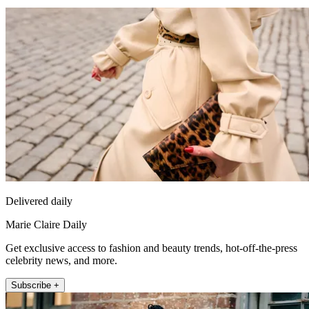
Delivered daily
Marie Claire Daily
Get exclusive access to fashion and beauty trends, hot-off-the-press
celebrity news, and more.
Subscribe +