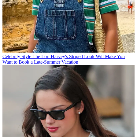
Celebrity Style
The Lori Harvey's Striped Look Will Make You
Want to Book a Late-Summer Vacation