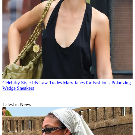
Celebrity Style
Iris Law Trades Mary Janes for Fashion's Polarizing
Wedge Sneakers
Latest in News