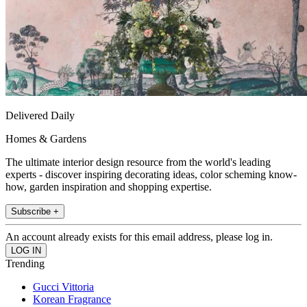
Delivered Daily
Homes & Gardens
The ultimate interior design resource from the world's leading
experts - discover inspiring decorating ideas, color scheming know-
how, garden inspiration and shopping expertise.
Subscribe +
An account already exists for this email address, please log in.
Trending
Gucci Vittoria
Korean Fragrance