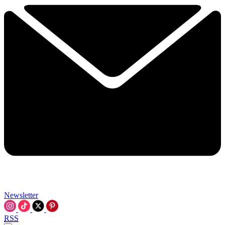
Newsletter
RSS