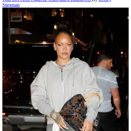
Stiegman