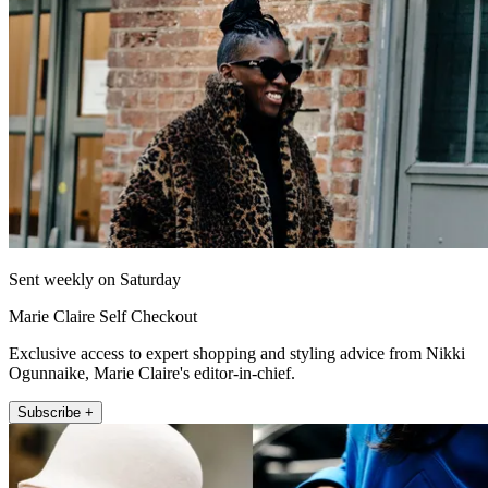
Sent weekly on Saturday
Marie Claire Self Checkout
Exclusive access to expert shopping and styling advice from Nikki
Ogunnaike, Marie Claire's editor-in-chief.
Subscribe +