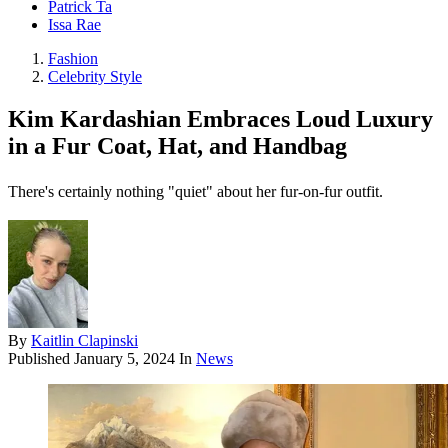
Patrick Ta
Issa Rae
Fashion
Celebrity Style
Kim Kardashian Embraces Loud Luxury
in a Fur Coat, Hat, and Handbag
There's certainly nothing "quiet" about her fur-on-fur outfit.
By
Kaitlin Clapinski
Published
January 5, 2024
In
News