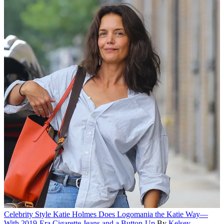
Celebrity Style
Katie Holmes Does Logomania the Katie Way—
With 2019-Era Cigarette Jeans and a Button-Up
By
Kelsey