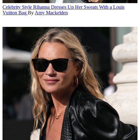
Celebrity Style
Rihanna Dresses Up Her Sweats With a Louis
Vuitton Bag
By
Amy Mackelden