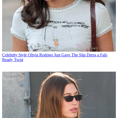
Celebrity Style
Olivia Rodrigo Just Gave The Slip Dress a Fall-
Ready Twist