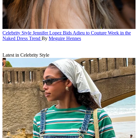
Celebrity Style
Jennifer Lopez Bids Adieu to Couture Week in the
Naked Dress Trend
By
Meguire Hennes
Latest in Celebrity Style