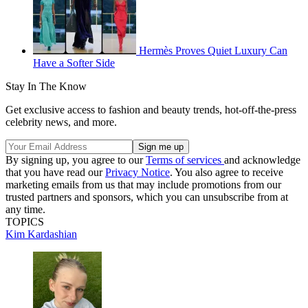
Hermès Proves Quiet Luxury Can
Have a Softer Side
Stay In The Know
Get exclusive access to fashion and beauty trends, hot-off-the-press
celebrity news, and more.
By signing up, you agree to our
Terms of services
and acknowledge
that you have read our
Privacy Notice
. You also agree to receive
marketing emails from us that may include promotions from our
trusted partners and sponsors, which you can unsubscribe from at
any time.
TOPICS
Kim Kardashian