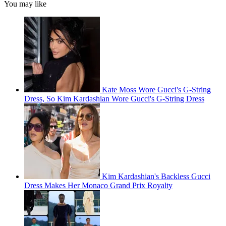
You may like
Kate Moss Wore Gucci's G-String
Dress, So Kim Kardashian Wore Gucci's G-String Dress
Kim Kardashian's Backless Gucci
Dress Makes Her Monaco Grand Prix Royalty