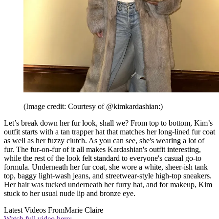
(Image credit: Courtesy of @kimkardashian:)
Let’s break down her fur look, shall we? From top to bottom, Kim’s
outfit starts with a tan trapper hat that matches her long-lined fur coat
as well as her fuzzy clutch. As you can see, she's wearing a lot of
fur. The fur-on-fur of it all makes Kardashian's outfit interesting,
while the rest of the look felt standard to everyone's casual go-to
formula. Underneath her fur coat, she wore a white, sheer-ish tank
top, baggy light-wash jeans, and streetwear-style high-top sneakers.
Her hair was tucked underneath her furry hat, and for makeup, Kim
stuck to her usual nude lip and bronze eye.
Latest Videos From
Marie Claire
Watch full video here: