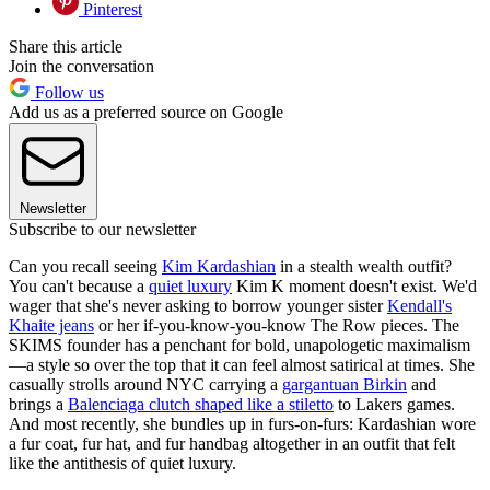
Pinterest
Share this article
Join the conversation
Follow us
Add us as a preferred source on Google
Newsletter
Subscribe to our newsletter
Can you recall seeing
Kim Kardashian
in a stealth wealth outfit?
You can't because a
quiet luxury
Kim K moment doesn't exist. We'd
wager that she's never asking to borrow younger sister
Kendall's
Khaite jeans
or her if-you-know-you-know The Row pieces. The
SKIMS founder has a penchant for bold, unapologetic maximalism
—a style so over the top that it can feel almost satirical at times. She
casually strolls around NYC carrying a
gargantuan Birkin
and
brings a
Balenciaga clutch shaped like a stiletto
to Lakers games.
And most recently, she bundles up in furs-on-furs: Kardashian wore
a fur coat, fur hat, and fur handbag altogether in an outfit that felt
like the antithesis of quiet luxury.