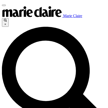
Marie Claire
×