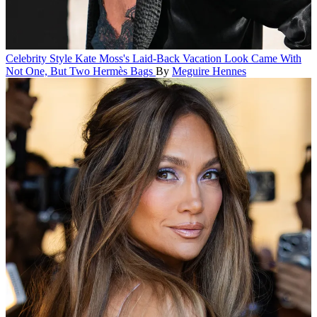
Celebrity Style
Kate Moss's Laid-Back Vacation Look Came With
Not One, But Two Hermès Bags
By
Meguire Hennes