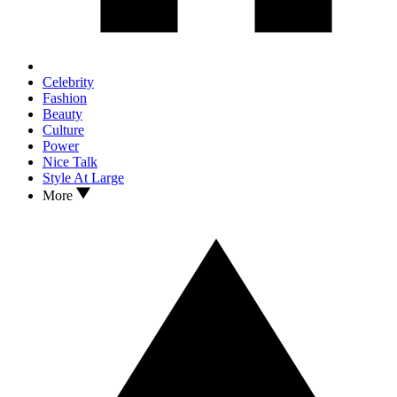
Celebrity
Fashion
Beauty
Culture
Power
Nice Talk
Style At Large
More