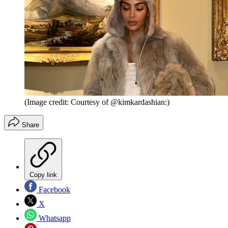
(Image credit: Courtesy of @kimkardashian:)
Share
Copy link
Facebook
X
Whatsapp