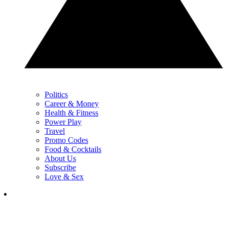
Politics
Career & Money
Health & Fitness
Power Play
Travel
Promo Codes
Food & Cocktails
About Us
Subscribe
Love & Sex