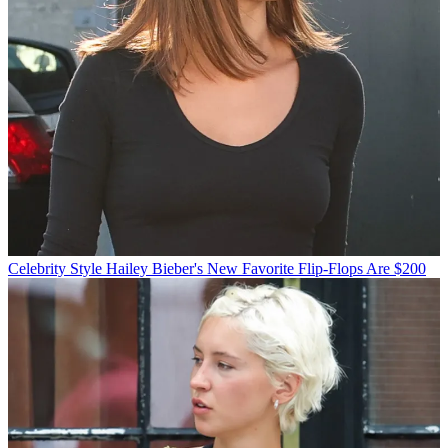
Celebrity Style
Hailey Bieber's New Favorite Flip-Flops Are $200