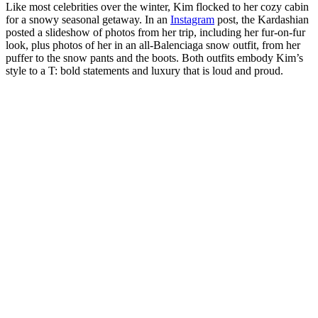
Like most celebrities over the winter, Kim flocked to her cozy cabin
for a snowy seasonal getaway. In an
Instagram
post, the Kardashian
posted a slideshow of photos from her trip, including her fur-on-fur
look, plus photos of her in an all-Balenciaga snow outfit, from her
puffer to the snow pants and the boots. Both outfits embody Kim’s
style to a T: bold statements and luxury that is loud and proud.