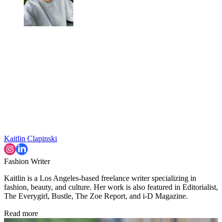
Kaitlin Clapinski
Fashion Writer
Kaitlin is a Los Angeles-based freelance writer specializing in
fashion, beauty, and culture. Her work is also featured in Editorialist,
The Everygirl, Bustle, The Zoe Report, and i-D Magazine.
Read more