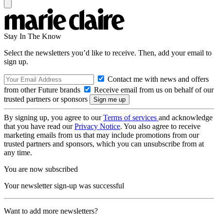
Stay In The Know
Select the newsletters you’d like to receive. Then, add your email to
sign up.
Contact me with news and offers
from other Future brands
Receive email from us on behalf of our
trusted partners or sponsors
By signing up, you agree to our
Terms of services
and acknowledge
that you have read our
Privacy Notice
. You also agree to receive
marketing emails from us that may include promotions from our
trusted partners and sponsors, which you can unsubscribe from at
any time.
You are now subscribed
Your newsletter sign-up was successful
Want to add more newsletters?