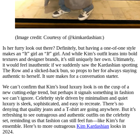
(Image credit: Courtesy of @kimkardashian:)
Is her furry look out there? Definitely, but having a one-of-one style
makes an “It” girl an “
It
” girl. And while Kim’s outfit leans into bold
textures and designer brands, it’s still uniquely her own. Ultimately,
it would feel inauthentic if we suddenly saw the Kardashian sporting
The Row and a slicked-back bun, so props to her for always staying
authentic to herself. It sure makes for a conversation starter.
We can’t confirm that Kim’s loud luxury look is on the cusp of a
new cutting-edge trend, but perhaps it signals something in fashion
we can’t ignore. Celebrity style driven by minimalism and quiet
luxury is sleek, sophisticated, and easy to recreate. There’s no
denying that quality jeans and a T-shirt are going anywhere. But it’s
refreshing to see outrageous and authentic outfits on the celebrity
set, reminding us that fashion can still feel fun—like Kim’s fur
ensemble. Here’s to more outrageous
Kim Kardashian
looks in
2024.