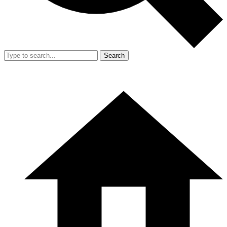
Search