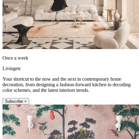
Once a week
Livingetc
Your shortcut to the now and the next in contemporary home
decoration, from designing a fashion-forward kitchen to decoding
color schemes, and the latest interiors trends.
Subscribe +