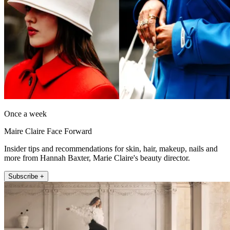
Once a week
Maire Claire Face Forward
Insider tips and recommendations for skin, hair, makeup, nails and
more from Hannah Baxter, Marie Claire's beauty director.
Subscribe +