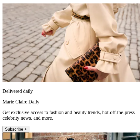
Delivered daily
Marie Claire Daily
Get exclusive access to fashion and beauty trends, hot-off-the-press
celebrity news, and more.
Subscribe +