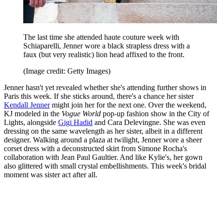
The last time she attended haute couture week with
Schiaparelli, Jenner wore a black strapless dress with a
faux (but very realistic) lion head affixed to the front.
(Image credit: Getty Images)
Jenner hasn't yet revealed whether she's attending further shows in
Paris this week. If she sticks around, there's a chance her sister
Kendall Jenner
might join her for the next one. Over the weekend,
KJ modeled in the
Vogue World
pop-up fashion show in the City of
Lights, alongside
Gigi Hadid
and Cara Delevingne. She was even
dressing on the same wavelength as her sister, albeit in a different
designer. Walking around a plaza at twilight, Jenner wore a sheer
corset dress with a deconstructed skirt from Simone Rocha's
collaboration with Jean Paul Gaultier. And like Kylie's, her gown
also glittered with small crystal embellishments. This week's bridal
moment was sister act after all.