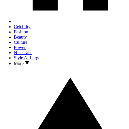
Celebrity
Fashion
Beauty
Culture
Power
Nice Talk
Style At Large
More