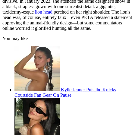
divisive. In January 2023, she attended the same designer's show in
a black, strapless gown with one surrealist detail: a gigantic,
taxidermy-esque
lion head
perched on her right shoulder. The lion's
head was, of course, entirely faux—even PETA released a statement
approving the animal-friendly design—but some commentators
online worried it glorified hunting all the same.
You may like
Kylie Jenner Puts the Knicks
Courtside Fan Gear On Pause