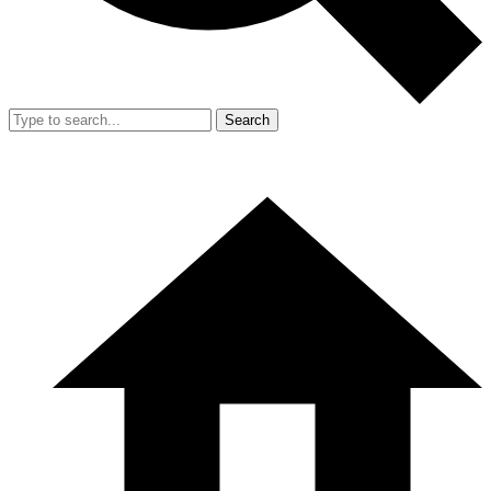
Search