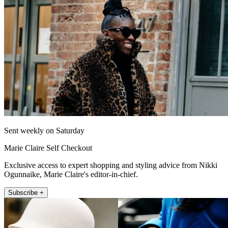
Sent weekly on Saturday
Marie Claire Self Checkout
Exclusive access to expert shopping and styling advice from Nikki
Ogunnaike, Marie Claire's editor-in-chief.
Subscribe +