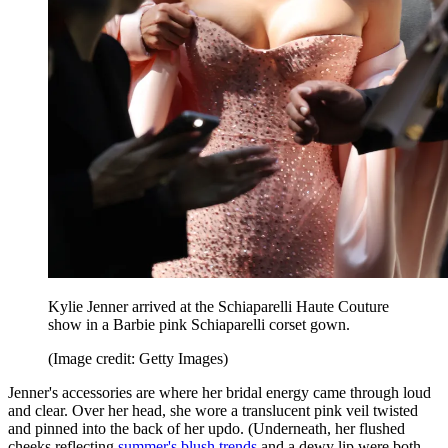
Kylie Jenner arrived at the Schiaparelli Haute Couture
show in a Barbie pink Schiaparelli corset gown.
(Image credit: Getty Images)
Jenner's accessories are where her bridal energy came through loud
and clear. Over her head, she wore a translucent pink veil twisted
and pinned into the back of her updo. (Underneath, her flushed
cheeks reflecting
summer's blush trends
and a dewy lip were both