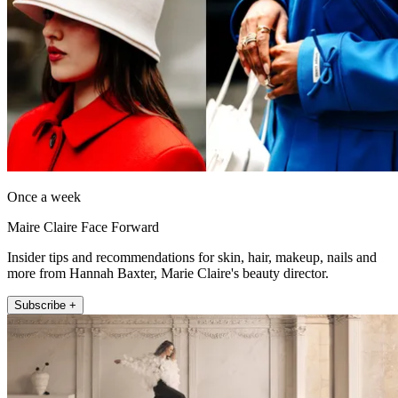
Once a week
Maire Claire Face Forward
Insider tips and recommendations for skin, hair, makeup, nails and
more from Hannah Baxter, Marie Claire's beauty director.
Subscribe +