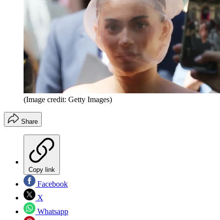
(Image credit: Getty Images)
Share
Copy link
Facebook
X
Whatsapp