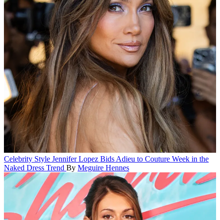
Celebrity Style
Jennifer Lopez Bids Adieu to Couture Week in the
Naked Dress Trend
By
Meguire Hennes