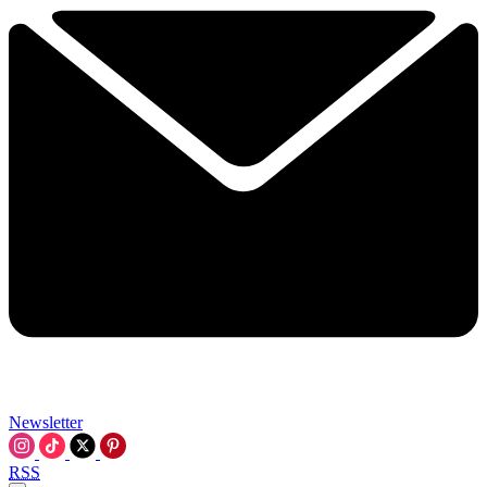
Newsletter
RSS