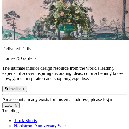
Delivered Daily
Homes & Gardens
The ultimate interior design resource from the world's leading
experts - discover inspiring decorating ideas, color scheming know-
how, garden inspiration and shopping expertise.
Subscribe +
An account already exists for this email address, please log in.
Trending
Track Shorts
Nordstrom Anniversary Sale