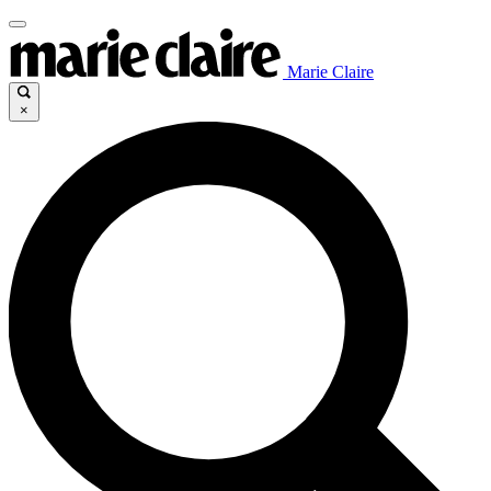
Marie Claire
×