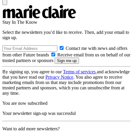
Stay In The Know
Select the newsletters you’d like to receive. Then, add your email to
sign up.
Contact me with news and offers
from other Future brands
Receive email from us on behalf of our
trusted partners or sponsors
By signing up, you agree to our
Terms of services
and acknowledge
that you have read our
Privacy Notice
. You also agree to receive
marketing emails from us that may include promotions from our
trusted partners and sponsors, which you can unsubscribe from at
any time.
You are now subscribed
Your newsletter sign-up was successful
Want to add more newsletters?