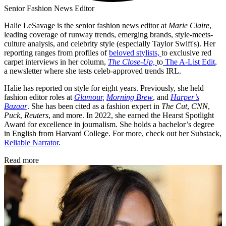
Senior Fashion News Editor
Halie LeSavage is the senior fashion news editor at
Marie Claire
,
leading coverage of runway trends, emerging brands, style-meets-
culture analysis, and celebrity style (especially Taylor Swift's). Her
reporting ranges from profiles of
beloved stylists,
to exclusive red
carpet interviews in her column,
The Close-Up,
to
The A-List Edit
,
a newsletter where she tests celeb-approved trends IRL.
Halie has reported on style for eight years. Previously, she held
fashion editor roles at
Glamour
,
Morning Brew
, and
Harper’s
Bazaar
. She has been cited as a fashion expert in
The Cut
,
CNN
,
Puck
,
Reuters
, and more. In 2022, she earned the Hearst Spotlight
Award for excellence in journalism. She holds a bachelor’s degree
in English from Harvard College. For more, check out her Substack,
Reliable Narrator
.
Read more