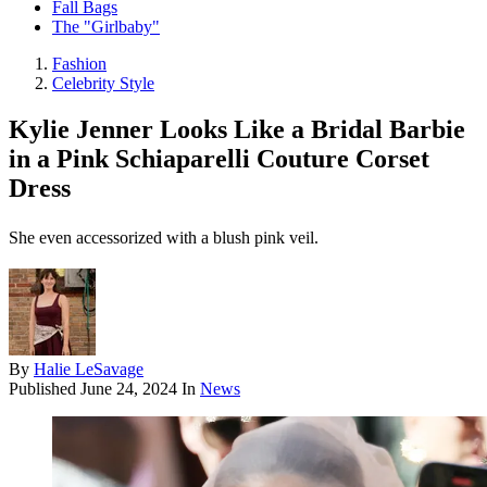
Fall Bags
The "Girlbaby"
Fashion
Celebrity Style
Kylie Jenner Looks Like a Bridal Barbie
in a Pink Schiaparelli Couture Corset
Dress
She even accessorized with a blush pink veil.
By
Halie LeSavage
Published
June 24, 2024
In
News