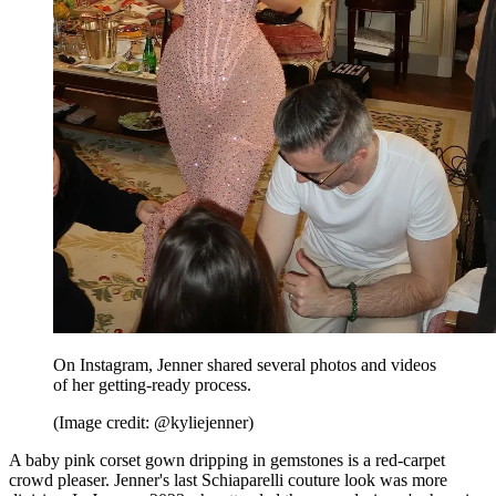
On Instagram, Jenner shared several photos and videos
of her getting-ready process.
(Image credit: @kyliejenner)
A baby pink corset gown dripping in gemstones is a red-carpet
crowd pleaser. Jenner's last Schiaparelli couture look was more