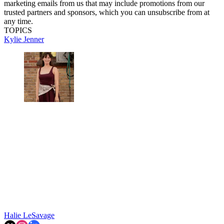
marketing emails from us that may include promotions from our
trusted partners and sponsors, which you can unsubscribe from at
any time.
TOPICS
Kylie Jenner
Halie LeSavage