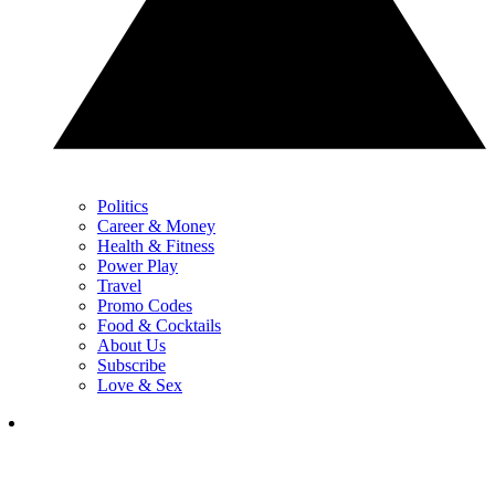
Politics
Career & Money
Health & Fitness
Power Play
Travel
Promo Codes
Food & Cocktails
About Us
Subscribe
Love & Sex