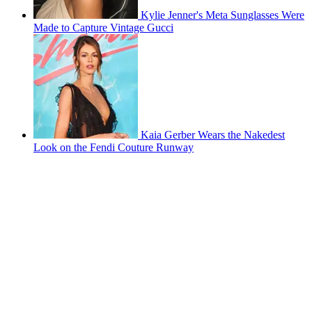
Kylie Jenner's Meta Sunglasses Were
Made to Capture Vintage Gucci
Kaia Gerber Wears the Nakedest
Look on the Fendi Couture Runway