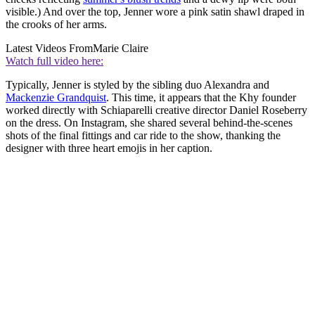
visible.) And over the top, Jenner wore a pink satin shawl draped in
the crooks of her arms.
Latest Videos From
Marie Claire
Watch full video here:
Typically, Jenner is styled by the sibling duo Alexandra and
Mackenzie Grandquist
. This time, it appears that the Khy founder
worked directly with Schiaparelli creative director Daniel Roseberry
on the dress. On Instagram, she shared several behind-the-scenes
shots of the final fittings and car ride to the show, thanking the
designer with three heart emojis in her caption.