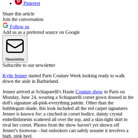
Pinterest
Share this article
Join the conversation
Follow us
Add us as a preferred source on Google
Newsletter
Subscribe to our newsletter
Kylie Jenner
started Paris Couture Week looking ready to walk
down the aisle in Barbieland.
Jenner arrived at Schiaparelli's Haute
Couture show
in Paris on
Monday, June 24, wearing a Schiaparelli corset gown doused in the
doll's signature all-pink-everything palette. Other than the
bubblegum shade, this look included all the red carpet signatures
Jenner is known for: a cinched-in corset bodice, dainty crystal
embellishments scattered all over the top, and a skin-tight skirt to
rival her corset. Photos from the show haven't yet shown off
Jenner's footwear—but onlookers can safely assume it involves a
high, pink heel.