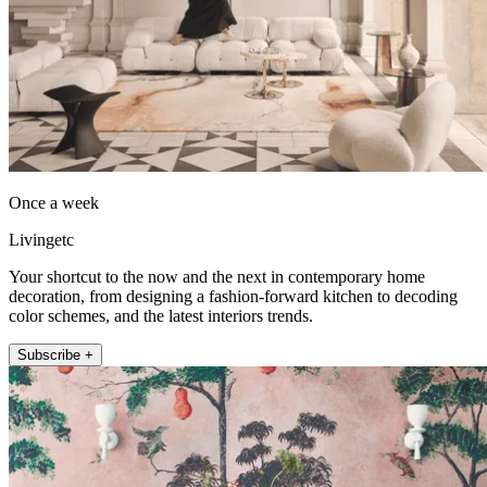
Once a week
Livingetc
Your shortcut to the now and the next in contemporary home
decoration, from designing a fashion-forward kitchen to decoding
color schemes, and the latest interiors trends.
Subscribe +