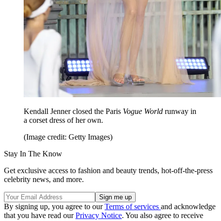
Kendall Jenner closed the Paris
Vogue
World
runway in
a corset dress of her own.
(Image credit: Getty Images)
Stay In The Know
Get exclusive access to fashion and beauty trends, hot-off-the-press
celebrity news, and more.
By signing up, you agree to our
Terms of services
and acknowledge
that you have read our
Privacy Notice
. You also agree to receive