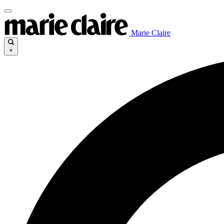
Marie Claire
×