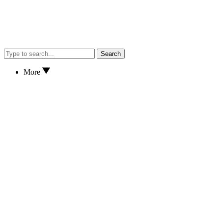
Search
More