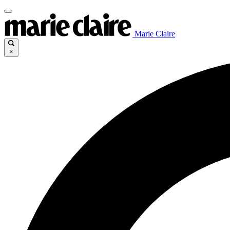
Marie Claire
×