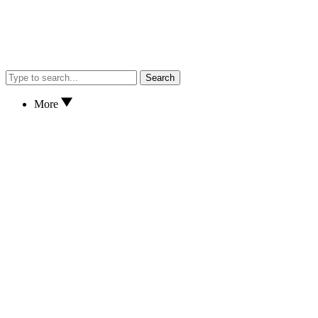
Search
More