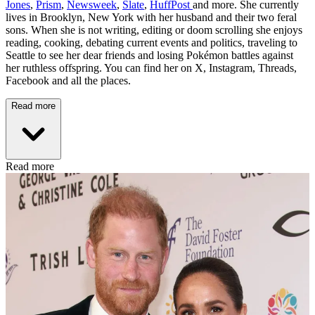
Jones
,
Prism
,
Newsweek
,
Slate
,
HuffPost
and more. She currently
lives in Brooklyn, New York with her husband and their two feral
sons. When she is not writing, editing or doom scrolling she enjoys
reading, cooking, debating current events and politics, traveling to
Seattle to see her dear friends and losing Pokémon battles against
her ruthless offspring. You can find her on X, Instagram, Threads,
Facebook and all the places.
Read more
Read more