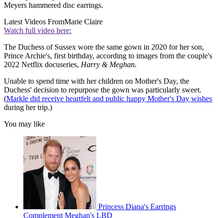
Meyers hammered disc earrings.
Latest Videos From
Marie Claire
Watch full video here:
The Duchess of Sussex wore the same gown in 2020 for her son,
Prince Archie's, first birthday, according to images from the couple's
2022 Netflix docuseries,
Harry & Meghan.
Unable to spend time with her children on Mother's Day, the
Duchess' decision to repurpose the gown was particularly sweet.
(
Markle did receive heartfelt and public happy Mother's Day wishes
during her trip.)
You may like
Princess Diana's Earrings
Complement Meghan's LBD