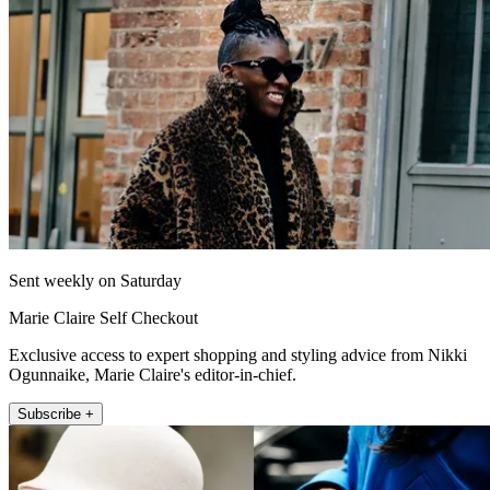
Sent weekly on Saturday
Marie Claire Self Checkout
Exclusive access to expert shopping and styling advice from Nikki
Ogunnaike, Marie Claire's editor-in-chief.
Subscribe +