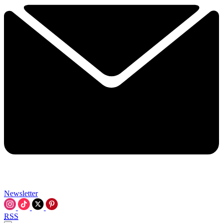
Newsletter
RSS