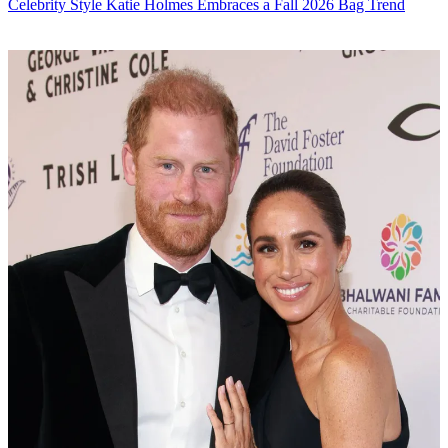
Celebrity Style
Katie Holmes Embraces a Fall 2026 Bag Trend