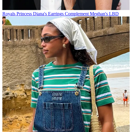
Royals
Princess Diana's Earrings Complement Meghan's LBD