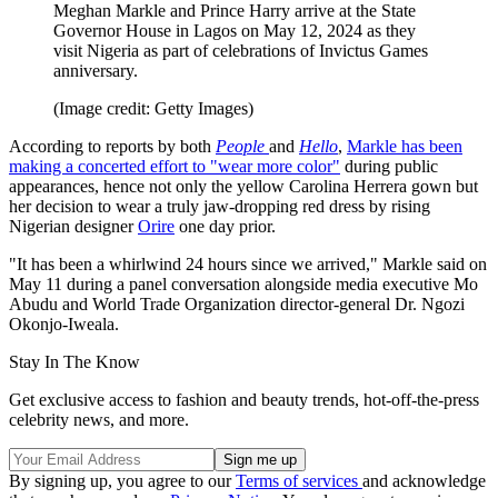
Meghan Markle and Prince Harry arrive at the State
Governor House in Lagos on May 12, 2024 as they
visit Nigeria as part of celebrations of Invictus Games
anniversary.
(Image credit: Getty Images)
According to reports by both
People
and
Hello
,
Markle has been
making a concerted effort to "wear more color"
during public
appearances, hence not only the yellow Carolina Herrera gown but
her decision to wear a truly jaw-dropping red dress by rising
Nigerian designer
Orire
one day prior.
"It has been a whirlwind 24 hours since we arrived," Markle said on
May 11 during a panel conversation alongside media executive Mo
Abudu and World Trade Organization director-general Dr. Ngozi
Okonjo-Iweala.
Stay In The Know
Get exclusive access to fashion and beauty trends, hot-off-the-press
celebrity news, and more.
By signing up, you agree to our
Terms of services
and acknowledge