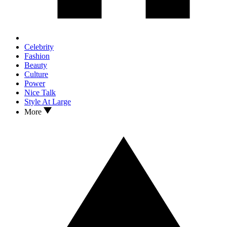
Celebrity
Fashion
Beauty
Culture
Power
Nice Talk
Style At Large
More