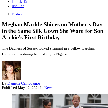
Patrick Ta
Issa Rae
Fashion
Meghan Markle Shines on Mother's Day
in the Same Silk Gown She Wore for Son
Archie's First Birthday
The Duchess of Sussex looked stunning in a yellow Carolina
Herrera dress during her last day in Nigeria.
By
Danielle Campoamor
Published
May 12, 2024
In
News