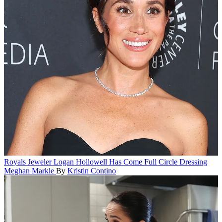
Royals
Jeweler Logan Hollowell Has Come Full Circle Dressing
Meghan Markle
By
Kristin Contino