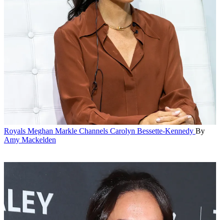
Royals
Meghan Markle Channels Carolyn Bessette-Kennedy
By
Amy Mackelden