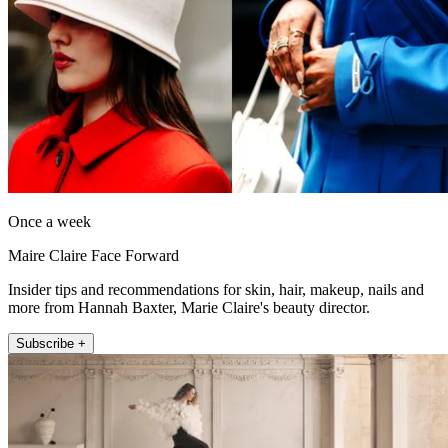
Once a week
Maire Claire Face Forward
Insider tips and recommendations for skin, hair, makeup, nails and
more from Hannah Baxter, Marie Claire's beauty director.
Subscribe +