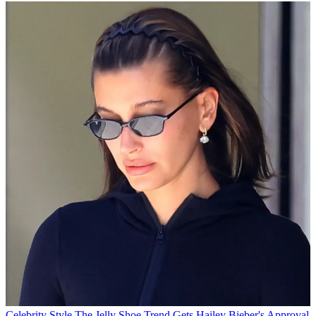
Celebrity Style
The Jelly Shoe Trend Gets Hailey Bieber's Approval