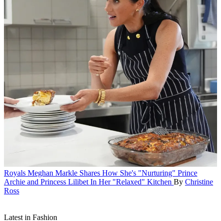
Royals
Meghan Markle Shares How She's "Nurturing" Prince
Archie and Princess Lilibet In Her "Relaxed" Kitchen
By
Christine
Ross
Latest in Fashion