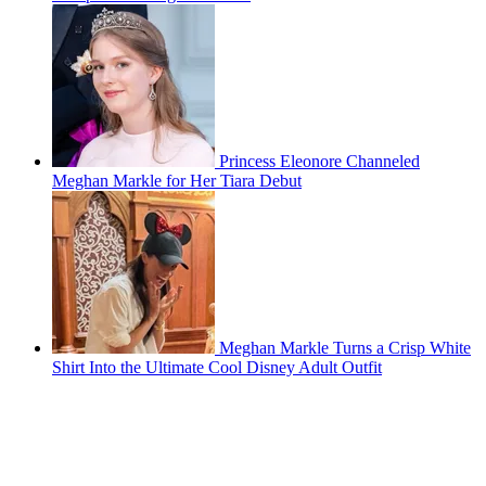
Princess Eleonore Channeled
Meghan Markle for Her Tiara Debut
Meghan Markle Turns a Crisp White
Shirt Into the Ultimate Cool Disney Adult Outfit