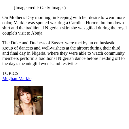
(Image credit: Getty Images)
On Mother's Day morning, in keeping with her desire to wear more
color, Markle was spotted wearing a Carolina Herrera button down
shirt and the traditional Nigerian skirt she was gifted during the royal
couple's visit to Abuja.
The Duke and Duchess of Sussex were met by an enthusiastic
group of dancers and well-wishers at the airport during their third
and final day in Nigeria, where they were able to watch community
members perform a traditional Nigerian dance before heading off to
the day's meaningful events and festivities.
TOPICS
Meghan Markle