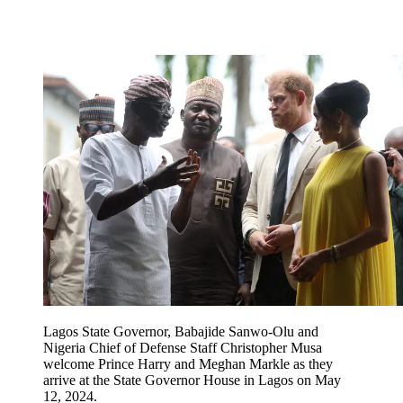
Lagos State Governor, Babajide Sanwo-Olu and
Nigeria Chief of Defense Staff Christopher Musa
welcome Prince Harry and Meghan Markle as they
arrive at the State Governor House in Lagos on May
12, 2024.