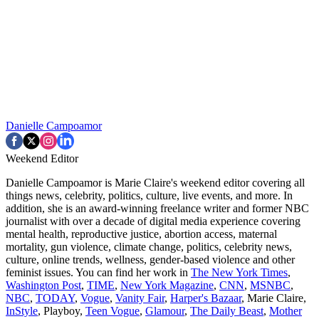
Danielle Campoamor
Weekend Editor
Danielle Campoamor is Marie Claire's weekend editor covering all
things news, celebrity, politics, culture, live events, and more. In
addition, she is an award-winning freelance writer and former NBC
journalist with over a decade of digital media experience covering
mental health, reproductive justice, abortion access, maternal
mortality, gun violence, climate change, politics, celebrity news,
culture, online trends, wellness, gender-based violence and other
feminist issues. You can find her work in
The New York Times
,
Washington Post
,
TIME
,
New York Magazine
,
CNN
,
MSNBC
,
NBC
,
TODAY
,
Vogue
,
Vanity Fair
,
Harper's Bazaar
, Marie Claire,
InStyle
, Playboy,
Teen Vogue
,
Glamour
,
The Daily Beast
,
Mother