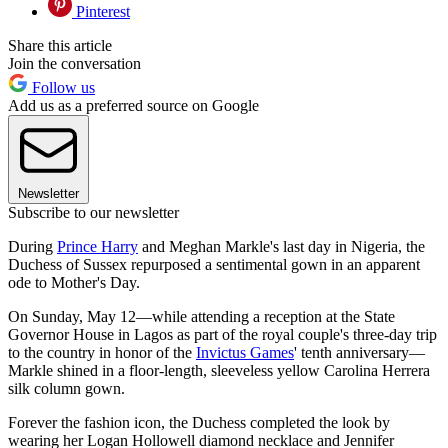
Pinterest
Share this article
Join the conversation
Follow us
Add us as a preferred source on Google
Newsletter
Subscribe to our newsletter
During
Prince Harry
and Meghan Markle's last day in Nigeria, the
Duchess of Sussex repurposed a sentimental gown in an apparent
ode to Mother's Day.
On Sunday, May 12—while attending a reception at the State
Governor House in Lagos as part of the royal couple's three-day trip
to the country in honor of the
Invictus Games
' tenth anniversary—
Markle shined in a floor-length, sleeveless yellow Carolina Herrera
silk column gown.
Forever the fashion icon, the Duchess completed the look by
wearing her Logan Hollowell diamond necklace and Jennifer