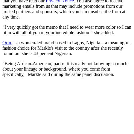
that you have read our
Privacy Notice
. You also agree to receive
marketing emails from us that may include promotions from our
trusted partners and sponsors, which you can unsubscribe from at
any time.
"I very quickly got the memo that I need to wear more color so I can
fit in with all of you in your incredible fashion!" she added.
Orire
is a women-led brand based in Lagos, Nigeria—a meaningful
fashion choice for Markle's visit to the country after she recently
found out she is 43 percent Nigerian.
"Being African-American, part of it is really not knowing so much
about your lineage or background, where you come from
specifically," Markle said during the same panel discussion.