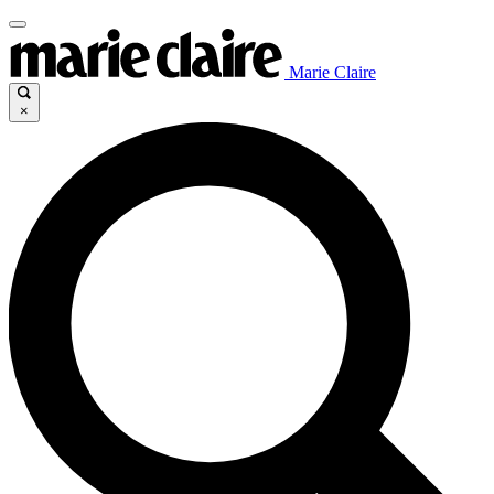
Marie Claire
×