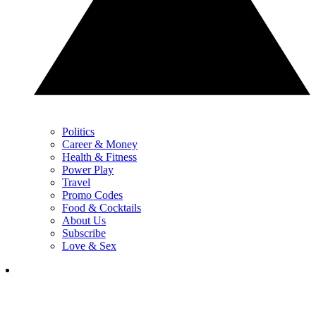
Politics
Career & Money
Health & Fitness
Power Play
Travel
Promo Codes
Food & Cocktails
About Us
Subscribe
Love & Sex