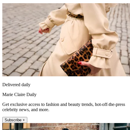
Delivered daily
Marie Claire Daily
Get exclusive access to fashion and beauty trends, hot-off-the-press
celebrity news, and more.
Subscribe +