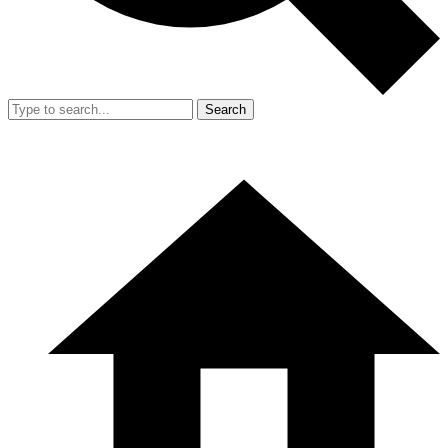
Search