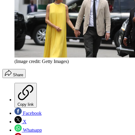
(Image credit: Getty Images)
Share
Copy link
Facebook
X
Whatsapp