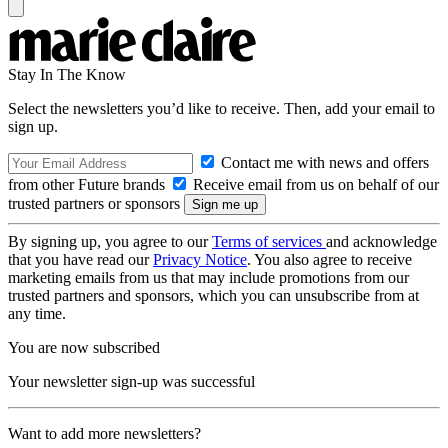
Stay In The Know
Select the newsletters you’d like to receive. Then, add your email to
sign up.
Contact me with news and offers
from other Future brands
Receive email from us on behalf of our
trusted partners or sponsors
By signing up, you agree to our
Terms of services
and acknowledge
that you have read our
Privacy Notice
. You also agree to receive
marketing emails from us that may include promotions from our
trusted partners and sponsors, which you can unsubscribe from at
any time.
You are now subscribed
Your newsletter sign-up was successful
Want to add more newsletters?