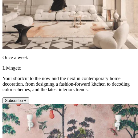
Once a week
Livingetc
Your shortcut to the now and the next in contemporary home
decoration, from designing a fashion-forward kitchen to decoding
color schemes, and the latest interiors trends.
Subscribe +