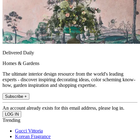
Delivered Daily
Homes & Gardens
The ultimate interior design resource from the world's leading
experts - discover inspiring decorating ideas, color scheming know-
how, garden inspiration and shopping expertise.
Subscribe +
An account already exists for this email address, please log in.
Trending
Gucci Vittoria
Korean Fragrance