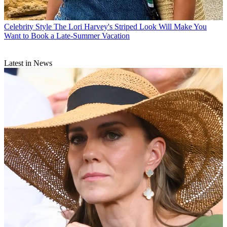
Celebrity Style
The Lori Harvey's Striped Look Will Make You
Want to Book a Late-Summer Vacation
Latest in News