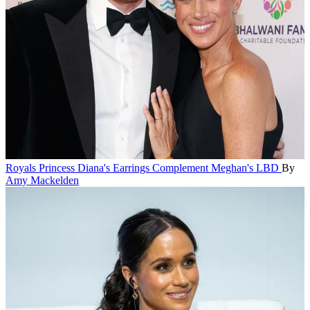
Royals
Princess Diana's Earrings Complement Meghan's LBD
By
Amy Mackelden