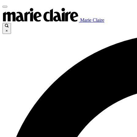
Marie Claire
×