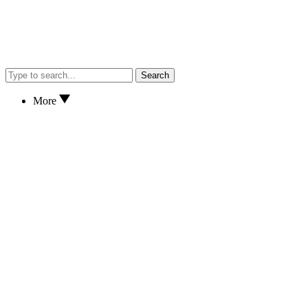
Search
More