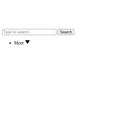
Search
More