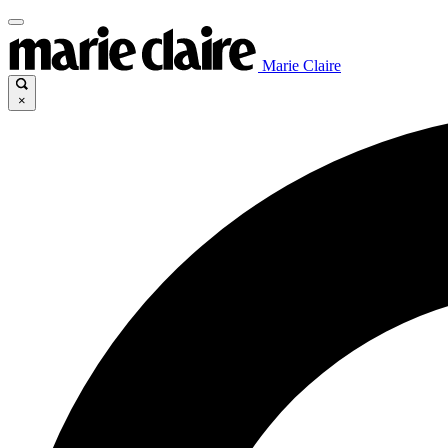
Marie Claire
×