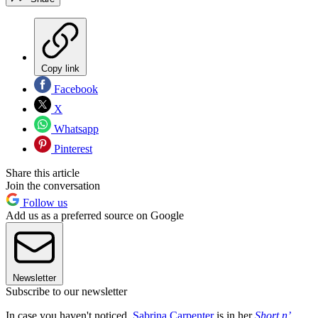
Copy link
Facebook
X
Whatsapp
Pinterest
Share this article
Join the conversation
Follow us
Add us as a preferred source on Google
Newsletter
Subscribe to our newsletter
In case you haven't noticed,
Sabrina Carpenter
is in her
Short n’