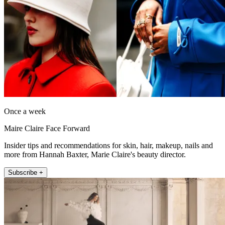
Once a week
Maire Claire Face Forward
Insider tips and recommendations for skin, hair, makeup, nails and
more from Hannah Baxter, Marie Claire's beauty director.
Subscribe +