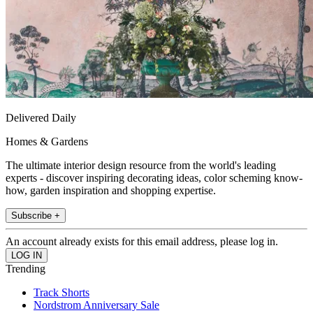
Delivered Daily
Homes & Gardens
The ultimate interior design resource from the world's leading
experts - discover inspiring decorating ideas, color scheming know-
how, garden inspiration and shopping expertise.
Subscribe +
An account already exists for this email address, please log in.
Trending
Track Shorts
Nordstrom Anniversary Sale