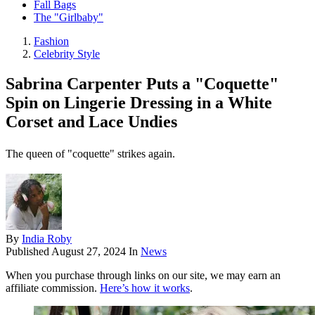
Fall Bags
The "Girlbaby"
Fashion
Celebrity Style
Sabrina Carpenter Puts a "Coquette"
Spin on Lingerie Dressing in a White
Corset and Lace Undies
The queen of "coquette" strikes again.
By
India Roby
Published
August 27, 2024
In
News
When you purchase through links on our site, we may earn an
affiliate commission.
Here’s how it works
.