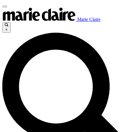
Marie Claire
×