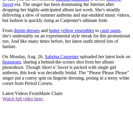
Sweet
era. The singer has been dominating the Internet after
dropping her highly-anticipated album last week. She's steadily
delivering a slew of summer anthems and star-studded music videos,
but fashion is quickly rising as Carpenter's ultimate forte.
From
denim dresses
and
butter yellow ensembles
to
capri pants
,
she's undeniably on an experimental style streak for this promotional
run. And like many times before, her latest outfit stirred lots of
fanfare.
On Monday, Aug. 26,
Sabrina Carpenter
uploaded her latest look on
Instagram
, sharing a behind-the-scenes shot from her album
photoshoot. Though
Short n' Sweet
is packed with single girl
anthems, this look was decidedly bridal. The "Please Please Please"
singer put a cutesy spin on lingerie dressing, posing in a teeny white
corset from Period Corsets.
Latest Videos From
Marie Claire
Watch full video here: