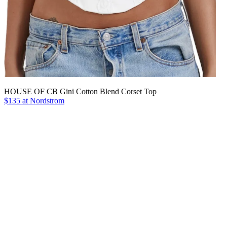
HOUSE OF CB Gini Cotton Blend Corset Top
$135 at Nordstrom