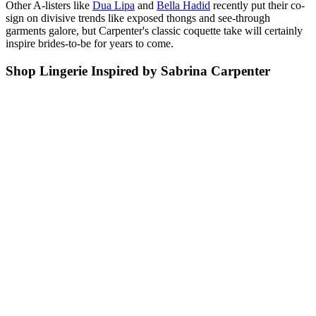
Other A-listers like
Dua Lipa
and
Bella Hadid
recently put their co-
sign on divisive trends like exposed thongs and see-through
garments galore, but Carpenter's classic coquette take will certainly
inspire brides-to-be for years to come.
Shop Lingerie Inspired by Sabrina Carpenter