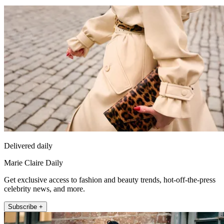
Delivered daily
Marie Claire Daily
Get exclusive access to fashion and beauty trends, hot-off-the-press
celebrity news, and more.
Subscribe +