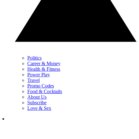
Politics
Career & Money
Health & Fitness
Power Play
Travel
Promo Codes
Food & Cocktails
About Us
Subscribe
Love & Sex