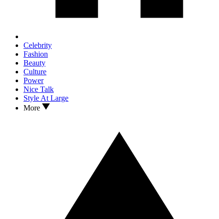
Celebrity
Fashion
Beauty
Culture
Power
Nice Talk
Style At Large
More