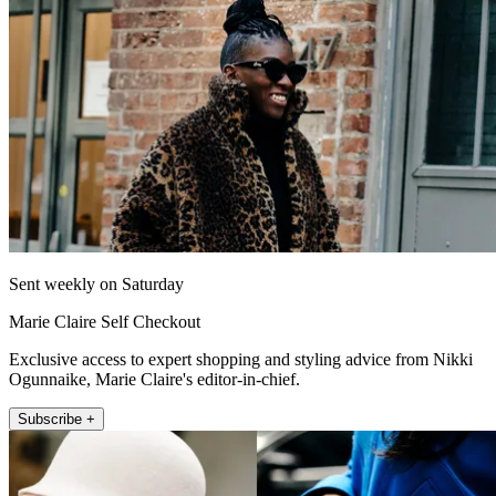
Sent weekly on Saturday
Marie Claire Self Checkout
Exclusive access to expert shopping and styling advice from Nikki
Ogunnaike, Marie Claire's editor-in-chief.
Subscribe +