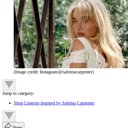
(Image credit: Instagram/@sabrinacarpenter)
Jump to category:
Shop Lingerie Inspired by Sabrina Carpenter
Share