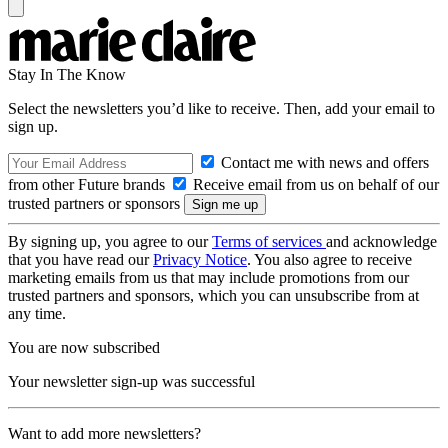
Stay In The Know
Select the newsletters you’d like to receive. Then, add your email to
sign up.
Contact me with news and offers
from other Future brands
Receive email from us on behalf of our
trusted partners or sponsors
By signing up, you agree to our
Terms of services
and acknowledge
that you have read our
Privacy Notice
. You also agree to receive
marketing emails from us that may include promotions from our
trusted partners and sponsors, which you can unsubscribe from at
any time.
You are now subscribed
Your newsletter sign-up was successful
Want to add more newsletters?