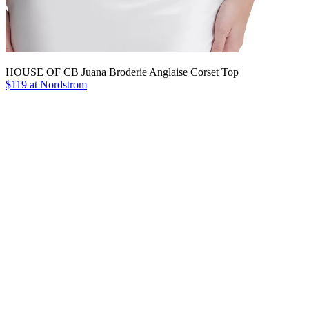
HOUSE OF CB Juana Broderie Anglaise Corset Top
$119 at Nordstrom