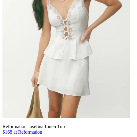
Reformation Josefina Linen Top
$168 at Reformation