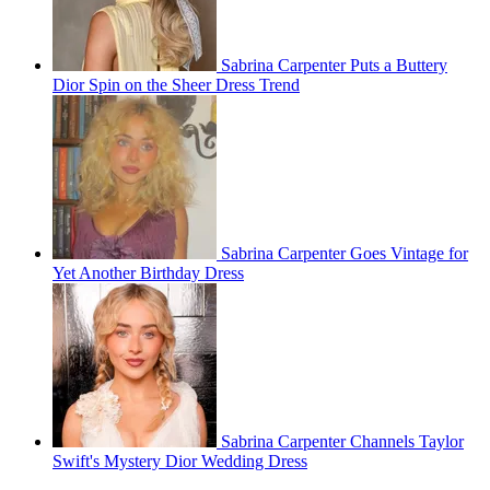
Sabrina Carpenter Puts a Buttery
Dior Spin on the Sheer Dress Trend
Sabrina Carpenter Goes Vintage for
Yet Another Birthday Dress
Sabrina Carpenter Channels Taylor
Swift's Mystery Dior Wedding Dress