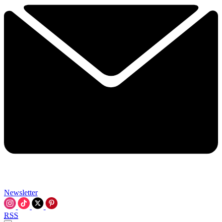
Newsletter
RSS