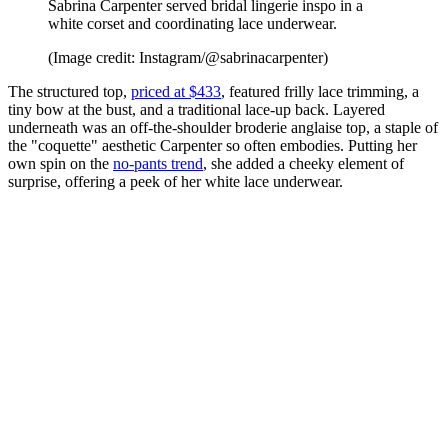
Sabrina Carpenter served bridal lingerie inspo in a
white corset and coordinating lace underwear.
(Image credit: Instagram/@sabrinacarpenter)
The structured top,
priced at $433
, featured frilly lace trimming, a
tiny bow at the bust, and a traditional lace-up back. Layered
underneath was an off-the-shoulder broderie anglaise top, a staple of
the "coquette" aesthetic Carpenter so often embodies. Putting her
own spin on the
no-pants trend
, she added a cheeky element of
surprise, offering a peek of her white lace underwear.