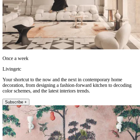
Once a week
Livingetc
Your shortcut to the now and the next in contemporary home
decoration, from designing a fashion-forward kitchen to decoding
color schemes, and the latest interiors trends.
Subscribe +