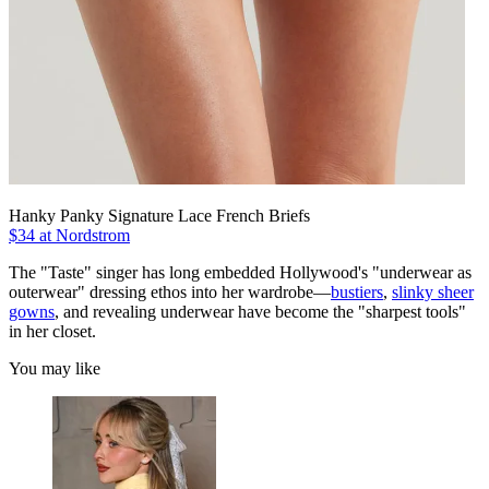
Hanky Panky Signature Lace French Briefs
$34 at Nordstrom
The "Taste" singer has long embedded Hollywood's "underwear as
outerwear" dressing ethos into her wardrobe—
bustiers
,
slinky sheer
gowns
, and revealing underwear have become the "sharpest tools"
in her closet.
You may like