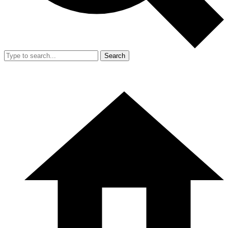
Search