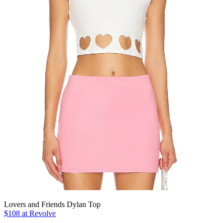
Lovers and Friends Dylan Top
$108 at Revolve