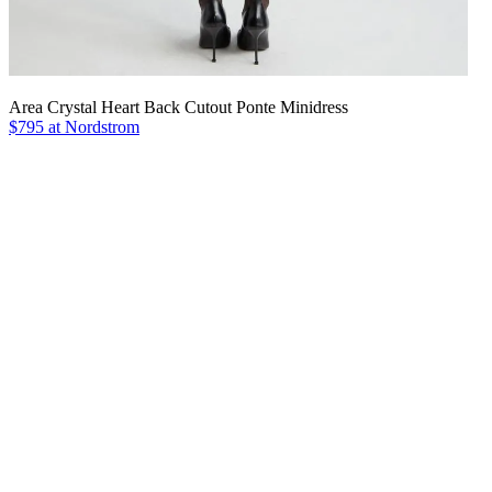
Area Crystal Heart Back Cutout Ponte Minidress
$795 at Nordstrom