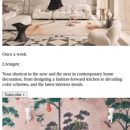
Once a week
Livingetc
Your shortcut to the now and the next in contemporary home
decoration, from designing a fashion-forward kitchen to decoding
color schemes, and the latest interiors trends.
Subscribe +