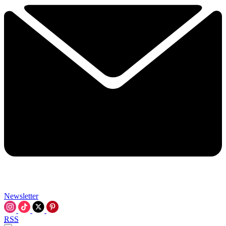
Newsletter
RSS