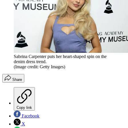
Sabrina Carpenter puts her heart-shaped spin on the
denim dress trend.
(Image credit: Getty Images)
Share
Copy link
Facebook
X