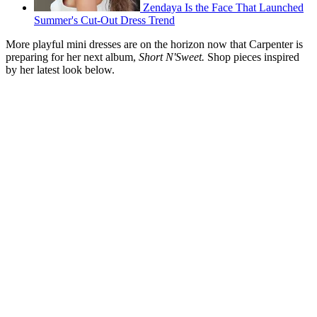
Zendaya Is the Face That Launched
Summer's Cut-Out Dress Trend
More playful mini dresses are on the horizon now that Carpenter is
preparing for her next album,
Short N'Sweet.
Shop pieces inspired
by her latest look below.