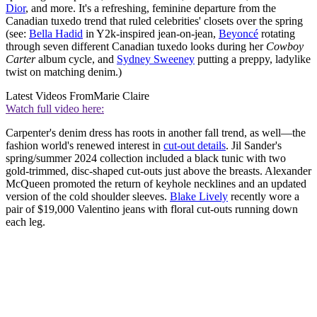
Dior
, and more. It's a refreshing, feminine departure from the
Canadian tuxedo trend that ruled celebrities' closets over the spring
(see:
Bella Hadid
in Y2k-inspired jean-on-jean,
Beyoncé
rotating
through seven different Canadian tuxedo looks during her
Cowboy
Carter
album cycle, and
Sydney Sweeney
putting a preppy, ladylike
twist on matching denim.)
Latest Videos From
Marie Claire
Watch full video here:
Carpenter's denim dress has roots in another fall trend, as well—the
fashion world's renewed interest in
cut-out details
. Jil Sander's
spring/summer 2024 collection included a black tunic with two
gold-trimmed, disc-shaped cut-outs just above the breasts. Alexander
McQueen promoted the return of keyhole necklines and an updated
version of the cold shoulder sleeves.
Blake Lively
recently wore a
pair of $19,000 Valentino jeans with floral cut-outs running down
each leg.