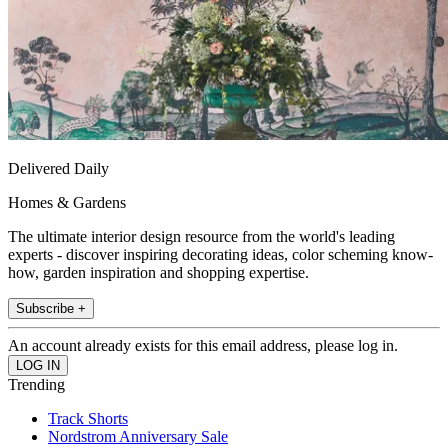
Delivered Daily
Homes & Gardens
The ultimate interior design resource from the world's leading
experts - discover inspiring decorating ideas, color scheming know-
how, garden inspiration and shopping expertise.
Subscribe +
An account already exists for this email address, please log in.
Trending
Track Shorts
Nordstrom Anniversary Sale