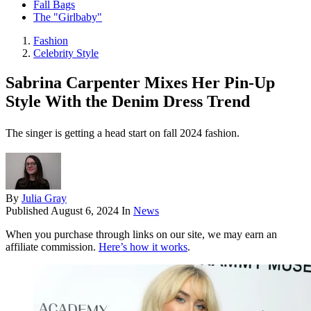
Fall Bags
The "Girlbaby"
Fashion
Celebrity Style
Sabrina Carpenter Mixes Her Pin-Up
Style With the Denim Dress Trend
The singer is getting a head start on fall 2024 fashion.
By
Julia Gray
Published
August 6, 2024
In
News
When you purchase through links on our site, we may earn an
affiliate commission.
Here’s how it works
.