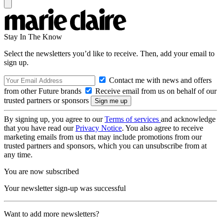
Stay In The Know
Select the newsletters you’d like to receive. Then, add your email to
sign up.
Contact me with news and offers
from other Future brands
Receive email from us on behalf of our
trusted partners or sponsors
By signing up, you agree to our
Terms of services
and acknowledge
that you have read our
Privacy Notice
. You also agree to receive
marketing emails from us that may include promotions from our
trusted partners and sponsors, which you can unsubscribe from at
any time.
You are now subscribed
Your newsletter sign-up was successful
Want to add more newsletters?