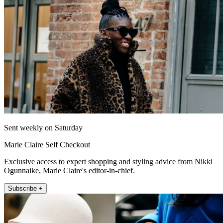
Sent weekly on Saturday
Marie Claire Self Checkout
Exclusive access to expert shopping and styling advice from Nikki
Ogunnaike, Marie Claire's editor-in-chief.
Subscribe +