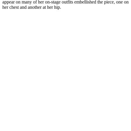
appear on many of her on-stage outfits embellished the piece, one on
her chest and another at her hip.