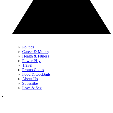
Politics
Career & Money
Health & Fitness
Power Play
Travel
Promo Codes
Food & Cocktails
About Us
Subscribe
Love & Sex