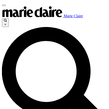
Marie Claire
×