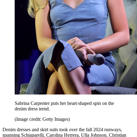
Sabrina Carpenter puts her heart-shaped spin on the
denim dress trend.
(Image credit: Getty Images)
Denim dresses and skirt suits took over the fall 2024 runways,
spanning Schiaparelli, Carolina Herrera, Ulla Johnson, Christian