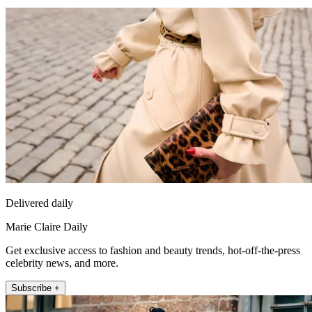
Delivered daily
Marie Claire Daily
Get exclusive access to fashion and beauty trends, hot-off-the-press
celebrity news, and more.
Subscribe +