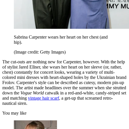
Sabrina Carpenter wears her heart on her chest (and
hip).
(Image credit: Getty Images)
The cut-outs are nothing new for Carpenter, however. With the help
of stylist Jared Ellner, she wears her heart on her sleeve (or, rather,
chest) constantly for concert looks, wearing a variety of multi-
colored mini dresses with heart-shaped holes by the Ukrainian brand
Frolov. Carpenter's style can be described as cutesy, modern pin-up
model. The artist made headlines over the summer when she strutted
down the
Vogue World
catwalk in a red-and-white, candy-striped set
and matching
vintage hair scarf
, a get-up that screamed retro-
nautical siren.
You may like