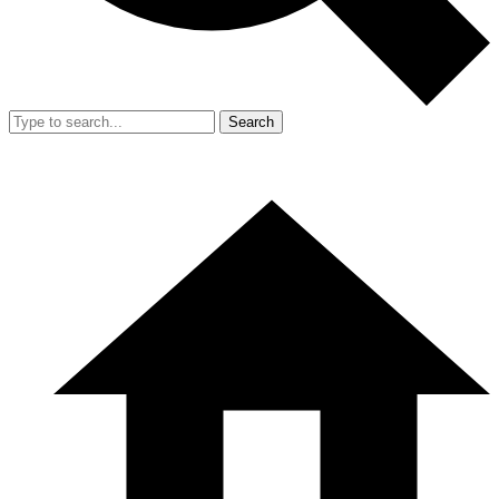
Search