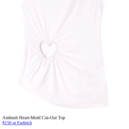
Ambush Heart-Motif Cut-Out Top
$150 at Farfetch