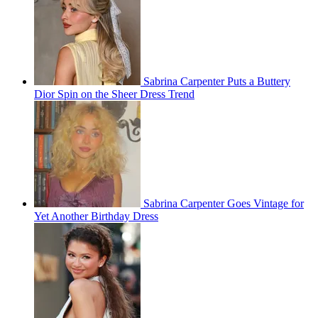
Sabrina Carpenter Puts a Buttery
Dior Spin on the Sheer Dress Trend
Sabrina Carpenter Goes Vintage for
Yet Another Birthday Dress