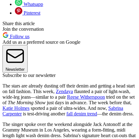
Whatsapp
Pinterest
Share this article
Join the conversation
Follow us
Add us as a preferred source on Google
Newsletter
Subscribe to our newsletter
The stars are already dusting off their denim and getting a head start
on fall fashion. This week,
Zendaya
flaunted a pair of light-wash,
wide-leg jeans—similar to a pair
Reese Witherspoon
tried on the set
of
The Morning Show
just days in advance. The week before that,
Katie Holmes
sported a pair of ultra-wides. And now,
Sabrina
Carpenter
is test-driving another
fall denim trend
—the denim dress.
The singer spoke over the weekend alongside Jack Antonoff at the
Grammy Museum in Los Angeles, wearing a form-fitting, midi
length light wash denim dress. Sabrina's signature heart cut-outs that