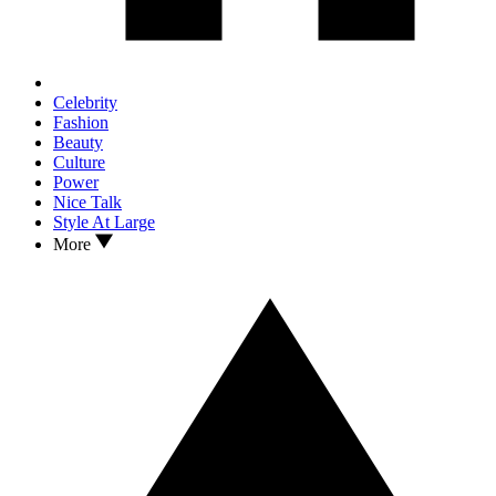
Celebrity
Fashion
Beauty
Culture
Power
Nice Talk
Style At Large
More