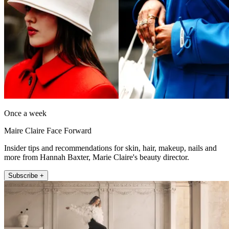
Once a week
Maire Claire Face Forward
Insider tips and recommendations for skin, hair, makeup, nails and
more from Hannah Baxter, Marie Claire's beauty director.
Subscribe +