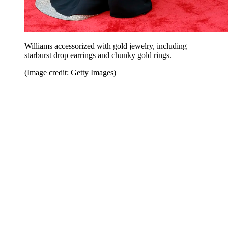
Williams accessorized with gold jewelry, including
starburst drop earrings and chunky gold rings.
(Image credit: Getty Images)