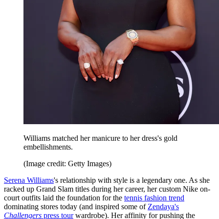
Williams matched her manicure to her dress's gold
embellishments.
(Image credit: Getty Images)
Serena Williams
's relationship with style is a legendary one. As she
racked up Grand Slam titles during her career, her custom Nike on-
court outfits laid the foundation for the
tennis fashion trend
dominating stores today (and inspired some of
Zendaya's
Challengers
press tour
wardrobe). Her affinity for pushing the