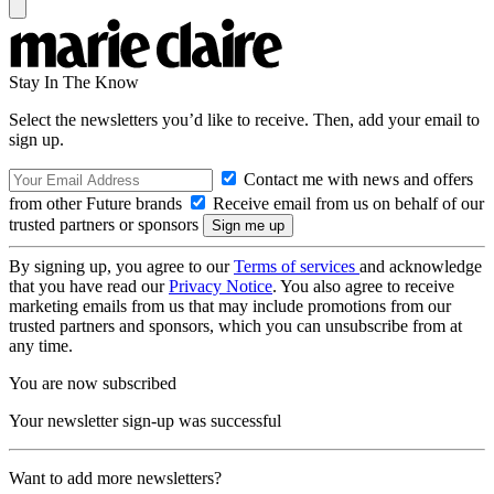
Stay In The Know
Select the newsletters you’d like to receive. Then, add your email to
sign up.
Contact me with news and offers
from other Future brands
Receive email from us on behalf of our
trusted partners or sponsors
By signing up, you agree to our
Terms of services
and acknowledge
that you have read our
Privacy Notice
. You also agree to receive
marketing emails from us that may include promotions from our
trusted partners and sponsors, which you can unsubscribe from at
any time.
You are now subscribed
Your newsletter sign-up was successful
Want to add more newsletters?