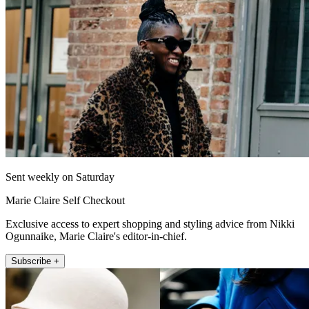
Sent weekly on Saturday
Marie Claire Self Checkout
Exclusive access to expert shopping and styling advice from Nikki
Ogunnaike, Marie Claire's editor-in-chief.
Subscribe +