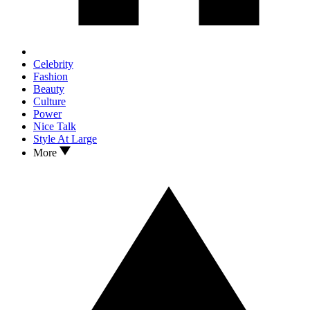
Celebrity
Fashion
Beauty
Culture
Power
Nice Talk
Style At Large
More