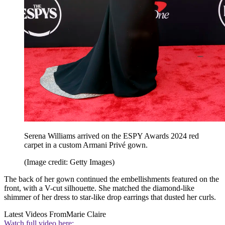
Serena Williams arrived on the ESPY Awards 2024 red
carpet in a custom Armani Privé gown.
(Image credit: Getty Images)
The back of her gown continued the embellishments featured on the
front, with a V-cut silhouette. She matched the diamond-like
shimmer of her dress to star-like drop earrings that dusted her curls.
Latest Videos From
Marie Claire
Watch full video here: