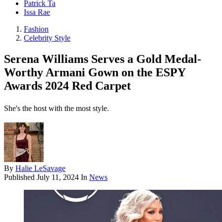
Patrick Ta
Issa Rae
Fashion
Celebrity Style
Serena Williams Serves a Gold Medal-
Worthy Armani Gown on the ESPY
Awards 2024 Red Carpet
She's the host with the most style.
By
Halie LeSavage
Published
July 11, 2024
In
News