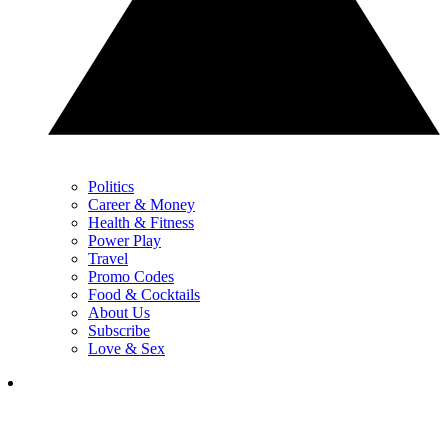
Politics
Career & Money
Health & Fitness
Power Play
Travel
Promo Codes
Food & Cocktails
About Us
Subscribe
Love & Sex