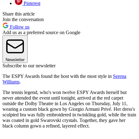
Pinterest
Share this article
Join the conversation
Follow us
Add us as a preferred source on Google
Newsletter
Subscribe to our newsletter
The ESPY Awards found the host with the most style in
Serena
Williams
.
The tennis legend, who's won twelve ESPY Awards herself but
never attended the event until tonight, arrived at the red carpet
outside the Dolby Theatre in Los Angeles on Thursday, July 11,
wearing a custom black gown by Giorgio Armani Privé. Her dress's
sculpted bra was fully embroidered in twinkling gold, while the train
was coated in gold Swarovski crystals. Together, they gave her
black column gown a refined, layered effect.