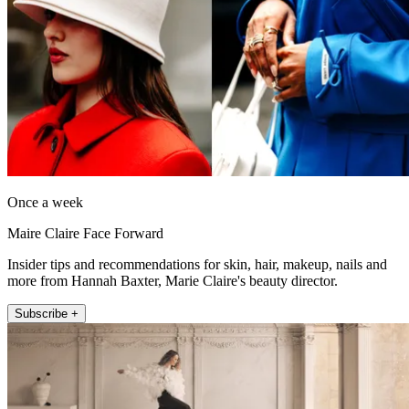
Once a week
Maire Claire Face Forward
Insider tips and recommendations for skin, hair, makeup, nails and
more from Hannah Baxter, Marie Claire's beauty director.
Subscribe +