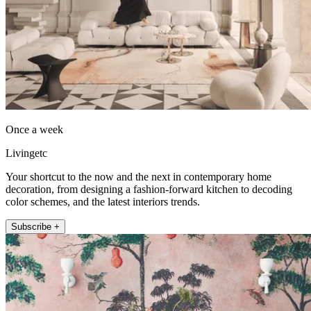
Once a week
Livingetc
Your shortcut to the now and the next in contemporary home
decoration, from designing a fashion-forward kitchen to decoding
color schemes, and the latest interiors trends.
Subscribe +