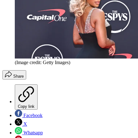
(Image credit: Getty Images)
Share
Copy link
Facebook
X
Whatsapp