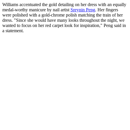
Williams accentuated the gold detailing on her dress with an equally
medal-worthy manicure by nail artist
Sreynin Peng
. Her fingers
were polished with a gold-chrome polish matching the train of her
dress. "Since she would have many looks throughout the night, we
wanted to focus on her red carpet look for inspiration," Peng said in
a statement.