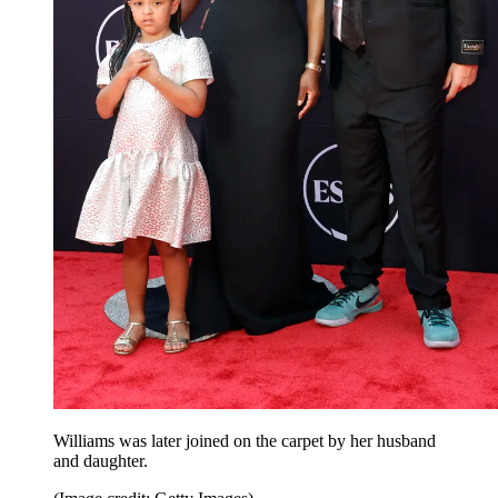
Williams was later joined on the carpet by her husband
and daughter.