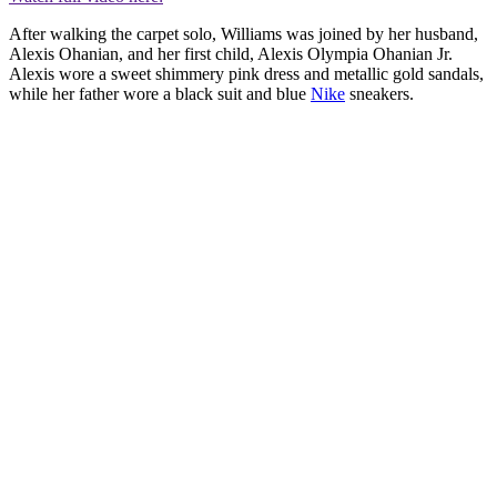
After walking the carpet solo, Williams was joined by her husband,
Alexis Ohanian, and her first child, Alexis Olympia Ohanian Jr.
Alexis wore a sweet shimmery pink dress and metallic gold sandals,
while her father wore a black suit and blue
Nike
sneakers.