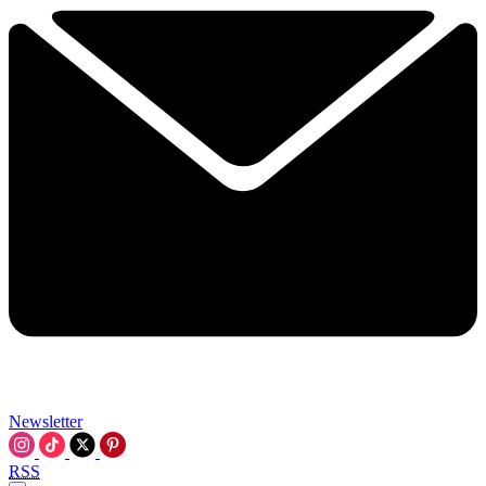
Newsletter
RSS