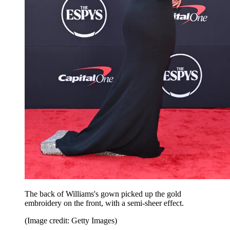
The back of Williams's gown picked up the gold
embroidery on the front, with a semi-sheer effect.
(Image credit: Getty Images)