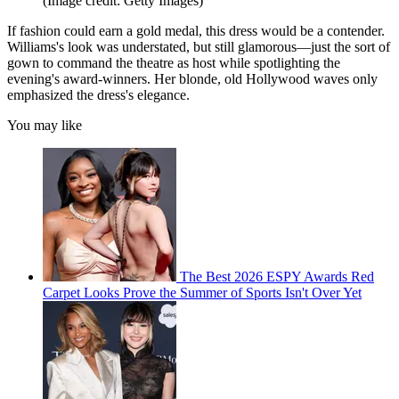
(Image credit: Getty Images)
If fashion could earn a gold medal, this dress would be a contender.
Williams's look was understated, but still glamorous—just the sort of
gown to command the theatre as host while spotlighting the
evening's award-winners. Her blonde, old Hollywood waves only
emphasized the dress's elegance.
You may like
The Best 2026 ESPY Awards Red
Carpet Looks Prove the Summer of Sports Isn't Over Yet