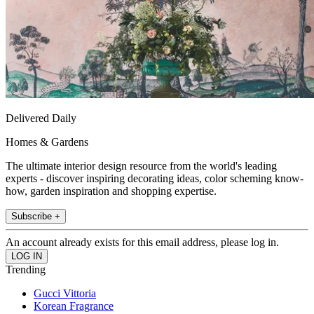
Delivered Daily
Homes & Gardens
The ultimate interior design resource from the world's leading
experts - discover inspiring decorating ideas, color scheming know-
how, garden inspiration and shopping expertise.
Subscribe +
An account already exists for this email address, please log in.
Trending
Gucci Vittoria
Korean Fragrance