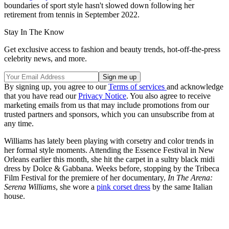
boundaries of sport style hasn't slowed down following her
retirement from tennis in September 2022.
Stay In The Know
Get exclusive access to fashion and beauty trends, hot-off-the-press
celebrity news, and more.
By signing up, you agree to our
Terms of services
and acknowledge
that you have read our
Privacy Notice
. You also agree to receive
marketing emails from us that may include promotions from our
trusted partners and sponsors, which you can unsubscribe from at
any time.
Williams has lately been playing with corsetry and color trends in
her formal style moments. Attending the Essence Festival in New
Orleans earlier this month, she hit the carpet in a sultry black midi
dress by Dolce & Gabbana. Weeks before, stopping by the Tribeca
Film Festival for the premiere of her documentary,
In The Arena:
Serena Williams
, she wore a
pink corset dress
by the same Italian
house.