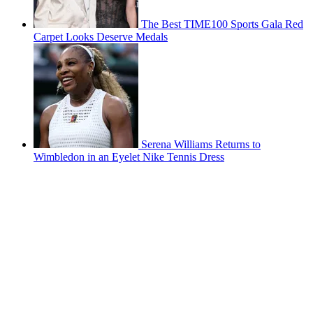
The Best TIME100 Sports Gala Red
Carpet Looks Deserve Medals
Serena Williams Returns to
Wimbledon in an Eyelet Nike Tennis Dress