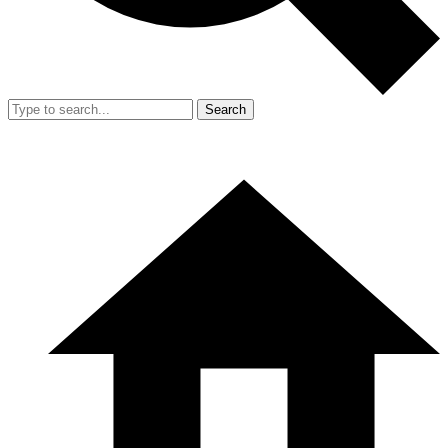
Search