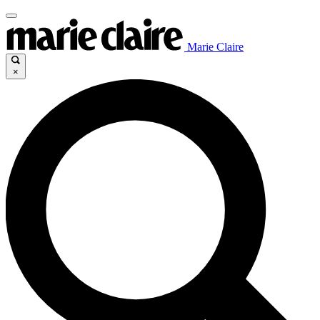
Marie Claire
×