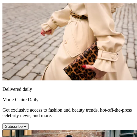
Delivered daily
Marie Claire Daily
Get exclusive access to fashion and beauty trends, hot-off-the-press
celebrity news, and more.
Subscribe +