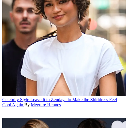
Celebrity Style
Leave It to Zendaya to Make the Shirtdress Feel
Cool Again
By
Meguire Hennes