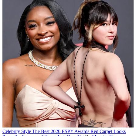
Celebrity Style
The Best 2026 ESPY Awards Red Carpet Looks