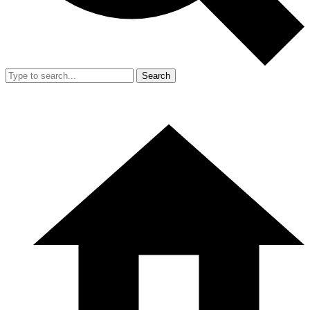
Search