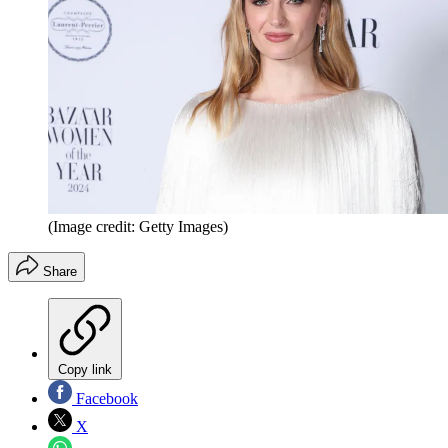
(Image credit: Getty Images)
Share
Copy link
Facebook
X