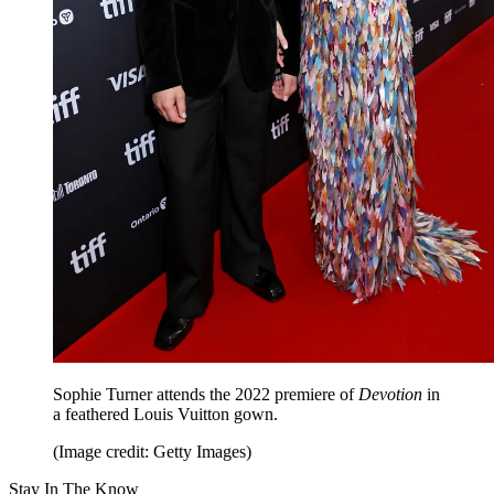
Sophie Turner attends the 2022 premiere of
Devotion
in
a feathered Louis Vuitton gown.
(Image credit: Getty Images)
Stay In The Know