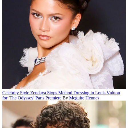
Celebrity Style
Zendaya Stops Method Dressing in Louis Vuitton
for 'The Odyssey' Paris Premiere
By
Meguire Hennes