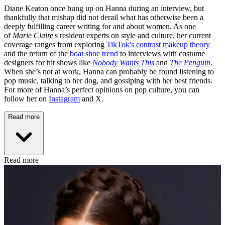
Diane Keaton once hung up on Hanna during an interview, but
thankfully that mishap did not derail what has otherwise been a
deeply fulfilling career writing for and about women. As one
of
Marie Claire
's resident experts on style and culture, her current
coverage ranges from exploring
TikTok's contrast makeup theory
and the return of the
boat shoe trend
to interviews with costume
designers for hit shows like
Nobody Wants This
and
The Penguin
.
When she’s not at work, Hanna can probably be found listening to
pop music, talking to her dog, and gossiping with her best friends.
For more of Hanna’s perfect opinions on pop culture, you can
follow her on
Instagram
and X.
Read more
Read more