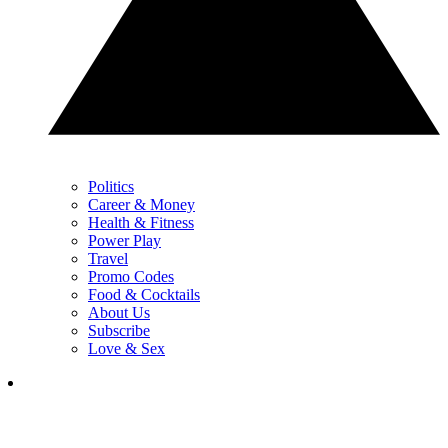
Politics
Career & Money
Health & Fitness
Power Play
Travel
Promo Codes
Food & Cocktails
About Us
Subscribe
Love & Sex