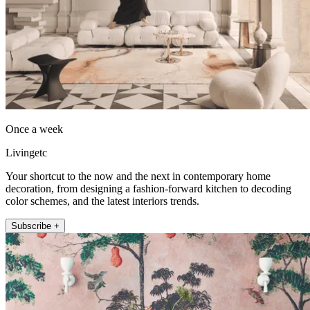
Once a week
Livingetc
Your shortcut to the now and the next in contemporary home
decoration, from designing a fashion-forward kitchen to decoding
color schemes, and the latest interiors trends.
Subscribe +