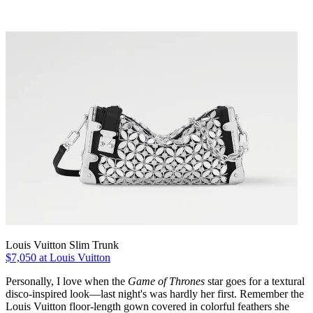
Louis Vuitton Slim Trunk
$7,050 at Louis Vuitton
Personally, I love when the
Game of Thrones
star goes for a textural
disco-inspired look—last night's was hardly her first. Remember the
Louis Vuitton floor-length gown covered in colorful feathers she