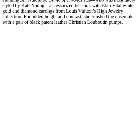
styled by Kate Young—accessorized her look with Elan Vital white
gold and diamond earrings from Louis Vuitton’s High Jewelry
collection. For added height and contrast, she finished the ensemble
with a pair of black patent leather Christian Louboutin pumps.