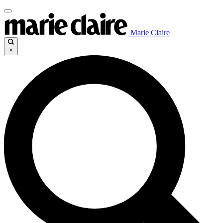
Marie Claire
×