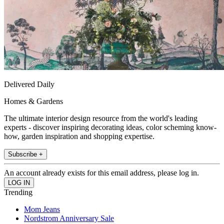
Delivered Daily
Homes & Gardens
The ultimate interior design resource from the world's leading
experts - discover inspiring decorating ideas, color scheming know-
how, garden inspiration and shopping expertise.
Subscribe +
An account already exists for this email address, please log in.
Trending
Mom Jeans
Nordstrom Anniversary Sale