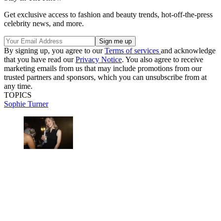
Get exclusive access to fashion and beauty trends, hot-off-the-press
celebrity news, and more.
By signing up, you agree to our
Terms of services
and acknowledge
that you have read our
Privacy Notice
. You also agree to receive
marketing emails from us that may include promotions from our
trusted partners and sponsors, which you can unsubscribe from at
any time.
TOPICS
Sophie Turner