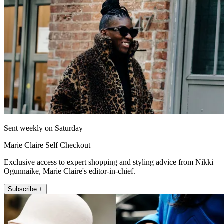
Sent weekly on Saturday
Marie Claire Self Checkout
Exclusive access to expert shopping and styling advice from Nikki
Ogunnaike, Marie Claire's editor-in-chief.
Subscribe +