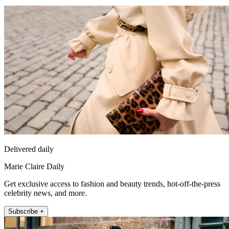
Delivered daily
Marie Claire Daily
Get exclusive access to fashion and beauty trends, hot-off-the-press
celebrity news, and more.
Subscribe +