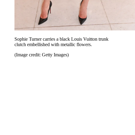
Sophie Turner carries a black Louis Vuitton trunk
clutch embellished with metallic flowers.
(Image credit: Getty Images)