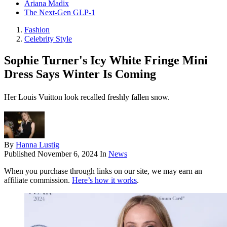
Ariana Madix
The Next-Gen GLP-1
Fashion
Celebrity Style
Sophie Turner's Icy White Fringe Mini
Dress Says Winter Is Coming
Her Louis Vuitton look recalled freshly fallen snow.
By
Hanna Lustig
Published
November 6, 2024
In
News
When you purchase through links on our site, we may earn an
affiliate commission.
Here’s how it works
.