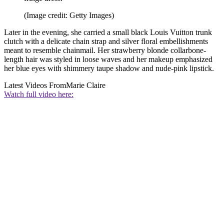
(Image credit: Getty Images)
Later in the evening, she carried a small black Louis Vuitton trunk
clutch with a delicate chain strap and silver floral embellishments
meant to resemble chainmail. Her strawberry blonde collarbone-
length hair was styled in loose waves and her makeup emphasized
her blue eyes with shimmery taupe shadow and nude-pink lipstick.
Latest Videos From
Marie Claire
Watch full video here: