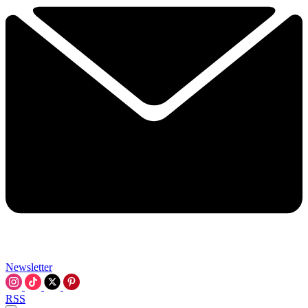
Newsletter
RSS