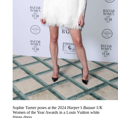
Sophie Turner poses at the 2024
Harper’s Bazaar UK
Women of the Year Awards in a Louis Vuitton white
fringe dress.