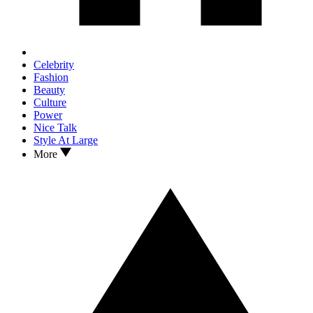
Celebrity
Fashion
Beauty
Culture
Power
Nice Talk
Style At Large
More