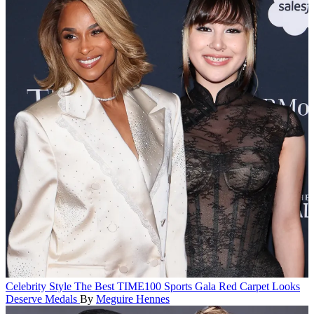
Celebrity Style
The Best TIME100 Sports Gala Red Carpet Looks
Deserve Medals
By
Meguire Hennes