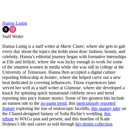
Hanna Lustig
Staff Writer
Hanna Lustig is a staff writer at
Marie Claire
, where she gets to gab
every day about the topics she holds most dear: fashion, beauty, and
celebrity. Hanna’s editorial journey began with formative internships
at
Elle
and
InStyle
, where she was lucky enough to work for some
of the smartest women in media while she was still in college at the
University of Tennessee. Hanna then accepted a digital culture
reporting fellowship at
Insider
, where she helped carve out a new
beat dedicated to covering influencers. Those experiences later
served her well as a staff writer at
Glamour
, where she developed a
knack for spinning quick turnaround celebrity news and trend
reporting into juicy feature stories. Some of her greatest hits include
an earnest ode to the
no-pants trend
, this
meticulously reported
feature
exploring the rise of endoscopic facelifts,
this snappy take
on
the Chanel-designed fantasy of Sofia Richie’s wedding,
this
tribute
to WAGs past and present, and this timeline of Katie
Holmes’s life and career as told through
her denim collection
.