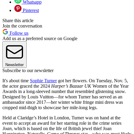
Whatsapp
Pinterest
Share this article
Join the conversation
Follow us
Add us as a preferred source on Google
Newsletter
Subscribe to our newsletter
It's about time
Sophie Turner
got her flowers. On Tuesday, Nov. 5,
the actor graced the 2024
Harper’s Bazaar UK
Women of the Year
Awards in a long-sleeved number that resembled glistening snow.
Designed by Louis Vuitton—for whom Turner has served as an
ambassador since 2017—her winter white fringe mini dress was
cropped mid-thigh to showcase her mile-long legs.
Held at Claridge’s Hotel in London, Turner was on hand at the
event to accept an award for her starring role in the crime series
Joan
, which is based on the life of British jewel thief Joan
Hannington. Naturally,
Game of Thrones
star—who was most likely