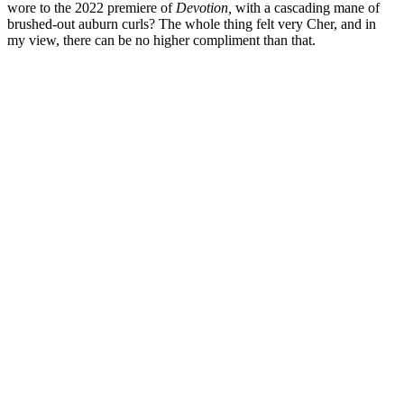
wore to the 2022 premiere of
Devotion,
with a cascading mane of
brushed-out auburn curls? The whole thing felt very Cher, and in
my view, there can be no higher compliment than that.