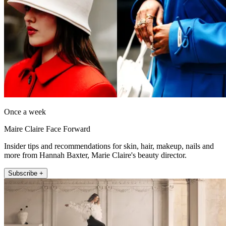
Once a week
Maire Claire Face Forward
Insider tips and recommendations for skin, hair, makeup, nails and
more from Hannah Baxter, Marie Claire's beauty director.
Subscribe +