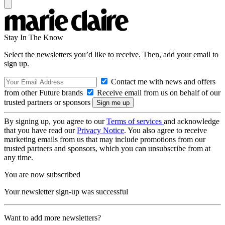
Stay In The Know
Select the newsletters you’d like to receive. Then, add your email to
sign up.
Contact me with news and offers
from other Future brands
Receive email from us on behalf of our
trusted partners or sponsors
By signing up, you agree to our
Terms of services
and acknowledge
that you have read our
Privacy Notice
. You also agree to receive
marketing emails from us that may include promotions from our
trusted partners and sponsors, which you can unsubscribe from at
any time.
You are now subscribed
Your newsletter sign-up was successful
Want to add more newsletters?