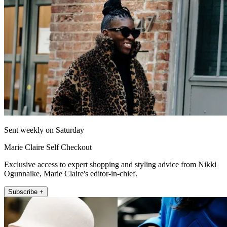
Sent weekly on Saturday
Marie Claire Self Checkout
Exclusive access to expert shopping and styling advice from Nikki
Ogunnaike, Marie Claire's editor-in-chief.
Subscribe +