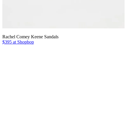
Rachel Comey Keene Sandals
$395 at Shopbop