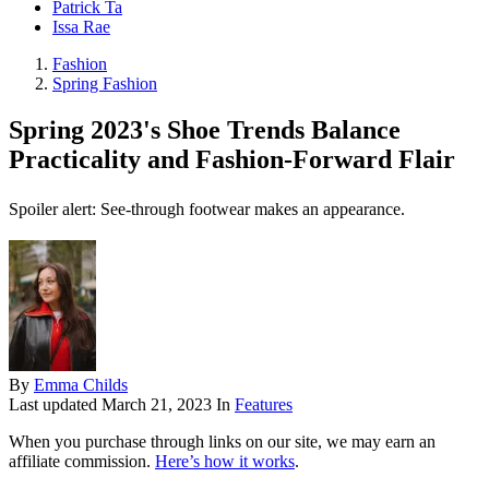
Patrick Ta
Issa Rae
Fashion
Spring Fashion
Spring 2023's Shoe Trends Balance
Practicality and Fashion-Forward Flair
Spoiler alert: See-through footwear makes an appearance.
By
Emma Childs
Last updated
March 21, 2023
In
Features
When you purchase through links on our site, we may earn an
affiliate commission.
Here’s how it works
.