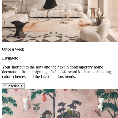
Once a week
Livingetc
Your shortcut to the now and the next in contemporary home
decoration, from designing a fashion-forward kitchen to decoding
color schemes, and the latest interiors trends.
Subscribe +