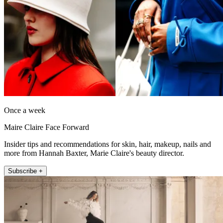
Once a week
Maire Claire Face Forward
Insider tips and recommendations for skin, hair, makeup, nails and
more from Hannah Baxter, Marie Claire's beauty director.
Subscribe +