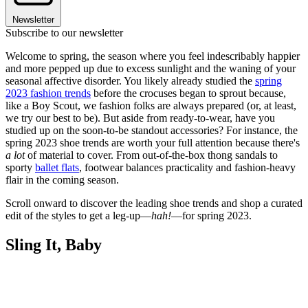
Newsletter
Subscribe to our newsletter
Welcome to spring, the season where you feel indescribably happier
and more pepped up due to excess sunlight and the waning of your
seasonal affective disorder. You likely already studied the
spring
2023 fashion trends
before the crocuses began to sprout because,
like a Boy Scout, we fashion folks are always prepared (or, at least,
we try our best to be). But aside from ready-to-wear, have you
studied up on the soon-to-be standout accessories? For instance, the
spring 2023 shoe trends are worth your full attention because there's
a lot
of material to cover. From out-of-the-box thong sandals to
sporty
ballet flats
, footwear balances practicality and fashion-heavy
flair in the coming season.
Scroll onward to discover the leading shoe trends and shop a curated
edit of the styles to get a leg-up—
hah!
—for spring 2023.
Sling It, Baby