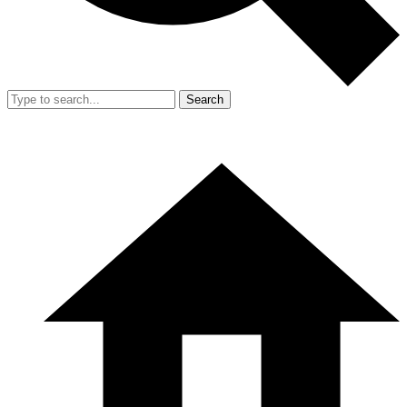
Search