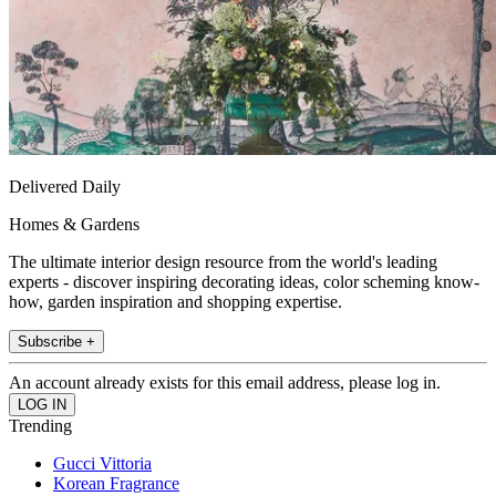
Delivered Daily
Homes & Gardens
The ultimate interior design resource from the world's leading
experts - discover inspiring decorating ideas, color scheming know-
how, garden inspiration and shopping expertise.
Subscribe +
An account already exists for this email address, please log in.
Trending
Gucci Vittoria
Korean Fragrance