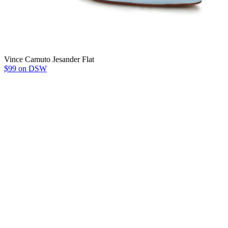
Vince Camuto Jesander Flat
$99 on DSW