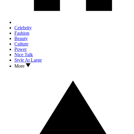
Celebrity
Fashion
Beauty
Culture
Power
Nice Talk
Style At Large
More