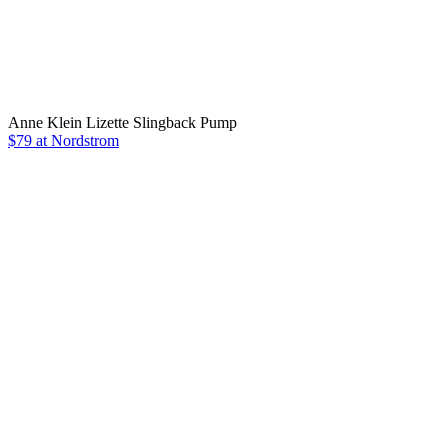
Anne Klein Lizette Slingback Pump
$79 at Nordstrom