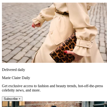
Delivered daily
Marie Claire Daily
Get exclusive access to fashion and beauty trends, hot-off-the-press
celebrity news, and more.
Subscribe +