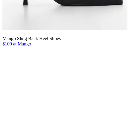
Mango Sling Back Heel Shoes
$100 at Mango