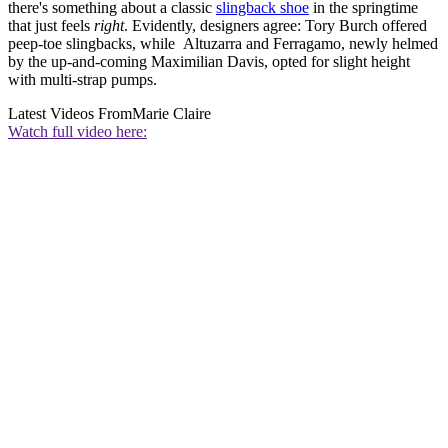
there's something about a classic
slingback shoe
in the springtime
that just feels
right
. Evidently, designers agree: Tory Burch offered
peep-toe slingbacks, while Altuzarra and Ferragamo, newly helmed
by the up-and-coming Maximilian Davis, opted for slight height
with multi-strap pumps.
Latest Videos From
Marie Claire
Watch full video here: