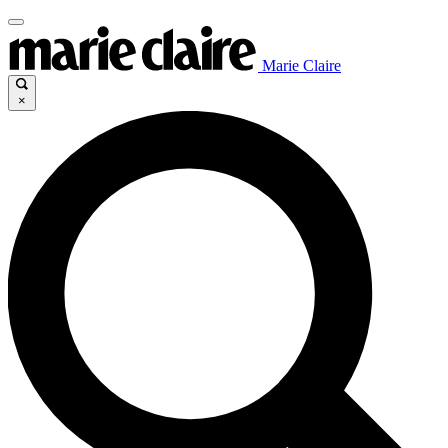
Marie Claire
×