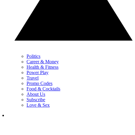
Politics
Career & Money
Health & Fitness
Power Play
Travel
Promo Codes
Food & Cocktails
About Us
Subscribe
Love & Sex