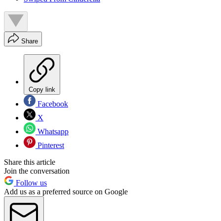
Share
Copy link
Facebook
X
Whatsapp
Pinterest
Share this article
Join the conversation
Follow us
Add us as a preferred source on Google