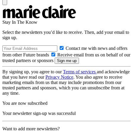
Stay In The Know
Select the newsletters you’d like to receive. Then, add your email to
sign up.
Contact me with news and offers
from other Future brands
Receive email from us on behalf of our
trusted partners or sponsors
By signing up, you agree to our
Terms of services
and acknowledge
that you have read our
Privacy Notice
. You also agree to receive
marketing emails from us that may include promotions from our
trusted partners and sponsors, which you can unsubscribe from at
any time.
You are now subscribed
Your newsletter sign-up was successful
Want to add more newsletters?