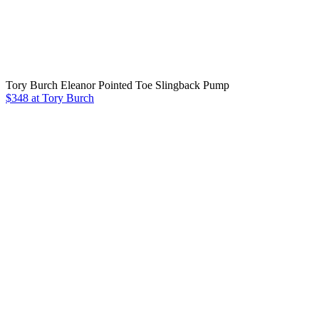
Tory Burch Eleanor Pointed Toe Slingback Pump
$348 at Tory Burch