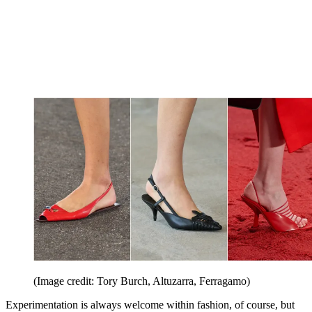
(Image credit: Tory Burch, Altuzarra, Ferragamo)
Experimentation is always welcome within fashion, of course, but