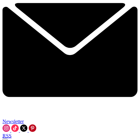
Newsletter
RSS