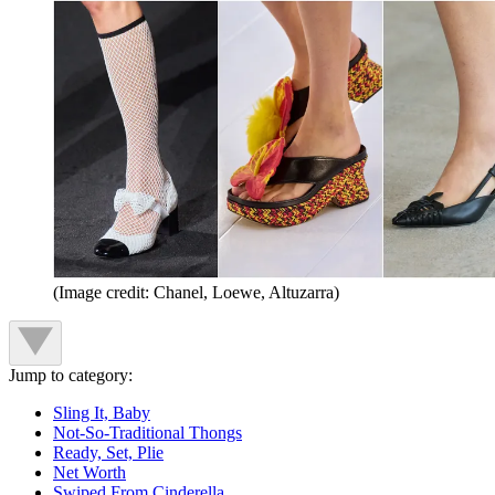
(Image credit: Chanel, Loewe, Altuzarra)
Jump to category:
Sling It, Baby
Not-So-Traditional Thongs
Ready, Set, Plie
Net Worth
Swiped From Cinderella