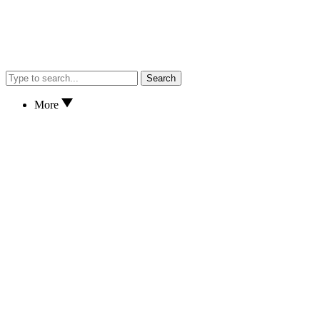
Search
More