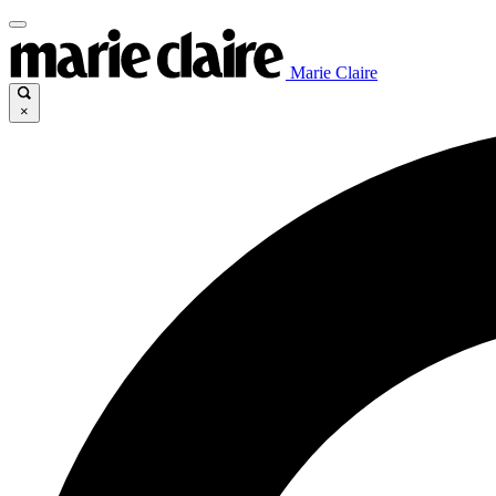
Marie Claire
×