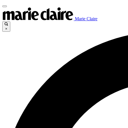
Marie Claire
×