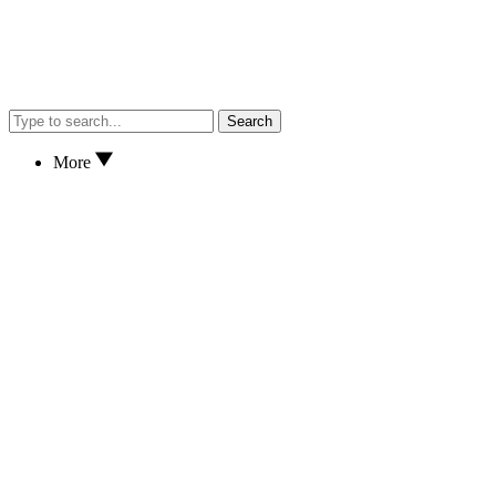
Search
More