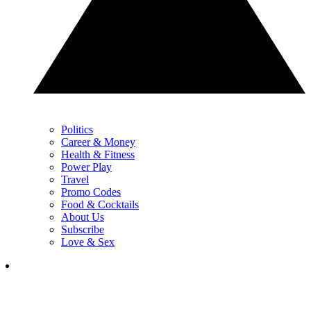
Politics
Career & Money
Health & Fitness
Power Play
Travel
Promo Codes
Food & Cocktails
About Us
Subscribe
Love & Sex