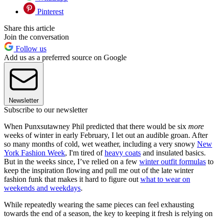
Pinterest
Share this article
Join the conversation
Follow us
Add us as a preferred source on Google
Newsletter
Subscribe to our newsletter
When Punxsutawney Phil predicted that there would be six
more
weeks of winter in early February, I let out an audible groan. After
so many months of cold, wet weather, including a very snowy
New
York Fashion Week
, I'm tired of
heavy coats
and insulated basics.
But in the weeks since, I’ve relied on a few
winter outfit formulas
to
keep the inspiration flowing and pull me out of the late winter
fashion funk that makes it hard to figure out
what to wear on
weekends and weekdays
.
While repeatedly wearing the same pieces can feel exhausting
towards the end of a season, the key to keeping it fresh is relying on