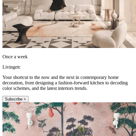
Once a week
Livingetc
Your shortcut to the now and the next in contemporary home
decoration, from designing a fashion-forward kitchen to decoding
color schemes, and the latest interiors trends.
Subscribe +