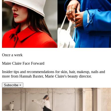
Once a week
Maire Claire Face Forward
Insider tips and recommendations for skin, hair, makeup, nails and
more from Hannah Baxter, Marie Claire's beauty director.
Subscribe +