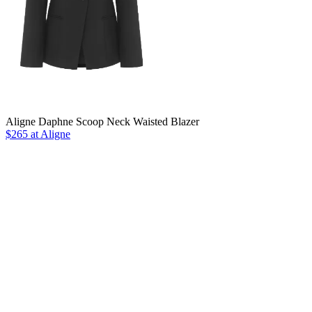
Aligne Daphne Scoop Neck Waisted Blazer
$265 at Aligne