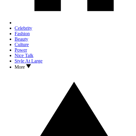
Celebrity
Fashion
Beauty
Culture
Power
Nice Talk
Style At Large
More