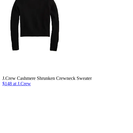
J.Crew Cashmere Shrunken Crewneck Sweater
$148 at J.Crew