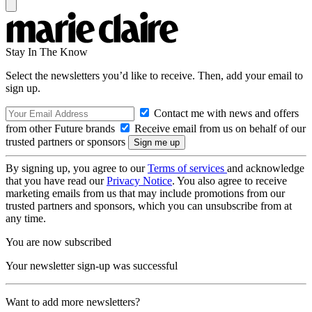
Stay In The Know
Select the newsletters you’d like to receive. Then, add your email to
sign up.
Contact me with news and offers
from other Future brands
Receive email from us on behalf of our
trusted partners or sponsors
By signing up, you agree to our
Terms of services
and acknowledge
that you have read our
Privacy Notice
. You also agree to receive
marketing emails from us that may include promotions from our
trusted partners and sponsors, which you can unsubscribe from at
any time.
You are now subscribed
Your newsletter sign-up was successful
Want to add more newsletters?