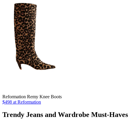
Reformation Remy Knee Boots
$498 at Reformation
Trendy Jeans and Wardrobe Must-Haves