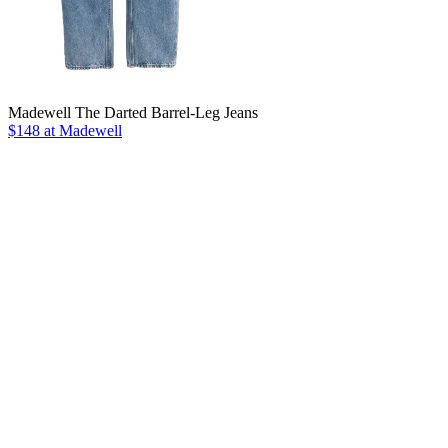
Madewell The Darted Barrel-Leg Jeans
$148 at Madewell