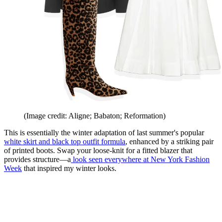
(Image credit: Aligne; Babaton; Reformation)
This is essentially the winter adaptation of last summer's popular
white skirt and black top outfit formula
, enhanced by a striking pair
of printed boots. Swap your loose-knit for a fitted blazer that
provides structure—a
look
seen everywhere at New York Fashion
Week
that inspired my winter looks.