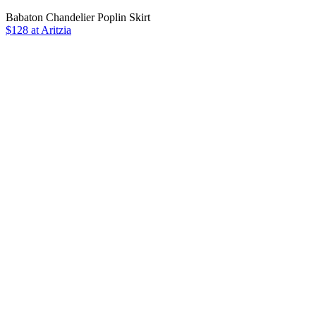
Babaton Chandelier Poplin Skirt
$128 at Aritzia