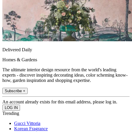
Delivered Daily
Homes & Gardens
The ultimate interior design resource from the world's leading
experts - discover inspiring decorating ideas, color scheming know-
how, garden inspiration and shopping expertise.
Subscribe +
An account already exists for this email address, please log in.
Trending
Gucci Vittoria
Korean Fragrance