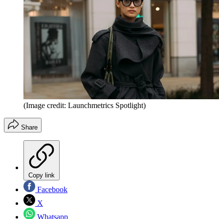
(Image credit: Launchmetrics Spotlight)
Share
Copy link
Facebook
X
Whatsapp