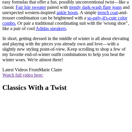
easy formulas that offer a fun, possibly unconventional twist—like a
classic
Fair Isle sweater
paired with
trendy dark-wash flare jeans
and
unexpected western-inspired
ankle boots
. A simple
trench
coat
-and-
trouser combination can be brightened with a
so-ugly-it's-cute color
combo.
Or pair a traditional coordinating suit with the 'wrong shoe",
like a pair of cool
Adidas sneakers
.
In short, getting dressed in the middle of winter is all about elevating
and playing with the pieces you already own and love—with a
slightly new styling point-of-view. Keep scrolling to shop a few of
my favorite end-of-winter outfit combinations to help you beat the
winter woes. We're almost there!
Latest Videos From
Marie Claire
Watch full video here:
Classics With a Twist