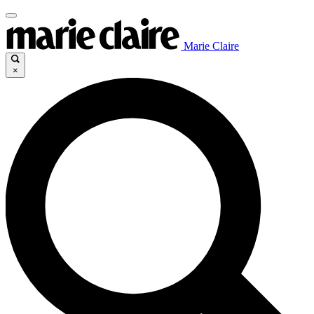
Marie Claire
×