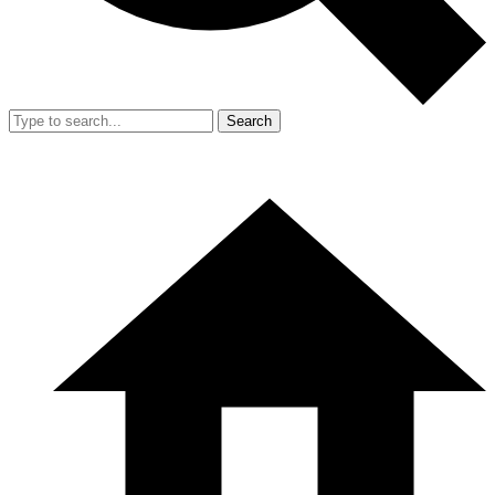
Search