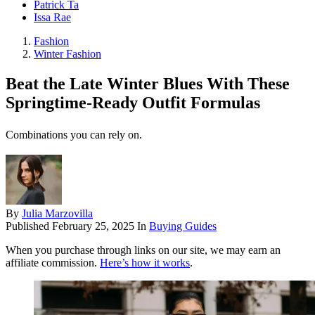
Patrick Ta
Issa Rae
Fashion
Winter Fashion
Beat the Late Winter Blues With These
Springtime-Ready Outfit Formulas
Combinations you can rely on.
By
Julia Marzovilla
Published
February 25, 2025
In
Buying Guides
When you purchase through links on our site, we may earn an
affiliate commission.
Here’s how it works
.