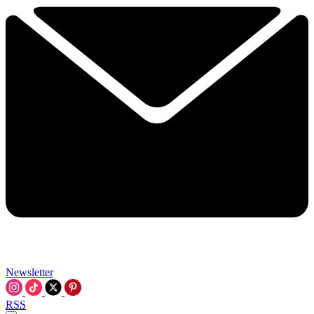
Newsletter
RSS