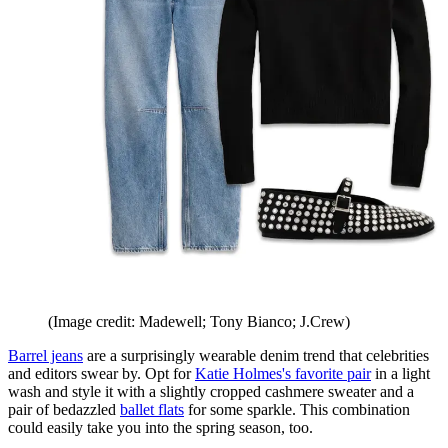
(Image credit: Madewell; Tony Bianco; J.Crew)
Barrel jeans
are a surprisingly wearable denim trend that celebrities
and editors swear by. Opt for
Katie Holmes's favorite pair
in a light
wash and style it with a slightly cropped cashmere sweater and a
pair of bedazzled
ballet flats
for some sparkle. This combination
could easily take you into the spring season, too.