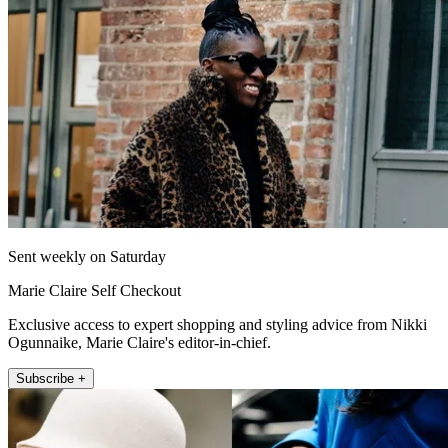
Sent weekly on Saturday
Marie Claire Self Checkout
Exclusive access to expert shopping and styling advice from Nikki
Ogunnaike, Marie Claire's editor-in-chief.
Subscribe +