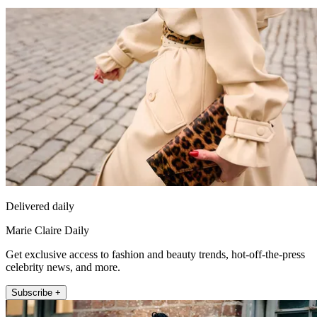
Delivered daily
Marie Claire Daily
Get exclusive access to fashion and beauty trends, hot-off-the-press
celebrity news, and more.
Subscribe +