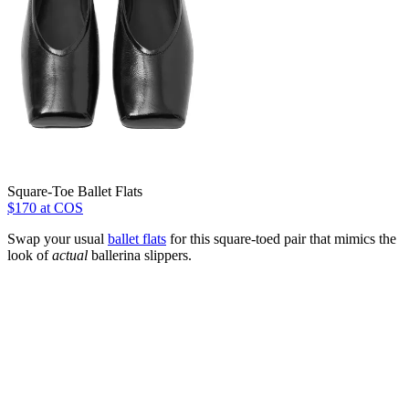
Square-Toe Ballet Flats
$170 at COS
Swap your usual
ballet flats
for this square-toed pair that mimics the
look of
actual
ballerina slippers.