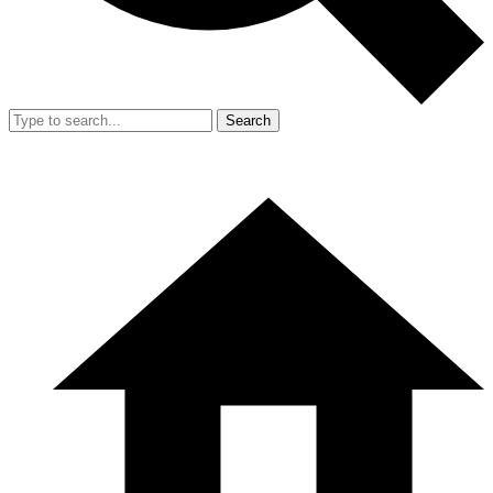
Search