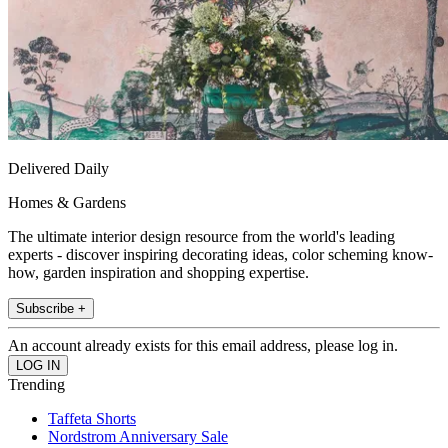
Delivered Daily
Homes & Gardens
The ultimate interior design resource from the world's leading
experts - discover inspiring decorating ideas, color scheming know-
how, garden inspiration and shopping expertise.
Subscribe +
An account already exists for this email address, please log in.
Trending
Taffeta Shorts
Nordstrom Anniversary Sale