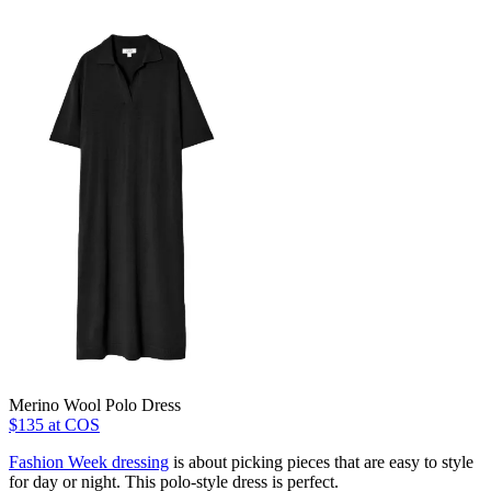
Merino Wool Polo Dress
$135 at COS
Fashion Week dressing
is about picking pieces that are easy to style
for day or night. This polo-style dress is perfect.