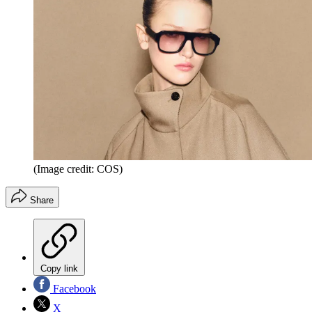
(Image credit: COS)
Share
Copy link
Facebook
X