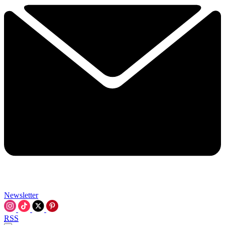
Newsletter
RSS