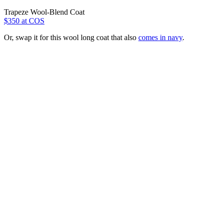
Trapeze Wool-Blend Coat
$350 at COS
Or, swap it for this wool long coat that also
comes in navy
.