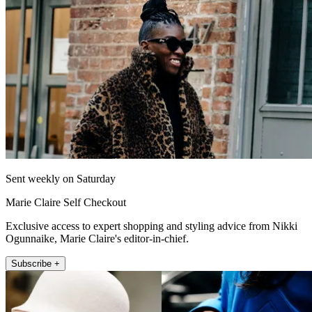
Sent weekly on Saturday
Marie Claire Self Checkout
Exclusive access to expert shopping and styling advice from Nikki
Ogunnaike, Marie Claire's editor-in-chief.
Subscribe +