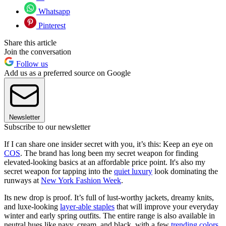
Whatsapp
Pinterest
Share this article
Join the conversation
Follow us
Add us as a preferred source on Google
Newsletter
Subscribe to our newsletter
If I can share one insider secret with you, it’s this: Keep an eye on
COS
. The brand has long been my secret weapon for finding
elevated-looking basics at an affordable price point. It's also my
secret weapon for tapping into the
quiet luxury
look dominating the
runways at
New York Fashion Week
.
Its new drop is proof. It’s full of lust-worthy jackets, dreamy knits,
and luxe-looking
layer-able staples
that will improve your everyday
winter and early spring outfits. The entire range is also available in
neutral hues like navy, cream, and black, with a few
trending colors