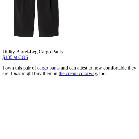
Utility Barrel-Leg Cargo Pants
$135 at COS
I own this pair of
cargo pants
and can attest to how comfortable they
are. I
just
might buy them in
the cream colorway
, too.