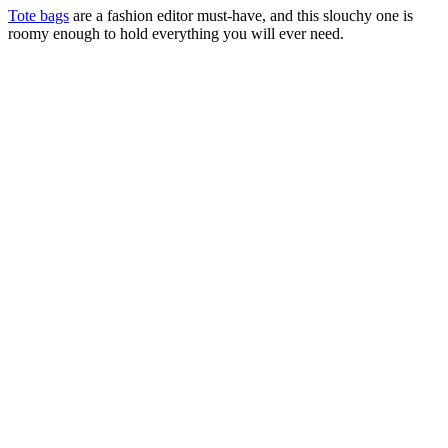
Tote bags
are a fashion editor must-have, and this slouchy one is
roomy enough to hold everything you will ever need.