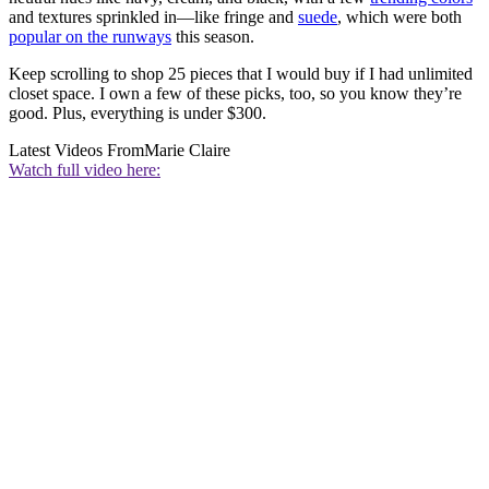
and textures sprinkled in—like fringe and
suede
, which were both
popular on the runways
this season.
Keep scrolling to shop 25 pieces that I would buy if I had unlimited
closet space. I own a few of these picks, too, so you know they’re
good. Plus, everything is under $300.
Latest Videos From
Marie Claire
Watch full video here: