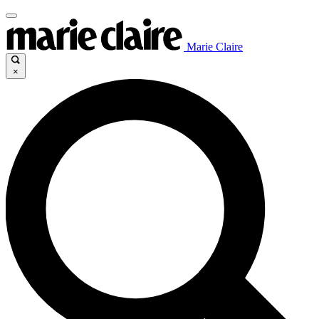
Marie Claire
×