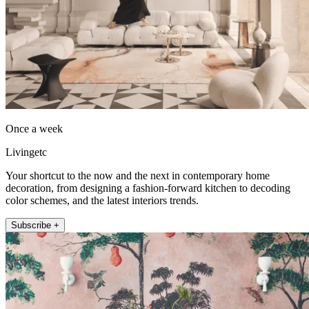
Once a week
Livingetc
Your shortcut to the now and the next in contemporary home
decoration, from designing a fashion-forward kitchen to decoding
color schemes, and the latest interiors trends.
Subscribe +