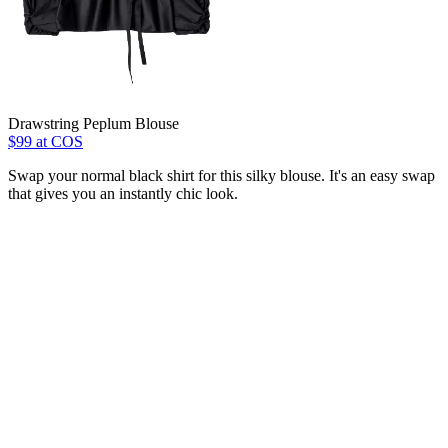
Drawstring Peplum Blouse
$99 at COS
Swap your normal black shirt for this silky blouse. It's an easy swap
that gives you an instantly chic look.