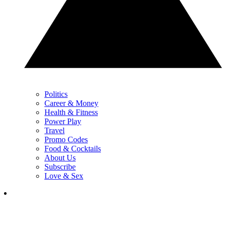
Politics
Career & Money
Health & Fitness
Power Play
Travel
Promo Codes
Food & Cocktails
About Us
Subscribe
Love & Sex