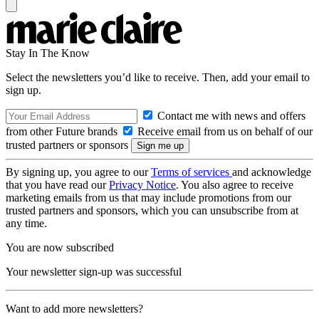
Stay In The Know
Select the newsletters you’d like to receive. Then, add your email to
sign up.
Contact me with news and offers
from other Future brands
Receive email from us on behalf of our
trusted partners or sponsors
By signing up, you agree to our
Terms of services
and acknowledge
that you have read our
Privacy Notice
. You also agree to receive
marketing emails from us that may include promotions from our
trusted partners and sponsors, which you can unsubscribe from at
any time.
You are now subscribed
Your newsletter sign-up was successful
Want to add more newsletters?