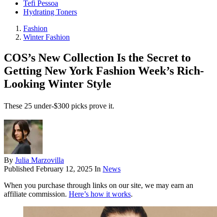
Tefi Pessoa
Hydrating Toners
Fashion
Winter Fashion
COS’s New Collection Is the Secret to
Getting New York Fashion Week’s Rich-
Looking Winter Style
These 25 under-$300 picks prove it.
By
Julia Marzovilla
Published
February 12, 2025
In
News
When you purchase through links on our site, we may earn an
affiliate commission.
Here’s how it works
.