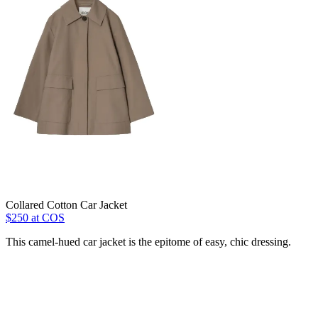
Collared Cotton Car Jacket
$250 at COS
This camel-hued car jacket is the epitome of easy, chic dressing.