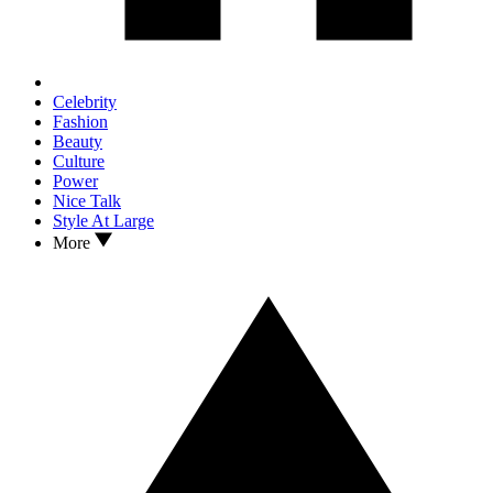
Celebrity
Fashion
Beauty
Culture
Power
Nice Talk
Style At Large
More