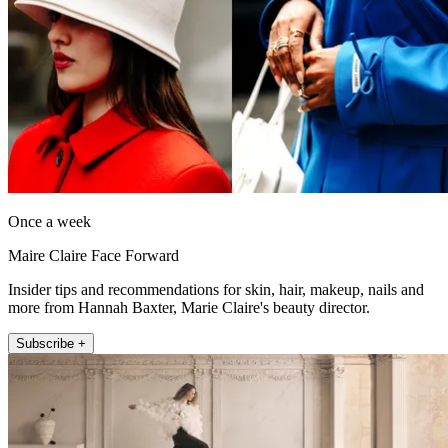
Once a week
Maire Claire Face Forward
Insider tips and recommendations for skin, hair, makeup, nails and
more from Hannah Baxter, Marie Claire's beauty director.
Subscribe +