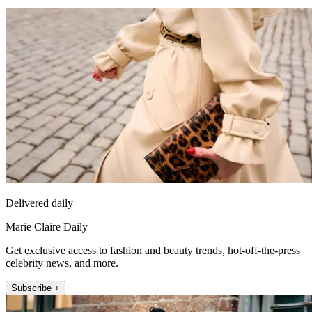
Delivered daily
Marie Claire Daily
Get exclusive access to fashion and beauty trends, hot-off-the-press
celebrity news, and more.
Subscribe +