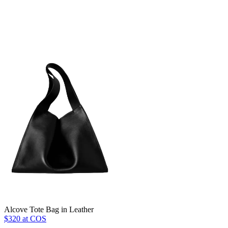
Alcove Tote Bag in Leather
$320 at COS