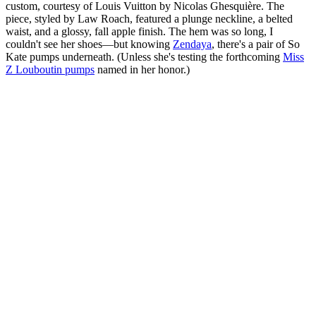
custom, courtesy of Louis Vuitton by Nicolas Ghesquière. The
piece, styled by Law Roach, featured a plunge neckline, a belted
waist, and a glossy, fall apple finish. The hem was so long, I
couldn't see her shoes—but knowing
Zendaya
, there's a pair of So
Kate pumps underneath. (Unless she's testing the forthcoming
Miss
Z Louboutin pumps
named in her honor.)