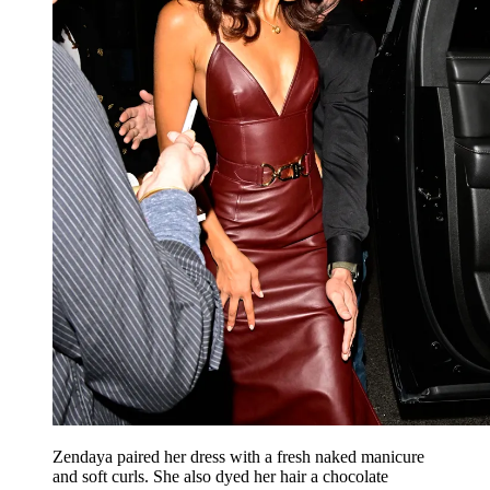
Zendaya paired her dress with a fresh naked manicure
and soft curls. She also dyed her hair a chocolate