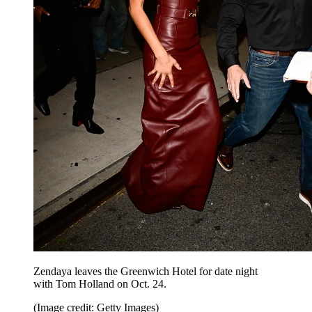
Zendaya leaves the Greenwich Hotel for date night
with Tom Holland on Oct. 24.
(Image credit: Getty Images)