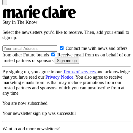
Stay In The Know
Select the newsletters you’d like to receive. Then, add your email to
sign up.
Contact me with news and offers
from other Future brands
Receive email from us on behalf of our
trusted partners or sponsors
By signing up, you agree to our
Terms of services
and acknowledge
that you have read our
Privacy Notice
. You also agree to receive
marketing emails from us that may include promotions from our
trusted partners and sponsors, which you can unsubscribe from at
any time.
You are now subscribed
Your newsletter sign-up was successful
Want to add more newsletters?