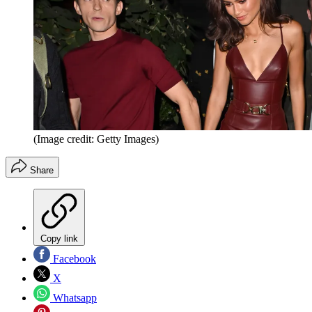
(Image credit: Getty Images)
Share
Copy link
Facebook
X
Whatsapp