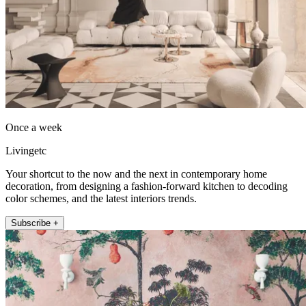
Once a week
Livingetc
Your shortcut to the now and the next in contemporary home
decoration, from designing a fashion-forward kitchen to decoding
color schemes, and the latest interiors trends.
Subscribe +