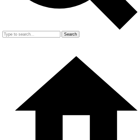
Search