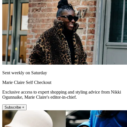
Sent weekly on Saturday
Marie Claire Self Checkout
Exclusive access to expert shopping and styling advice from Nikki
Ogunnaike, Marie Claire's editor-in-chief.
Subscribe +