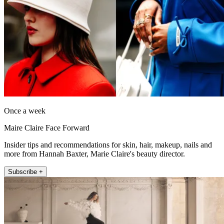
Once a week
Maire Claire Face Forward
Insider tips and recommendations for skin, hair, makeup, nails and
more from Hannah Baxter, Marie Claire's beauty director.
Subscribe +