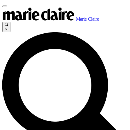
Marie Claire
×