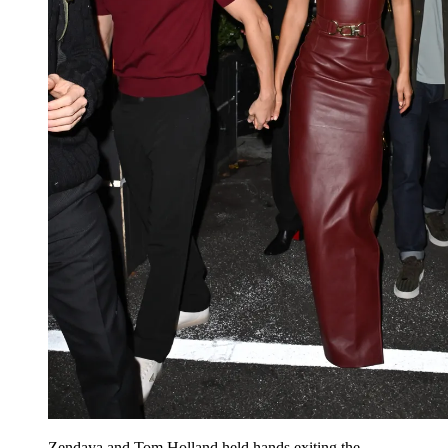
Zendaya and Tom Holland held hands exiting the