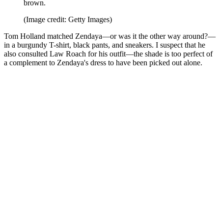
brown.
(Image credit: Getty Images)
Tom Holland matched Zendaya—or was it the other way around?—
in a burgundy T-shirt, black pants, and sneakers. I suspect that he
also consulted Law Roach for his outfit—the shade is too perfect of
a complement to Zendaya's dress to have been picked out alone.