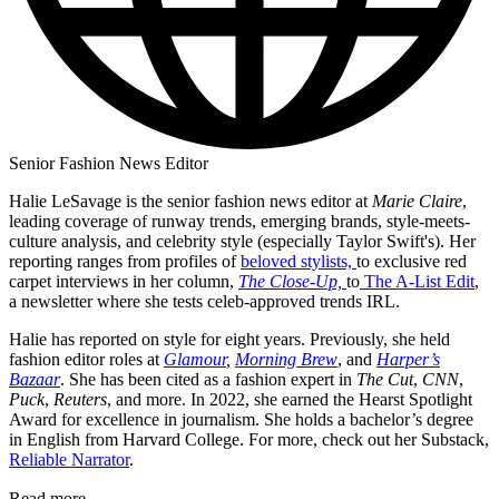
Senior Fashion News Editor
Halie LeSavage is the senior fashion news editor at
Marie Claire
,
leading coverage of runway trends, emerging brands, style-meets-
culture analysis, and celebrity style (especially Taylor Swift's). Her
reporting ranges from profiles of
beloved stylists,
to exclusive red
carpet interviews in her column,
The Close-Up,
to
The A-List Edit
,
a newsletter where she tests celeb-approved trends IRL.
Halie has reported on style for eight years. Previously, she held
fashion editor roles at
Glamour
,
Morning Brew
, and
Harper’s
Bazaar
. She has been cited as a fashion expert in
The Cut
,
CNN
,
Puck
,
Reuters
, and more. In 2022, she earned the Hearst Spotlight
Award for excellence in journalism. She holds a bachelor’s degree
in English from Harvard College. For more, check out her Substack,
Reliable Narrator
.
Read more