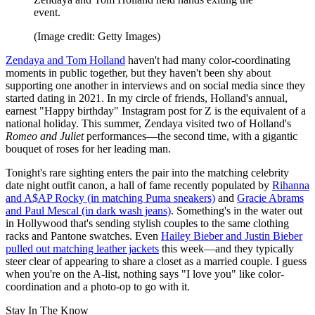
event.
(Image credit: Getty Images)
Zendaya and Tom Holland
haven't had many color-coordinating
moments in public together, but they haven't been shy about
supporting one another in interviews and on social media since they
started dating in 2021. In my circle of friends, Holland's annual,
earnest "Happy birthday" Instagram post for Z is the equivalent of a
national holiday. This summer, Zendaya visited two of Holland's
Romeo and Juliet
performances—the second time, with a gigantic
bouquet of roses for her leading man.
Tonight's rare sighting enters the pair into the matching celebrity
date night outfit canon, a hall of fame recently populated by
Rihanna
and A$AP Rocky (in matching Puma sneakers)
and
Gracie Abrams
and Paul Mescal (in dark wash jeans)
. Something's in the water out
in Hollywood that's sending stylish couples to the same clothing
racks and Pantone swatches. Even
Hailey Bieber and Justin Bieber
pulled out matching leather jackets
this week—and they typically
steer clear of appearing to share a closet as a married couple. I guess
when you're on the A-list, nothing says "I love you" like color-
coordination and a photo-op to go with it.
Stay In The Know