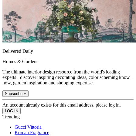
Delivered Daily
Homes & Gardens
The ultimate interior design resource from the world's leading
experts - discover inspiring decorating ideas, color scheming know-
how, garden inspiration and shopping expertise.
Subscribe +
An account already exists for this email address, please log in.
Trending
Gucci Vittoria
Korean Fragrance