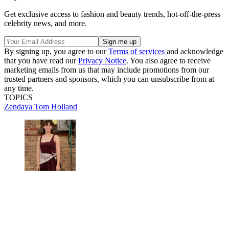
Get exclusive access to fashion and beauty trends, hot-off-the-press
celebrity news, and more.
By signing up, you agree to our
Terms of services
and acknowledge
that you have read our
Privacy Notice
. You also agree to receive
marketing emails from us that may include promotions from our
trusted partners and sponsors, which you can unsubscribe from at
any time.
TOPICS
Zendaya
Tom Holland