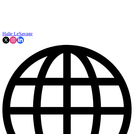
Halie LeSavage