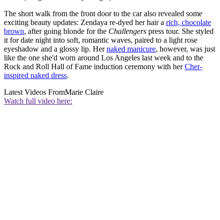
The short walk from the front door to the car also revealed some
exciting beauty updates: Zendaya re-dyed her hair a
rich, chocolate
brown
, after going blonde for the
Challengers
press tour. She styled
it for date night into soft, romantic waves, paired to a light rose
eyeshadow and a glossy lip. Her
naked manicure
, however, was just
like the one she'd worn around Los Angeles last week and to the
Rock and Roll Hall of Fame induction ceremony with her
Cher-
inspired naked dress
.
Latest Videos From
Marie Claire
Watch full video here: