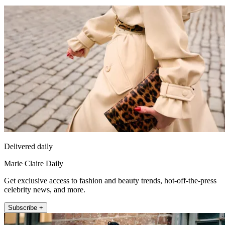
Delivered daily
Marie Claire Daily
Get exclusive access to fashion and beauty trends, hot-off-the-press
celebrity news, and more.
Subscribe +