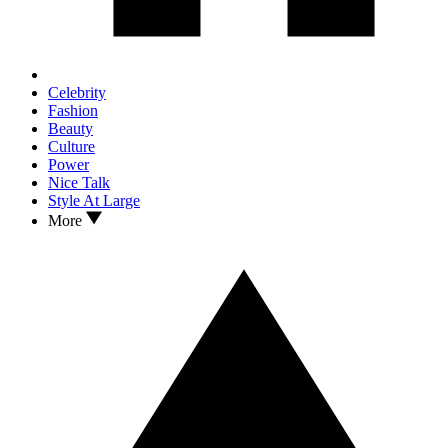
Celebrity
Fashion
Beauty
Culture
Power
Nice Talk
Style At Large
More