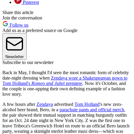
Pinterest
Share this article
Join the conversation
Follow us
Add us as a preferred source on Google
Newsletter
Subscribe to our newsletter
Back in May, I thought I'd seen the most romantic form of celebrity
date-night dressing when
Zendaya wore a Shakespearean gown to
Tom Holland's
Romeo and Juliet
premiere
. Now it's October, and
the couple is one-upping their own defining example of a fashion
love story.
A few hours after
Zendaya
advertised
Tom Holland
's new zero-
alcohol beer brand, Bero, in a
parachute pants and official merch
,
the pair showed their mutual support in matching burgundy outfits
for an Oct. 24 date night in New York City. Z was the first one to
leave Tribeca's Greenwich Hotel en route to an official Bero launch
party, wearing a skintight merlot leather maxi dress—which was