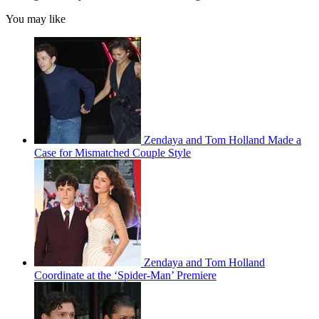
You may like
Zendaya and Tom Holland Made a
Case for Mismatched Couple Style
Zendaya and Tom Holland
Coordinate at the ‘Spider-Man’ Premiere