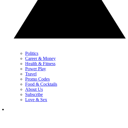
Politics
Career & Money
Health & Fitness
Power Play
Travel
Promo Codes
Food & Cocktails
About Us
Subscribe
Love & Sex