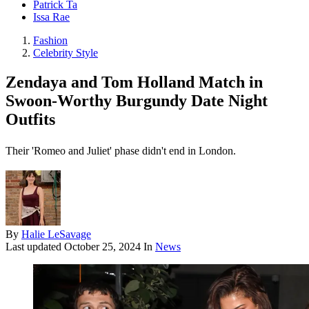
Patrick Ta
Issa Rae
Fashion
Celebrity Style
Zendaya and Tom Holland Match in
Swoon-Worthy Burgundy Date Night
Outfits
Their 'Romeo and Juliet' phase didn't end in London.
By
Halie LeSavage
Last updated
October 25, 2024
In
News