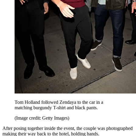
Tom Holland followed Zendaya to the car in a
matching burgundy T-shirt and black pants.
(Image credit: Getty Images)
After posing together inside the event, the couple was photographed
making their way back to the hotel, holding hands.