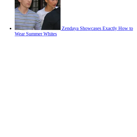
Zendaya Showcases Exactly How to
Wear Summer Whites