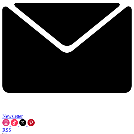
Newsletter
RSS