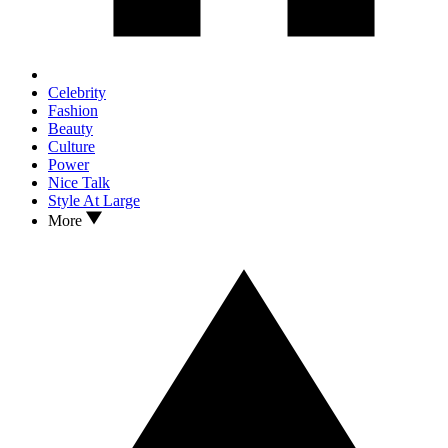
Celebrity
Fashion
Beauty
Culture
Power
Nice Talk
Style At Large
More