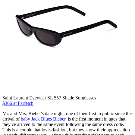
Saint Laurent Eyewear SL 557 Shade Sunglasses
$366 at Farfetch
Mr. and Mrs. Bieber's date night, one of their first in public since the
arrival of
baby Jack Blues Bieber
, is the first moment in ages that
they've arrived to the same event following the same dress code.
This is a couple that loves fashion, but they show their appreciation