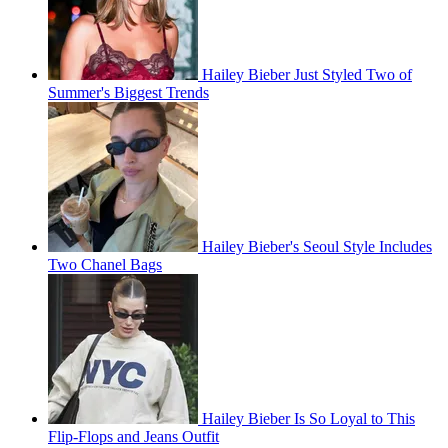
Hailey Bieber Just Styled Two of
Summer's Biggest Trends
Hailey Bieber's Seoul Style Includes
Two Chanel Bags
Hailey Bieber Is So Loyal to This
Flip-Flops and Jeans Outfit