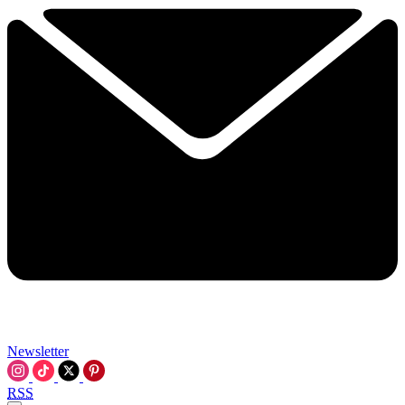
Newsletter
RSS