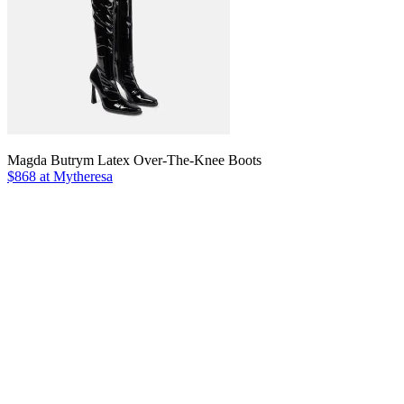
Magda Butrym Latex Over-The-Knee Boots
$868 at Mytheresa