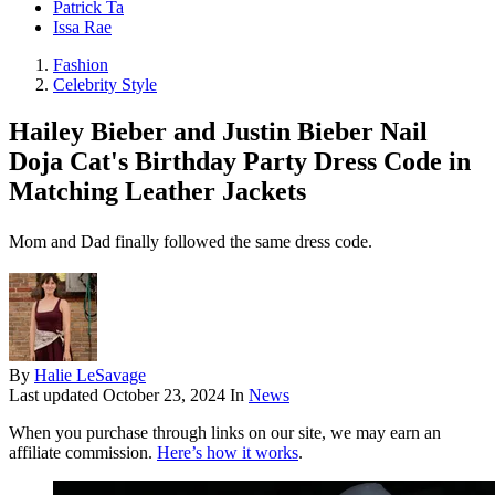
Patrick Ta
Issa Rae
Fashion
Celebrity Style
Hailey Bieber and Justin Bieber Nail
Doja Cat's Birthday Party Dress Code in
Matching Leather Jackets
Mom and Dad finally followed the same dress code.
By
Halie LeSavage
Last updated
October 23, 2024
In
News
When you purchase through links on our site, we may earn an
affiliate commission.
Here’s how it works
.