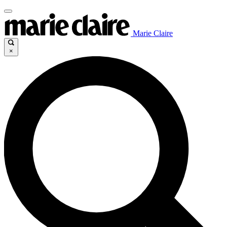
Marie Claire
×