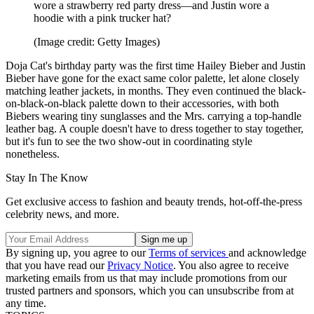
wore a strawberry red party dress—and Justin wore a
hoodie with a pink trucker hat?
(Image credit: Getty Images)
Doja Cat's birthday party was the first time Hailey Bieber and Justin
Bieber have gone for the exact same color palette, let alone closely
matching leather jackets, in months. They even continued the black-
on-black-on-black palette down to their accessories, with both
Biebers wearing tiny sunglasses and the Mrs. carrying a top-handle
leather bag. A couple doesn't have to dress together to stay together,
but it's fun to see the two show-out in coordinating style
nonetheless.
Stay In The Know
Get exclusive access to fashion and beauty trends, hot-off-the-press
celebrity news, and more.
By signing up, you agree to our
Terms of services
and acknowledge
that you have read our
Privacy Notice
. You also agree to receive
marketing emails from us that may include promotions from our
trusted partners and sponsors, which you can unsubscribe from at
any time.