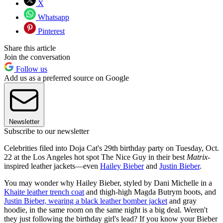
X
Whatsapp
Pinterest
Share this article
Join the conversation
Follow us
Add us as a preferred source on Google
Newsletter
Subscribe to our newsletter
Celebrities filed into Doja Cat's 29th birthday party on Tuesday, Oct.
22 at the Los Angeles hot spot The Nice Guy in their best
Matrix
-
inspired leather jackets—even
Hailey Bieber
and
Justin Bieber
.
You may wonder why Hailey Bieber, styled by Dani Michelle in a
Khaite leather trench coat
and thigh-high Magda Butrym boots, and
Justin Bieber, wearing a black leather bomber jacket
and gray
hoodie, in the same room on the same night is a big deal. Weren't
they just following the birthday girl's lead? If you know your Bieber