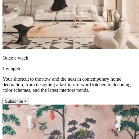
Once a week
Livingetc
Your shortcut to the now and the next in contemporary home
decoration, from designing a fashion-forward kitchen to decoding
color schemes, and the latest interiors trends.
Subscribe +