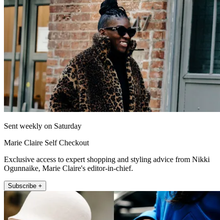
Sent weekly on Saturday
Marie Claire Self Checkout
Exclusive access to expert shopping and styling advice from Nikki
Ogunnaike, Marie Claire's editor-in-chief.
Subscribe +