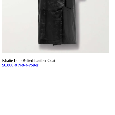
Khaite Lolo Belted Leather Coat
$6,800 at Net-a-Porter