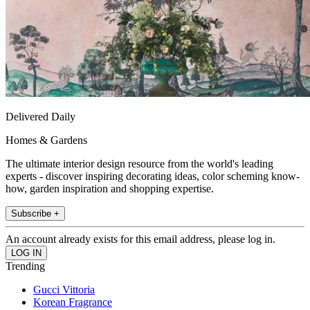
Delivered Daily
Homes & Gardens
The ultimate interior design resource from the world's leading
experts - discover inspiring decorating ideas, color scheming know-
how, garden inspiration and shopping expertise.
Subscribe +
An account already exists for this email address, please log in.
Trending
Gucci Vittoria
Korean Fragrance