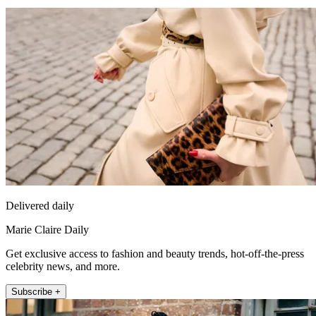
Delivered daily
Marie Claire Daily
Get exclusive access to fashion and beauty trends, hot-off-the-press
celebrity news, and more.
Subscribe +