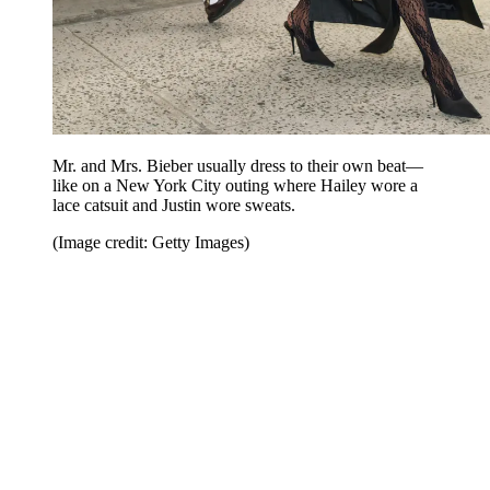
Mr. and Mrs. Bieber usually dress to their own beat—
like on a New York City outing where Hailey wore a
lace catsuit and Justin wore sweats.
(Image credit: Getty Images)