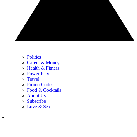
Politics
Career & Money
Health & Fitness
Power Play
Travel
Promo Codes
Food & Cocktails
About Us
Subscribe
Love & Sex