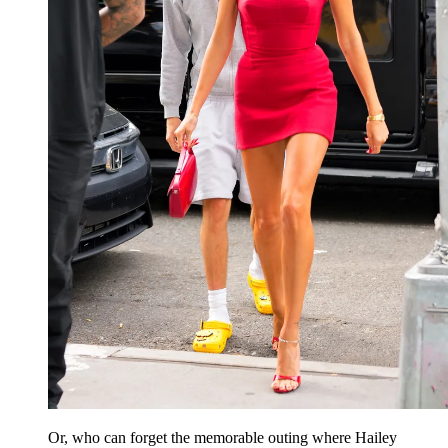
Or, who can forget the memorable outing where Hailey