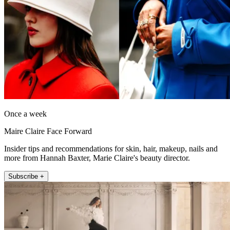
Once a week
Maire Claire Face Forward
Insider tips and recommendations for skin, hair, makeup, nails and
more from Hannah Baxter, Marie Claire's beauty director.
Subscribe +