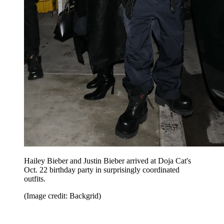
Hailey Bieber and Justin Bieber arrived at Doja Cat's
Oct. 22 birthday party in surprisingly coordinated
outfits.
(Image credit: Backgrid)