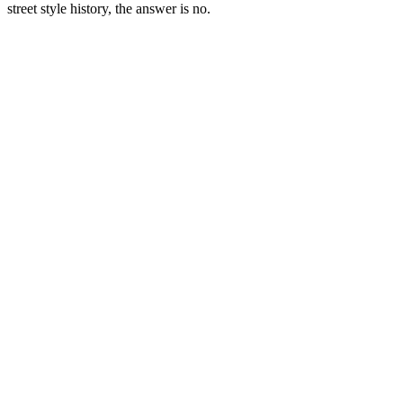
street style history, the answer is no.