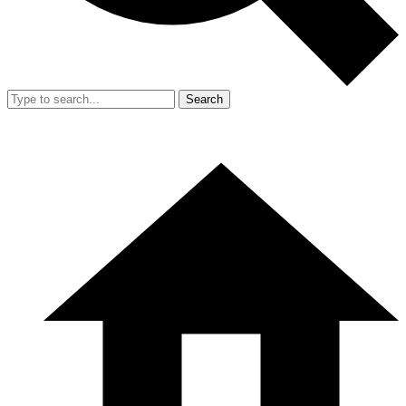
Search