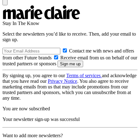
Stay In The Know
Select the newsletters you’d like to receive. Then, add your email to
sign up.
Contact me with news and offers
from other Future brands
Receive email from us on behalf of our
trusted partners or sponsors
By signing up, you agree to our
Terms of services
and acknowledge
that you have read our
Privacy Notice
. You also agree to receive
marketing emails from us that may include promotions from our
trusted partners and sponsors, which you can unsubscribe from at
any time.
You are now subscribed
Your newsletter sign-up was successful
Want to add more newsletters?