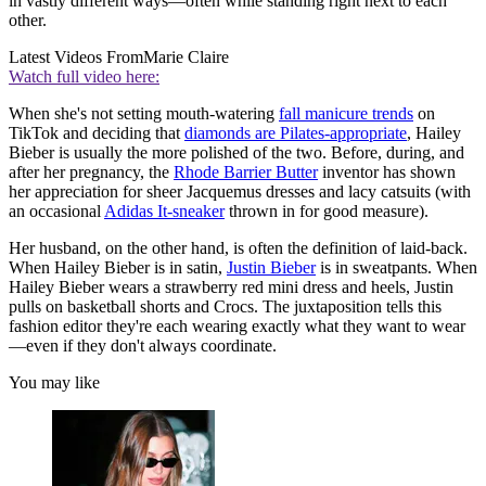
in vastly different ways—often while standing right next to each
other.
Latest Videos From
Marie Claire
Watch full video here:
When she's not setting mouth-watering
fall manicure trends
on
TikTok and deciding that
diamonds are Pilates-appropriate
, Hailey
Bieber is usually the more polished of the two. Before, during, and
after her pregnancy, the
Rhode Barrier Butter
inventor has shown
her appreciation for sheer Jacquemus dresses and lacy catsuits (with
an occasional
Adidas It-sneaker
thrown in for good measure).
Her husband, on the other hand, is often the definition of laid-back.
When Hailey Bieber is in satin,
Justin Bieber
is in sweatpants. When
Hailey Bieber wears a strawberry red mini dress and heels, Justin
pulls on basketball shorts and Crocs. The juxtaposition tells this
fashion editor they're each wearing exactly what they want to wear
—even if they don't always coordinate.
You may like