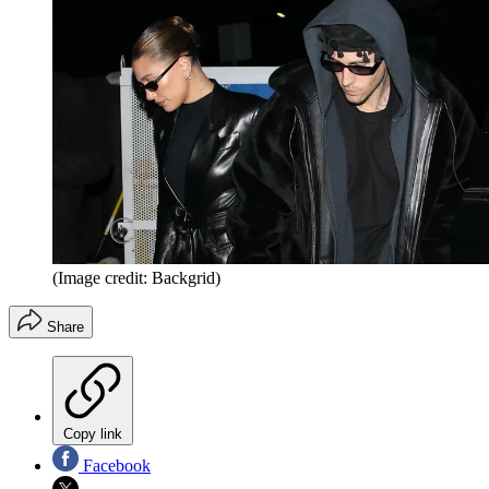
(Image credit: Backgrid)
Share
Copy link
Facebook