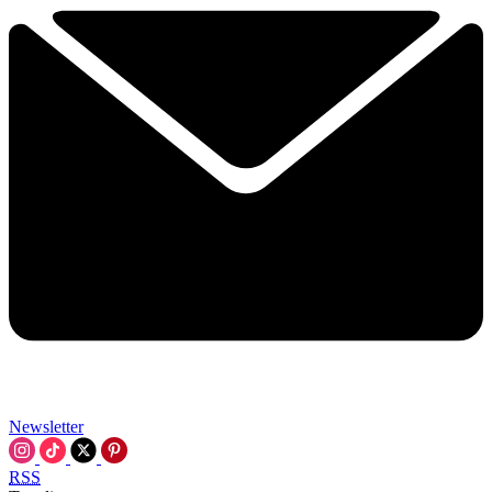
Newsletter
RSS