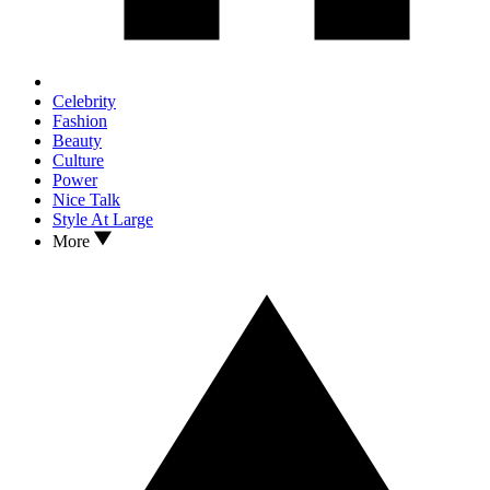
Celebrity
Fashion
Beauty
Culture
Power
Nice Talk
Style At Large
More