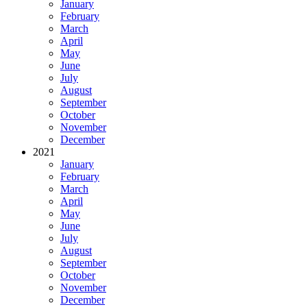
January
February
March
April
May
June
July
August
September
October
November
December
2021
January
February
March
April
May
June
July
August
September
October
November
December