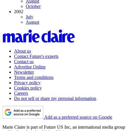
August
October
2002
July
August
About us
Contact Future's experts
Contact us
Advertise Online
Newsletter
Terms and conditions
Privacy policy
Cookies policy
Careers
Do not sell or share my personal information
Add as a preferred source on Google
Marie Claire is part of Future US Inc, an international media group