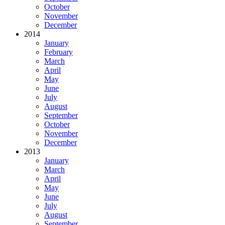
October
November
December
2014
January
February
March
April
May
June
July
August
September
October
November
December
2013
January
March
April
May
June
July
August
September