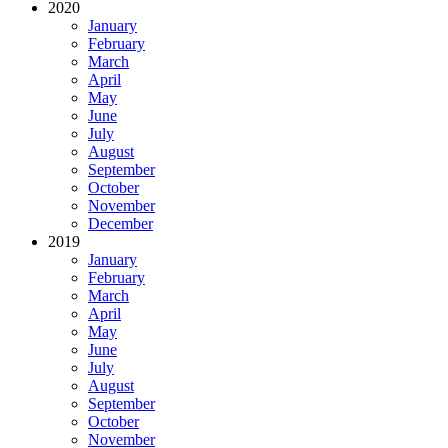
2020
January
February
March
April
May
June
July
August
September
October
November
December
2019
January
February
March
April
May
June
July
August
September
October
November