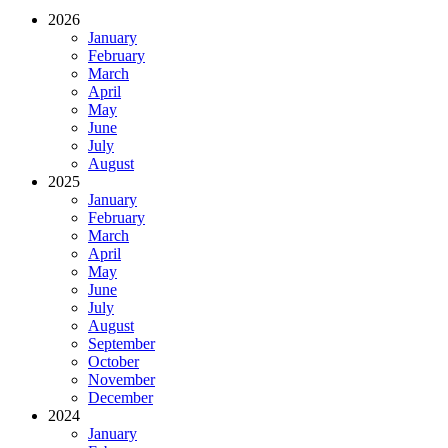
2026
January
February
March
April
May
June
July
August
2025
January
February
March
April
May
June
July
August
September
October
November
December
2024
January