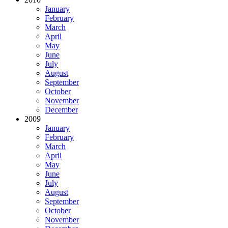
January
February
March
April
May
June
July
August
September
October
November
December
2009
January
February
March
April
May
June
July
August
September
October
November