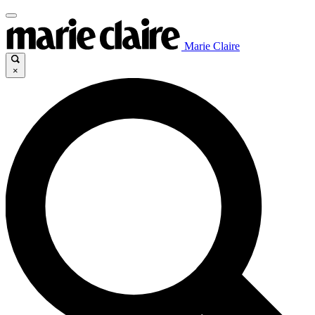
Marie Claire
×