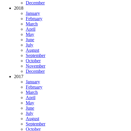
December
2018
January
February
March
April
May
June
July
August
September
October
November
December
2017
January
February
March
April
May
June
July
August
September
October