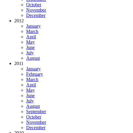
October
November
December
2012
January
March
April
May
June
July
August
2011
January
February
March
April
May
June
July
August
September
October
November
December
2010