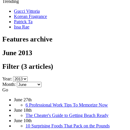
Trending
Gucci Vittoria
Korean Fragrance
Patrick Ta
Issa Rae
Features archive
June 2013
Filter
(3 articles)
Year:
Month:
Go
June 27th
6 Professional Work Tips To Memorize Now
June 18th
The Cheater's Guide to Getting Beach Ready
June 10th
10 Surprising Foods That Pack on the Pounds