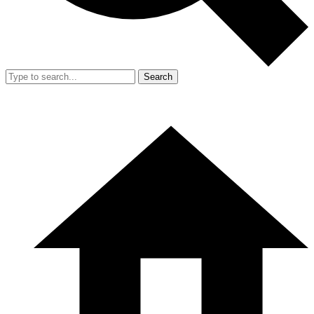
Search