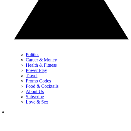
Politics
Career & Money
Health & Fitness
Power Play
Travel
Promo Codes
Food & Cocktails
About Us
Subscribe
Love & Sex