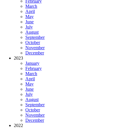
February
March
April
May
June
July
August
September
October
November
December
2023
January
February
March
April
May
June
July
August
September
October
November
December
2022