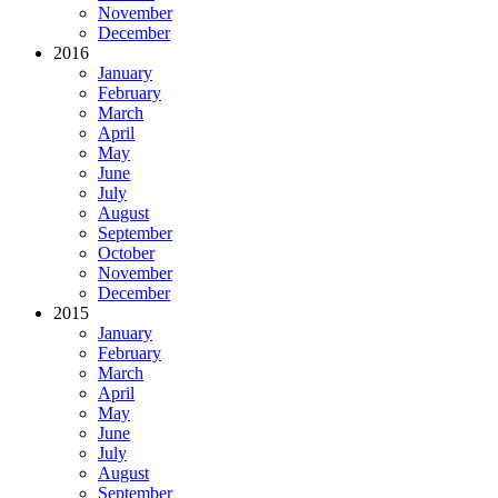
November
December
2016
January
February
March
April
May
June
July
August
September
October
November
December
2015
January
February
March
April
May
June
July
August
September