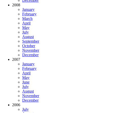
December
2008
January
February
March
April
May
July
August
September
October
November
December
2007
January
February
April
May
June
July
August
November
December
2006
July