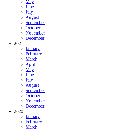
May
June
July
August
September
October
November
December
2021
January
February
March
April
May
June
July
August
September
October
November
December
2020
January
February
March