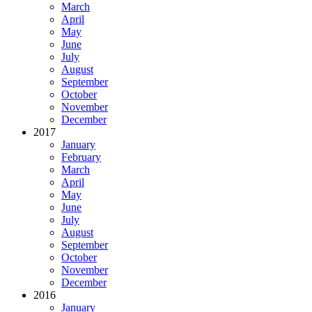
March
April
May
June
July
August
September
October
November
December
2017
January
February
March
April
May
June
July
August
September
October
November
December
2016
January