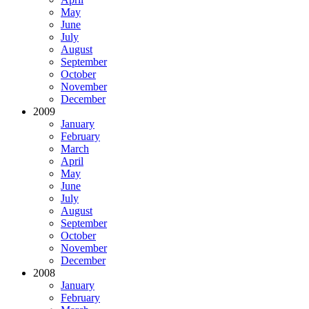
May
June
July
August
September
October
November
December
2009
January
February
March
April
May
June
July
August
September
October
November
December
2008
January
February