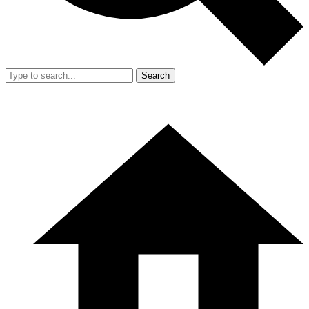
Search