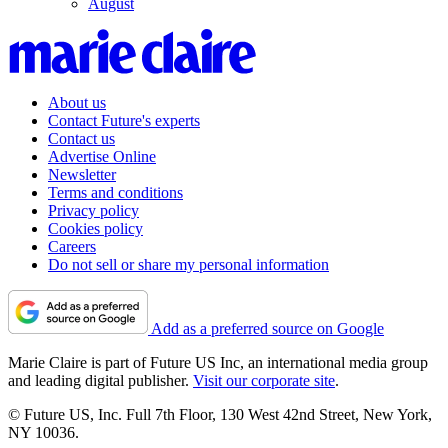
August
About us
Contact Future's experts
Contact us
Advertise Online
Newsletter
Terms and conditions
Privacy policy
Cookies policy
Careers
Do not sell or share my personal information
Add as a preferred source on Google
Marie Claire is part of Future US Inc, an international media group
and leading digital publisher.
Visit our corporate site
.
© Future US, Inc. Full 7th Floor, 130 West 42nd Street, New York,
NY 10036.