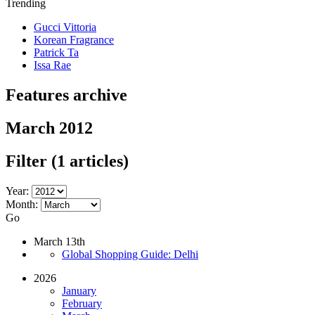
Trending
Gucci Vittoria
Korean Fragrance
Patrick Ta
Issa Rae
Features archive
March 2012
Filter
(1 articles)
Year:
Month:
Go
March 13th
Global Shopping Guide: Delhi
2026
January
February