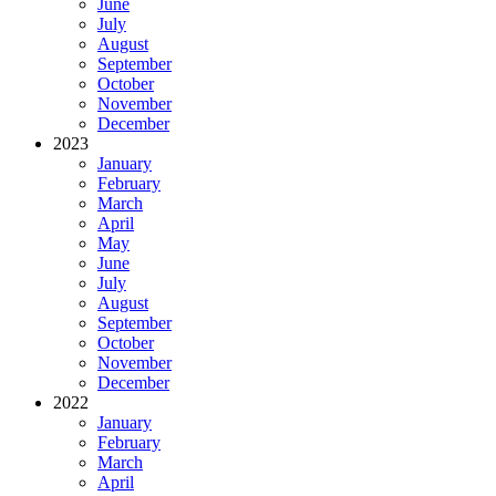
June
July
August
September
October
November
December
2023
January
February
March
April
May
June
July
August
September
October
November
December
2022
January
February
March
April