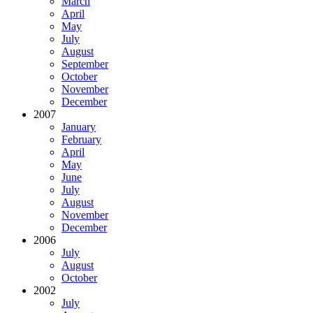
March
April
May
July
August
September
October
November
December
2007
January
February
April
May
June
July
August
November
December
2006
July
August
October
2002
July