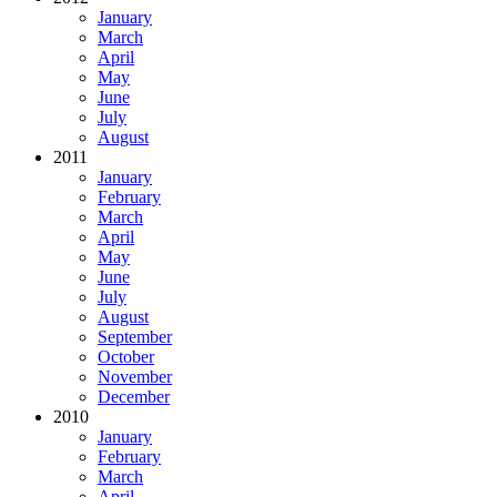
January
March
April
May
June
July
August
2011
January
February
March
April
May
June
July
August
September
October
November
December
2010
January
February
March
April