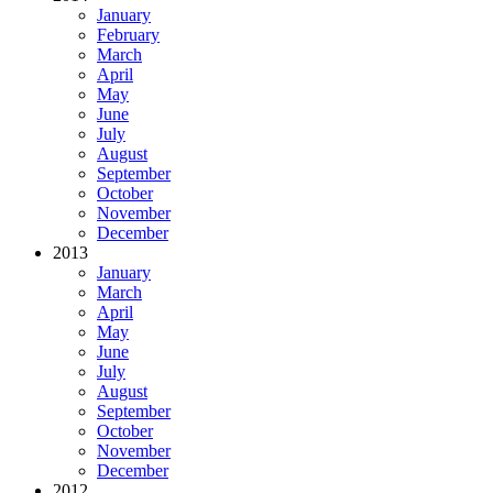
January
February
March
April
May
June
July
August
September
October
November
December
2013
January
March
April
May
June
July
August
September
October
November
December
2012