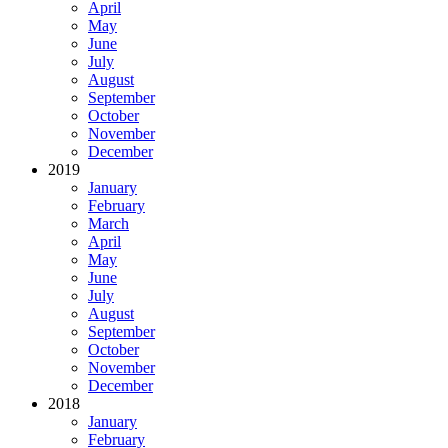
April
May
June
July
August
September
October
November
December
2019
January
February
March
April
May
June
July
August
September
October
November
December
2018
January
February