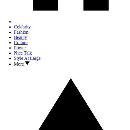
Celebrity
Fashion
Beauty
Culture
Power
Nice Talk
Style At Large
More