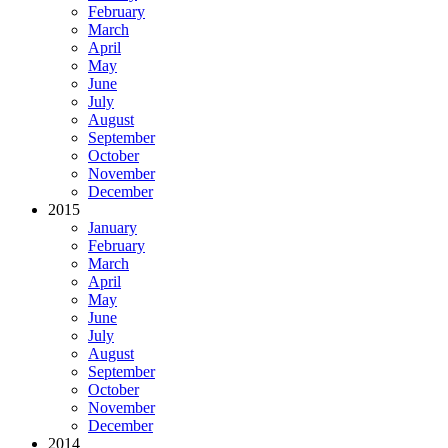
February
March
April
May
June
July
August
September
October
November
December
2015
January
February
March
April
May
June
July
August
September
October
November
December
2014