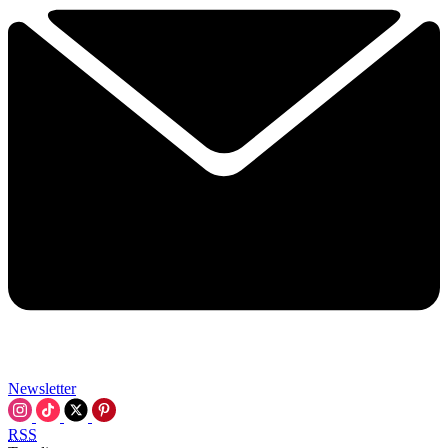
Newsletter
RSS