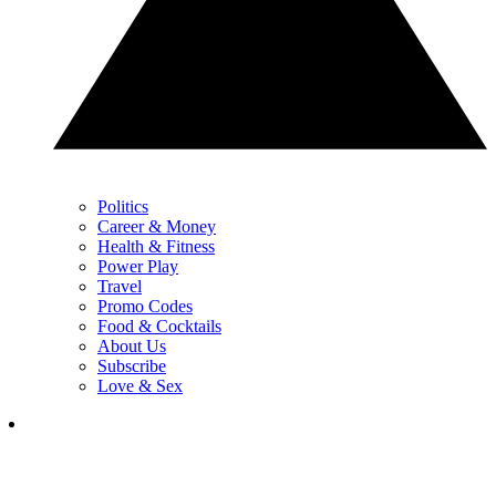
Politics
Career & Money
Health & Fitness
Power Play
Travel
Promo Codes
Food & Cocktails
About Us
Subscribe
Love & Sex