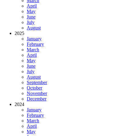
March
April
May
June
July
August
2025
January
February
March
April
May
June
July
August
September
October
November
December
2024
January
February
March
April
May