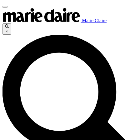
Marie Claire
×