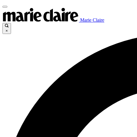
Marie Claire
×