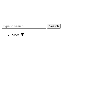
Search
More