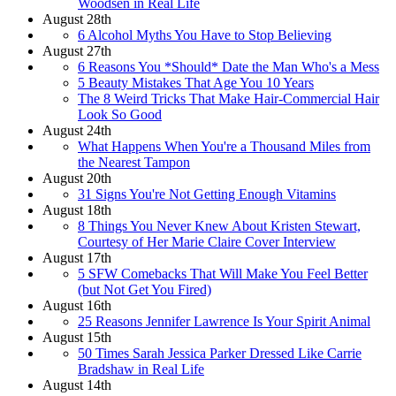
Woodsen in Real Life
August 28th
6 Alcohol Myths You Have to Stop Believing
August 27th
6 Reasons You *Should* Date the Man Who's a Mess
5 Beauty Mistakes That Age You 10 Years
The 8 Weird Tricks That Make Hair-Commercial Hair
Look So Good
August 24th
What Happens When You're a Thousand Miles from
the Nearest Tampon
August 20th
31 Signs You're Not Getting Enough Vitamins
August 18th
8 Things You Never Knew About Kristen Stewart,
Courtesy of Her Marie Claire Cover Interview
August 17th
5 SFW Comebacks That Will Make You Feel Better
(but Not Get You Fired)
August 16th
25 Reasons Jennifer Lawrence Is Your Spirit Animal
August 15th
50 Times Sarah Jessica Parker Dressed Like Carrie
Bradshaw in Real Life
August 14th