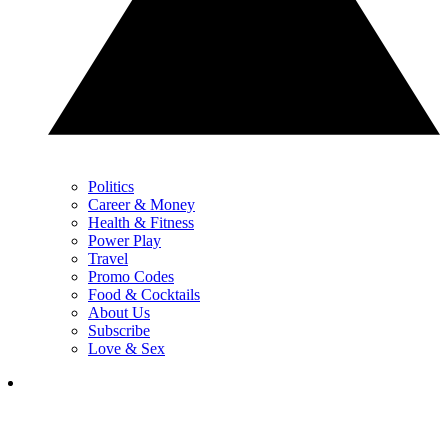
Politics
Career & Money
Health & Fitness
Power Play
Travel
Promo Codes
Food & Cocktails
About Us
Subscribe
Love & Sex