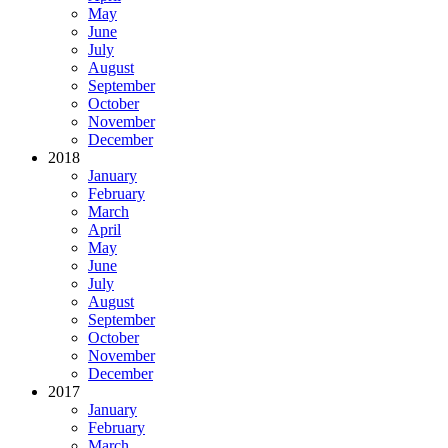
May
June
July
August
September
October
November
December
2018
January
February
March
April
May
June
July
August
September
October
November
December
2017
January
February
March