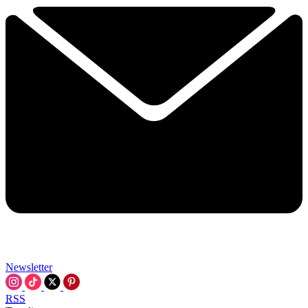
Newsletter
RSS