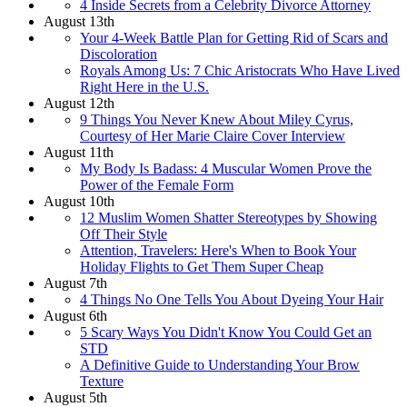
4 Inside Secrets from a Celebrity Divorce Attorney
August 13th
Your 4-Week Battle Plan for Getting Rid of Scars and
Discoloration
Royals Among Us: 7 Chic Aristocrats Who Have Lived
Right Here in the U.S.
August 12th
9 Things You Never Knew About Miley Cyrus,
Courtesy of Her Marie Claire Cover Interview
August 11th
My Body Is Badass: 4 Muscular Women Prove the
Power of the Female Form
August 10th
12 Muslim Women Shatter Stereotypes by Showing
Off Their Style
Attention, Travelers: Here's When to Book Your
Holiday Flights to Get Them Super Cheap
August 7th
4 Things No One Tells You About Dyeing Your Hair
August 6th
5 Scary Ways You Didn't Know You Could Get an
STD
A Definitive Guide to Understanding Your Brow
Texture
August 5th