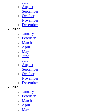
July
August
September
October
November
December
2022
January
February
March
April
May
June
July
August
September
October
November
December
2021
January
February
March
April
May