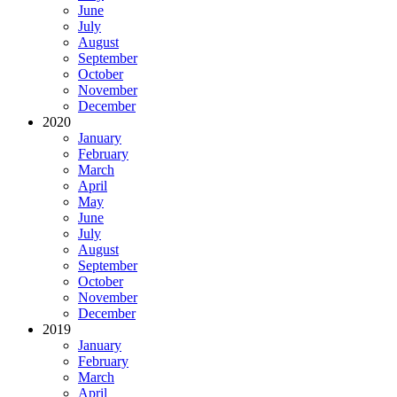
June
July
August
September
October
November
December
2020
January
February
March
April
May
June
July
August
September
October
November
December
2019
January
February
March
April