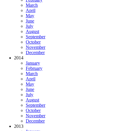
March
April
May
June
July
August
September
October
November
December
2014
January
February
March
April
May
June
July
August
September
October
November
December
2013