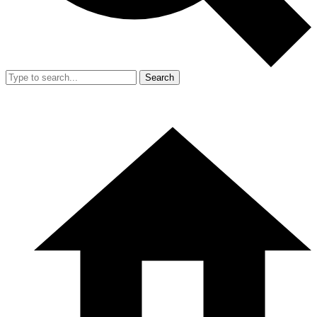
Search