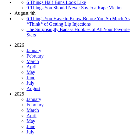
6 Things Half-Buns Look Like
9 Things You Should Never Say to a Rape Victim
August 4th
6 Things You Have to Know Before You So Much As
*Think* of Getting Lip Injections
The Surprisingly Badass Hobbies of All Your Favorite
Stars
2026
January
February
March
April
May
June
July
August
2025
January
February
March
April
May
June
July