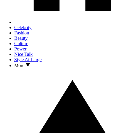
Celebrity
Fashion
Beauty
Culture
Power
Nice Talk
Style At Large
More