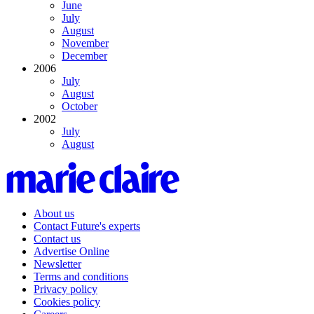
June
July
August
November
December
2006
July
August
October
2002
July
August
About us
Contact Future's experts
Contact us
Advertise Online
Newsletter
Terms and conditions
Privacy policy
Cookies policy