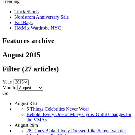
Trending
Track Shorts
Nordstrom Anniversary Sale
Fall Bags
H&M x Wardrobe.NYC
Features archive
August 2015
Filter
(27 articles)
Year:
Month:
Go
August 31st
5 Things Celebrities Never Wear
Behold: Every One of Miley Cyrus' Outfit Changes for
the VMAs
August 29th
28 Times Blake Lively Dressed Like Serena van der