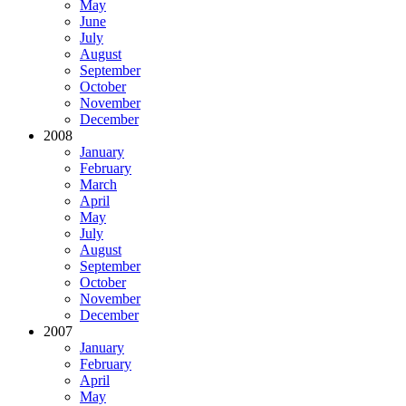
May
June
July
August
September
October
November
December
2008
January
February
March
April
May
July
August
September
October
November
December
2007
January
February
April
May