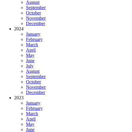
August
September
October
November
December
2024
January
February
March
April
May
June
July
August
September
October
November
December
2023
January
February
March
April
May
June