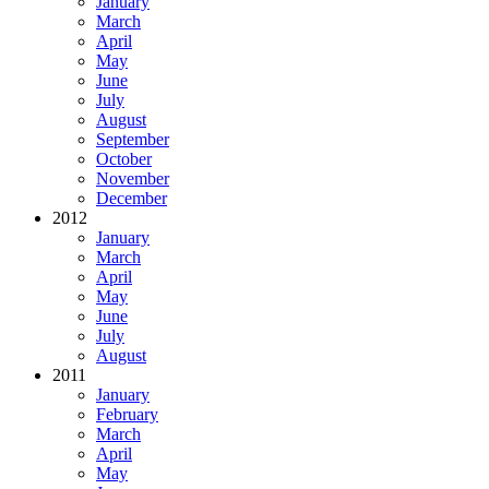
January
March
April
May
June
July
August
September
October
November
December
2012
January
March
April
May
June
July
August
2011
January
February
March
April
May