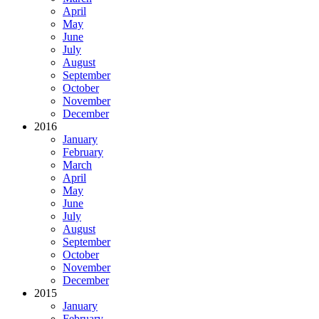
April
May
June
July
August
September
October
November
December
2016
January
February
March
April
May
June
July
August
September
October
November
December
2015
January
February