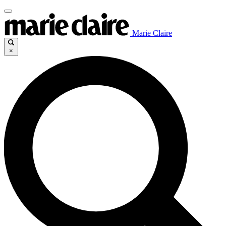
Marie Claire
×