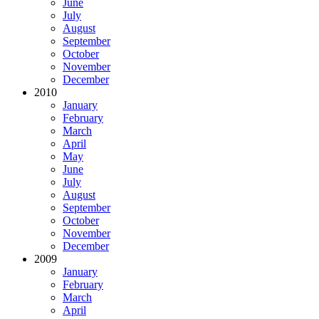
June
July
August
September
October
November
December
2010
January
February
March
April
May
June
July
August
September
October
November
December
2009
January
February
March
April