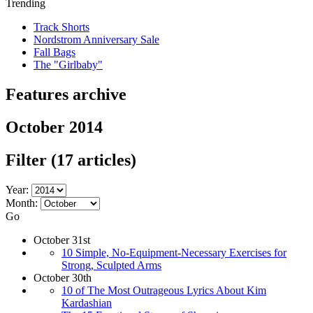
Trending
Track Shorts
Nordstrom Anniversary Sale
Fall Bags
The "Girlbaby"
Features archive
October 2014
Filter
(17 articles)
Year:
Month:
Go
October 31st
10 Simple, No-Equipment-Necessary Exercises for
Strong, Sculpted Arms
October 30th
10 of The Most Outrageous Lyrics About Kim
Kardashian