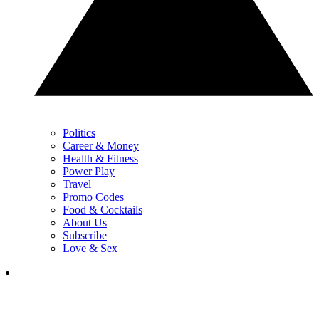
Politics
Career & Money
Health & Fitness
Power Play
Travel
Promo Codes
Food & Cocktails
About Us
Subscribe
Love & Sex