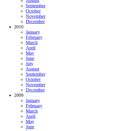
August
September
October
November
December
2010
January
February
March
April
May
June
July
August
September
October
November
December
2009
January
February
March
April
May
June