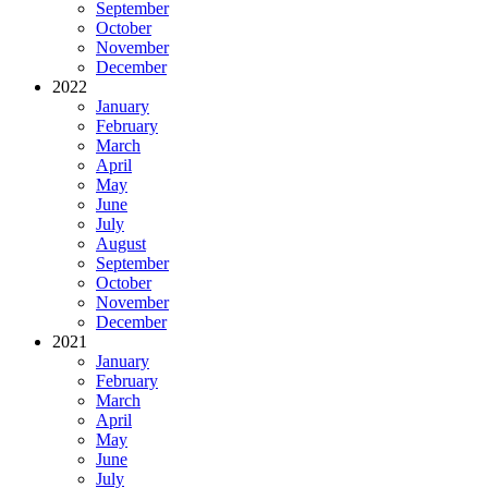
September
October
November
December
2022
January
February
March
April
May
June
July
August
September
October
November
December
2021
January
February
March
April
May
June
July