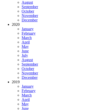
August
September
October
November
December
2020
January
February
March
April
May
June
July
August
September
October
November
December
2019
January
February
March
April
May
June