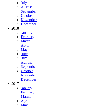
July
August
September
October
November
December
2018
January
February
March
April
May
June
July
August
September
October
November
December
2017
January
February
March
April
May