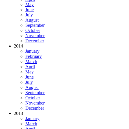
May
June
July
August
September
October
November
December
2014
January
February
March
April
May
June
July
August
September
October
November
December
2013
January
March
April