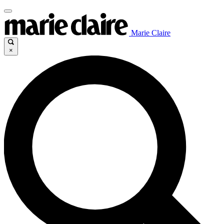
Marie Claire
×