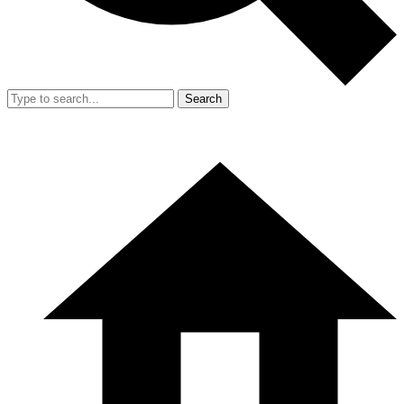
Search