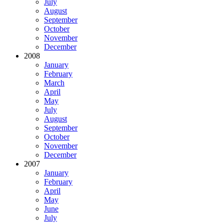
July
August
September
October
November
December
2008
January
February
March
April
May
July
August
September
October
November
December
2007
January
February
April
May
June
July