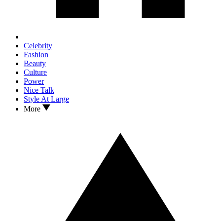
Celebrity
Fashion
Beauty
Culture
Power
Nice Talk
Style At Large
More