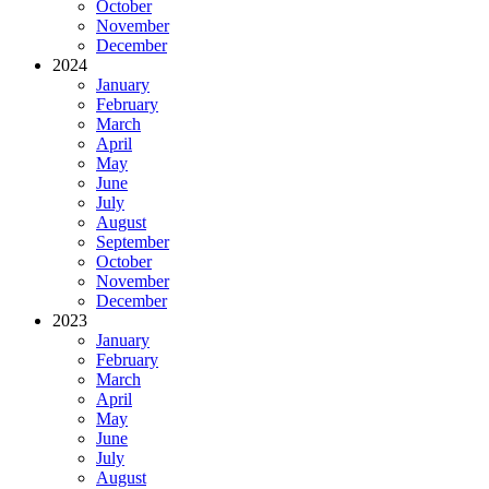
October
November
December
2024
January
February
March
April
May
June
July
August
September
October
November
December
2023
January
February
March
April
May
June
July
August