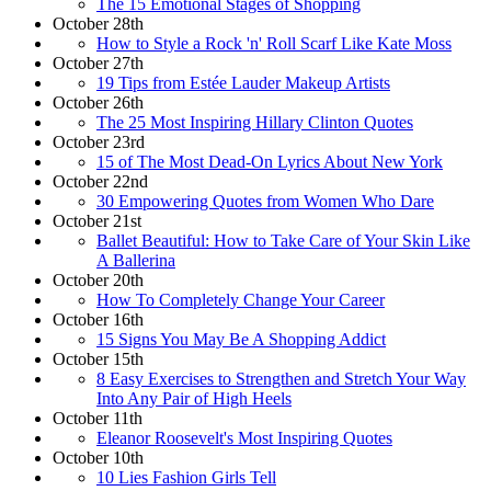
The 15 Emotional Stages of Shopping
October 28th
How to Style a Rock 'n' Roll Scarf Like Kate Moss
October 27th
19 Tips from Estée Lauder Makeup Artists
October 26th
The 25 Most Inspiring Hillary Clinton Quotes
October 23rd
15 of The Most Dead-On Lyrics About New York
October 22nd
30 Empowering Quotes from Women Who Dare
October 21st
Ballet Beautiful: How to Take Care of Your Skin Like
A Ballerina
October 20th
How To Completely Change Your Career
October 16th
15 Signs You May Be A Shopping Addict
October 15th
8 Easy Exercises to Strengthen and Stretch Your Way
Into Any Pair of High Heels
October 11th
Eleanor Roosevelt's Most Inspiring Quotes
October 10th
10 Lies Fashion Girls Tell