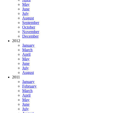
May
June
July
August
September
October
November
December
2012
January
March
April
May
June
July
August
2011
January
February
March
April
May
June
July