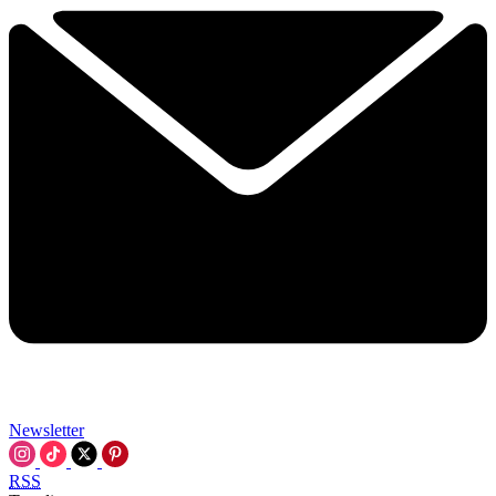
Newsletter
RSS