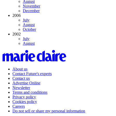
August
November
December
2006
July
August
October
2002
July
August
About us
Contact Future's experts
Contact us
Advertise Online
Newsletter
Terms and conditions
Privacy policy
Cookies policy
Careers
Do not sell or share my personal information