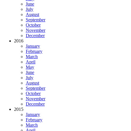
June
July
August
September
October
November
December
2016
January
February
March
April
May
June
July
August
September
October
November
December
2015
January
February
March
April