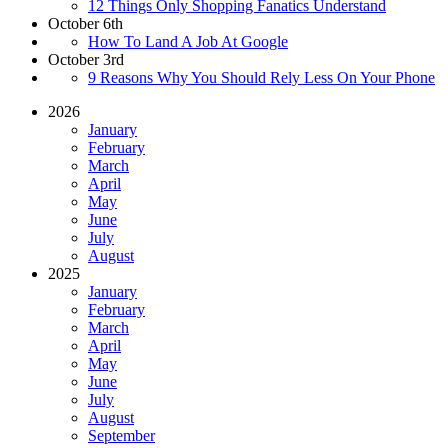
12 Things Only Shopping Fanatics Understand
October 6th
How To Land A Job At Google
October 3rd
9 Reasons Why You Should Rely Less On Your Phone
2026
January
February
March
April
May
June
July
August
2025
January
February
March
April
May
June
July
August
September