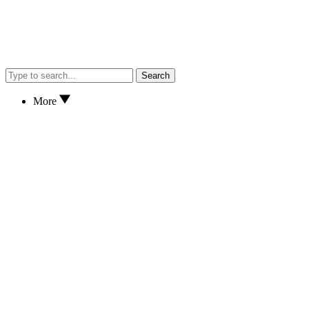
Search
More