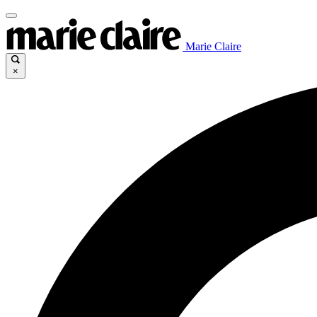
Marie Claire
×