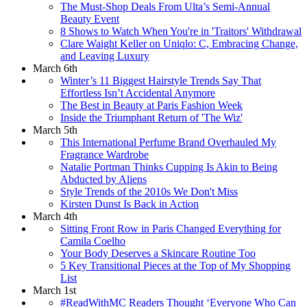
The Must-Shop Deals From Ulta’s Semi-Annual
Beauty Event
8 Shows to Watch When You're in 'Traitors' Withdrawal
Clare Waight Keller on Uniqlo: C, Embracing Change,
and Leaving Luxury
March 6th
Winter’s 11 Biggest Hairstyle Trends Say That
Effortless Isn’t Accidental Anymore
The Best in Beauty at Paris Fashion Week
Inside the Triumphant Return of 'The Wiz'
March 5th
This International Perfume Brand Overhauled My
Fragrance Wardrobe
Natalie Portman Thinks Cupping Is Akin to Being
Abducted by Aliens
Style Trends of the 2010s We Don't Miss
Kirsten Dunst Is Back in Action
March 4th
Sitting Front Row in Paris Changed Everything for
Camila Coelho
Your Body Deserves a Skincare Routine Too
5 Key Transitional Pieces at the Top of My Shopping
List
March 1st
#ReadWithMC Readers Thought ‘Everyone Who Can