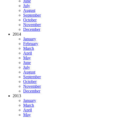
June
July
August
September
October
November
December
2014
January
February
March
April
May
June
July
August
September
October
November
December
2013
January
March
April
May