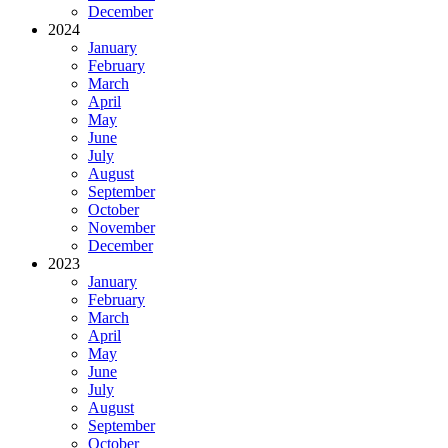
December
2024
January
February
March
April
May
June
July
August
September
October
November
December
2023
January
February
March
April
May
June
July
August
September
October