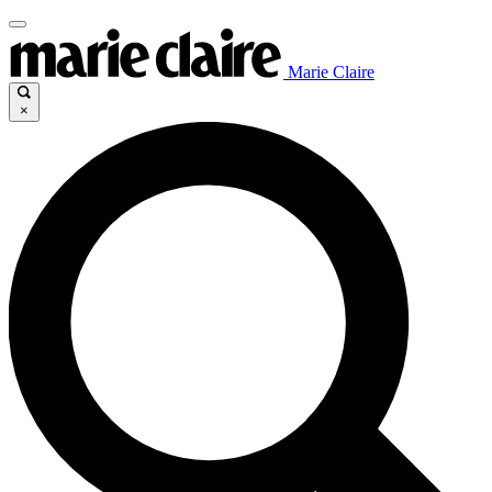
Marie Claire
×