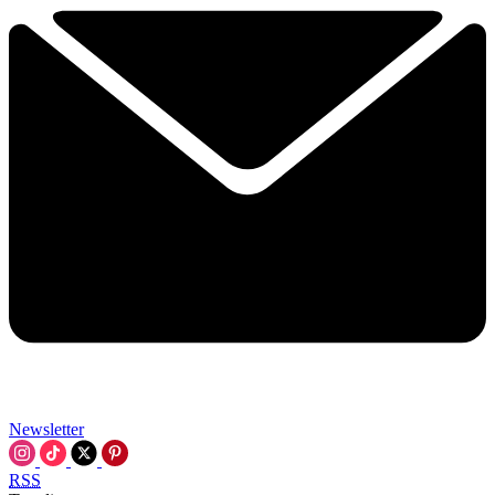
Newsletter
RSS