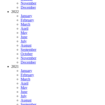
November
December
2022
January
February
March
April
May
June
July
August
September
October
November
December
2021
January
February
March
April
May
June
July
August
September