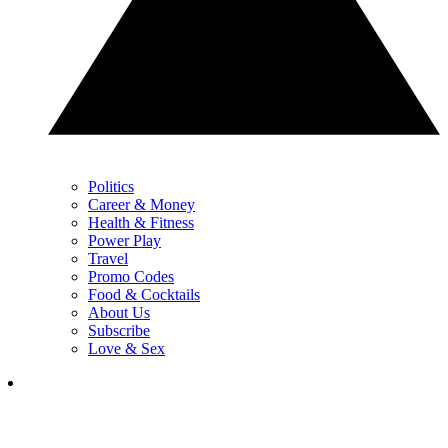
Politics
Career & Money
Health & Fitness
Power Play
Travel
Promo Codes
Food & Cocktails
About Us
Subscribe
Love & Sex