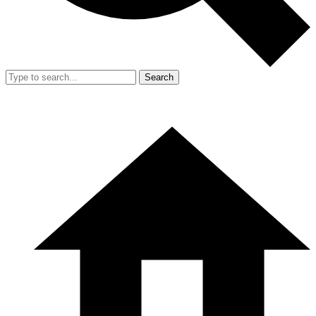
Search