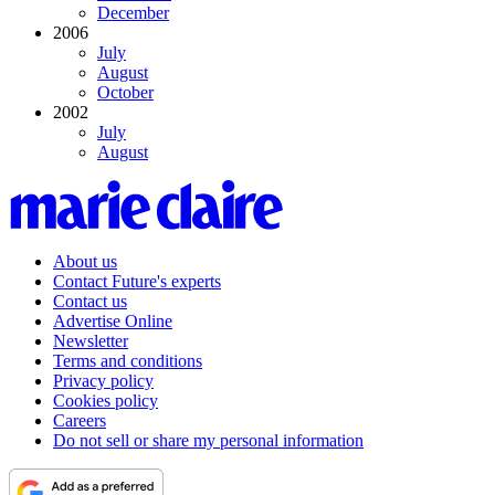
December
2006
July
August
October
2002
July
August
About us
Contact Future's experts
Contact us
Advertise Online
Newsletter
Terms and conditions
Privacy policy
Cookies policy
Careers
Do not sell or share my personal information