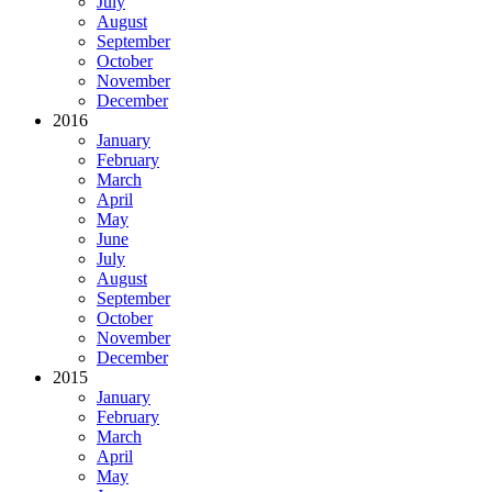
July
August
September
October
November
December
2016
January
February
March
April
May
June
July
August
September
October
November
December
2015
January
February
March
April
May