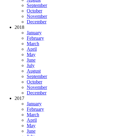
September
October
November
December
2018
January
February
March
April
May
June
July
August
September
October
November
December
2017
January
February
March
April
May
June