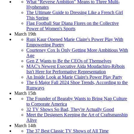
What "Reverse Ambition" Means to Three Multi-
Hyphenates
The Ultimate Guide to Dressing Like a French Girl
This Spring
Flag Football Star Diana Flores on the Collective
Power of Women's Sports
March 19th
Rupi Kaur Opened Marie Claire's Power Play With
Empowering Poetry
Courteney Cox Is Only Getting More Ambitious With
Age
Gen Z Wants to Be the CEOs of Themselves
MAC's Newest Executive Aïda Moudachiro-Rébois
Isn't Here for Performative Representation
An Inside Look at Marie Claire's Power Play Party
The 6 Major Fall 2024 Shoe Trends, According to the
Runways
March 15th
The Founder of Bearaby Wants to Bring Nap Culture
to Corporate America
32 TV Shows So Bad, They're Actually Good
Meet the Designers Keeping the Art of Craftsmanship
Alive
March 14th
The 37 Best Classic TV Shows of All Time