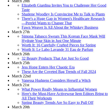
March 28th
Elizabeth Giardina Invites You to Challenge Her Good
Taste
Shailene Woodley Is Convincing Me to Talk to Plants
There's a Huge Gap in Women's Healthcare Research
—Perelel Wants to Change That
Fawn Weaver Is All About the Whiskey Business
March 27th
Simona Tabasco Swears This Korean Face Mask Will
Hydrate Your Skin in Just One Minute
Worth It: 16 Carefully Crafted Pieces for Spring
Worth It: Le Labo Lavande 31 Eau de Parfum
March 26th
32 Beauty Products That Are Just So Good
March 25th
Jess Hong Enters Her Chaotic Era
These Are the Coveted Bag Trends of Fall 2024
March 22nd
Vanessa Hudgens Considers Herself a Witch
March 21st
What Power Really Means to Influential Women
Here's the Must-Have Activewear Item Editors Bring to
All Their Workouts
Spring Beauty Trends Are So Easy to Pull Off
March 20th