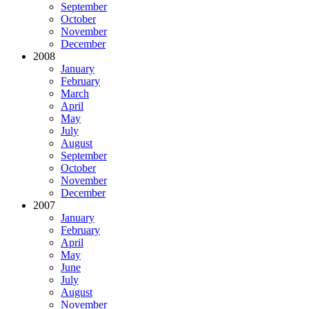
September
October
November
December
2008
January
February
March
April
May
July
August
September
October
November
December
2007
January
February
April
May
June
July
August
November