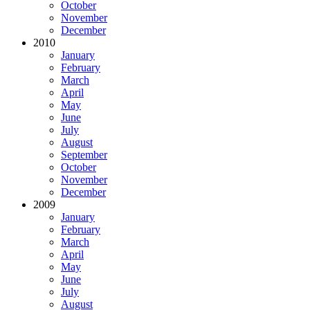
October
November
December
2010
January
February
March
April
May
June
July
August
September
October
November
December
2009
January
February
March
April
May
June
July
August