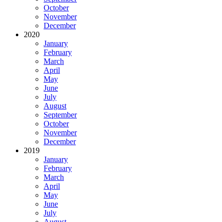
October
November
December
2020
January
February
March
April
May
June
July
August
September
October
November
December
2019
January
February
March
April
May
June
July
August