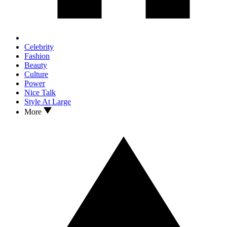
Celebrity
Fashion
Beauty
Culture
Power
Nice Talk
Style At Large
More