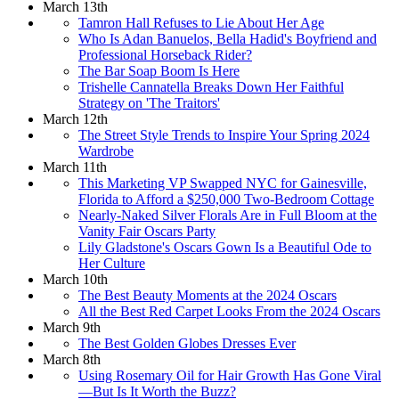
March 13th
Tamron Hall Refuses to Lie About Her Age
Who Is Adan Banuelos, Bella Hadid's Boyfriend and
Professional Horseback Rider?
The Bar Soap Boom Is Here
Trishelle Cannatella Breaks Down Her Faithful
Strategy on 'The Traitors'
March 12th
The Street Style Trends to Inspire Your Spring 2024
Wardrobe
March 11th
This Marketing VP Swapped NYC for Gainesville,
Florida to Afford a $250,000 Two-Bedroom Cottage
Nearly-Naked Silver Florals Are in Full Bloom at the
Vanity Fair Oscars Party
Lily Gladstone's Oscars Gown Is a Beautiful Ode to
Her Culture
March 10th
The Best Beauty Moments at the 2024 Oscars
All the Best Red Carpet Looks From the 2024 Oscars
March 9th
The Best Golden Globes Dresses Ever
March 8th
Using Rosemary Oil for Hair Growth Has Gone Viral
—But Is It Worth the Buzz?