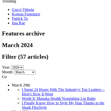
Trending
Gucci Vittoria
Korean Fragrance
Patrick Ta
Issa Rae
Features archive
March 2024
Filter
(57 articles)
Year:
Month:
Go
March 29th
I Spent 24 Hours With The Industry's Top Leaders—
Here's How It Went
Worth It: Manuka Health Nourishing Lip Balm
I Finally Know How to Style My Hair Thanks to the
Shark FlexStyle