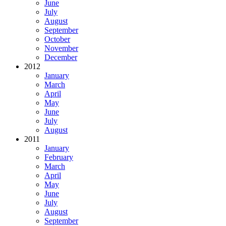
June
July
August
September
October
November
December
2012
January
March
April
May
June
July
August
2011
January
February
March
April
May
June
July
August
September