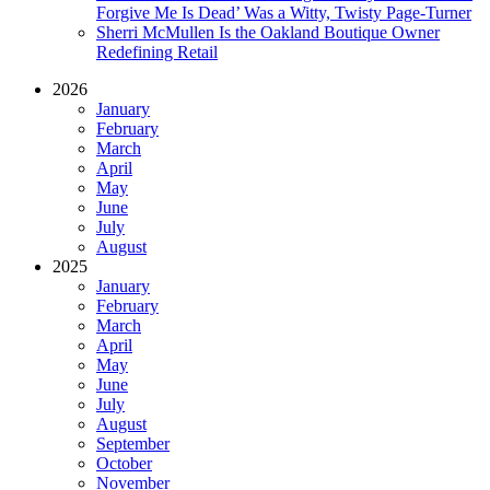
Forgive Me Is Dead’ Was a Witty, Twisty Page-Turner
Sherri McMullen Is the Oakland Boutique Owner
Redefining Retail
2026
January
February
March
April
May
June
July
August
2025
January
February
March
April
May
June
July
August
September
October
November