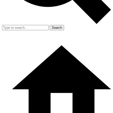
Search