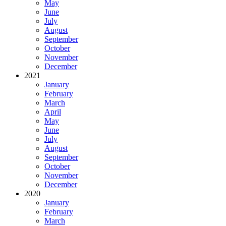
May
June
July
August
September
October
November
December
2021
January
February
March
April
May
June
July
August
September
October
November
December
2020
January
February
March