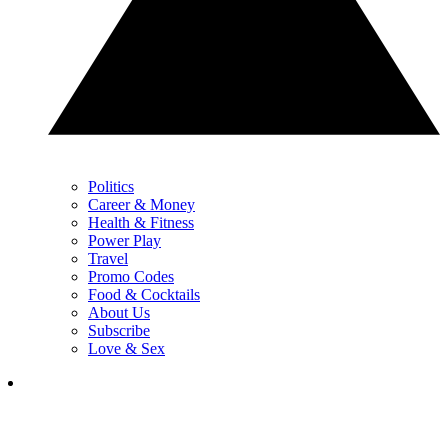
Politics
Career & Money
Health & Fitness
Power Play
Travel
Promo Codes
Food & Cocktails
About Us
Subscribe
Love & Sex