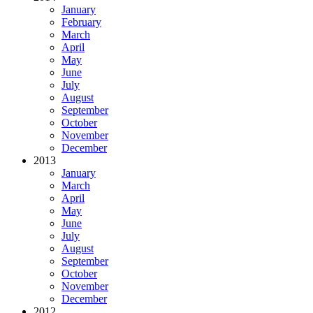
January
February
March
April
May
June
July
August
September
October
November
December
2013
January
March
April
May
June
July
August
September
October
November
December
2012