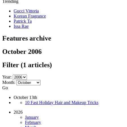
Trending
Gucci Vittoria
Korean Fragrance
Patrick Ta
Issa Rae
Features archive
October 2006
Filter
(1 articles)
Year:
Month:
Go
October 13th
10 Fast Holiday Hair and Makeup Tricks
2026
January
February