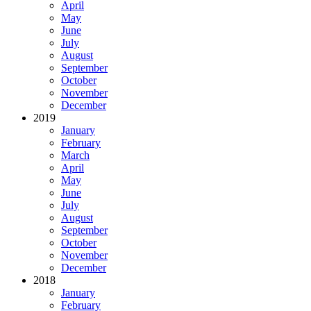
April
May
June
July
August
September
October
November
December
2019
January
February
March
April
May
June
July
August
September
October
November
December
2018
January
February