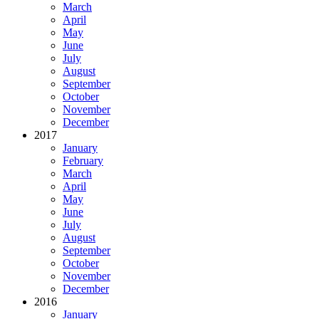
March
April
May
June
July
August
September
October
November
December
2017
January
February
March
April
May
June
July
August
September
October
November
December
2016
January