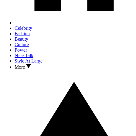
Celebrity
Fashion
Beauty
Culture
Power
Nice Talk
Style At Large
More