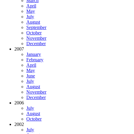
March
April
May
July
August
September
October
November
December
2007
January
February
April
May
June
July
August
November
December
2006
July
August
October
2002
July