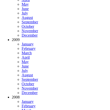
May
June
July
August
September
October
November
December
2009
January
February
March
April
May
June
July
August
September
October
November
December
2008
January
February