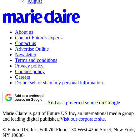
August
About us
Contact Future's experts
Contact us
Advertise Online
Newsletter
Terms and conditions
Privacy policy
Cookies policy
Careers
Do not sell or share my personal information
Add as a preferred source on Google
Marie Claire is part of Future US Inc, an international media group
and leading digital publisher.
Visit our corporate site
.
© Future US, Inc. Full 7th Floor, 130 West 42nd Street, New York,
NY 10036.