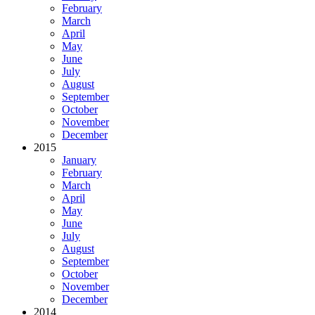
February
March
April
May
June
July
August
September
October
November
December
2015
January
February
March
April
May
June
July
August
September
October
November
December
2014