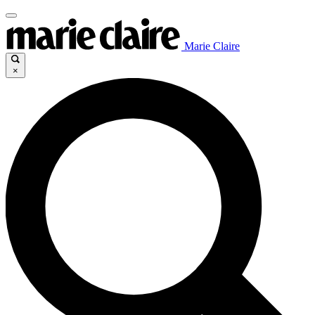
Marie Claire
×