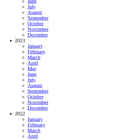
June
July
August
September
October
November
December
2023
January
February
March
April
May
June
July
August
September
October
November
December
2022
January
February
March
April