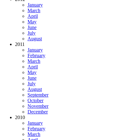
January
March
April
May
June
July
August
2011
January
February
March
April
May
June
July
August
September
October
November
December
2010
January
February
March
April