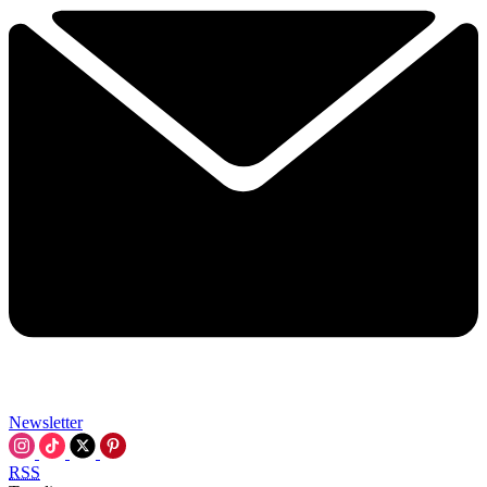
Newsletter
RSS