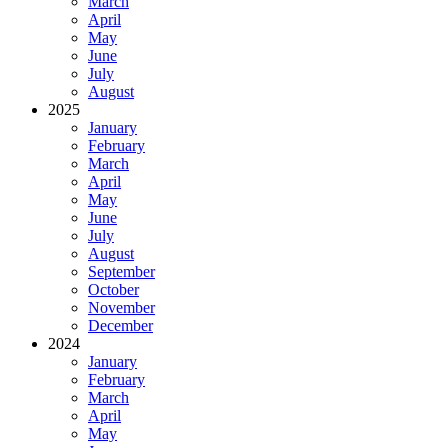
March
April
May
June
July
August
2025
January
February
March
April
May
June
July
August
September
October
November
December
2024
January
February
March
April
May