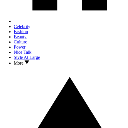
Celebrity
Fashion
Beauty
Culture
Power
Nice Talk
Style At Large
More