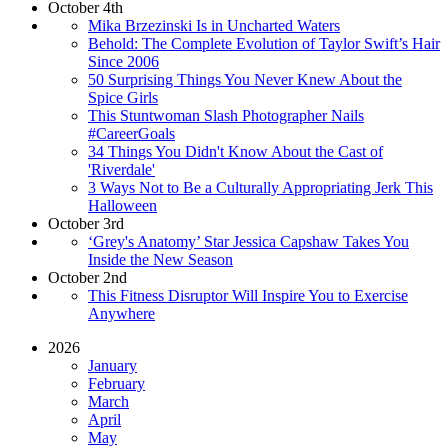
October 4th
Mika Brzezinski Is in Uncharted Waters
Behold: The Complete Evolution of Taylor Swift’s Hair
Since 2006
50 Surprising Things You Never Knew About the
Spice Girls
This Stuntwoman Slash Photographer Nails
#CareerGoals
34 Things You Didn't Know About the Cast of
'Riverdale'
3 Ways Not to Be a Culturally Appropriating Jerk This
Halloween
October 3rd
‘Grey's Anatomy’ Star Jessica Capshaw Takes You
Inside the New Season
October 2nd
This Fitness Disruptor Will Inspire You to Exercise
Anywhere
2026
January
February
March
April
May