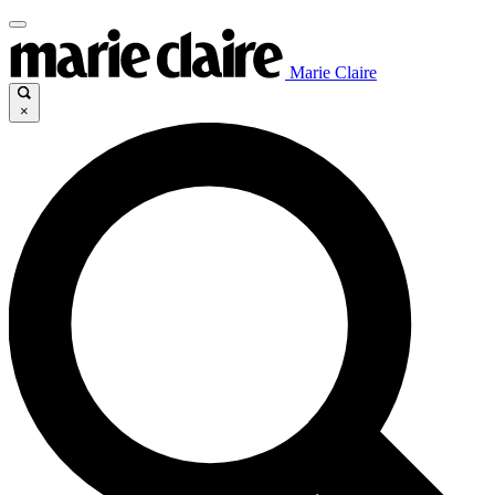
Marie Claire
×