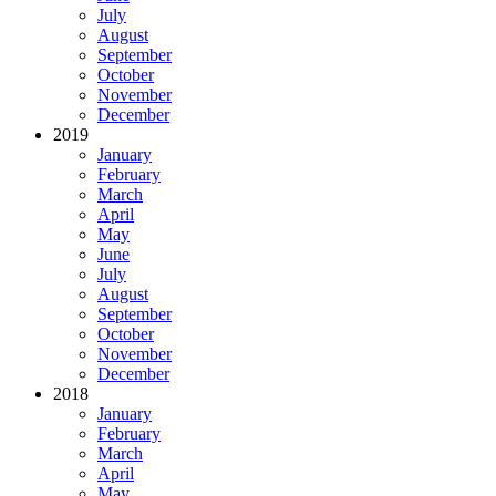
July
August
September
October
November
December
2019
January
February
March
April
May
June
July
August
September
October
November
December
2018
January
February
March
April
May