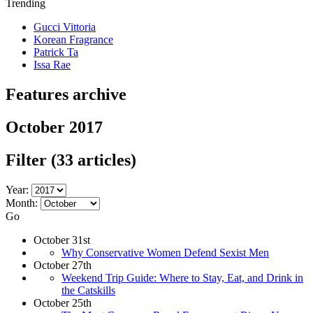
Trending
Gucci Vittoria
Korean Fragrance
Patrick Ta
Issa Rae
Features archive
October 2017
Filter
(33 articles)
Year:
Month:
Go
October 31st
Why Conservative Women Defend Sexist Men
October 27th
Weekend Trip Guide: Where to Stay, Eat, and Drink in
the Catskills
October 25th