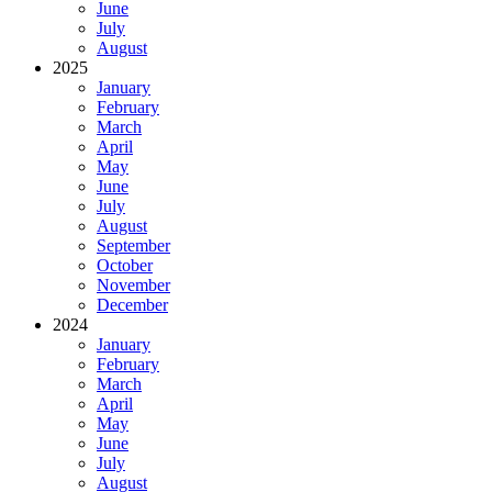
June
July
August
2025
January
February
March
April
May
June
July
August
September
October
November
December
2024
January
February
March
April
May
June
July
August