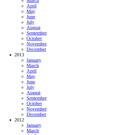
March
April
May
June
July
August
September
October
November
December
2013
January
March
April
May
June
July
August
September
October
November
December
2012
January
March