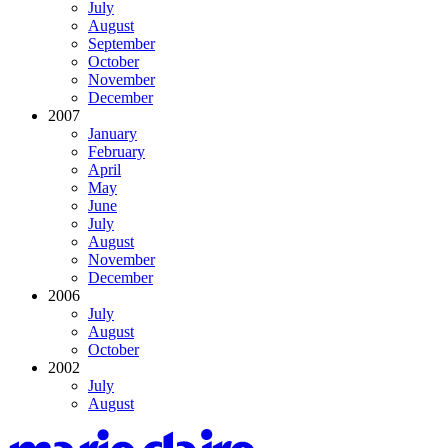
July
August
September
October
November
December
2007
January
February
April
May
June
July
August
November
December
2006
July
August
October
2002
July
August