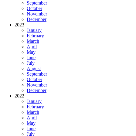
September
October
November
December
2023
January
February
March
April
May
June
July
August
September
October
November
December
2022
January
February
March
April
May
June
July