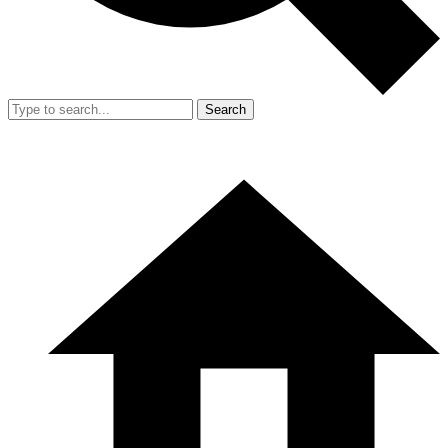
Search