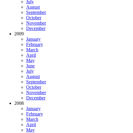
July
August
September
October
November
December
2009
January
February
March
April
May
June
July
August
September
October
November
December
2008
January
February
March
April
May