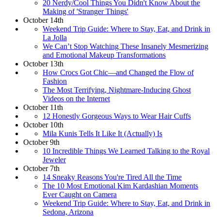
20 Nerdy/Cool Things You Didn't Know About the
Making of 'Stranger Things'
October 14th
Weekend Trip Guide: Where to Stay, Eat, and Drink in
La Jolla
We Can’t Stop Watching These Insanely Mesmerizing
and Emotional Makeup Transformations
October 13th
How Crocs Got Chic—and Changed the Flow of
Fashion
The Most Terrifying, Nightmare-Inducing Ghost
Videos on the Internet
October 11th
12 Honestly Gorgeous Ways to Wear Hair Cuffs
October 10th
Mila Kunis Tells It Like It (Actually) Is
October 9th
10 Incredible Things We Learned Talking to the Royal
Jeweler
October 7th
14 Sneaky Reasons You're Tired All the Time
The 10 Most Emotional Kim Kardashian Moments
Ever Caught on Camera
Weekend Trip Guide: Where to Stay, Eat, and Drink in
Sedona, Arizona