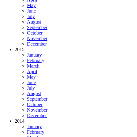
May
June
July
August
September
October
November
December
2015
January
February
March
April
May
June
July
August
September
October
November
December
2014
January
February