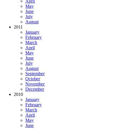
April
May
June
July
August
2011
January
February
March
April
May
June
July
August
September
October
November
December
2010
January
February
March
April
May
June