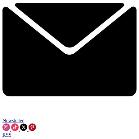
Newsletter
RSS