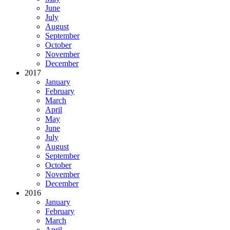
June
July
August
September
October
November
December
2017
January
February
March
April
May
June
July
August
September
October
November
December
2016
January
February
March
April