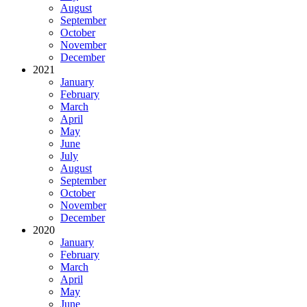
August
September
October
November
December
2021
January
February
March
April
May
June
July
August
September
October
November
December
2020
January
February
March
April
May
June