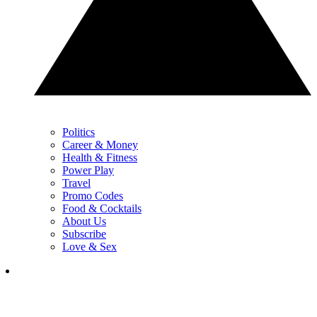
Politics
Career & Money
Health & Fitness
Power Play
Travel
Promo Codes
Food & Cocktails
About Us
Subscribe
Love & Sex