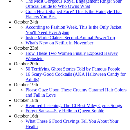
The Most Gorgeous Royal Engagement Rings: Your
Official Guide to Who Owns What
Got a Heart-Shaped Face? This Is the Hairstyle That
Flatters You Best
October 24th
According to Fashion Week, This Is the Only Jacket
You'll Need Ever Again
Inside Marie Claire's Second-Annual Power Trip
What's New on Netflix in November
October 23rd
How These Two Women Finally Exposed Harvey
Weinstein
October 20th
50 Terrifying Ghost Stories Told by Famous People
16 Scary-Good Cocktails (AKA Halloween Candy for
Adults)
October 19th
Please Gaze Upon These Creamy Caramel Hair Colors
and Fall in Love
October 18th
Required Listening: The 10 Best Miley Cyrus Songs
Forget Sansa—Say Hello to Queen Sophie
October 16th
What These 6 Food Cravings Tell You About Your
Health