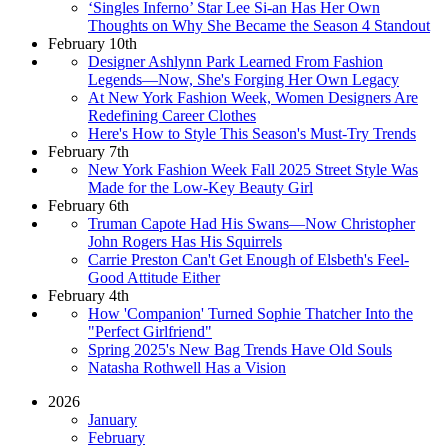
‘Singles Inferno’ Star Lee Si-an Has Her Own
Thoughts on Why She Became the Season 4 Standout
February 10th
Designer Ashlynn Park Learned From Fashion
Legends—Now, She's Forging Her Own Legacy
At New York Fashion Week, Women Designers Are
Redefining Career Clothes
Here's How to Style This Season's Must-Try Trends
February 7th
New York Fashion Week Fall 2025 Street Style Was
Made for the Low-Key Beauty Girl
February 6th
Truman Capote Had His Swans—Now Christopher
John Rogers Has His Squirrels
Carrie Preston Can't Get Enough of Elsbeth's Feel-
Good Attitude Either
February 4th
How 'Companion' Turned Sophie Thatcher Into the
"Perfect Girlfriend"
Spring 2025's New Bag Trends Have Old Souls
Natasha Rothwell Has a Vision
2026
January
February