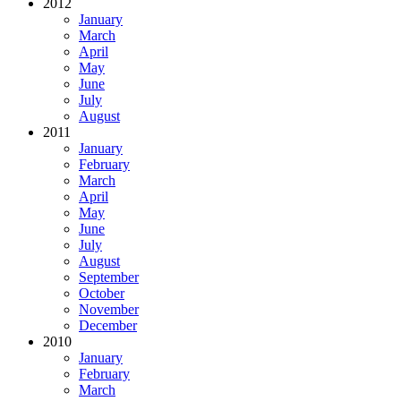
2012
January
March
April
May
June
July
August
2011
January
February
March
April
May
June
July
August
September
October
November
December
2010
January
February
March