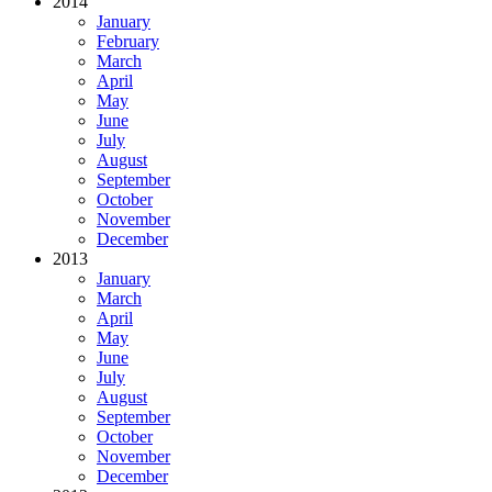
2014
January
February
March
April
May
June
July
August
September
October
November
December
2013
January
March
April
May
June
July
August
September
October
November
December