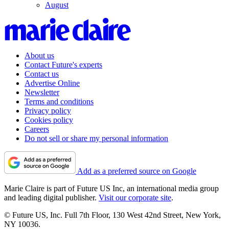
August
About us
Contact Future's experts
Contact us
Advertise Online
Newsletter
Terms and conditions
Privacy policy
Cookies policy
Careers
Do not sell or share my personal information
Add as a preferred source on Google
Marie Claire is part of Future US Inc, an international media group
and leading digital publisher.
Visit our corporate site
.
© Future US, Inc. Full 7th Floor, 130 West 42nd Street, New York,
NY 10036.