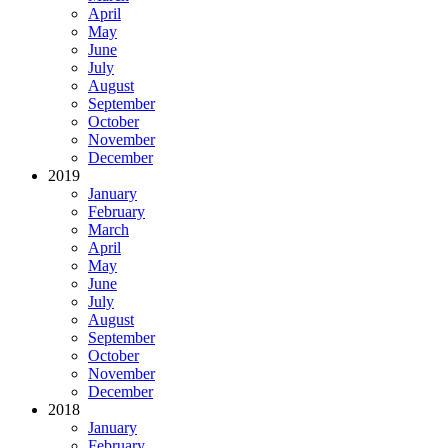
April
May
June
July
August
September
October
November
December
2019
January
February
March
April
May
June
July
August
September
October
November
December
2018
January
February