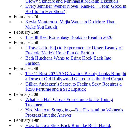
Glowy Skincare and Minimalist Makeup Essentials
Every Jennifer Weiner Novel, Ranked—From 'Good in
Bed' to 'In Her Shoes'
February 27th
Keyla Monterroso Mejia Wants to Do More Than
Make You Laugh
February 26th
The 38 Best Romantasy Books to Read in 2026
February 25th
I Traveled to Baja to Experience the Desert Beauty of
Frederic Malle's Hope Eau de Parfum
Beth Hutchens Wants to Bring Kook Back Into
Fashion
February 24th
The 11 Best 2025 SAG Awards Beauty Looks Brought
a Dose of Old Hollywood Glamour to the Red Carpet
Gillian Anderson's Secret to Feeling Sexy Requires a
$250 Perfume and a $12 Lipstick
February 20th
What Is a Hair Gloss? Your Guide to the Toning
Treatment
Yes, Men Are Struggling—But Dismantling Women's
Progress Isn't the Answer
February 19th
How to Do a Slick Back Bun like Bella Hadid,