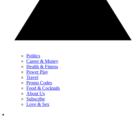
Politics
Career & Money
Health & Fitness
Power Play
Travel
Promo Codes
Food & Cocktails
About Us
Subscribe
Love & Sex