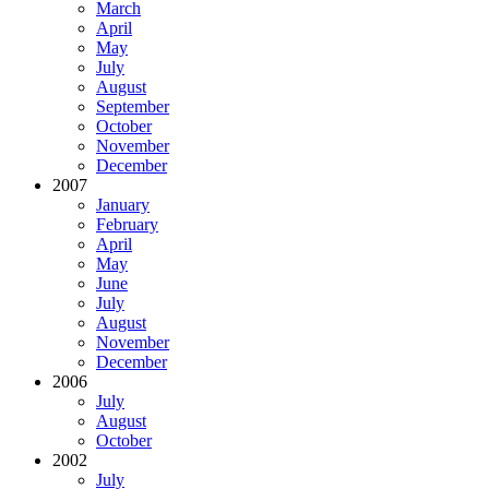
March
April
May
July
August
September
October
November
December
2007
January
February
April
May
June
July
August
November
December
2006
July
August
October
2002
July