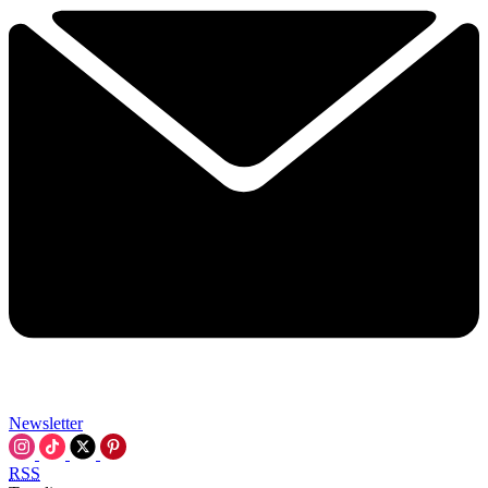
Newsletter
RSS