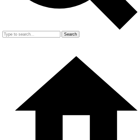
Search