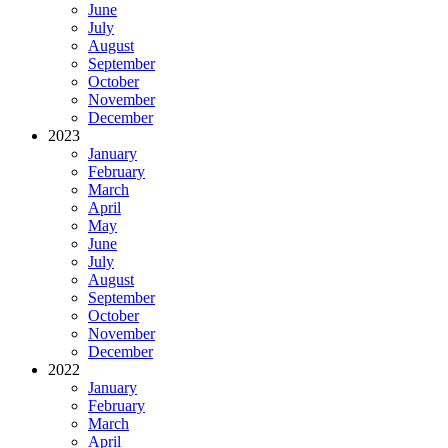
June
July
August
September
October
November
December
2023
January
February
March
April
May
June
July
August
September
October
November
December
2022
January
February
March
April