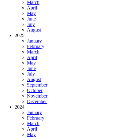
March
April
May
June
July
August
2025
January
February
March
April
May
June
July
August
September
October
November
December
2024
January
February
March
April
May