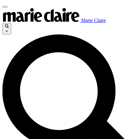
Marie Claire
×