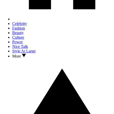
Celebrity
Fashion
Beauty
Culture
Power
Nice Talk
Style At Large
More