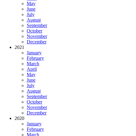
May
June
July
August
September
October
November
December
2021
January
February
March
April
May
June
July
August
September
October
November
December
2020
January
February
March