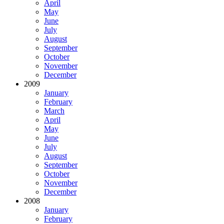
April
May
June
July
August
September
October
November
December
2009
January
February
March
April
May
June
July
August
September
October
November
December
2008
January
February