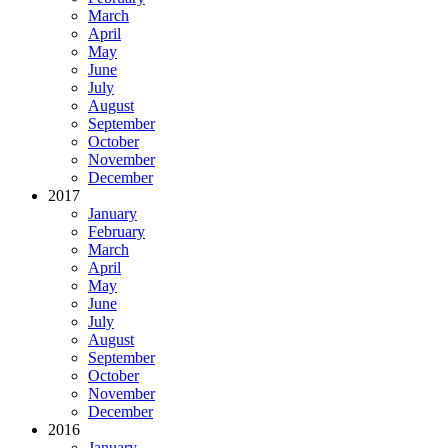
March
April
May
June
July
August
September
October
November
December
2017
January
February
March
April
May
June
July
August
September
October
November
December
2016
January