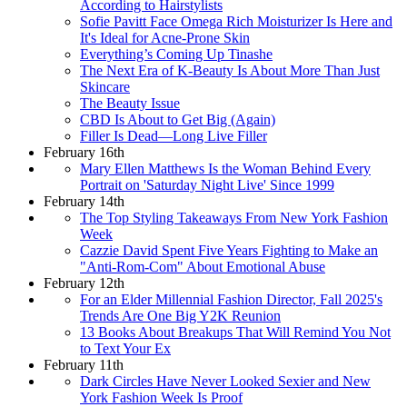
According to Hairstylists
Sofie Pavitt Face Omega Rich Moisturizer Is Here and
It's Ideal for Acne-Prone Skin
Everything’s Coming Up Tinashe
The Next Era of K-Beauty Is About More Than Just
Skincare
The Beauty Issue
CBD Is About to Get Big (Again)
Filler Is Dead—Long Live Filler
February 16th
Mary Ellen Matthews Is the Woman Behind Every
Portrait on 'Saturday Night Live' Since 1999
February 14th
The Top Styling Takeaways From New York Fashion
Week
Cazzie David Spent Five Years Fighting to Make an
"Anti-Rom-Com" About Emotional Abuse
February 12th
For an Elder Millennial Fashion Director, Fall 2025's
Trends Are One Big Y2K Reunion
13 Books About Breakups That Will Remind You Not
to Text Your Ex
February 11th
Dark Circles Have Never Looked Sexier and New
York Fashion Week Is Proof