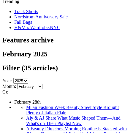
Trending
Track Shorts
Nordstrom Anniversary Sale
Fall Bags
H&M x Wardrobe.NYC
Features archive
February 2025
Filter
(35 articles)
Year:
Month:
Go
February 28th
Milan Fashion Week Beauty Street Style Brought
Plenty of Italian Flair
Aly & AJ Share What Music Shaped Them—And
What's on Their Playlist Now
A Beauty Director's Morning Routine Is Stacked with