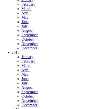
February
March
April
May
June
July
August
September
October
November
December
2015
January
February
March
April
May
June
July
August
September
October
November
December