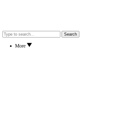
Search
More