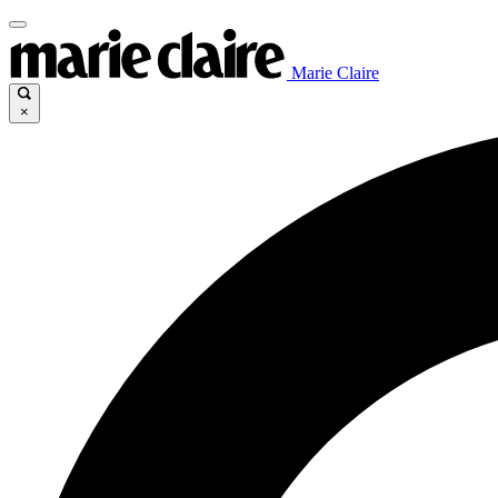
Marie Claire
×