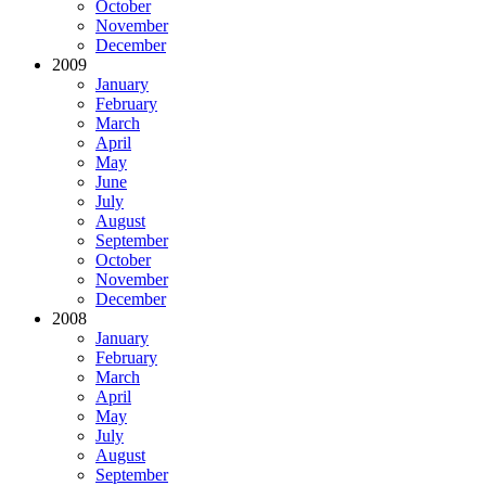
October
November
December
2009
January
February
March
April
May
June
July
August
September
October
November
December
2008
January
February
March
April
May
July
August
September