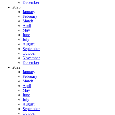
December
2023
January
February
March
April
May
June
July
August
September
October
November
December
2022
January
February
March
April
May
June
July
August
September
October