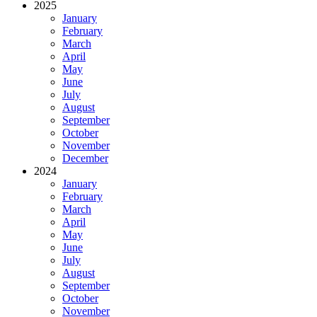
2025
January
February
March
April
May
June
July
August
September
October
November
December
2024
January
February
March
April
May
June
July
August
September
October
November