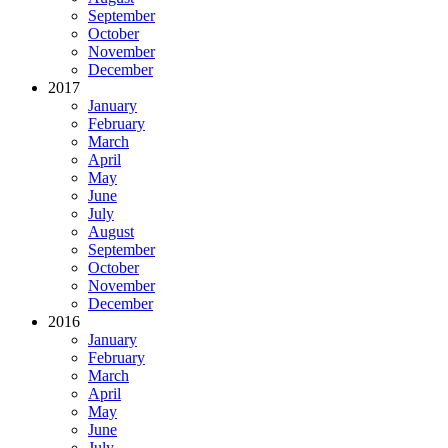
September
October
November
December
2017
January
February
March
April
May
June
July
August
September
October
November
December
2016
January
February
March
April
May
June
July