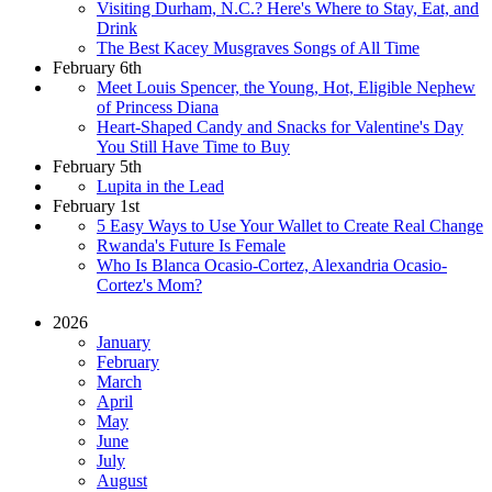
Visiting Durham, N.C.? Here's Where to Stay, Eat, and
Drink
The Best Kacey Musgraves Songs of All Time
February 6th
Meet Louis Spencer, the Young, Hot, Eligible Nephew
of Princess Diana
Heart-Shaped Candy and Snacks for Valentine's Day
You Still Have Time to Buy
February 5th
Lupita in the Lead
February 1st
5 Easy Ways to Use Your Wallet to Create Real Change
Rwanda's Future Is Female
Who Is Blanca Ocasio-Cortez, Alexandria Ocasio-
Cortez's Mom?
2026
January
February
March
April
May
June
July
August