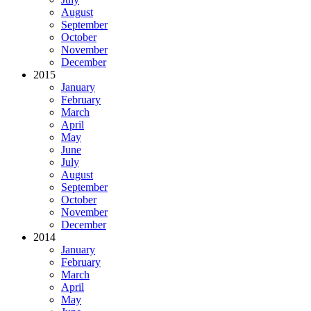
August
September
October
November
December
2015
January
February
March
April
May
June
July
August
September
October
November
December
2014
January
February
March
April
May