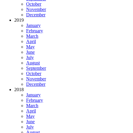
October
November
December
2019
January
February
March
April
May
June
July
August
September
October
November
December
2018
January
February
March
April
May
June
July
August