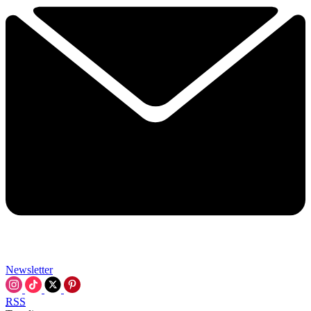
Newsletter
RSS