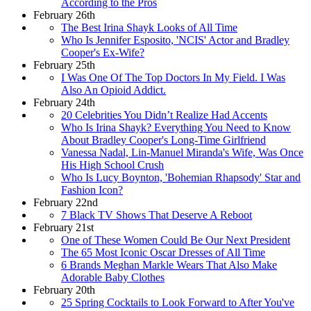
According to the Pros
February 26th
The Best Irina Shayk Looks of All Time
Who Is Jennifer Esposito, 'NCIS' Actor and Bradley
Cooper's Ex-Wife?
February 25th
I Was One Of The Top Doctors In My Field. I Was
Also An Opioid Addict.
February 24th
20 Celebrities You Didn’t Realize Had Accents
Who Is Irina Shayk? Everything You Need to Know
About Bradley Cooper's Long-Time Girlfriend
Vanessa Nadal, Lin-Manuel Miranda's Wife, Was Once
His High School Crush
Who Is Lucy Boynton, 'Bohemian Rhapsody' Star and
Fashion Icon?
February 22nd
7 Black TV Shows That Deserve A Reboot
February 21st
One of These Women Could Be Our Next President
The 65 Most Iconic Oscar Dresses of All Time
6 Brands Meghan Markle Wears That Also Make
Adorable Baby Clothes
February 20th
25 Spring Cocktails to Look Forward to After You've