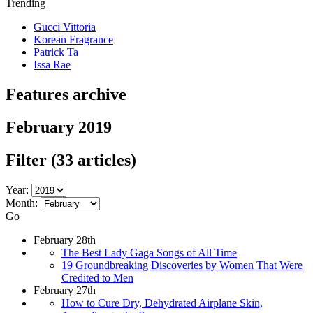
Trending
Gucci Vittoria
Korean Fragrance
Patrick Ta
Issa Rae
Features archive
February 2019
Filter
(33 articles)
Year:
Month:
Go
February 28th
The Best Lady Gaga Songs of All Time
19 Groundbreaking Discoveries by Women That Were
Credited to Men
February 27th
How to Cure Dry, Dehydrated Airplane Skin,