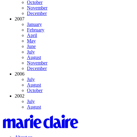
October
November
December
2007
January
February
April
May
June
July
August
November
December
2006
July
August
October
2002
July
August