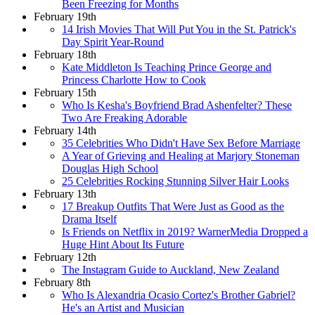
Been Freezing for Months
February 19th
14 Irish Movies That Will Put You in the St. Patrick's
Day Spirit Year-Round
February 18th
Kate Middleton Is Teaching Prince George and
Princess Charlotte How to Cook
February 15th
Who Is Kesha's Boyfriend Brad Ashenfelter? These
Two Are Freaking Adorable
February 14th
35 Celebrities Who Didn't Have Sex Before Marriage
A Year of Grieving and Healing at Marjory Stoneman
Douglas High School
25 Celebrities Rocking Stunning Silver Hair Looks
February 13th
17 Breakup Outfits That Were Just as Good as the
Drama Itself
Is Friends on Netflix in 2019? WarnerMedia Dropped a
Huge Hint About Its Future
February 12th
The Instagram Guide to Auckland, New Zealand
February 8th
Who Is Alexandria Ocasio Cortez's Brother Gabriel?
He's an Artist and Musician