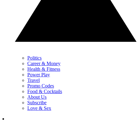
Politics
Career & Money
Health & Fitness
Power Play
Travel
Promo Codes
Food & Cocktails
About Us
Subscribe
Love & Sex