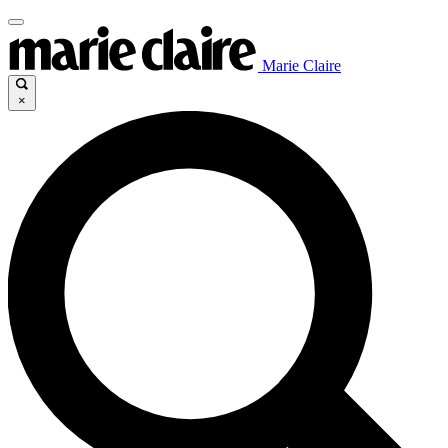
Marie Claire
×