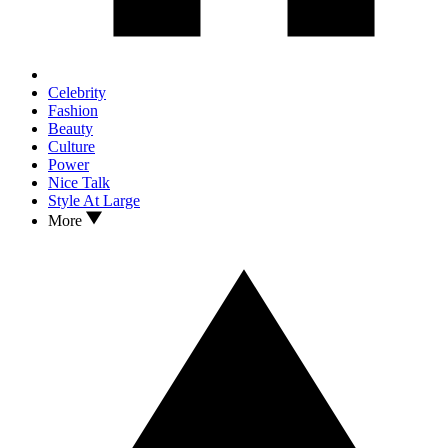
Celebrity
Fashion
Beauty
Culture
Power
Nice Talk
Style At Large
More