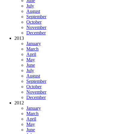
June
July
August
September
October
November
December
2013
January
March
April
May
June
July
August
September
October
November
December
2012
January
March
April
May
June