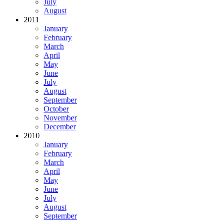
July
August
2011
January
February
March
April
May
June
July
August
September
October
November
December
2010
January
February
March
April
May
June
July
August
September