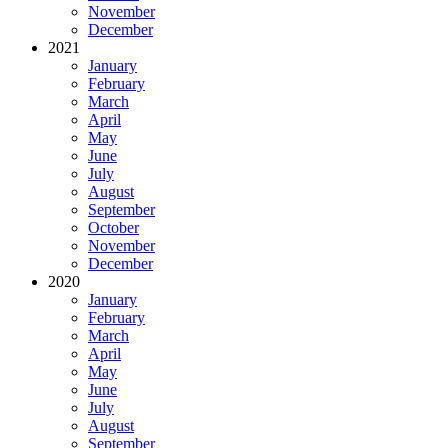
November
December
2021
January
February
March
April
May
June
July
August
September
October
November
December
2020
January
February
March
April
May
June
July
August
September