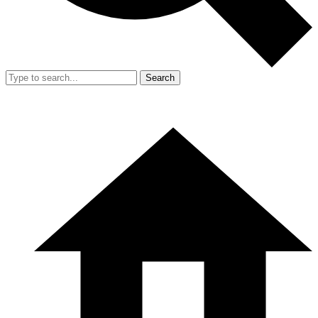
Search