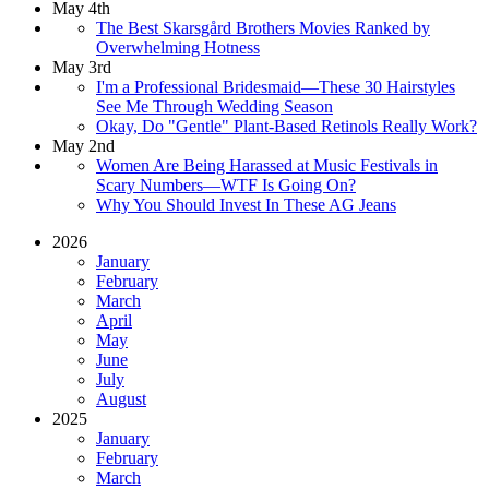
May 4th
The Best Skarsgård Brothers Movies Ranked by
Overwhelming Hotness
May 3rd
I'm a Professional Bridesmaid—These 30 Hairstyles
See Me Through Wedding Season
Okay, Do "Gentle" Plant-Based Retinols Really Work?
May 2nd
Women Are Being Harassed at Music Festivals in
Scary Numbers—WTF Is Going On?
Why You Should Invest In These AG Jeans
2026
January
February
March
April
May
June
July
August
2025
January
February
March