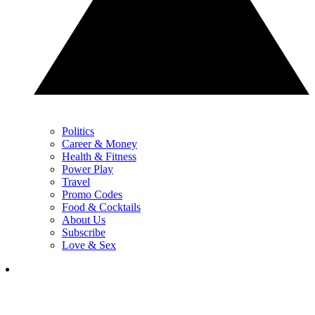
Politics
Career & Money
Health & Fitness
Power Play
Travel
Promo Codes
Food & Cocktails
About Us
Subscribe
Love & Sex