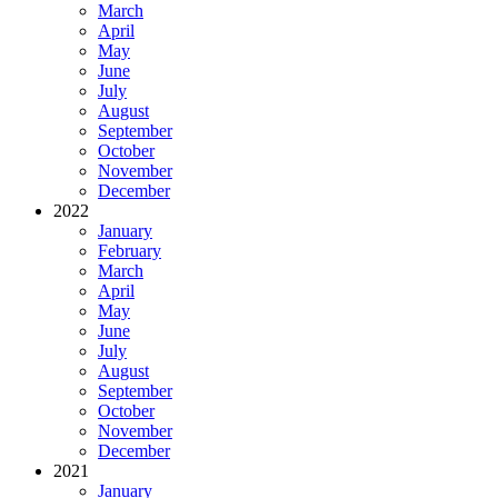
March
April
May
June
July
August
September
October
November
December
2022
January
February
March
April
May
June
July
August
September
October
November
December
2021
January