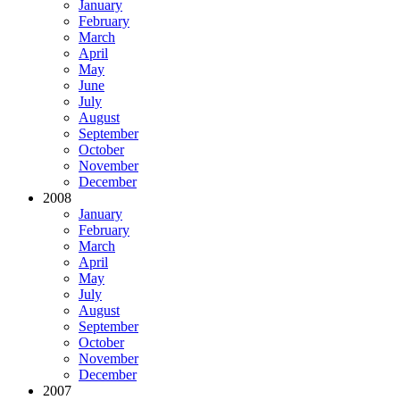
January
February
March
April
May
June
July
August
September
October
November
December
2008
January
February
March
April
May
July
August
September
October
November
December
2007