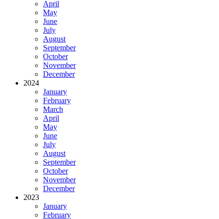
April
May
June
July
August
September
October
November
December
2024
January
February
March
April
May
June
July
August
September
October
November
December
2023
January
February