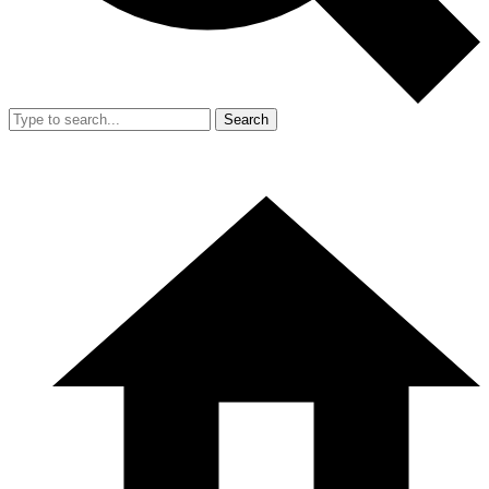
Search