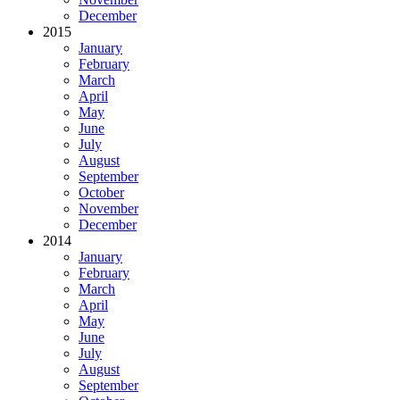
December
2015
January
February
March
April
May
June
July
August
September
October
November
December
2014
January
February
March
April
May
June
July
August
September