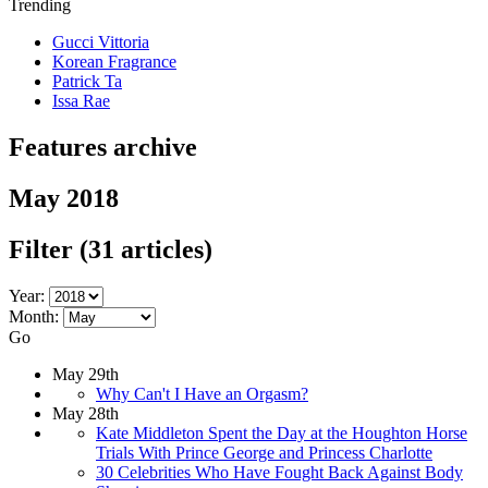
Trending
Gucci Vittoria
Korean Fragrance
Patrick Ta
Issa Rae
Features archive
May 2018
Filter
(31 articles)
Year:
Month:
Go
May 29th
Why Can't I Have an Orgasm?
May 28th
Kate Middleton Spent the Day at the Houghton Horse
Trials With Prince George and Princess Charlotte
30 Celebrities Who Have Fought Back Against Body