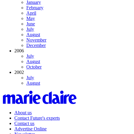
January
February
April
May
June
July
August
November
December
2006
July
August
October
2002
July
August
About us
Contact Future's experts
Contact us
Advertise Online