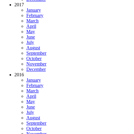
2017
January
February
March
April
May
June
July
August
September
October
November
December
2016
January
February
March
April
May
June
July
August
September
October
November