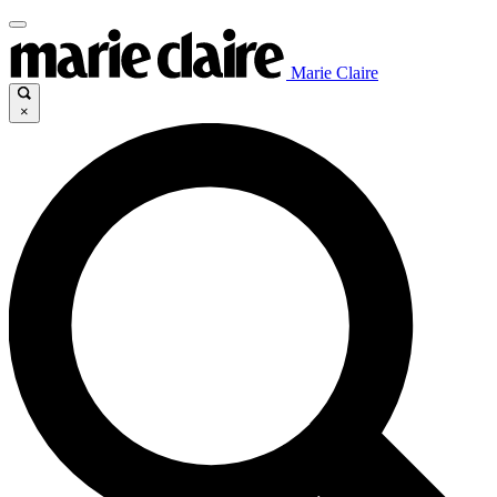
Marie Claire
×