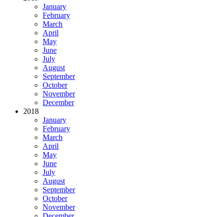
January
February
March
April
May
June
July
August
September
October
November
December
2018
January
February
March
April
May
June
July
August
September
October
November
December