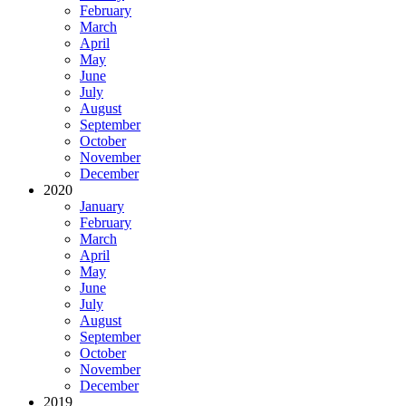
February
March
April
May
June
July
August
September
October
November
December
2020
January
February
March
April
May
June
July
August
September
October
November
December
2019