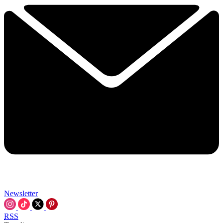
Newsletter
RSS