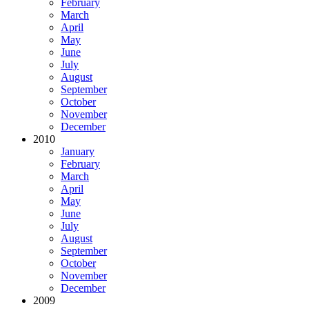
February
March
April
May
June
July
August
September
October
November
December
2010
January
February
March
April
May
June
July
August
September
October
November
December
2009