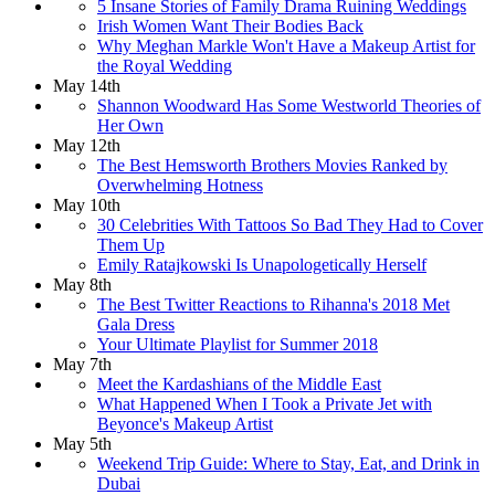
5 Insane Stories of Family Drama Ruining Weddings
Irish Women Want Their Bodies Back
Why Meghan Markle Won't Have a Makeup Artist for
the Royal Wedding
May 14th
Shannon Woodward Has Some Westworld Theories of
Her Own
May 12th
The Best Hemsworth Brothers Movies Ranked by
Overwhelming Hotness
May 10th
30 Celebrities With Tattoos So Bad They Had to Cover
Them Up
Emily Ratajkowski Is Unapologetically Herself
May 8th
The Best Twitter Reactions to Rihanna's 2018 Met
Gala Dress
Your Ultimate Playlist for Summer 2018
May 7th
Meet the Kardashians of the Middle East
What Happened When I Took a Private Jet with
Beyonce's Makeup Artist
May 5th
Weekend Trip Guide: Where to Stay, Eat, and Drink in
Dubai