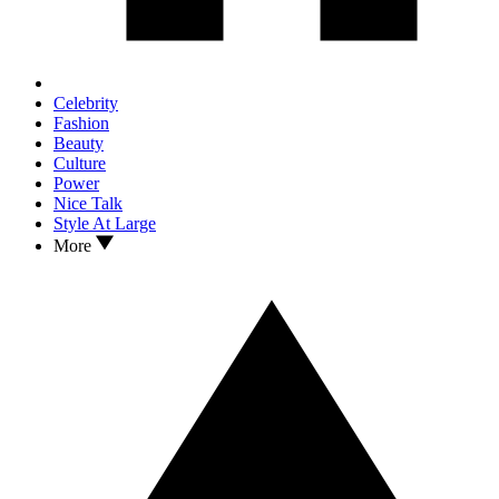
Celebrity
Fashion
Beauty
Culture
Power
Nice Talk
Style At Large
More