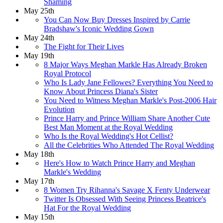
Shaming
May 25th
You Can Now Buy Dresses Inspired by Carrie
Bradshaw​'s Iconic Wedding Gown
May 24th
The Fight for Their Lives
May 19th
8 Major Ways Meghan Markle Has Already Broken
Royal Protocol
Who Is Lady Jane Fellowes? Everything You Need to
Know About Princess Diana's Sister
You Need to Witness Meghan Markle's Post-2006 Hair
Evolution
Prince Harry and Prince William Share Another Cute
Best Man Moment at the Royal Wedding
Who Is the Royal Wedding's Hot Cellist?
All the Celebrities Who Attended The Royal Wedding
May 18th
Here's How to Watch Prince Harry and Meghan
Markle's Wedding
May 17th
8 Women Try Rihanna's Savage X Fenty Underwear
Twitter Is Obsessed With Seeing Princess Beatrice's
Hat For the Royal Wedding​
May 15th