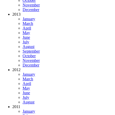
October
November
December
2013
January
March
April
May
June
July
August
September
October
November
December
2012
January
March
April
May
June
July
August
2011
January