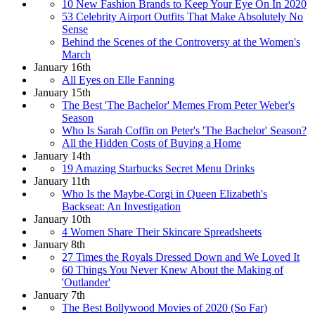
10 New Fashion Brands to Keep Your Eye On In 2020
53 Celebrity Airport Outfits That Make Absolutely No
Sense
Behind the Scenes of the Controversy at the Women's
March
January 16th
All Eyes on Elle Fanning
January 15th
The Best 'The Bachelor' Memes From Peter Weber's
Season
Who Is Sarah Coffin on Peter's 'The Bachelor' Season?
All the Hidden Costs of Buying a Home
January 14th
19 Amazing Starbucks Secret Menu Drinks
January 11th
Who Is the Maybe-Corgi in Queen Elizabeth's
Backseat: An Investigation
January 10th
4 Women Share Their Skincare Spreadsheets
January 8th
27 Times the Royals Dressed Down and We Loved It
60 Things You Never Knew About the Making of
'Outlander'
January 7th
The Best Bollywood Movies of 2020 (So Far)