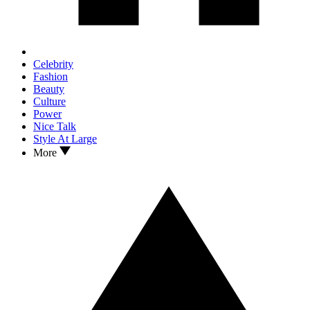
Celebrity
Fashion
Beauty
Culture
Power
Nice Talk
Style At Large
More