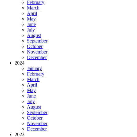
February
March
April
May
June
July
August
September
October
November
December
2024
January
February
March
April
May
June
July
August
September
October
November
December
2023