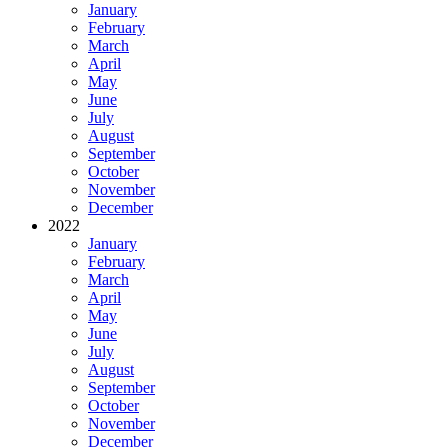
January
February
March
April
May
June
July
August
September
October
November
December
2022
January
February
March
April
May
June
July
August
September
October
November
December