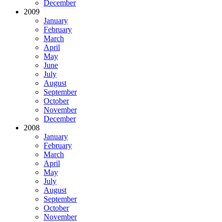
December
2009
January
February
March
April
May
June
July
August
September
October
November
December
2008
January
February
March
April
May
July
August
September
October
November