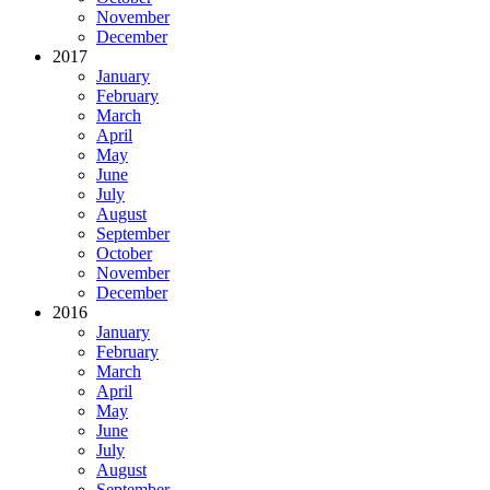
November
December
2017
January
February
March
April
May
June
July
August
September
October
November
December
2016
January
February
March
April
May
June
July
August
September