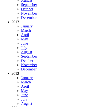
August
September
October
November
December
2013
January
March
April
May
June
July
August
September
October
November
December
2012
January
March
April
May
June
July
August