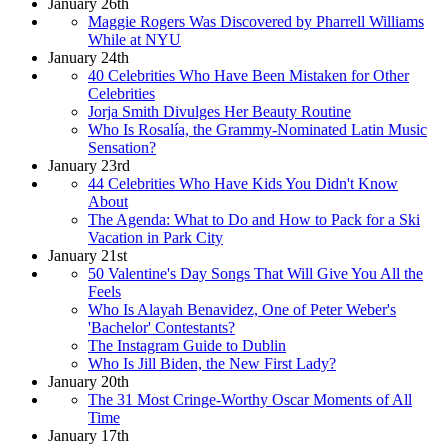
January 26th
Maggie Rogers Was Discovered by Pharrell Williams
While at NYU
January 24th
40 Celebrities Who Have Been Mistaken for Other
Celebrities
Jorja Smith Divulges Her Beauty Routine
Who Is Rosalía, the Grammy-Nominated Latin Music
Sensation?
January 23rd
44 Celebrities Who Have Kids You Didn't Know
About
The Agenda: What to Do and How to Pack for a Ski
Vacation in Park City
January 21st
50 Valentine's Day Songs That Will Give You All the
Feels
Who Is Alayah Benavidez, One of Peter Weber's
'Bachelor' Contestants?
The Instagram Guide to Dublin
Who Is Jill Biden, the New First Lady?
January 20th
The 31 Most Cringe-Worthy Oscar Moments of All
Time
January 17th