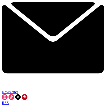
Newsletter
RSS