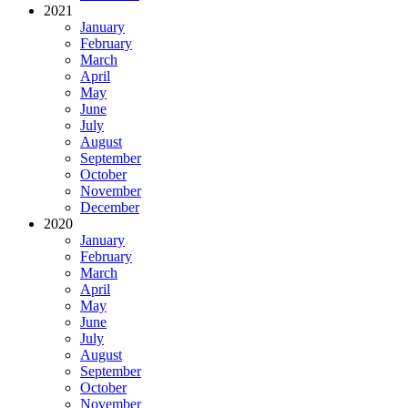
2021
January
February
March
April
May
June
July
August
September
October
November
December
2020
January
February
March
April
May
June
July
August
September
October
November