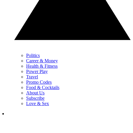
Politics
Career & Money
Health & Fitness
Power Play
Travel
Promo Codes
Food & Cocktails
About Us
Subscribe
Love & Sex