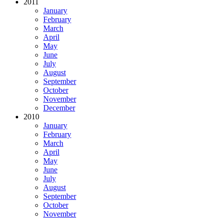
2011
January
February
March
April
May
June
July
August
September
October
November
December
2010
January
February
March
April
May
June
July
August
September
October
November