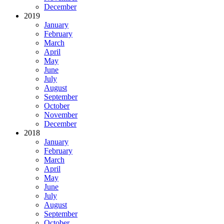
December
2019
January
February
March
April
May
June
July
August
September
October
November
December
2018
January
February
March
April
May
June
July
August
September
October