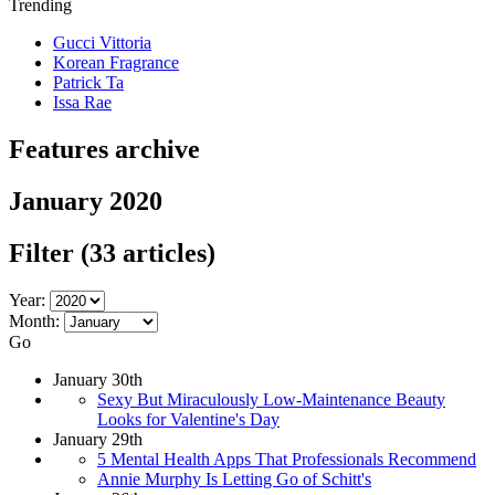
Trending
Gucci Vittoria
Korean Fragrance
Patrick Ta
Issa Rae
Features archive
January 2020
Filter
(33 articles)
Year:
Month:
Go
January 30th
Sexy But Miraculously Low-Maintenance Beauty
Looks for Valentine's Day
January 29th
5 Mental Health Apps That Professionals Recommend
Annie Murphy Is Letting Go of Schitt's