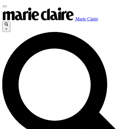
Marie Claire
×