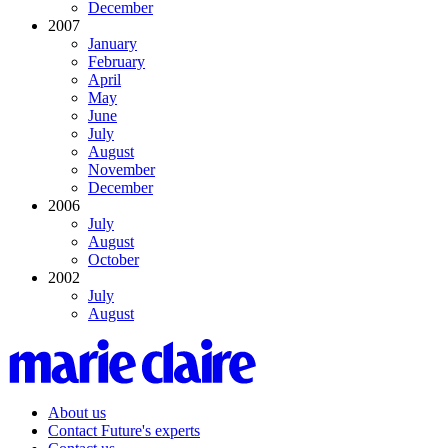
December
2007
January
February
April
May
June
July
August
November
December
2006
July
August
October
2002
July
August
About us
Contact Future's experts