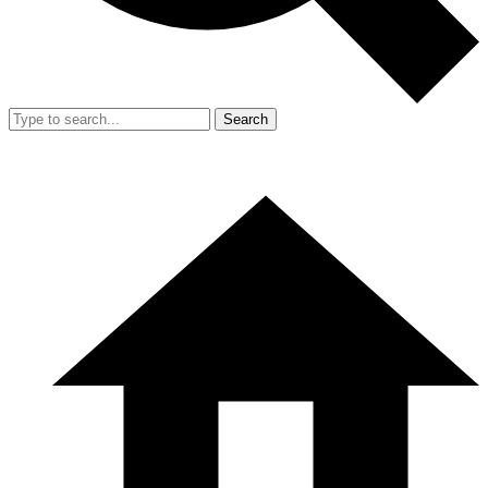
Search