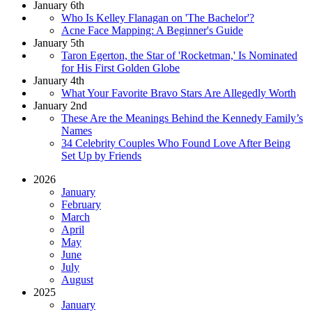
January 6th
Who Is Kelley Flanagan on 'The Bachelor'?
Acne Face Mapping: A Beginner's Guide
January 5th
Taron Egerton, the Star of 'Rocketman,' Is Nominated
for His First Golden Globe
January 4th
What Your Favorite Bravo Stars Are Allegedly Worth
January 2nd
These Are the Meanings Behind the Kennedy Family’s
Names
34 Celebrity Couples Who Found Love After Being
Set Up by Friends
2026
January
February
March
April
May
June
July
August
2025
January