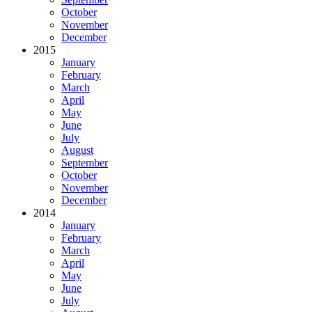
October
November
December
2015
January
February
March
April
May
June
July
August
September
October
November
December
2014
January
February
March
April
May
June
July