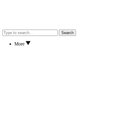
Search
More