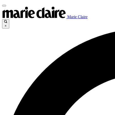
Marie Claire
×