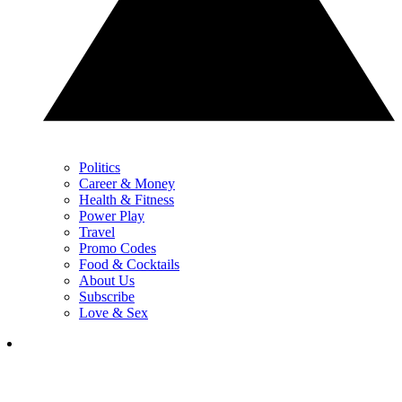
Politics
Career & Money
Health & Fitness
Power Play
Travel
Promo Codes
Food & Cocktails
About Us
Subscribe
Love & Sex