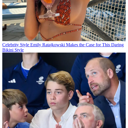
Celebrity Style
Emily Ratajkowski Makes the Case for This Daring
Bikini Style