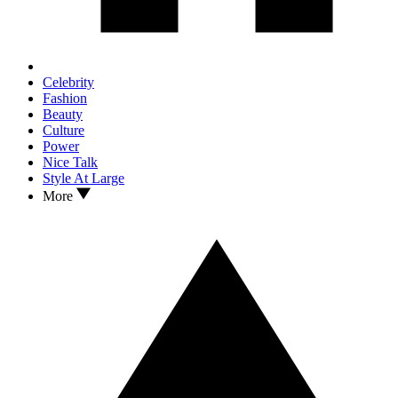
Celebrity
Fashion
Beauty
Culture
Power
Nice Talk
Style At Large
More