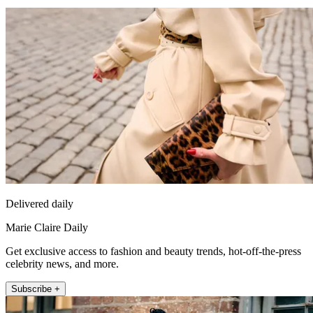
Delivered daily
Marie Claire Daily
Get exclusive access to fashion and beauty trends, hot-off-the-press
celebrity news, and more.
Subscribe +