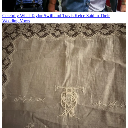
Celebrity
What Taylor Swift and Travis Kelce Said in Their
Wedding Vows