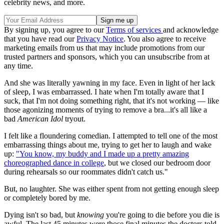
celebrity news, and more.
By signing up, you agree to our
Terms of services
and acknowledge
that you have read our
Privacy Notice
. You also agree to receive
marketing emails from us that may include promotions from our
trusted partners and sponsors, which you can unsubscribe from at
any time.
And she was literally yawning in my face. Even in light of her lack
of sleep, I was embarrassed. I hate when I'm totally aware that I
suck, that I'm not doing something right, that it's not working — like
those agonizing moments of trying to remove a bra...it's all like a
bad
American Idol
tryout.
I felt like a floundering comedian. I attempted to tell one of the most
embarrassing things about me, trying to get her to laugh and wake
up:
"You know, my buddy and I made up a pretty amazing
choreographed dance in college
, but we closed our bedroom door
during rehearsals so our roommates didn't catch us."
But, no laughter. She was either spent from not getting enough sleep
or completely bored by me.
Dying isn't so bad, but
knowing
you're going to die before you die is
awful. The last 45 minutes were those final minutes the doctors told