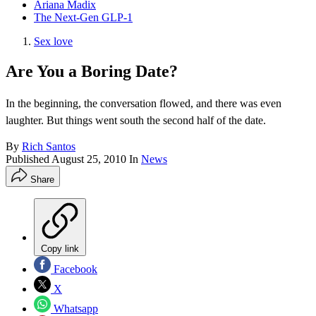
Ariana Madix
The Next-Gen GLP-1
Sex love
Are You a Boring Date?
In the beginning, the conversation flowed, and there was even
laughter. But things went south the second half of the date.
By
Rich Santos
Published
August 25, 2010
In
News
Share
Copy link
Facebook
X
Whatsapp