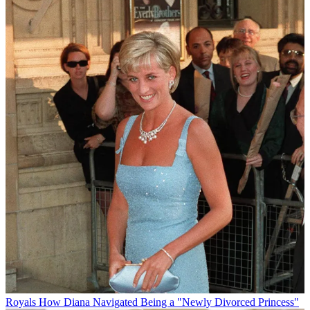
Royals
How Diana Navigated Being a "Newly Divorced Princess"