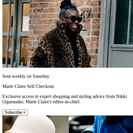
Sent weekly on Saturday
Marie Claire Self Checkout
Exclusive access to expert shopping and styling advice from Nikki
Ogunnaike, Marie Claire's editor-in-chief.
Subscribe +