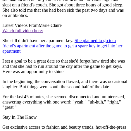
slept on a friend's couch. She got about three hours of good sleep.
She also told me that she had been sick the past two days and was
on antibiotics.
Latest Videos From
Marie Claire
Watch full video here:
She still didn't have her apartment key.
She planned to go to a
friend's apartment after the game to get a spare key to get into her
apartment
.
I set a goal to be a great date so that she'd forget how tired she was
and that she had to run around the city after the game to get keys.
Here was an opportunity to shine.
In the beginning, the conversation flowed, and there was occasional
laughter. But things went south the second half of the date.
For the last 45 minutes, she seemed disconnected and uninterested,
answering everything with one word: "yeah," "uh-huh," "right,"
"great."
Stay In The Know
Get exclusive access to fashion and beauty trends, hot-off-the-press