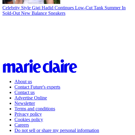
Celebrity Style
Gigi Hadid Continues Low-Cut Tank Summer In
Sold-Out New Balance Sneakers
About us
Contact Future's experts
Contact us
Advertise Online
Newsletter
Terms and conditions
Privacy policy
Cookies policy
Careers
Do not sell or share my personal information