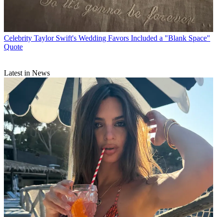
Celebrity
Taylor Swift's Wedding Favors Included a "Blank Space"
Quote
Latest in News