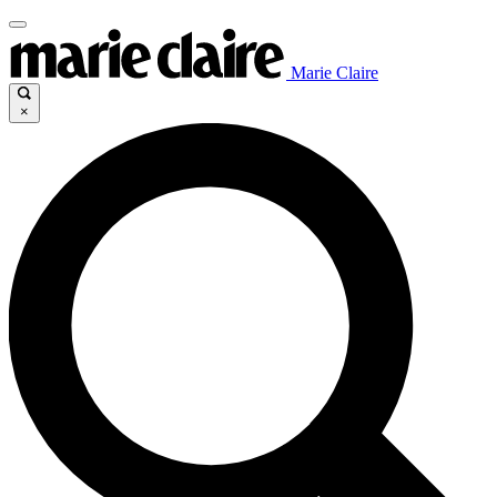
Marie Claire
×