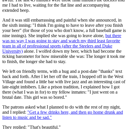
me I had to live, waiting for the flat line and accompanying
extended beep.
And it was still embarrassing and painful when she announced, in
the sixth inning: "I think I'm going to have to leave after you finish
your beer" (for those of you who don't know, a full baseball game is
nine innings). She implied she was going to leave alone,
but there
was no way I was going to stay and watch my third least favorite
team in all of professional sports (after the Steelers and Duke
University)
alone. I wolfed down my beer, which had become the
ticking barometer for how miserable she was: The longer it took me
to finish, the longer she had to stay.
We left on friendly terms, with a hug and a post-date "thanks" text
back and forth. After I let her off the train, I hopped off in the West
Village and found a little bar with live jazz and an interesting cast of
late-night imbibers. Like a prison tradition, I explained how I got
there (what I was in for) to my fellow inmates: "I just went on a
brutal date. This girl was so bored."
The patrons asked what I planned to do with the rest of my night,
and I replied:
"Get a few drinks here, and then go home drunk and
listen to music and be sad."
They replied: "That's beautiful."