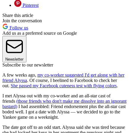
Pinterest
Share this article
Join the conversation
Follow us
Add us as a preferred source on Google
Newsletter
Subscribe to our newsletter
A few weeks ago,
my co-worker suggested I'd get along with her
friend Alyssa
. Of course, I beelined to Facebook to check her
out.
She passed my Facebook cuteness test with flying colors
.
I met Alyssa out with my co-worker and an all-star cast of
friends
(those friends who don't make me dissolve into an ignorant
bastard)
I had assembled: Friend endorsement plus the all-star cast
boded well. I got a date with Alyssa — we decided to go to the
Yankee game on a weeknight.
The date got off to an odd start. Alyssa said she was tired because
she had locked her keys in her apartment the previous night and