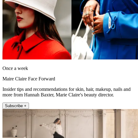
Once a week
Maire Claire Face Forward
Insider tips and recommendations for skin, hair, makeup, nails and
more from Hannah Baxter, Marie Claire's beauty director.
Subscribe +