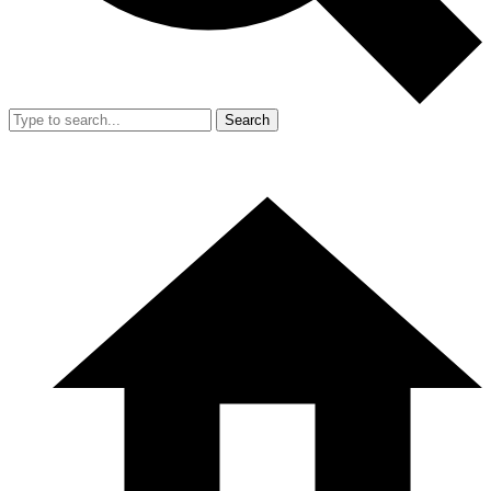
Search