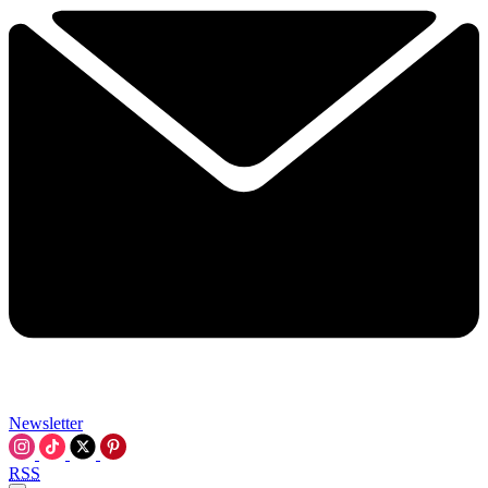
Newsletter
RSS