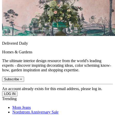
Delivered Daily
Homes & Gardens
The ultimate interior design resource from the world's leading
experts - discover inspiring decorating ideas, color scheming know-
how, garden inspiration and shopping expertise.
Subscribe +
An account already exists for this email address, please log in.
Trending
Mom Jeans
Nordstrom Anniversary Sale