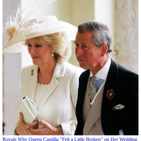
Royals
Why Queen Camilla "Felt a Little Broken" on Her Wedding