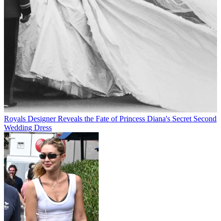
Royals
Designer Reveals the Fate of Princess Diana's Secret Second
Wedding Dress