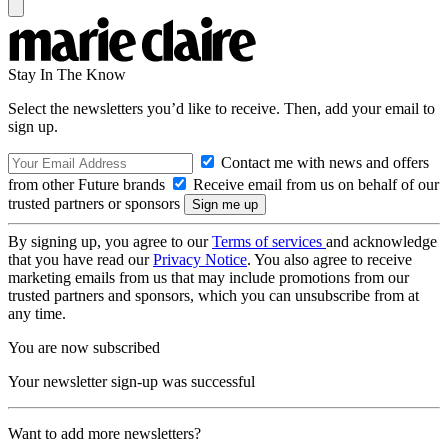
Stay In The Know
Select the newsletters you’d like to receive. Then, add your email to
sign up.
Contact me with news and offers
from other Future brands
Receive email from us on behalf of our
trusted partners or sponsors
By signing up, you agree to our
Terms of services
and acknowledge
that you have read our
Privacy Notice
. You also agree to receive
marketing emails from us that may include promotions from our
trusted partners and sponsors, which you can unsubscribe from at
any time.
You are now subscribed
Your newsletter sign-up was successful
Want to add more newsletters?