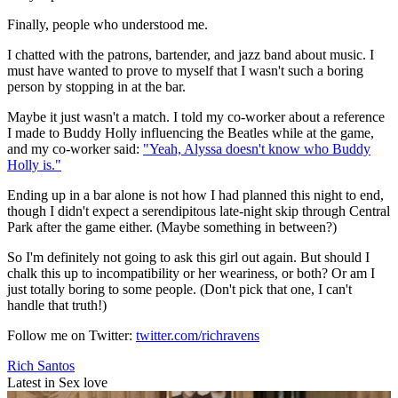
Finally, people who understood me.
I chatted with the patrons, bartender, and jazz band about music. I
must have wanted to prove to myself that I wasn't such a boring
person by stopping in at the bar.
Maybe it just wasn't a match. I told my co-worker about a reference
I made to Buddy Holly influencing the Beatles while at the game,
and my co-worker said:
"Yeah, Alyssa doesn't know who Buddy
Holly is."
Ending up in a bar alone is not how I had planned this night to end,
though I didn't expect a serendipitous late-night skip through Central
Park after the game either. (Maybe something in between?)
So I'm definitely not going to ask this girl out again. But should I
chalk this up to incompatibility or her weariness, or both? Or am I
just totally boring to some people. (Don't pick that one, I can't
handle that truth!)
Follow me on Twitter:
twitter.com/richravens
Rich Santos
Latest in Sex love