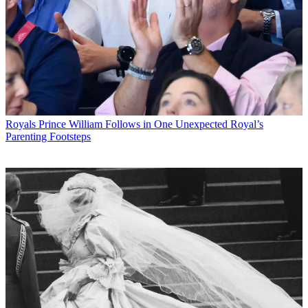
Royals
Prince William Follows in One Unexpected Royal’s
Parenting Footsteps