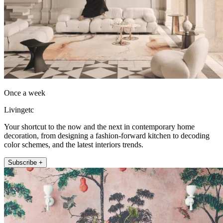
Once a week
Livingetc
Your shortcut to the now and the next in contemporary home
decoration, from designing a fashion-forward kitchen to decoding
color schemes, and the latest interiors trends.
Subscribe +