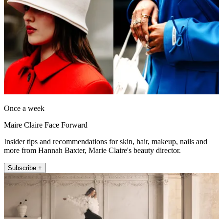
Once a week
Maire Claire Face Forward
Insider tips and recommendations for skin, hair, makeup, nails and
more from Hannah Baxter, Marie Claire's beauty director.
Subscribe +