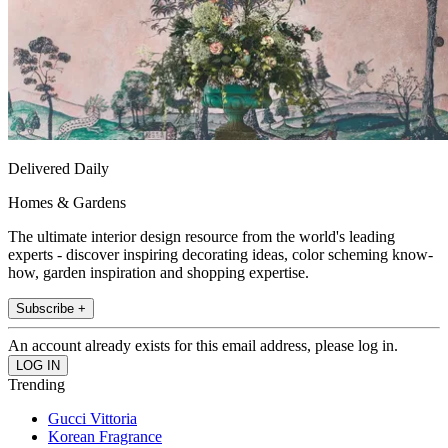
Delivered Daily
Homes & Gardens
The ultimate interior design resource from the world's leading
experts - discover inspiring decorating ideas, color scheming know-
how, garden inspiration and shopping expertise.
Subscribe +
An account already exists for this email address, please log in.
Trending
Gucci Vittoria
Korean Fragrance