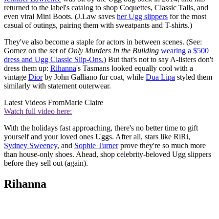
returned to the label's catalog to shop Coquettes, Classic Talls, and
even viral Mini Boots. (J.Law saves
her Ugg slippers
for the most
casual of outings, pairing them with sweatpants and T-shirts.)
They've also become a staple for actors in between scenes. (See:
Gomez on the set of
Only Murders In the Building
wearing a $500
dress and Ugg Classic Slip-Ons.
) But that's not to say A-listers don't
dress them up:
Rihanna
's Tasmans looked equally cool with a
vintage
Dior
by John Galliano fur coat, while
Dua Lipa
styled them
similarly with statement outerwear.
Latest Videos From
Marie Claire
Watch full video here:
With the holidays fast approaching, there's no better time to gift
yourself and your loved ones Uggs. After all, stars like RiRi,
Sydney Sweeney
, and
Sophie Turner
prove they're so much more
than house-only shoes. Ahead, shop celebrity-beloved Ugg slippers
before they sell out (again).
Rihanna