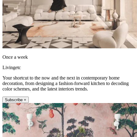
Once a week
Livingetc
Your shortcut to the now and the next in contemporary home
decoration, from designing a fashion-forward kitchen to decoding
color schemes, and the latest interiors trends.
Subscribe +