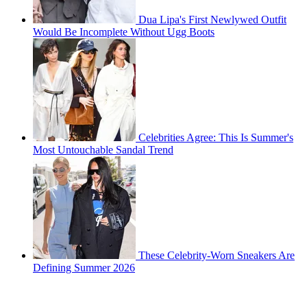
Dua Lipa's First Newlywed Outfit
Would Be Incomplete Without Ugg Boots
Celebrities Agree: This Is Summer's
Most Untouchable Sandal Trend
These Celebrity-Worn Sneakers Are
Defining Summer 2026