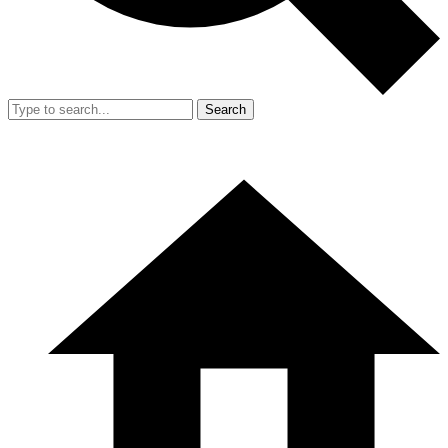
Search