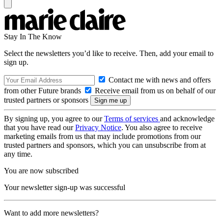
Stay In The Know
Select the newsletters you’d like to receive. Then, add your email to
sign up.
Contact me with news and offers
from other Future brands
Receive email from us on behalf of our
trusted partners or sponsors
By signing up, you agree to our
Terms of services
and acknowledge
that you have read our
Privacy Notice
. You also agree to receive
marketing emails from us that may include promotions from our
trusted partners and sponsors, which you can unsubscribe from at
any time.
You are now subscribed
Your newsletter sign-up was successful
Want to add more newsletters?