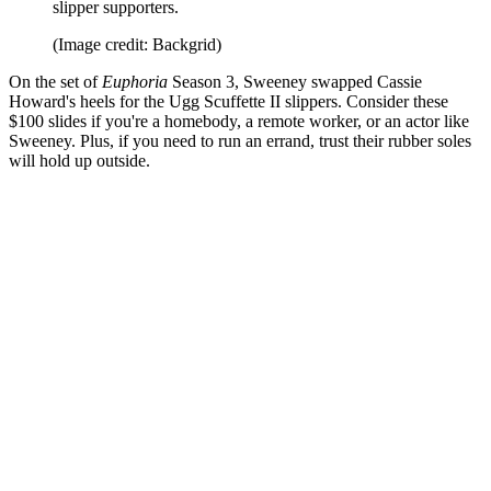
slipper supporters.
(Image credit: Backgrid)
On the set of
Euphoria
Season 3, Sweeney swapped Cassie
Howard's heels for the Ugg Scuffette II slippers. Consider these
$100 slides if you're a homebody, a remote worker, or an actor like
Sweeney. Plus, if you need to run an errand, trust their rubber soles
will hold up outside.