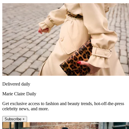
Delivered daily
Marie Claire Daily
Get exclusive access to fashion and beauty trends, hot-off-the-press
celebrity news, and more.
Subscribe +