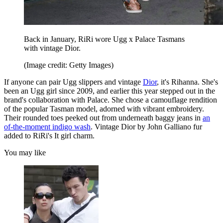
Back in January, RiRi wore Ugg x Palace Tasmans
with vintage Dior.
(Image credit: Getty Images)
If anyone can pair Ugg slippers and vintage
Dior
, it's Rihanna. She's
been an Ugg girl since 2009, and earlier this year stepped out in the
brand's collaboration with Palace. She chose a camouflage rendition
of the popular Tasman model, adorned with vibrant embroidery.
Their rounded toes peeked out from underneath baggy jeans in
an
of-the-moment indigo wash
. Vintage Dior by John Galliano fur
added to RiRi's It girl charm.
You may like