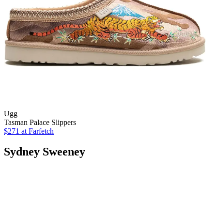
Ugg
Tasman Palace Slippers
$271
at Farfetch
Sydney Sweeney