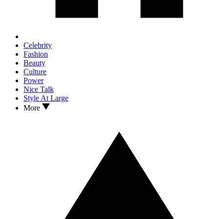
Celebrity
Fashion
Beauty
Culture
Power
Nice Talk
Style At Large
More