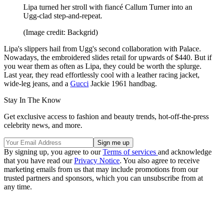
Lipa turned her stroll with fiancé Callum Turner into an
Ugg-clad step-and-repeat.
(Image credit: Backgrid)
Lipa's slippers hail from Ugg's second collaboration with Palace.
Nowadays, the embroidered slides retail for upwards of $440. But if
you wear them as often as Lipa, they could be worth the splurge.
Last year, they read effortlessly cool with a leather racing jacket,
wide-leg jeans, and a
Gucci
Jackie 1961 handbag.
Stay In The Know
Get exclusive access to fashion and beauty trends, hot-off-the-press
celebrity news, and more.
By signing up, you agree to our
Terms of services
and acknowledge
that you have read our
Privacy Notice
. You also agree to receive
marketing emails from us that may include promotions from our
trusted partners and sponsors, which you can unsubscribe from at
any time.