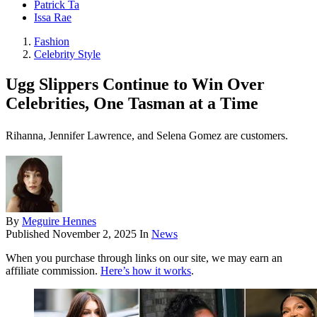
Patrick Ta
Issa Rae
Fashion
Celebrity Style
Ugg Slippers Continue to Win Over
Celebrities, One Tasman at a Time
Rihanna, Jennifer Lawrence, and Selena Gomez are customers.
By
Meguire Hennes
Published
November 2, 2025
In
News
When you purchase through links on our site, we may earn an
affiliate commission.
Here’s how it works
.