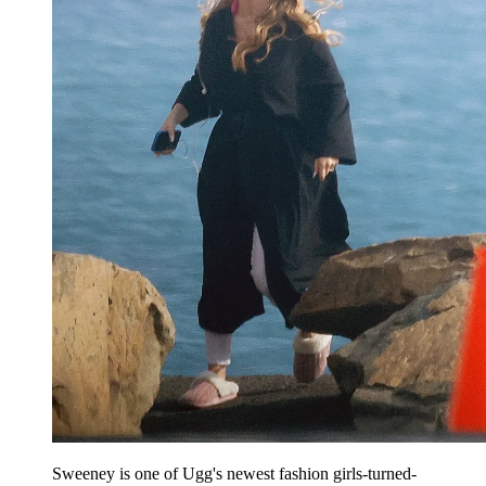
Sweeney is one of Ugg's newest fashion girls-turned-