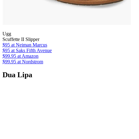
Ugg
Scuffette II Slipper
$95
at Neiman Marcus
$95
at Saks Fifth Avenue
$99.95
at Amazon
$99.95
at Nordstrom
Dua Lipa