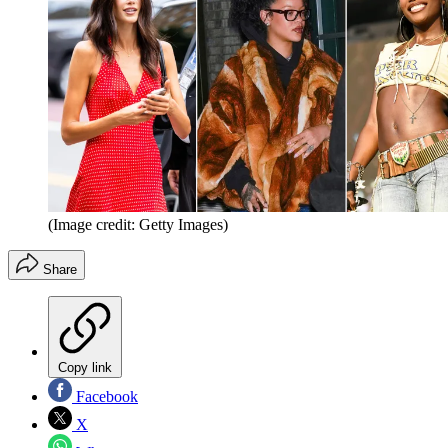
(Image credit: Getty Images)
Share
Copy link
Facebook
X