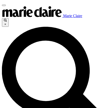
Marie Claire
×