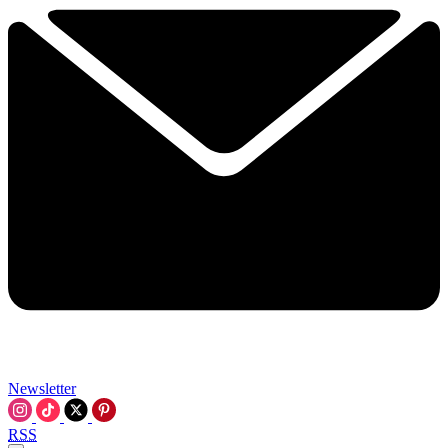
Newsletter
RSS