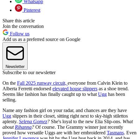
Whatsapp
Pinterest
Share this article
Join the conversation
Follow us
Add us as a preferred source on Google
Newsletter
Subscribe to our newsletter
On the
Fall 2025 runway circuit,
everyone from Calvin Klein to
Alberta Ferretti endorsed
elevated house slippers
as a shoe trend.
Seems like fashion has finally caught up to what
Ugg
has been
selling.
Name any fashion girl on your radar, and chances are they have
Ugg
slippers in their closet, sitting right next to sky-high stilettos
aplenty.
Selena Gomez
?
She's loyal to the new Elia Slip-ons.
What
about
Rihanna
?
Of course. The Grammy winner just recently
proved how versatile Uggs are with her embroidered
Tasmans
. Even
Jennifer Lawrence
was bit by the Ugg bug back in 2014, and has