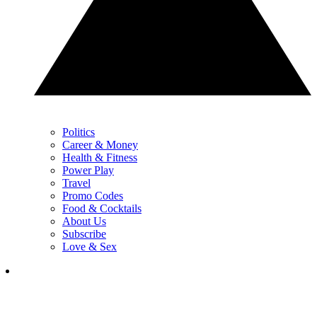
Politics
Career & Money
Health & Fitness
Power Play
Travel
Promo Codes
Food & Cocktails
About Us
Subscribe
Love & Sex