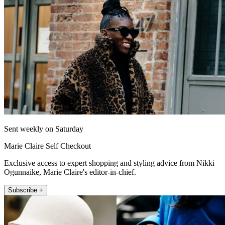
Sent weekly on Saturday
Marie Claire Self Checkout
Exclusive access to expert shopping and styling advice from Nikki
Ogunnaike, Marie Claire's editor-in-chief.
Subscribe +