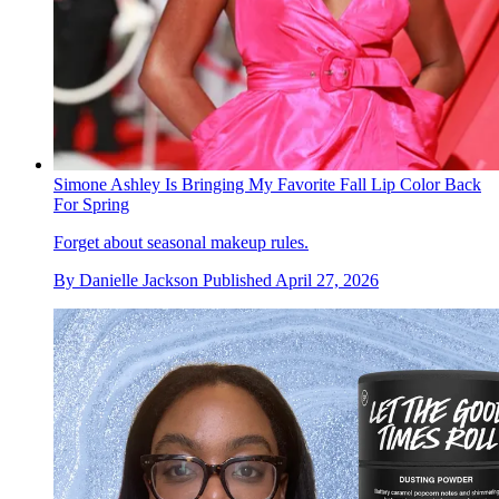
Simone Ashley Is Bringing My Favorite Fall Lip Color Back
For Spring
Forget about seasonal makeup rules.
By
Danielle Jackson
Published
April 27, 2026