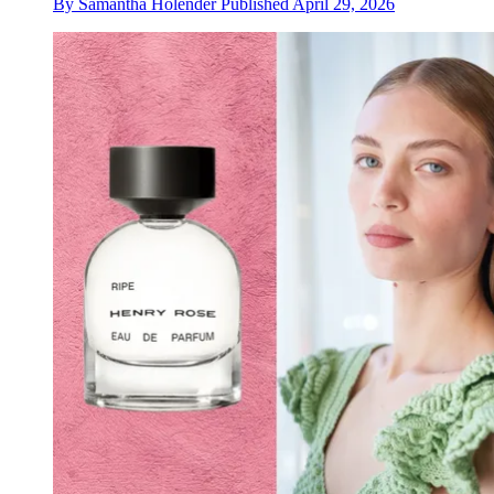
By
Samantha Holender
Published
April 29, 2026