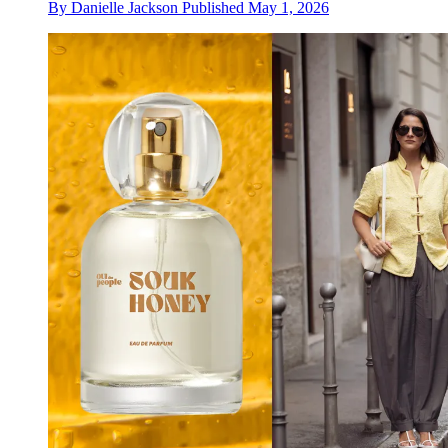
By
Danielle Jackson
Published
May 1, 2026