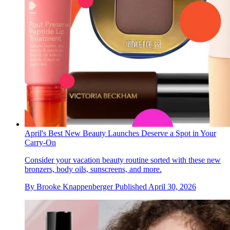
April's Best New Beauty Launches Deserve a Spot in Your
Carry-On
Consider your vacation beauty routine sorted with these new
bronzers, body oils, sunscreens, and more.
By
Brooke Knappenberger
Published
April 30, 2026