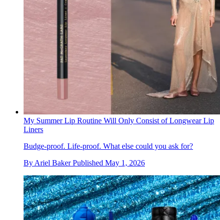
My Summer Lip Routine Will Only Consist of Longwear Lip
Liners
Budge-proof. Life-proof. What else could you ask for?
By
Ariel Baker
Published
May 1, 2026