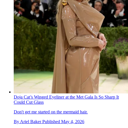
Doja Cat’s Winged Eyeliner at the Met Gala Is So Sharp It
Could Cut Glass
Don't get me started on the mermaid hair.
By
Ariel Baker
Published
May 4, 2026