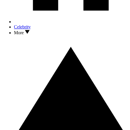
Celebrity
More