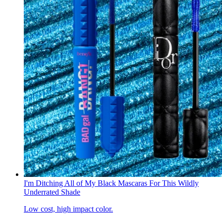
I'm Ditching All of My Black Mascaras For This Wildly
Underrated Shade
Low cost, high impact color.