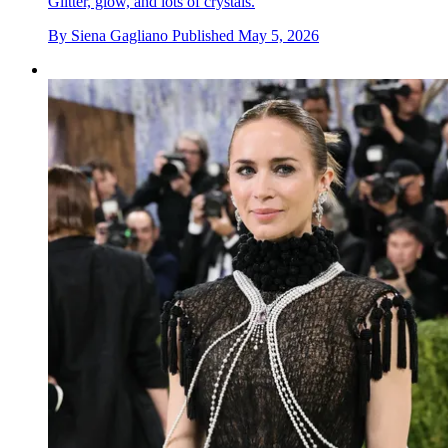
Glitter, glow, and lots of crystals.
By
Siena Gagliano
Published
May 5, 2026