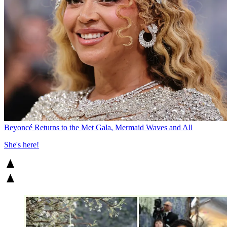
Beyoncé Returns to the Met Gala, Mermaid Waves and All
She's here!