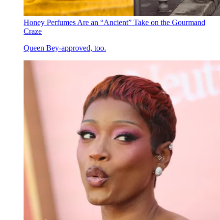
Honey Perfumes Are an “Ancient” Take on the Gourmand
Craze
Queen Bey-approved, too.