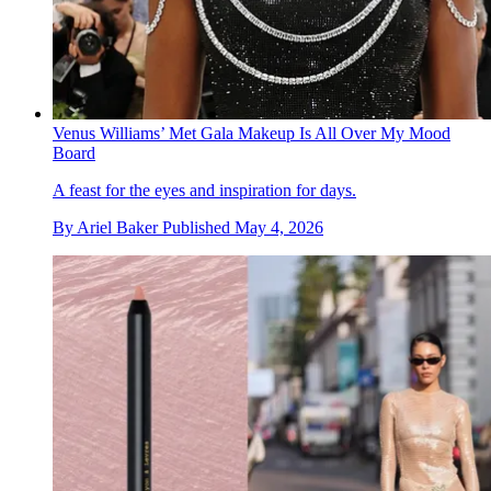
Venus Williams’ Met Gala Makeup Is All Over My Mood
Board
A feast for the eyes and inspiration for days.
By
Ariel Baker
Published
May 4, 2026