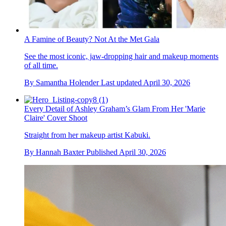
A Famine of Beauty? Not At the Met Gala
See the most iconic, jaw-dropping hair and makeup moments
of all time.
By
Samantha Holender
Last updated
April 30, 2026
Every Detail of Ashley Graham’s Glam From Her 'Marie
Claire' Cover Shoot
Straight from her makeup artist Kabuki.
By
Hannah Baxter
Published
April 30, 2026