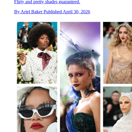
Flirty and pretty shades guaranteed.
By
Ariel Baker
Published
April 30, 2026