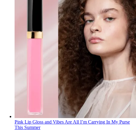
Pink Lip Gloss and Vibes Are All I’m Carrying In My Purse
This Summer