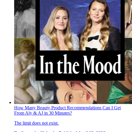
How Many Beauty Product Recommendations Can I Get
From Aly & AJ in 30 Minutes?
The limit does not exist.