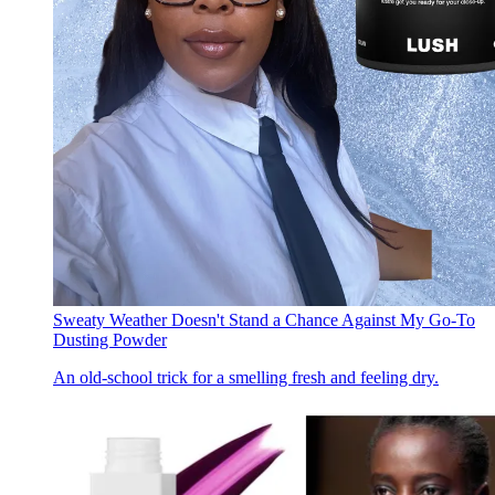
Sweaty Weather Doesn't Stand a Chance Against My Go-To
Dusting Powder
An old-school trick for a smelling fresh and feeling dry.