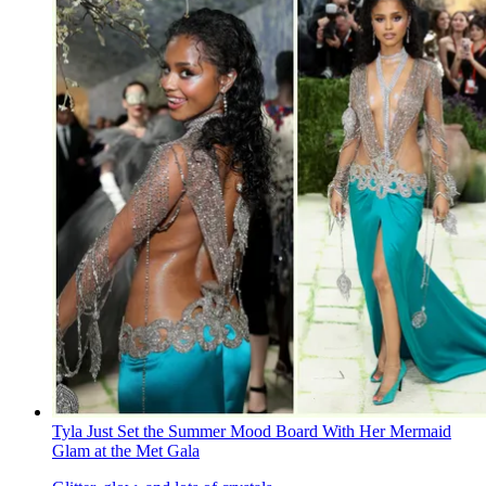
Tyla Just Set the Summer Mood Board With Her Mermaid
Glam at the Met Gala