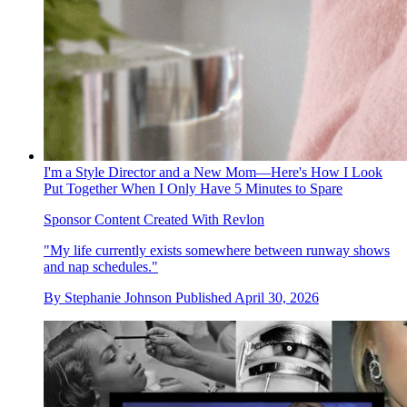
I'm a Style Director and a New Mom—Here's How I Look
Put Together When I Only Have 5 Minutes to Spare
Sponsor Content Created With Revlon
"My life currently exists somewhere between runway shows
and nap schedules."
By
Stephanie Johnson
Published
April 30, 2026