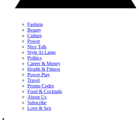
Fashion
Beauty
Culture
Power
Nice Talk
Style At Large
Politics
Career & Money
Health & Fitness
Power Play
Travel
Promo Codes
Food & Cocktails
About Us
Subscribe
Love & Sex