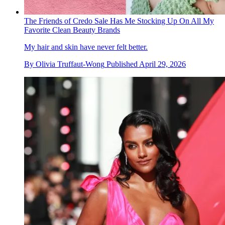
The Friends of Credo Sale Has Me Stocking Up On All My
Favorite Clean Beauty Brands
My hair and skin have never felt better.
By
Olivia Truffaut-Wong
Published
April 29, 2026