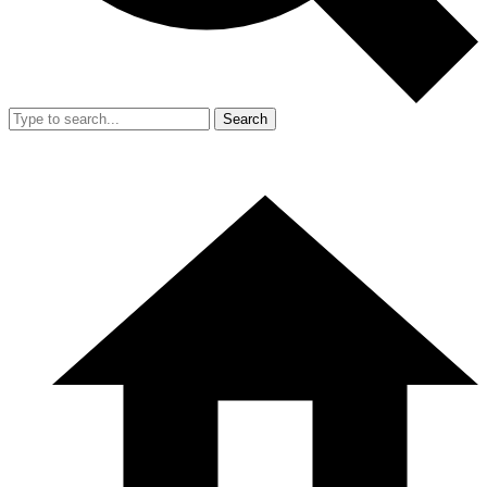
Search