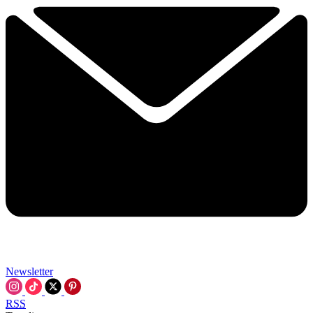
Newsletter
RSS