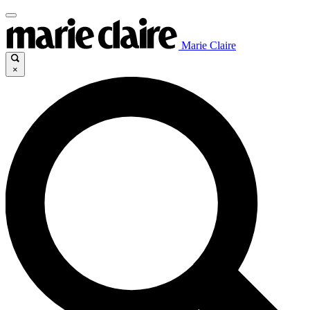
Marie Claire
×