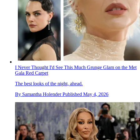
I Never Thought I'd See This Much Grunge Glam on the Met
Gala Red Carpet
The best looks of the night, ahead.
By
Samantha Holender
Published
May 4, 2026