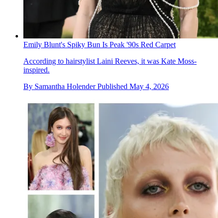
Emily Blunt's Spiky Bun Is Peak '90s Red Carpet
According to hairstylist Laini Reeves, it was Kate Moss-
inspired.
By
Samantha Holender
Published
May 4, 2026