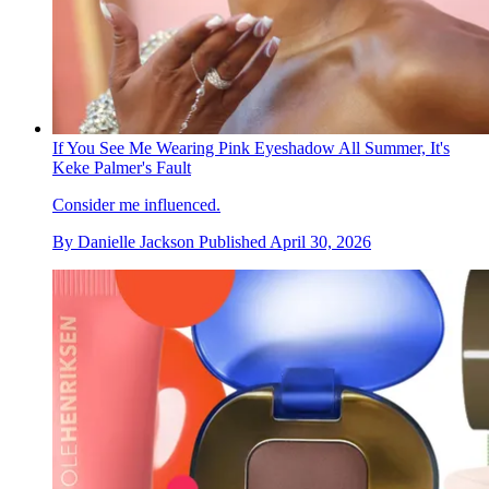
If You See Me Wearing Pink Eyeshadow All Summer, It's
Keke Palmer's Fault
Consider me influenced.
By
Danielle Jackson
Published
April 30, 2026