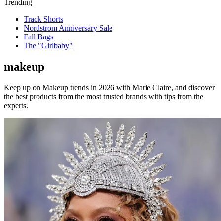
Trending
Track Shorts
Nordstrom Anniversary Sale
Fall Bags
The "Girlbaby"
makeup
Keep up on Makeup trends in 2026 with Marie Claire, and discover
the best products from the most trusted brands with tips from the
experts.