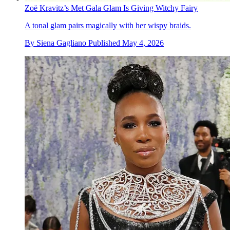
Zoë Kravitz’s Met Gala Glam Is Giving Witchy Fairy
A tonal glam pairs magically with her wispy braids.
By
Siena Gagliano
Published
May 4, 2026