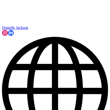
Danielle Jackson