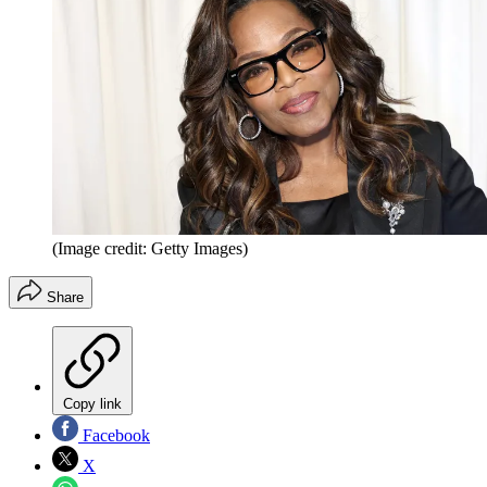
(Image credit: Getty Images)
Share
Copy link
Facebook
X