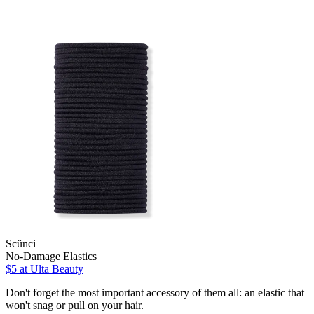
Scünci
No-Damage Elastics
$5
at Ulta Beauty
Don't forget the most important accessory of them all: an elastic that
won't snag or pull on your hair.