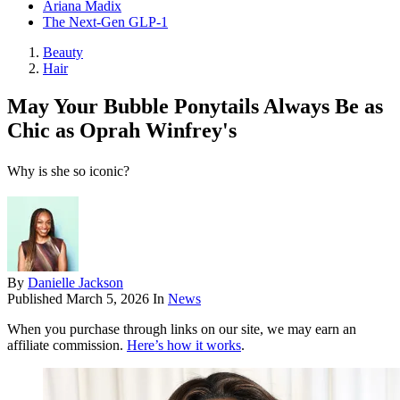
Ariana Madix
The Next-Gen GLP-1
Beauty
Hair
May Your Bubble Ponytails Always Be as
Chic as Oprah Winfrey's
Why is she so iconic?
By
Danielle Jackson
Published
March 5, 2026
In
News
When you purchase through links on our site, we may earn an
affiliate commission.
Here’s how it works
.