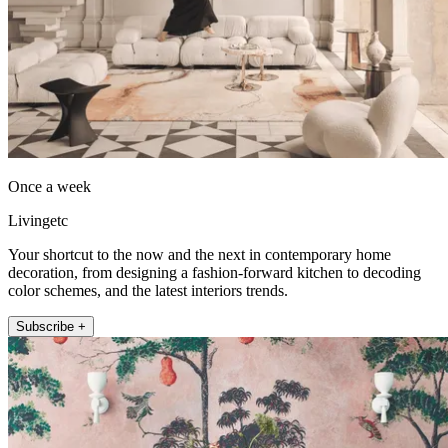
Once a week
Livingetc
Your shortcut to the now and the next in contemporary home
decoration, from designing a fashion-forward kitchen to decoding
color schemes, and the latest interiors trends.
Subscribe +