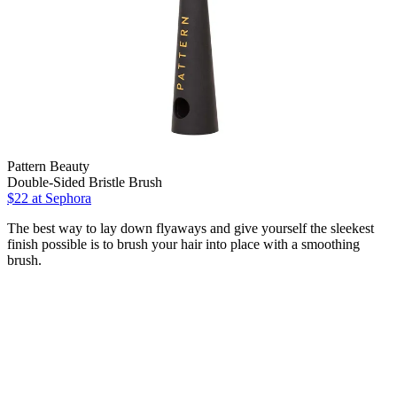
Pattern Beauty
Double-Sided Bristle Brush
$22
at Sephora
The best way to lay down flyaways and give yourself the sleekest
finish possible is to brush your hair into place with a smoothing
brush.