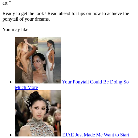
art.”
Ready to get the look? Read ahead for tips on how to achieve the
ponytail of your dreams.
You may like
Your Ponytail Could Be Doing So
Much More
EJAE Just Made Me Want to Start