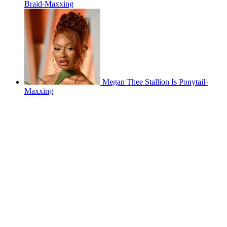
Braid-Maxxing
Megan Thee Stallion Is Ponytail-
Maxxing