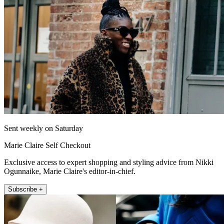
Sent weekly on Saturday
Marie Claire Self Checkout
Exclusive access to expert shopping and styling advice from Nikki
Ogunnaike, Marie Claire's editor-in-chief.
Subscribe +