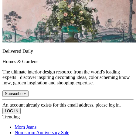
Delivered Daily
Homes & Gardens
The ultimate interior design resource from the world's leading
experts - discover inspiring decorating ideas, color scheming know-
how, garden inspiration and shopping expertise.
Subscribe +
An account already exists for this email address, please log in.
Trending
Mom Jeans
Nordstrom Anniversary Sale