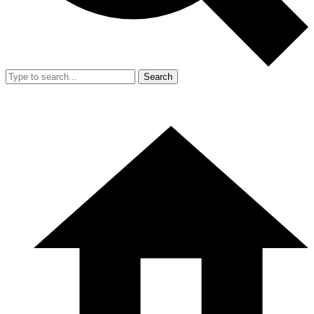
Search