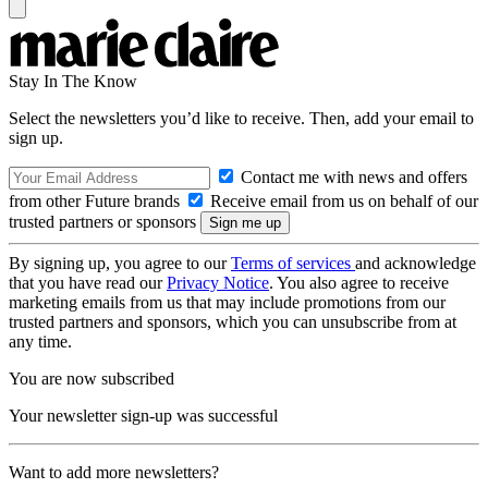
Stay In The Know
Select the newsletters you’d like to receive. Then, add your email to
sign up.
Contact me with news and offers
from other Future brands
Receive email from us on behalf of our
trusted partners or sponsors
By signing up, you agree to our
Terms of services
and acknowledge
that you have read our
Privacy Notice
. You also agree to receive
marketing emails from us that may include promotions from our
trusted partners and sponsors, which you can unsubscribe from at
any time.
You are now subscribed
Your newsletter sign-up was successful
Want to add more newsletters?