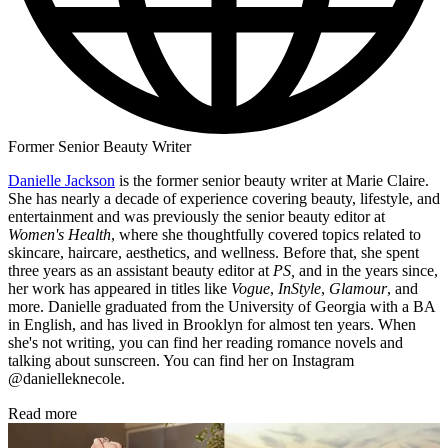
Former Senior Beauty Writer
Danielle Jackson
is the former senior beauty writer at Marie Claire.
She has nearly a decade of experience covering beauty, lifestyle, and
entertainment and was previously the senior beauty editor at
Women's Health
, where she thoughtfully covered topics related to
skincare, haircare, aesthetics, and wellness. Before that, she spent
three years as an assistant beauty editor at
PS,
and in the years since,
her work has appeared in titles like
Vogue
,
InStyle
,
Glamour
, and
more. Danielle graduated from the University of Georgia with a BA
in English, and has lived in Brooklyn for almost ten years. When
she's not writing, you can find her reading romance novels and
talking about sunscreen. You can find her on Instagram
@danielleknecole.
Read more