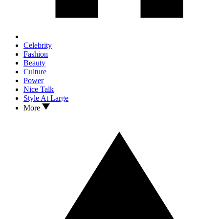
Celebrity
Fashion
Beauty
Culture
Power
Nice Talk
Style At Large
More