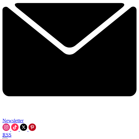
Newsletter
RSS