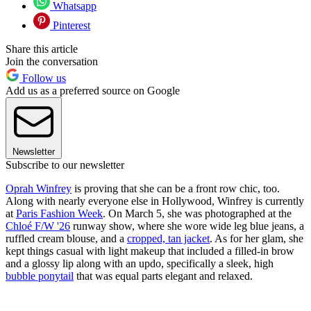
Whatsapp
Pinterest
Share this article
Join the conversation
Follow us
Add us as a preferred source on Google
Newsletter
Subscribe to our newsletter
Oprah Winfrey
is proving that she can be a front row chic, too.
Along with nearly everyone else in Hollywood, Winfrey is currently
at
Paris Fashion Week
. On March 5, she was photographed at the
Chloé F/W '26
runway show, where she wore wide leg blue jeans, a
ruffled cream blouse, and a
cropped, tan jacket
. As for her glam, she
kept things casual with light makeup that included a filled-in brow
and a glossy lip along with an updo, specifically a sleek, high
bubble ponytail
that was equal parts elegant and relaxed.