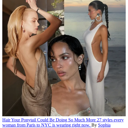
Hair
Your Ponytail Could Be Doing So Much More
27 styles every
woman from Paris to NYC is wearing right now.
By
Sophia