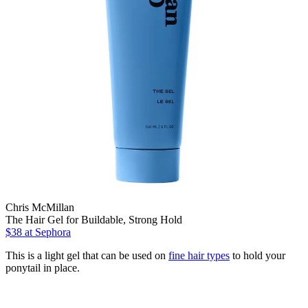
Chris McMillan
The Hair Gel for Buildable, Strong Hold
$38
at Sephora
This is a light gel that can be used on
fine hair types
to hold your
ponytail in place.