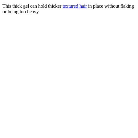
This thick gel can hold thicker
textured hair
in place without flaking
or being too heavy.