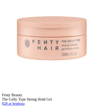
Fenty Beauty
The Gelly Type Strong Hold Gel
$28
at Sephora