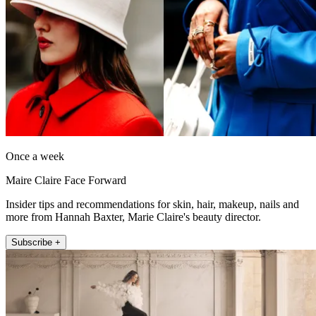
Once a week
Maire Claire Face Forward
Insider tips and recommendations for skin, hair, makeup, nails and
more from Hannah Baxter, Marie Claire's beauty director.
Subscribe +