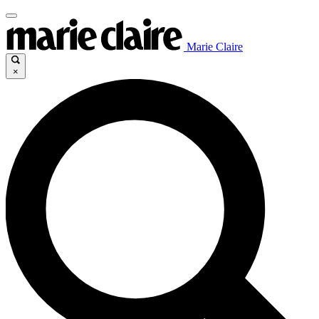
Marie Claire
×