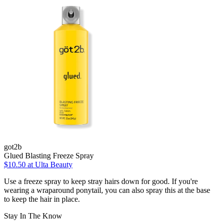
got2b
Glued Blasting Freeze Spray
$10.50
at Ulta Beauty
Use a freeze spray to keep stray hairs down for good. If you're
wearing a wraparound ponytail, you can also spray this at the base
to keep the hair in place.
Stay In The Know