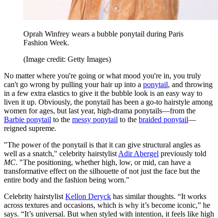
Oprah Winfrey wears a bubble ponytail during Paris
Fashion Week.
(Image credit: Getty Images)
No matter where you're going or what mood you're in, you truly
can't go wrong by pulling your hair up into a
ponytail
, and throwing
in a few extra elastics to give it the bubble look is an easy way to
liven it up. Obviously, the ponytail has been a go-to hairstyle among
women for ages, but last year, high-drama ponytails—from the
Barbie ponytail
to the
messy ponytail
to the
braided ponytail
—
reigned supreme.
"The power of the ponytail is that it can give structural angles as
well as a snatch," celebrity hairstylist
Adir Abergel
previously told
MC
. "The positioning, whether high, low, or mid, can have a
transformative effect on the silhouette of not just the face but the
entire body and the fashion being worn."
Celebrity hairstylist
Kellon Deryck
has similar thoughts. “It works
across textures and occasions, which is why it’s become iconic,” he
says. “It’s universal. But when styled with intention, it feels like high