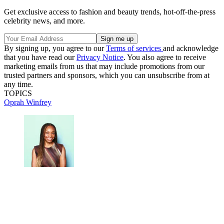
Get exclusive access to fashion and beauty trends, hot-off-the-press
celebrity news, and more.
By signing up, you agree to our
Terms of services
and acknowledge
that you have read our
Privacy Notice
. You also agree to receive
marketing emails from us that may include promotions from our
trusted partners and sponsors, which you can unsubscribe from at
any time.
TOPICS
Oprah Winfrey