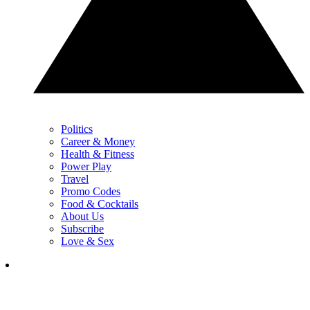
Politics
Career & Money
Health & Fitness
Power Play
Travel
Promo Codes
Food & Cocktails
About Us
Subscribe
Love & Sex