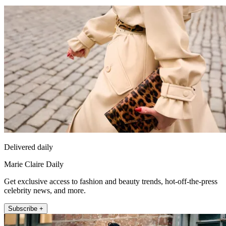
Delivered daily
Marie Claire Daily
Get exclusive access to fashion and beauty trends, hot-off-the-press
celebrity news, and more.
Subscribe +