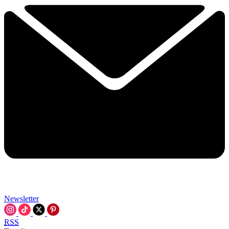
Newsletter
RSS