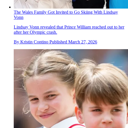
The Wales Family Got Invited to Go Skiing With Lindsay
Vonn
Lindsay Vonn revealed that Prince William reached out to her
after her Olympic crash.
By
Kristin Contino
Published
March 27, 2026