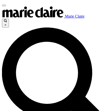
Marie Claire
×