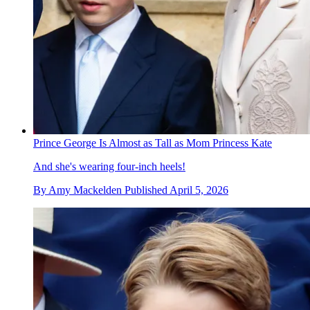
Prince George Is Almost as Tall as Mom Princess Kate
And she's wearing four-inch heels!
By
Amy Mackelden
Published
April 5, 2026