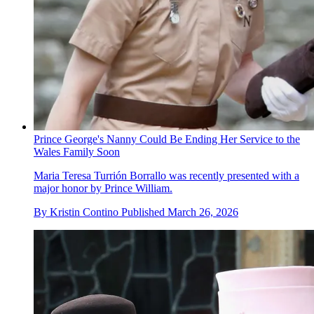
Prince George's Nanny Could Be Ending Her Service to the
Wales Family Soon
Maria Teresa Turrión Borrallo was recently presented with a
major honor by Prince William.
By
Kristin Contino
Published
March 26, 2026