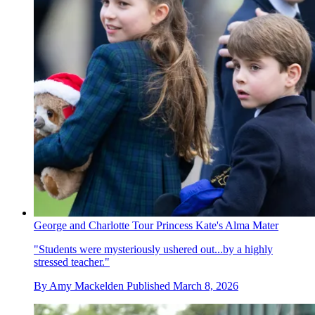
George and Charlotte Tour Princess Kate's Alma Mater
"Students were mysteriously ushered out...by a highly
stressed teacher."
By
Amy Mackelden
Published
March 8, 2026