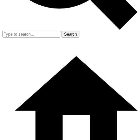
Search