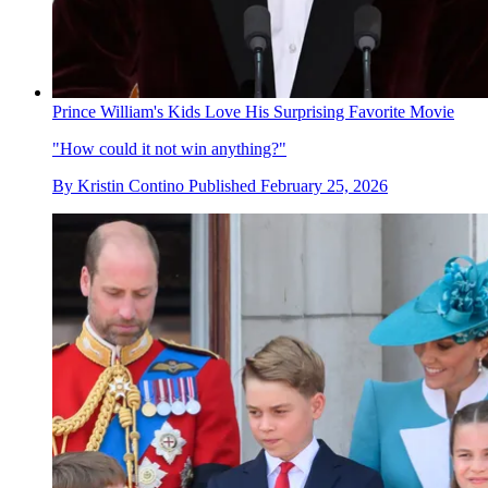
Prince William's Kids Love His Surprising Favorite Movie
"How could it not win anything?"
By
Kristin Contino
Published
February 25, 2026