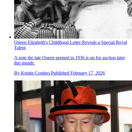
Queen Elizabeth's Childhood Letter Reveals a Special Royal
Talent
A note the late Queen penned in 1936 is up for auction later
this month.
By
Kristin Contino
Published
February 17, 2026