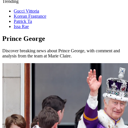
Trending
Gucci Vittoria
Korean Fragrance
Patrick Ta
Issa Rae
Prince George
Discover breaking news about Prince George, with comment and
analysis from the team at Marie Claire.