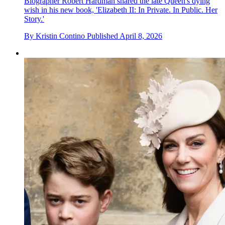
Biographer Robert Hardman shared the late Queen's dying
wish in his new book, 'Elizabeth II: In Private. In Public. Her
Story.'
By
Kristin Contino
Published
April 8, 2026