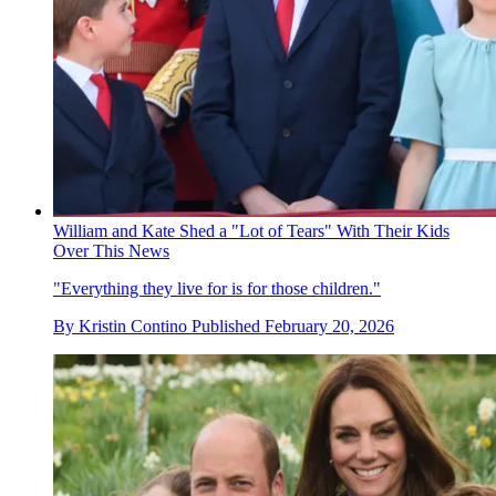
William and Kate Shed a "Lot of Tears" With Their Kids
Over This News
"Everything they live for is for those children."
By
Kristin Contino
Published
February 20, 2026