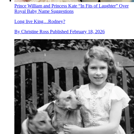
Prince William and Princess Kate “In Fits of Laughter” Over
Royal Baby Name Suggestions
Long live King…Rodney?
By
Christine Ross
Published
February 18, 2026