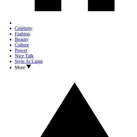
Celebrity
Fashion
Beauty
Culture
Power
Nice Talk
Style At Large
More