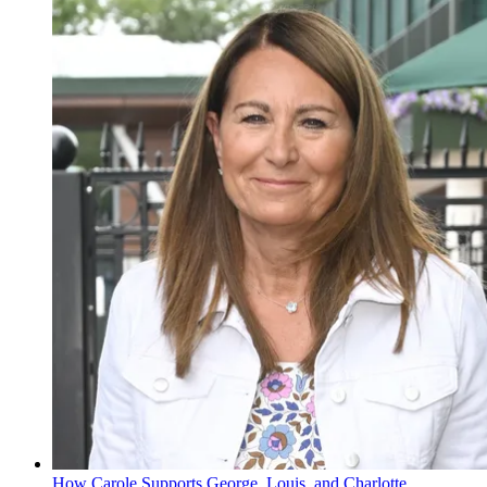
How Carole Supports George, Louis, and Charlotte