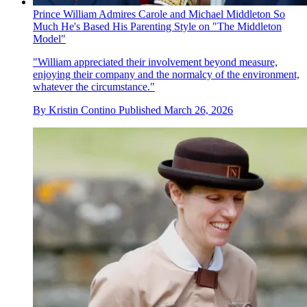
Prince William Admires Carole and Michael Middleton So
Much He's Based His Parenting Style on "The Middleton
Model"
"William appreciated their involvement beyond measure,
enjoying their company and the normalcy of the environment,
whatever the circumstance."
By
Kristin Contino
Published
March 26, 2026