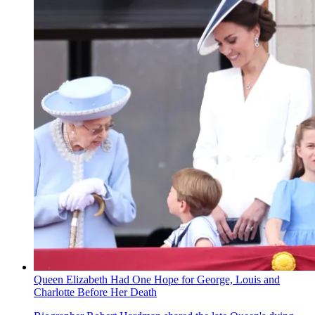
Queen Elizabeth Had One Hope for George, Louis and
Charlotte Before Her Death