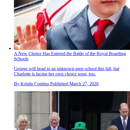
A New Choice Has Entered the Battle of the Royal Boarding
Schools
George will head to an unknown prep school this fall, but
Charlotte is facing her own choice soon, too.
By
Kristin Contino
Published
March 27, 2026