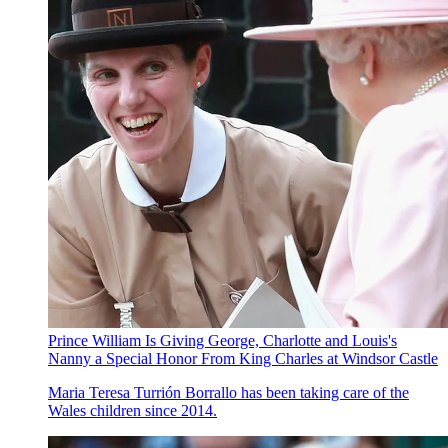
Prince William Is Giving George, Charlotte and Louis's
Nanny a Special Honor From King Charles at Windsor Castle
Maria Teresa Turrión Borrallo has been taking care of the
Wales children since 2014.