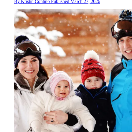
By
Kristin Contino
Published
March 27, 2026