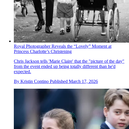
Royal Photographer Reveals the “Lovely” Moment at
Princess Charlotte’s Christening
Chris Jackson tells 'Marie Claire' that the "picture of the day"
from the event ended up being totally different than he'd
expected.
By
Kristin Contino
Published
March 17, 2026