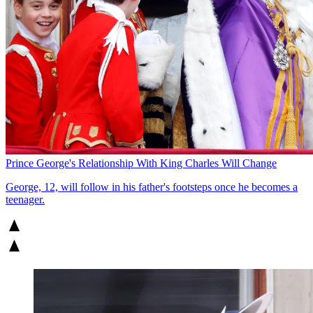
Prince George's Relationship With King Charles Will Change
George, 12, will follow in his father's footsteps once he becomes a
teenager.