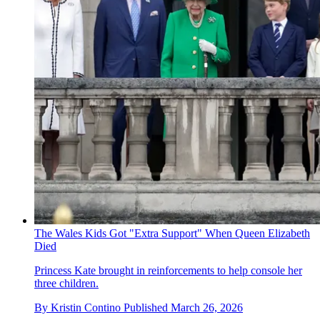
The Wales Kids Got "Extra Support" When Queen Elizabeth
Died
Princess Kate brought in reinforcements to help console her
three children.
By
Kristin Contino
Published
March 26, 2026