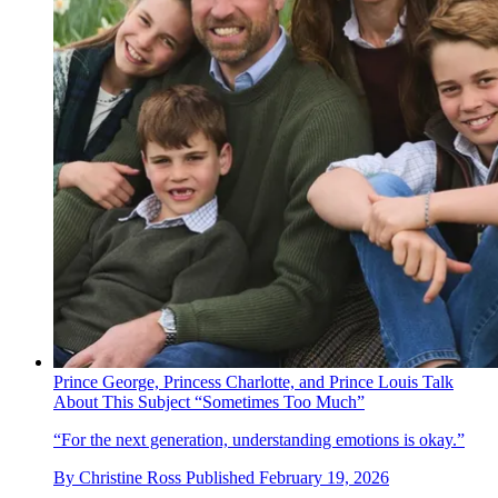
Prince George, Princess Charlotte, and Prince Louis Talk
About This Subject “Sometimes Too Much”
“For the next generation, understanding emotions is okay.”
By
Christine Ross
Published
February 19, 2026