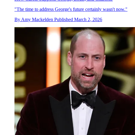
"The time to address George's future certainly wasn't now."
By
Amy Mackelden
Published
March 2, 2026