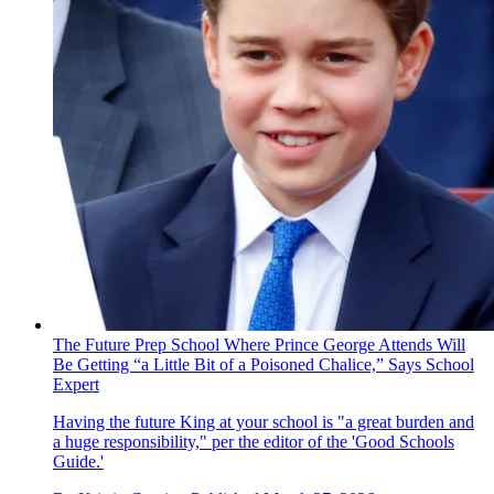
The Future Prep School Where Prince George Attends Will
Be Getting “a Little Bit of a Poisoned Chalice,” Says School
Expert
Having the future King at your school is "a great burden and
a huge responsibility," per the editor of the 'Good Schools
Guide.'