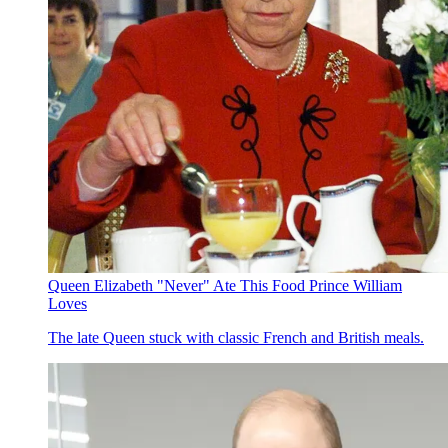
Queen Elizabeth "Never" Ate This Food Prince William
Loves
The late Queen stuck with classic French and British meals.