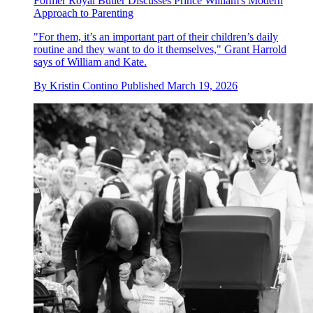
Former Royal Butler Discusses Prince William's Modern
Approach to Parenting
"For them, it’s an important part of their children’s daily
routine and they want to do it themselves," Grant Harrold
says of William and Kate.
By
Kristin Contino
Published
March 19, 2026