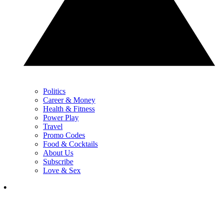
Politics
Career & Money
Health & Fitness
Power Play
Travel
Promo Codes
Food & Cocktails
About Us
Subscribe
Love & Sex