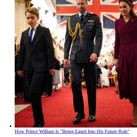
How Prince William Is "Being Eased Into His Future Role"