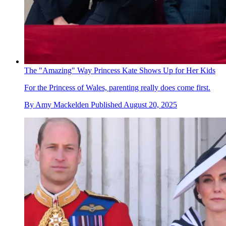
The "Amazing" Way Princess Kate Shows Up for Her Kids
For the Princess of Wales, parenting really does come first.
By
Amy Mackelden
Published
August 20, 2025