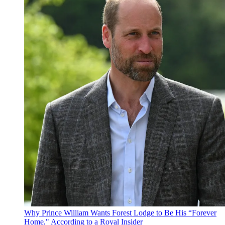
Why Prince William Wants Forest Lodge to Be His “Forever
Home," According to a Royal Insider