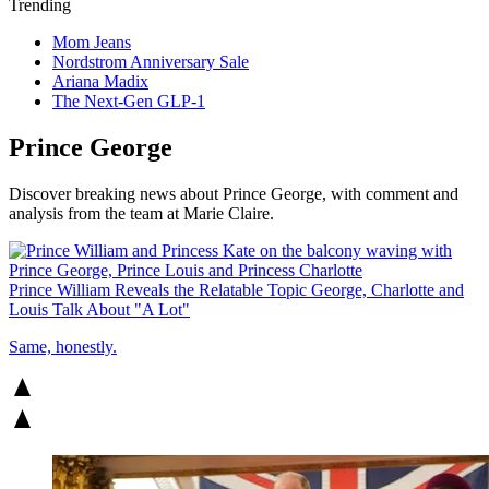
Trending
Mom Jeans
Nordstrom Anniversary Sale
Ariana Madix
The Next-Gen GLP-1
Prince George
Discover breaking news about Prince George, with comment and
analysis from the team at Marie Claire.
Prince William Reveals the Relatable Topic George, Charlotte and
Louis Talk About "A Lot"
Same, honestly.