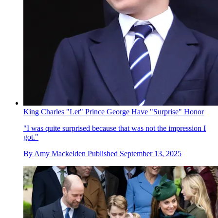
King Charles "Let" Prince George Have "Surprise" Honor
"I was quite surprised because that was not the impression I
got."
By
Amy Mackelden
Published
September 13, 2025