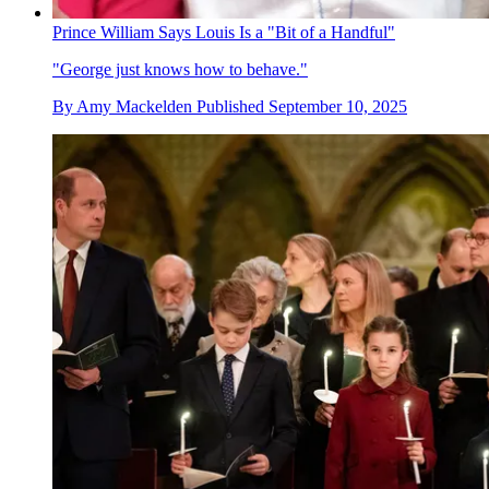
Prince William Says Louis Is a "Bit of a Handful"
"George just knows how to behave."
By
Amy Mackelden
Published
September 10, 2025