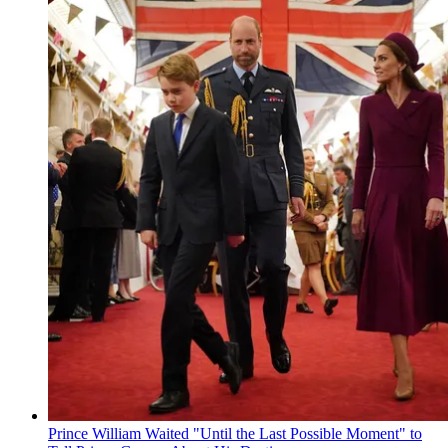
Prince William Waited "Until the Last Possible Moment" to