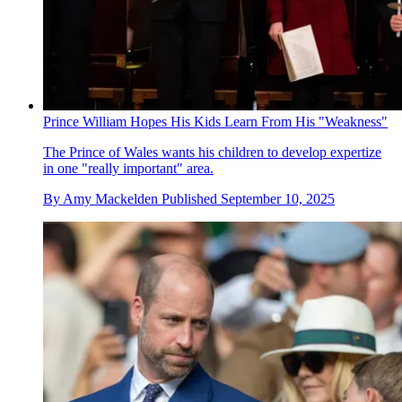
Prince William Hopes His Kids Learn From His "Weakness"
The Prince of Wales wants his children to develop expertize
in one "really important" area.
By
Amy Mackelden
Published
September 10, 2025