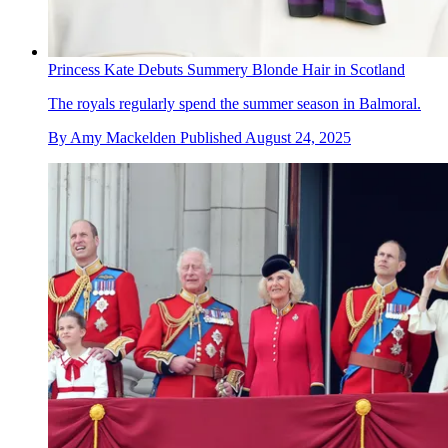
Princess Kate Debuts Summery Blonde Hair in Scotland
The royals regularly spend the summer season in Balmoral.
By
Amy Mackelden
Published
August 24, 2025