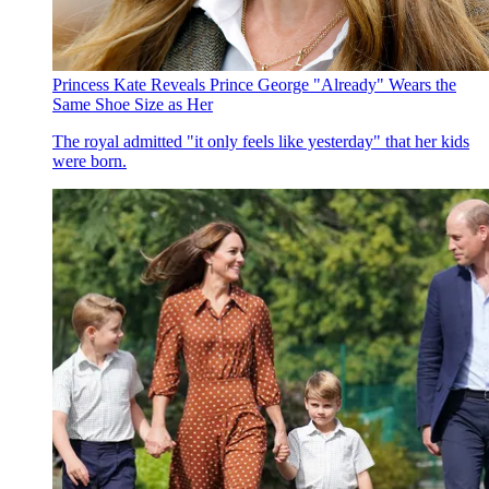
Princess Kate Reveals Prince George "Already" Wears the
Same Shoe Size as Her
The royal admitted "it only feels like yesterday" that her kids
were born.