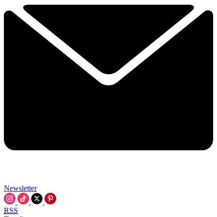
Newsletter
RSS