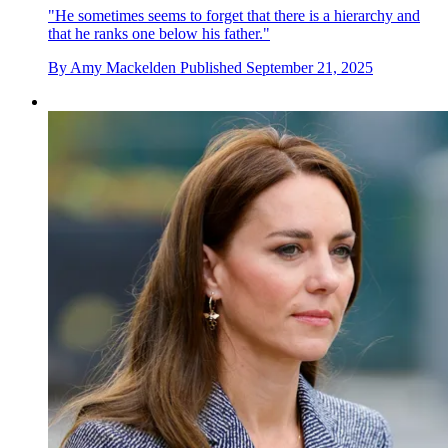
"He sometimes seems to forget that there is a hierarchy and
that he ranks one below his father."
By
Amy Mackelden
Published
September 21, 2025