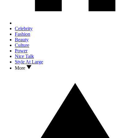
Celebrity
Fashion
Beauty
Culture
Power
Nice Talk
Style At Large
More