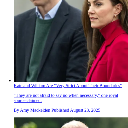
Kate and William Are "Very Strict About Their Boundaries"
"They are not afraid to say no when necessary," one royal
source claimed.
By
Amy Mackelden
Published
August 23, 2025