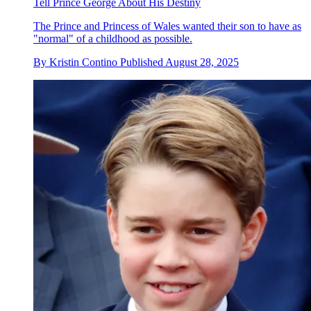
Tell Prince George About His Destiny
The Prince and Princess of Wales wanted their son to have as
"normal" of a childhood as possible.
By
Kristin Contino
Published
August 28, 2025