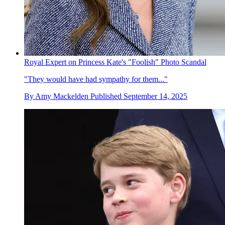
Royal Expert on Princess Kate's "Foolish" Photo Scandal
"They would have had sympathy for them..."
By
Amy Mackelden
Published
September 14, 2025