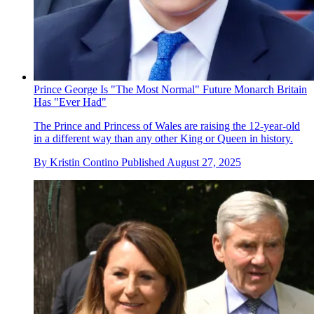
Prince George Is "The Most Normal" Future Monarch Britain
Has "Ever Had"
The Prince and Princess of Wales are raising the 12-year-old
in a different way than any other King or Queen in history.
By
Kristin Contino
Published
August 27, 2025