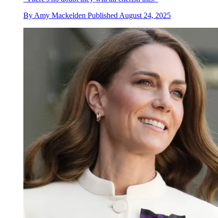
By
Amy Mackelden
Published
August 24, 2025