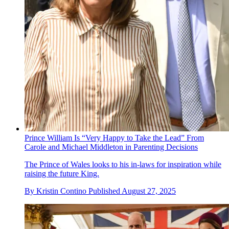
Prince William Is “Very Happy to Take the Lead” From
Carole and Michael Middleton in Parenting Decisions
The Prince of Wales looks to his in-laws for inspiration while
raising the future King.
By
Kristin Contino
Published
August 27, 2025