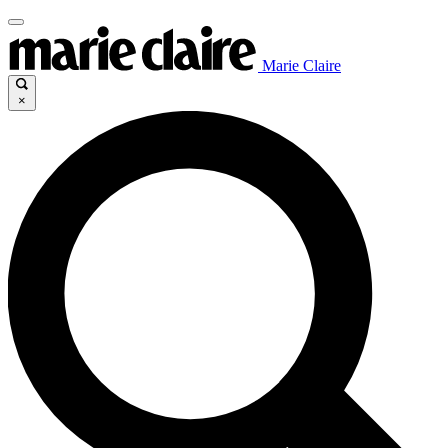
Marie Claire
×