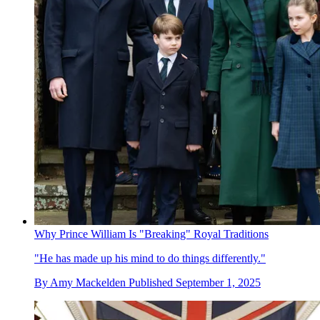
Why Prince William Is "Breaking" Royal Traditions
"He has made up his mind to do things differently."
By
Amy Mackelden
Published
September 1, 2025