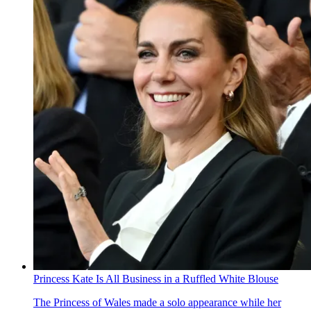
Princess Kate Is All Business in a Ruffled White Blouse
The Princess of Wales made a solo appearance while her