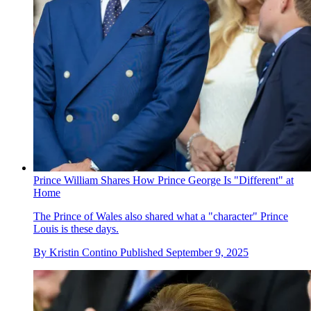
Prince William Shares How Prince George Is "Different" at
Home
The Prince of Wales also shared what a "character" Prince
Louis is these days.
By
Kristin Contino
Published
September 9, 2025