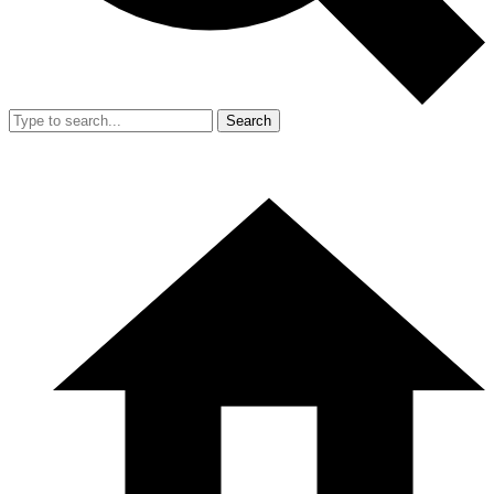
Search