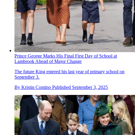
Prince George Marks His Final First Day of School at
Lambrook Ahead of Major Change
The future King entered his last year of primary school on
September 3.
By
Kristin Contino
Published
September 3, 2025