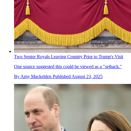
Two Senior Royals Leaving Country Prior to Trump's Visit
One source suggested this could be viewed as a "setback."
By
Amy Mackelden
Published
August 23, 2025