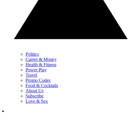
Politics
Career & Money
Health & Fitness
Power Play
Travel
Promo Codes
Food & Cocktails
About Us
Subscribe
Love & Sex