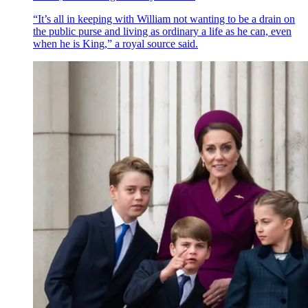
“It’s all in keeping with William not wanting to be a drain on
the public purse and living as ordinary a life as he can, even
when he is King,” a royal source said.