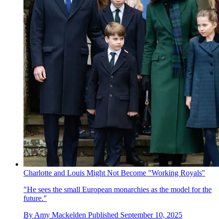
Charlotte and Louis Might Not Become "Working Royals"
"He sees the small European monarchies as the model for the
future."
By
Amy Mackelden
Published
September 10, 2025