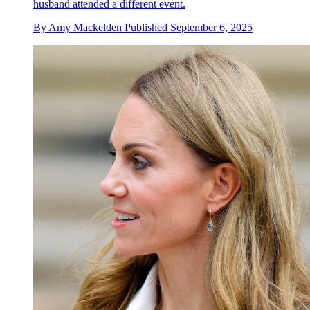
husband attended a different event.
By
Amy Mackelden
Published
September 6, 2025