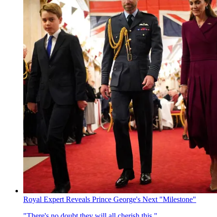
Royal Expert Reveals Prince George's Next "Milestone"
"There's no doubt they will all cherish this."