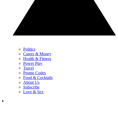
Politics
Career & Money
Health & Fitness
Power Play
Travel
Promo Codes
Food & Cocktails
About Us
Subscribe
Love & Sex