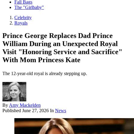
Fall Bags
The "Girlbaby"
Celebrity
Royals
Prince George Replaces Dad Prince
William During an Unexpected Royal
Visit "Honoring Service and Sacrifice"
With Mom Princess Kate
The 12-year-old royal is already stepping up.
By
Amy Mackelden
Published
June 27, 2026
In
News