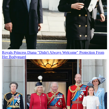
Royals
Princess Diana "Didn't Always Welcome" Protection From
Her Bodyguard