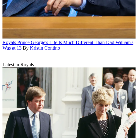
Royals
Prince George's Life Is Much Different Than Dad William's
Was at 13
By
Kristin Contino
Latest in Royals