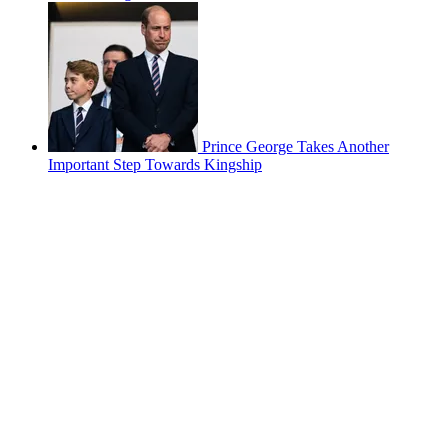
Prince George Takes Another
Important Step Towards Kingship