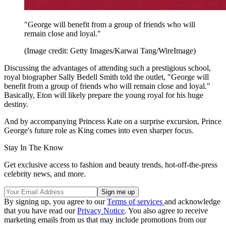
"George will benefit from a group of friends who will
remain close and loyal."
(Image credit: Getty Images/Karwai Tang/WireImage)
Discussing the advantages of attending such a prestigious school,
royal biographer Sally Bedell Smith told the outlet, "George will
benefit from a group of friends who will remain close and loyal."
Basically, Eton will likely prepare the young royal for his huge
destiny.
And by accompanying Princess Kate on a surprise excursion, Prince
George's future role as King comes into even sharper focus.
Stay In The Know
Get exclusive access to fashion and beauty trends, hot-off-the-press
celebrity news, and more.
By signing up, you agree to our
Terms of services
and acknowledge
that you have read our
Privacy Notice
. You also agree to receive
marketing emails from us that may include promotions from our