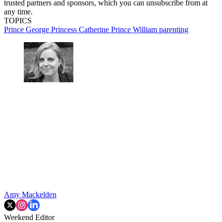
trusted partners and sponsors, which you can unsubscribe from at
any time.
TOPICS
Prince George
Princess Catherine
Prince William
parenting
Amy Mackelden
Weekend Editor