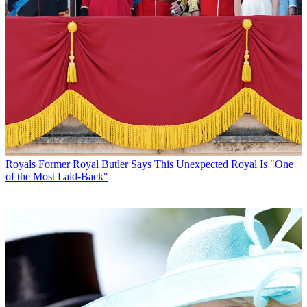
Royals
Former Royal Butler Says This Unexpected Royal Is "One
of the Most Laid-Back"