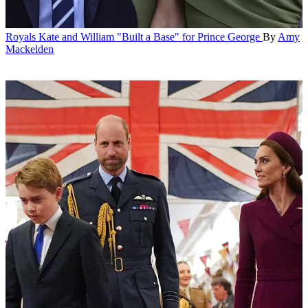
Royals
Kate and William "Built a Base" for Prince George
By
Amy
Mackelden