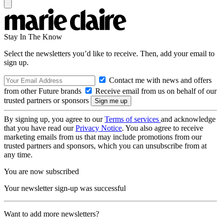
Stay In The Know
Select the newsletters you’d like to receive. Then, add your email to
sign up.
Contact me with news and offers
from other Future brands
Receive email from us on behalf of our
trusted partners or sponsors
By signing up, you agree to our
Terms of services
and acknowledge
that you have read our
Privacy Notice
. You also agree to receive
marketing emails from us that may include promotions from our
trusted partners and sponsors, which you can unsubscribe from at
any time.
You are now subscribed
Your newsletter sign-up was successful
Want to add more newsletters?