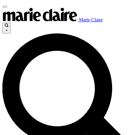
Marie Claire
×