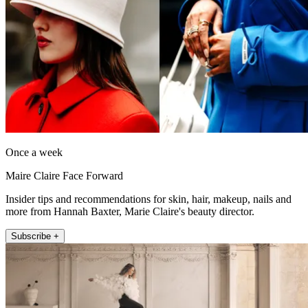
Once a week
Maire Claire Face Forward
Insider tips and recommendations for skin, hair, makeup, nails and
more from Hannah Baxter, Marie Claire's beauty director.
Subscribe +