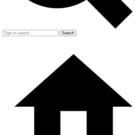
Search