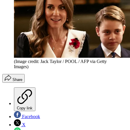
(Image credit: Jack Taylor / POOL / AFP via Getty
Images)
Share
Copy link
Facebook
X