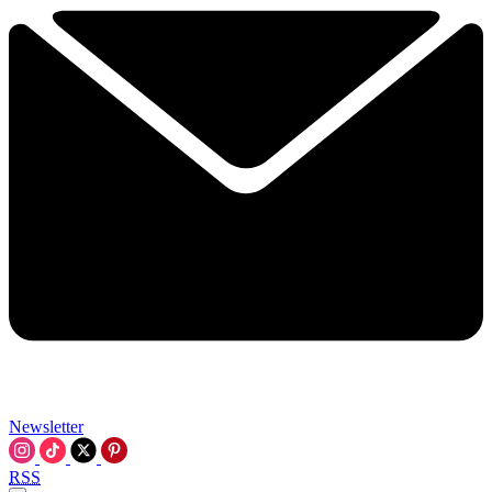
Newsletter
RSS