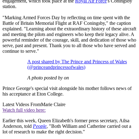
engagement, which took place at the
Royal Air Force
's Coningsby
station.
"Marking Armed Forces Day by reflecting on time spent with the
Battle of Britain Memorial Flight at RAF Coningsby," the caption
explained. "Learning about the extraordinary history of these aircraft
and meeting the pilots and engineers who keep their legacy alive. A
powerful reminder of the courage, skill, and dedication of those who
serve, past and present. Thank you to all those who have served and
continue to serve."
A post shared by The Prince and Princess of Wales
(@princeandprincessofwales)
A photo posted by on
Prince George's special visit alongside his mother follows news of
his acceptance at Eton College.
Latest Videos From
Marie Claire
Watch full video here:
Earlier this week, Queen Elizabeth's former press secretary, Ailsa
Anderson, told
People
, "Both William and Catherine carried out a
lot of research to make the right decision."