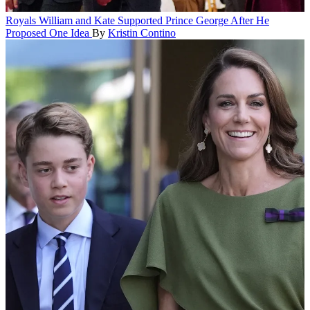
Royals
William and Kate Supported Prince George After He
Proposed One Idea
By
Kristin Contino