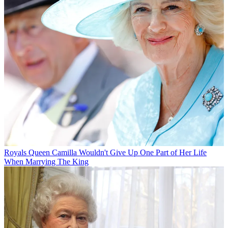
Royals
Queen Camilla Wouldn't Give Up One Part of Her Life
When Marrying The King