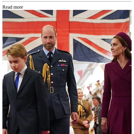
Read more