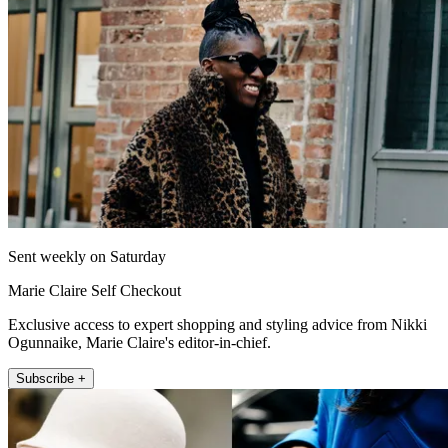
Sent weekly on Saturday
Marie Claire Self Checkout
Exclusive access to expert shopping and styling advice from Nikki
Ogunnaike, Marie Claire's editor-in-chief.
Subscribe +