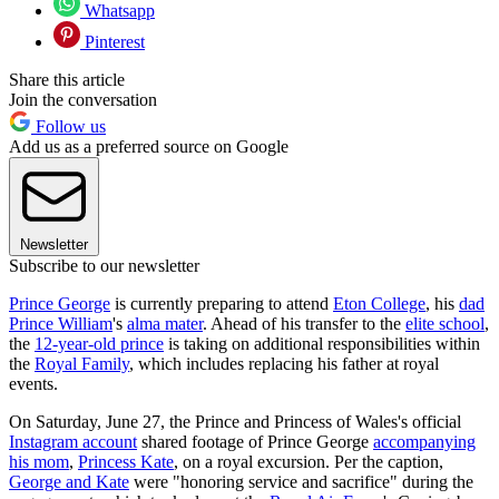
Whatsapp
Pinterest
Share this article
Join the conversation
Follow us
Add us as a preferred source on Google
Newsletter
Subscribe to our newsletter
Prince George
is currently preparing to attend
Eton College
, his
dad
Prince William
's
alma mater
. Ahead of his transfer to the
elite school
,
the
12-year-old prince
is taking on additional responsibilities within
the
Royal Family
, which includes replacing his father at royal
events.
On Saturday, June 27, the Prince and Princess of Wales's official
Instagram account
shared footage of Prince George
accompanying
his mom
,
Princess Kate
, on a royal excursion. Per the caption,
George and Kate
were "honoring service and sacrifice" during the