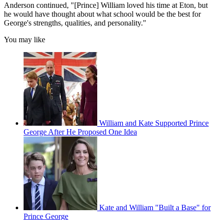
Anderson continued, "[Prince] William loved his time at Eton, but
he would have thought about what school would be the best for
George's strengths, qualities, and personality."
You may like
William and Kate Supported Prince
George After He Proposed One Idea
Kate and William "Built a Base" for
Prince George