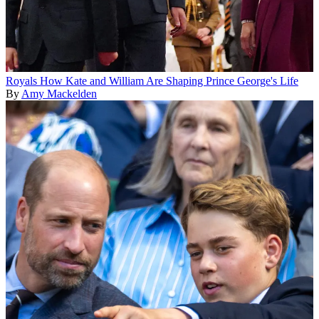
Royals
How Kate and William Are Shaping Prince George's Life
By
Amy Mackelden