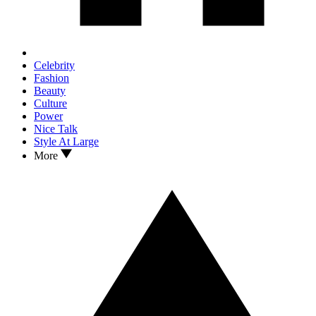
Celebrity
Fashion
Beauty
Culture
Power
Nice Talk
Style At Large
More