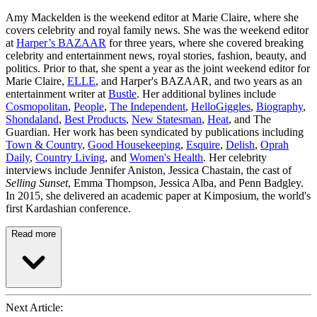
Amy Mackelden is the weekend editor at Marie Claire, where she
covers celebrity and royal family news. She was the weekend editor
at
Harper’s BAZAAR
for three years, where she covered breaking
celebrity and entertainment news, royal stories, fashion, beauty, and
politics. Prior to that, she spent a year as the joint weekend editor for
Marie Claire,
ELLE
, and Harper's BAZAAR, and two years as an
entertainment writer at
Bustle
. Her additional bylines include
Cosmopolitan
,
People
,
The Independent
,
HelloGiggles
,
Biography
,
Shondaland
,
Best Products
,
New Statesman
,
Heat
, and The
Guardian. Her work has been syndicated by publications including
Town & Country
,
Good Housekeeping
,
Esquire
,
Delish
,
Oprah
Daily
,
Country Living
, and
Women's Health
. Her celebrity
interviews include Jennifer Aniston, Jessica Chastain, the cast of
Selling Sunset
, Emma Thompson, Jessica Alba, and Penn Badgley.
In 2015, she delivered an academic paper at Kimposium, the world's
first Kardashian conference.
Read more
Next Article: