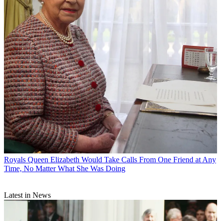
Royals
Queen Elizabeth Would Take Calls From One Friend at Any
Time, No Matter What She Was Doing
Latest in News