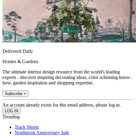
Delivered Daily
Homes & Gardens
The ultimate interior design resource from the world's leading
experts - discover inspiring decorating ideas, color scheming know-
how, garden inspiration and shopping expertise.
Subscribe +
An account already exists for this email address, please log in.
Trending
Track Shorts
Nordstrom Anniversary Sale