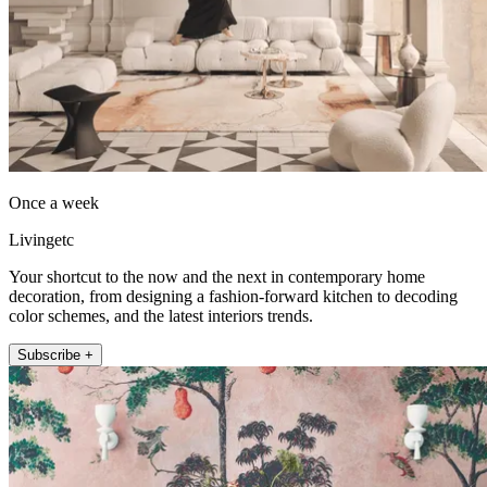
Once a week
Livingetc
Your shortcut to the now and the next in contemporary home
decoration, from designing a fashion-forward kitchen to decoding
color schemes, and the latest interiors trends.
Subscribe +