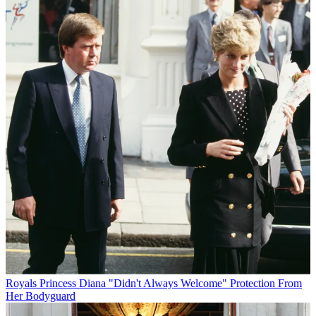
Royals
Princess Diana "Didn't Always Welcome" Protection From
Her Bodyguard