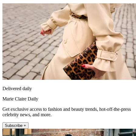
Delivered daily
Marie Claire Daily
Get exclusive access to fashion and beauty trends, hot-off-the-press
celebrity news, and more.
Subscribe +