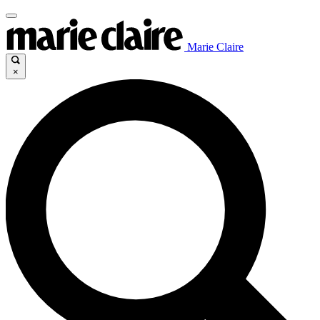
Marie Claire
×