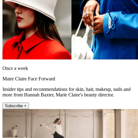
Once a week
Maire Claire Face Forward
Insider tips and recommendations for skin, hair, makeup, nails and
more from Hannah Baxter, Marie Claire's beauty director.
Subscribe +