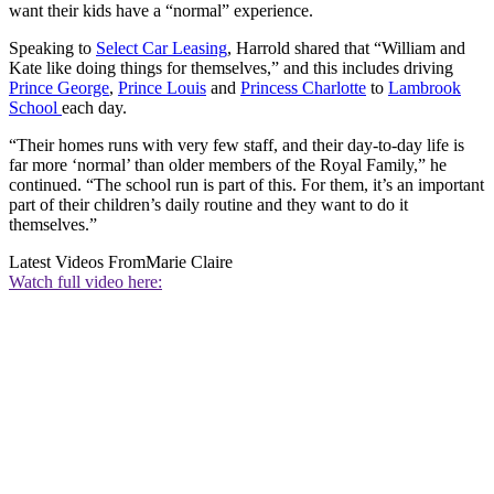
want their kids have a “normal” experience.
Speaking to
Select Car Leasing
, Harrold shared that “William and
Kate like doing things for themselves,” and this includes driving
Prince George
,
Prince Louis
and
Princess Charlotte
to
Lambrook
School
each day.
“Their homes runs with very few staff, and their day-to-day life is
far more ‘normal’ than older members of the Royal Family,” he
continued. “The school run is part of this. For them, it’s an important
part of their children’s daily routine and they want to do it
themselves.”
Latest Videos From
Marie Claire
Watch full video here: