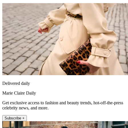
Delivered daily
Marie Claire Daily
Get exclusive access to fashion and beauty trends, hot-off-the-press
celebrity news, and more.
Subscribe +