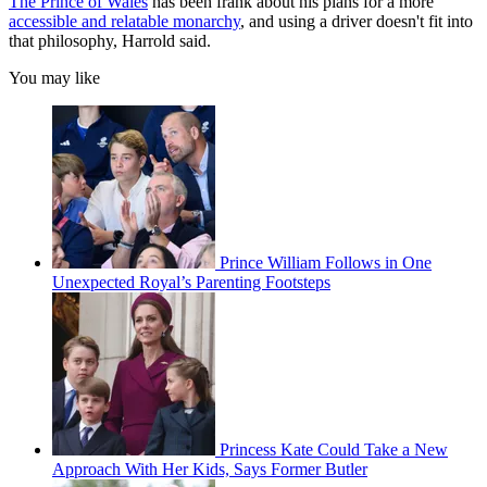
The Prince of Wales
has been frank about his plans for a more
accessible and relatable monarchy
, and using a driver doesn't fit into
that philosophy, Harrold said.
You may like
Prince William Follows in One
Unexpected Royal’s Parenting Footsteps
Princess Kate Could Take a New
Approach With Her Kids, Says Former Butler