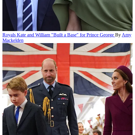
Royals
Kate and William "Built a Base" for Prince George
By
Amy
Mackelden