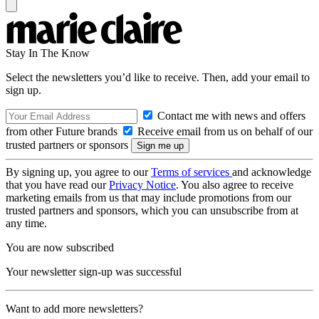
Stay In The Know
Select the newsletters you’d like to receive. Then, add your email to
sign up.
Contact me with news and offers
from other Future brands
Receive email from us on behalf of our
trusted partners or sponsors
By signing up, you agree to our
Terms of services
and acknowledge
that you have read our
Privacy Notice
. You also agree to receive
marketing emails from us that may include promotions from our
trusted partners and sponsors, which you can unsubscribe from at
any time.
You are now subscribed
Your newsletter sign-up was successful
Want to add more newsletters?