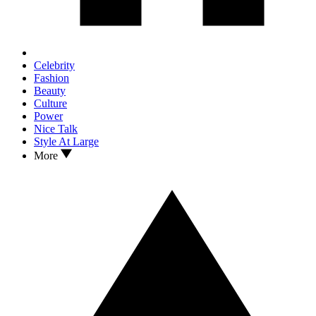
Celebrity
Fashion
Beauty
Culture
Power
Nice Talk
Style At Large
More