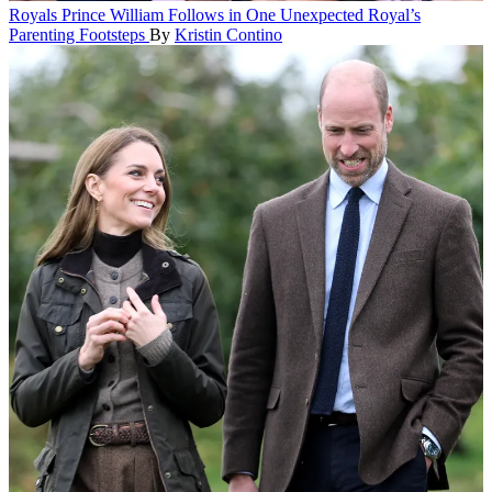
Royals
Prince William Follows in One Unexpected Royal’s
Parenting Footsteps
By
Kristin Contino