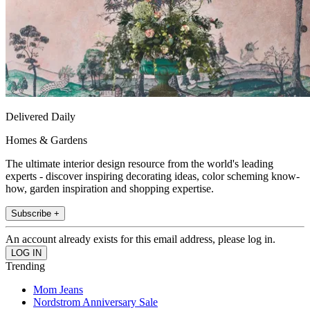
Delivered Daily
Homes & Gardens
The ultimate interior design resource from the world's leading
experts - discover inspiring decorating ideas, color scheming know-
how, garden inspiration and shopping expertise.
Subscribe +
An account already exists for this email address, please log in.
Trending
Mom Jeans
Nordstrom Anniversary Sale