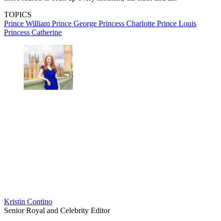
TOPICS
Prince William
Prince George
Princess Charlotte
Prince Louis
Princess Catherine
Kristin Contino
Senior Royal and Celebrity Editor