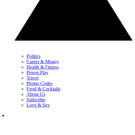
Politics
Career & Money
Health & Fitness
Power Play
Travel
Promo Codes
Food & Cocktails
About Us
Subscribe
Love & Sex