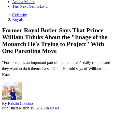
Ariana Madix
The Next-Gen GLP-1
Celebrity
Royals
Former Royal Butler Says That Prince
William Thinks About the "Image of the
Monarch He's Trying to Project" With
One Parenting Move
"For them, it’s an important part of their children’s daily routine and
they want to do it themselves," Grant Harrold says of William and
Kate.
By
Kristin Contino
Published
March 19, 2026
In
News