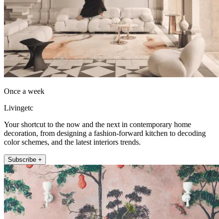
Once a week
Livingetc
Your shortcut to the now and the next in contemporary home
decoration, from designing a fashion-forward kitchen to decoding
color schemes, and the latest interiors trends.
Subscribe +