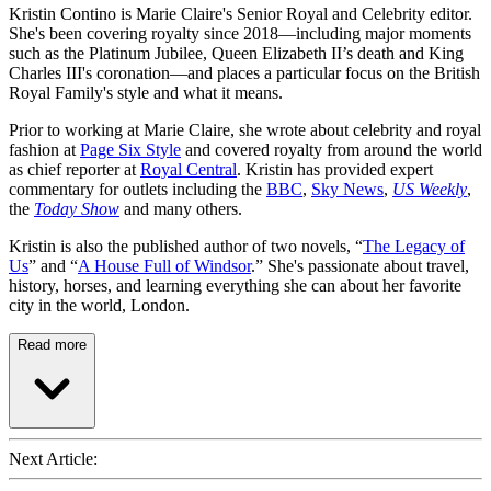
Kristin Contino is Marie Claire's Senior Royal and Celebrity editor.
She's been covering royalty since 2018—including major moments
such as the Platinum Jubilee, Queen Elizabeth II’s death and King
Charles III's coronation—and places a particular focus on the British
Royal Family's style and what it means.
Prior to working at Marie Claire, she wrote about celebrity and royal
fashion at
Page Six Style
and covered royalty from around the world
as chief reporter at
Royal Central
. Kristin has provided expert
commentary for outlets including the
BBC
,
Sky News
,
US Weekly
,
the
Today Show
and many others.
Kristin is also the published author of two novels, “
The Legacy of
Us
” and “
A House Full of Windsor
.” She's passionate about travel,
history, horses, and learning everything she can about her favorite
city in the world, London.
Read more
Next Article: