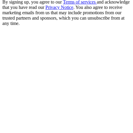
By signing up, you agree to our
Terms of services
and acknowledge
that you have read our
Privacy Notice
. You also agree to receive
marketing emails from us that may include promotions from our
trusted partners and sponsors, which you can unsubscribe from at
any time.