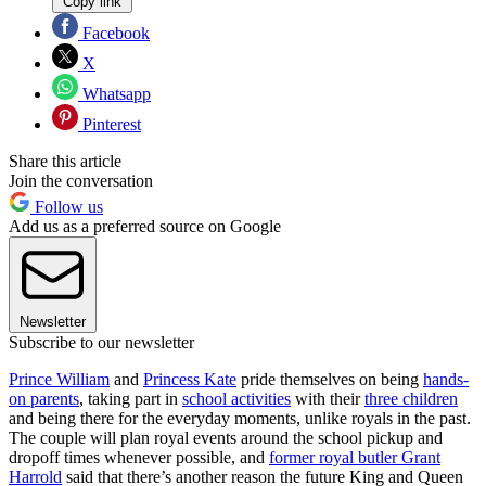
Copy link
Facebook
X
Whatsapp
Pinterest
Share this article
Join the conversation
Follow us
Add us as a preferred source on Google
Newsletter
Subscribe to our newsletter
Prince William
and
Princess Kate
pride themselves on being
hands-
on parents
, taking part in
school activities
with their
three children
and being there for the everyday moments, unlike royals in the past.
The couple will plan royal events around the school pickup and
dropoff times whenever possible, and
former royal butler Grant
Harrold
said that there’s another reason the future King and Queen