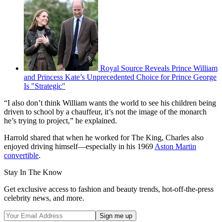
Royal Source Reveals Prince William
and Princess Kate’s Unprecedented Choice for Prince George
Is "Strategic"
“I also don’t think William wants the world to see his children being
driven to school by a chauffeur, it’s not the image of the monarch
he’s trying to project,” he explained.
Harrold shared that when he worked for The King, Charles also
enjoyed driving himself—especially in his 1969
Aston Martin
convertible
.
Stay In The Know
Get exclusive access to fashion and beauty trends, hot-off-the-press
celebrity news, and more.