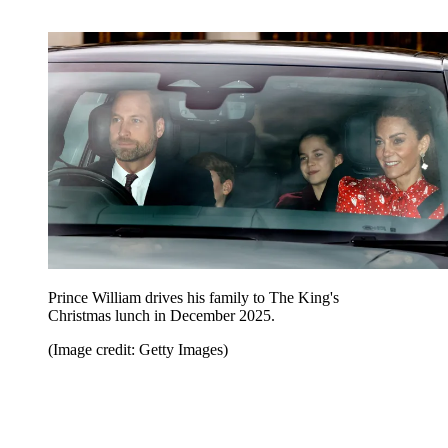
Prince William drives his family to The King's
Christmas lunch in December 2025.
(Image credit: Getty Images)