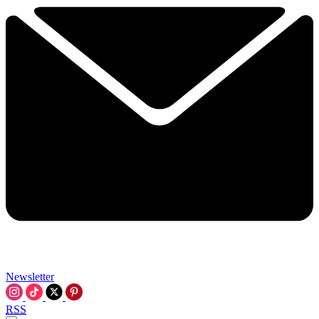
Newsletter
RSS