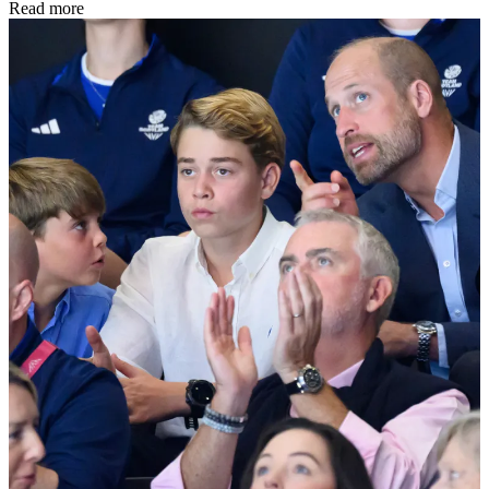
Read more