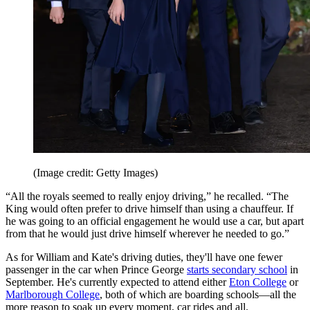
(Image credit: Getty Images)
“All the royals seemed to really enjoy driving,” he recalled. “The
King would often prefer to drive himself than using a chauffeur. If
he was going to an official engagement he would use a car, but apart
from that he would just drive himself wherever he needed to go.”
As for William and Kate's driving duties, they'll have one fewer
passenger in the car when Prince George
starts secondary school
in
September. He's currently expected to attend either
Eton College
or
Marlborough College
, both of which are boarding schools—all the
more reason to soak up every moment, car rides and all.