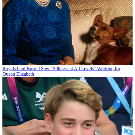
Royals
Paul Burrell Saw "Silliness at All Levels" Working for
Queen Elizabeth