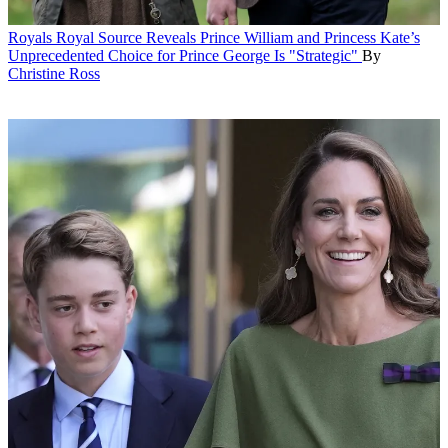
Royals
Royal Source Reveals Prince William and Princess Kate’s
Unprecedented Choice for Prince George Is "Strategic"
By
Christine Ross