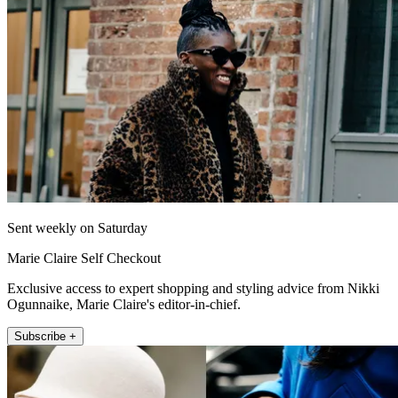
Sent weekly on Saturday
Marie Claire Self Checkout
Exclusive access to expert shopping and styling advice from Nikki
Ogunnaike, Marie Claire's editor-in-chief.
Subscribe +