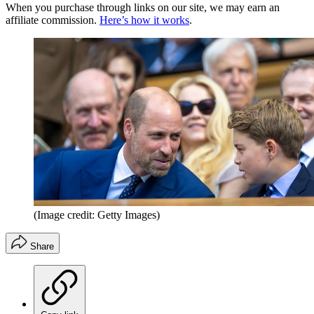
When you purchase through links on our site, we may earn an
affiliate commission.
Here’s how it works
.
(Image credit: Getty Images)
Share