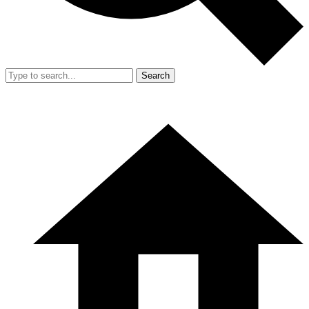
Search