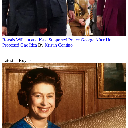
Royals
William and Kate Supported Prince George After He
Proposed One Idea
By
Kristin Contino
Latest in Royals