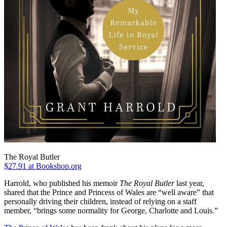
The Royal Butler
$27.91
at Bookshop.org
Harrold, who published his memoir
The Royal Butler
last year,
shared that the Prince and Princess of Wales are “well aware” that
personally driving their children, instead of relying on a staff
member, “brings some normality for George, Charlotte and Louis.”