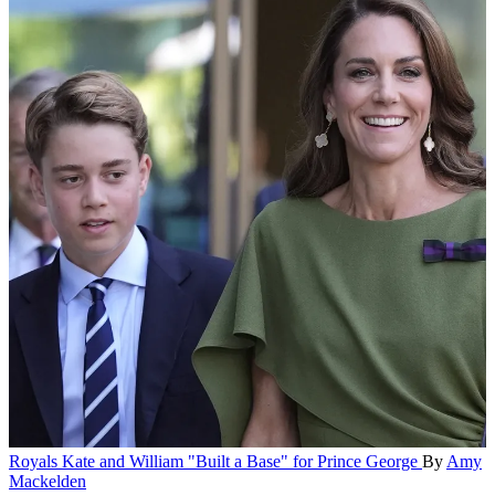
Royals
Kate and William "Built a Base" for Prince George
By
Amy
Mackelden