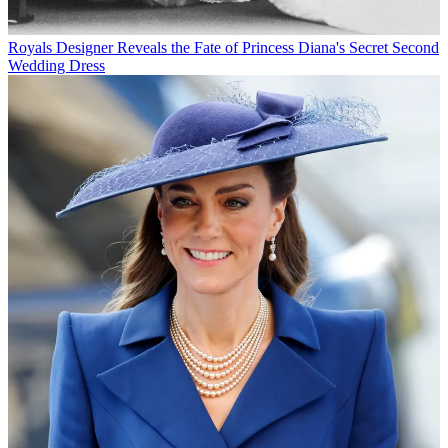
Royals
Designer Reveals the Fate of Princess Diana's Secret Second
Wedding Dress