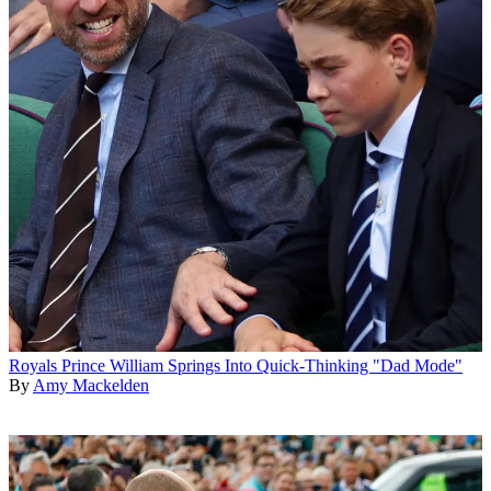
Royals
Prince William Springs Into Quick-Thinking "Dad Mode"
By
Amy Mackelden