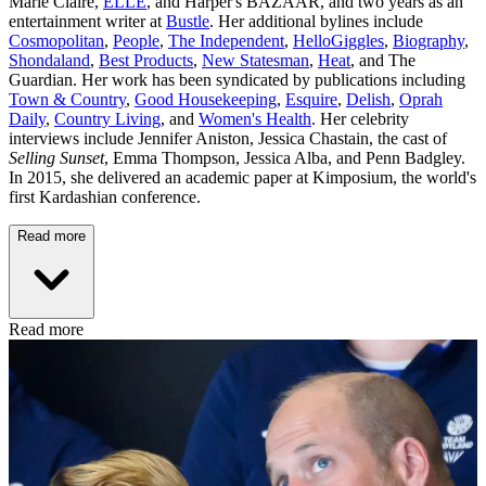
Marie Claire,
ELLE
, and Harper's BAZAAR, and two years as an
entertainment writer at
Bustle
. Her additional bylines include
Cosmopolitan
,
People
,
The Independent
,
HelloGiggles
,
Biography
,
Shondaland
,
Best Products
,
New Statesman
,
Heat
, and The
Guardian. Her work has been syndicated by publications including
Town & Country
,
Good Housekeeping
,
Esquire
,
Delish
,
Oprah
Daily
,
Country Living
, and
Women's Health
. Her celebrity
interviews include Jennifer Aniston, Jessica Chastain, the cast of
Selling Sunset
, Emma Thompson, Jessica Alba, and Penn Badgley.
In 2015, she delivered an academic paper at Kimposium, the world's
first Kardashian conference.
Read more
Read more