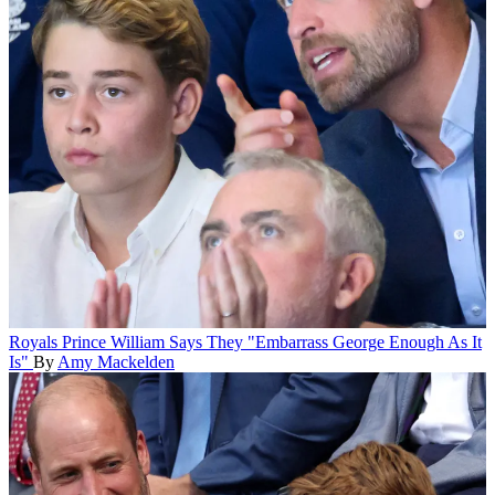
Royals
Prince William Says They "Embarrass George Enough As It
Is"
By
Amy Mackelden