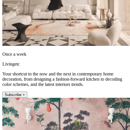
Once a week
Livingetc
Your shortcut to the now and the next in contemporary home
decoration, from designing a fashion-forward kitchen to decoding
color schemes, and the latest interiors trends.
Subscribe +