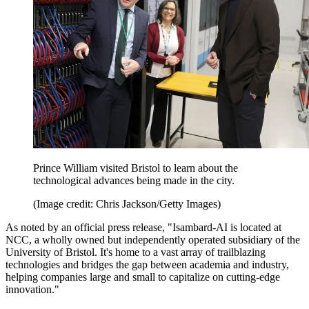
Prince William visited Bristol to learn about the
technological advances being made in the city.
(Image credit: Chris Jackson/Getty Images)
As noted by an official press release, "Isambard-AI is located at
NCC, a wholly owned but independently operated subsidiary of the
University of Bristol. It's home to a vast array of trailblazing
technologies and bridges the gap between academia and industry,
helping companies large and small to capitalize on cutting-edge
innovation."