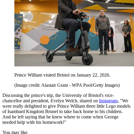
Prince William visited Bristol on January 22, 2026.
(Image credit: Alastair Grant - WPA Pool/Getty Images)
Discussing the prince's trip, the University of Bristol's vice-
chancellor and president, Evelyn Welch, shared on
Instagram
, "We
were really delighted to give Prince William three little Lego models
of Isambard Kingdom Brunel to take back home to his children.
And he left saying that he knew where to come when George
needed help with his homework!"
You may like