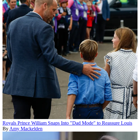
Royals
Prince William Snaps Into "Dad Mode" to Reassure Louis
By
Amy Mackelden