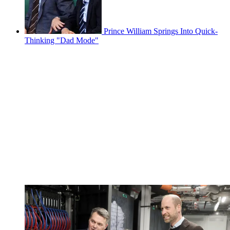
Prince William Springs Into Quick-
Thinking "Dad Mode"