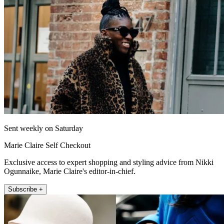
Sent weekly on Saturday
Marie Claire Self Checkout
Exclusive access to expert shopping and styling advice from Nikki
Ogunnaike, Marie Claire's editor-in-chief.
Subscribe +