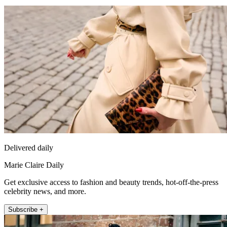
Delivered daily
Marie Claire Daily
Get exclusive access to fashion and beauty trends, hot-off-the-press
celebrity news, and more.
Subscribe +