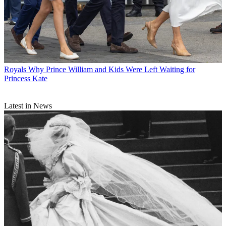
Royals
Why Prince William and Kids Were Left Waiting for
Princess Kate
Latest in News