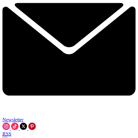
Newsletter
RSS