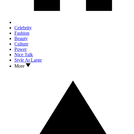
Celebrity
Fashion
Beauty
Culture
Power
Nice Talk
Style At Large
More