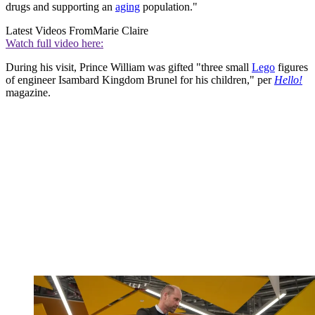
drugs and supporting an
aging
population."
Latest Videos From
Marie Claire
Watch full video here:
During his visit, Prince William was gifted "three small
Lego
figures
of engineer Isambard Kingdom Brunel for his children," per
Hello!
magazine.