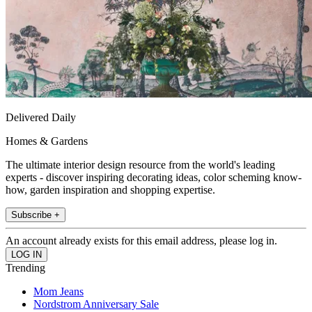
Delivered Daily
Homes & Gardens
The ultimate interior design resource from the world's leading
experts - discover inspiring decorating ideas, color scheming know-
how, garden inspiration and shopping expertise.
Subscribe +
An account already exists for this email address, please log in.
Trending
Mom Jeans
Nordstrom Anniversary Sale