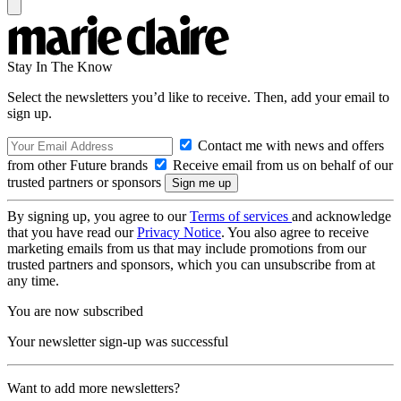
Stay In The Know
Select the newsletters you’d like to receive. Then, add your email to
sign up.
Contact me with news and offers
from other Future brands
Receive email from us on behalf of our
trusted partners or sponsors
By signing up, you agree to our
Terms of services
and acknowledge
that you have read our
Privacy Notice
. You also agree to receive
marketing emails from us that may include promotions from our
trusted partners and sponsors, which you can unsubscribe from at
any time.
You are now subscribed
Your newsletter sign-up was successful
Want to add more newsletters?