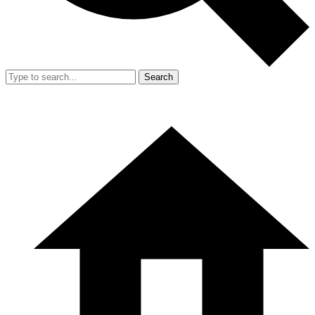
Search