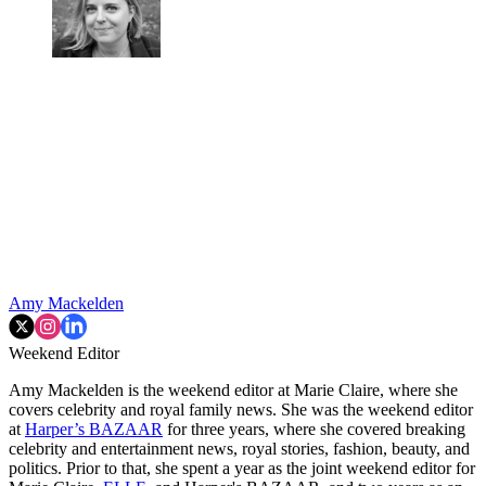
Amy Mackelden
Weekend Editor
Amy Mackelden is the weekend editor at Marie Claire, where she
covers celebrity and royal family news. She was the weekend editor
at
Harper’s BAZAAR
for three years, where she covered breaking
celebrity and entertainment news, royal stories, fashion, beauty, and
politics. Prior to that, she spent a year as the joint weekend editor for