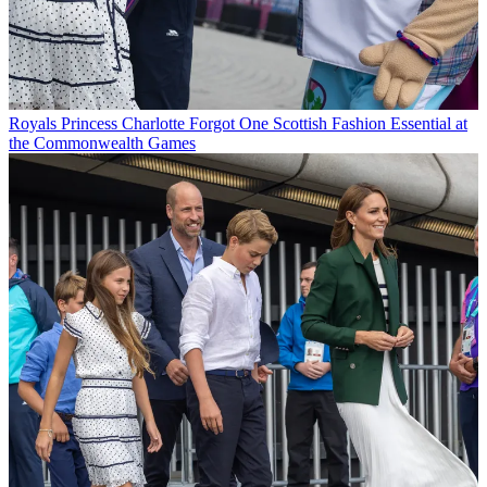
Royals
Princess Charlotte Forgot One Scottish Fashion Essential at
the Commonwealth Games