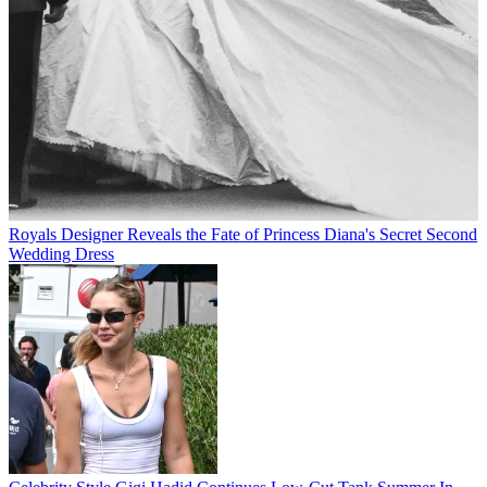
Royals
Designer Reveals the Fate of Princess Diana's Secret Second
Wedding Dress