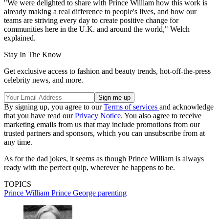
"We were delighted to share with Prince William how this work is
already making a real difference to people's lives, and how our
teams are striving every day to create positive change for
communities here in the U.K. and around the world," Welch
explained.
Stay In The Know
Get exclusive access to fashion and beauty trends, hot-off-the-press
celebrity news, and more.
By signing up, you agree to our
Terms of services
and acknowledge
that you have read our
Privacy Notice
. You also agree to receive
marketing emails from us that may include promotions from our
trusted partners and sponsors, which you can unsubscribe from at
any time.
As for the dad jokes, it seems as though Prince William is always
ready with the perfect quip, wherever he happens to be.
TOPICS
Prince William
Prince George
parenting