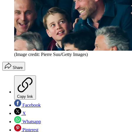
(Image credit: Pierre Suu/Getty Images)
Share
Copy link
Facebook
X
Whatsapp
Pinterest