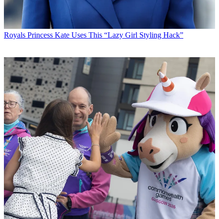
Royals
Princess Kate Uses This “Lazy Girl Styling Hack”