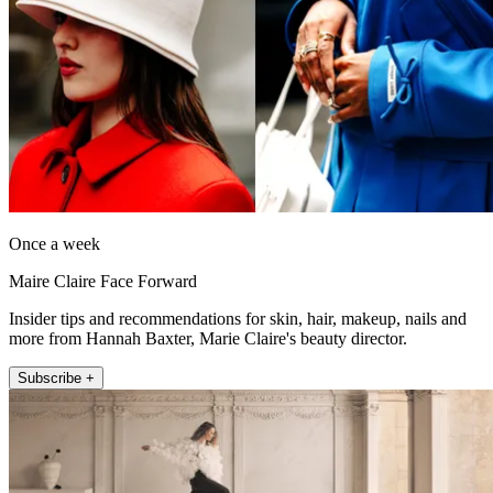
Once a week
Maire Claire Face Forward
Insider tips and recommendations for skin, hair, makeup, nails and
more from Hannah Baxter, Marie Claire's beauty director.
Subscribe +