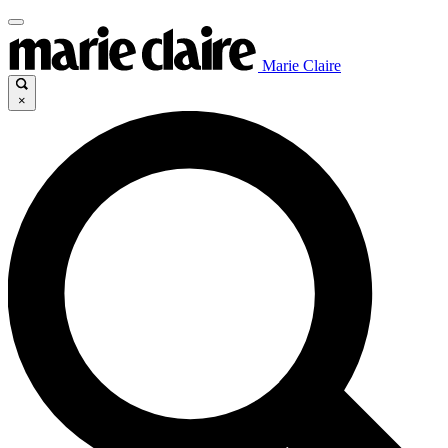
Marie Claire
×