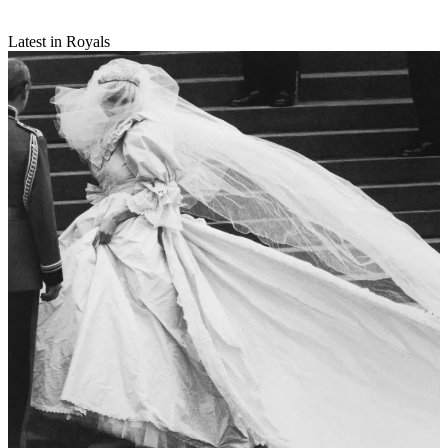
Latest in Royals