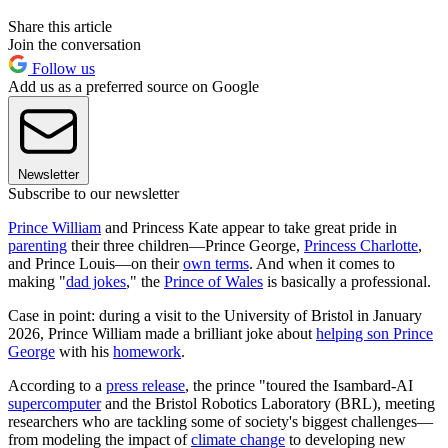
Share this article
Join the conversation
Follow us
Add us as a preferred source on Google
Newsletter
Subscribe to our newsletter
Prince William
and Princess Kate appear to take great pride in
parenting
their three children—Prince George,
Princess Charlotte
,
and Prince Louis—on their
own terms
. And when it comes to
making "
dad jokes
," the
Prince of Wales
is basically a professional.
Case in point: during a visit to the University of Bristol in January
2026, Prince William made a brilliant joke about
helping son Prince
George
with his
homework
.
According to a
press release
, the prince "toured the Isambard-AI
supercomputer
and the Bristol Robotics Laboratory (BRL), meeting
researchers who are tackling some of society's biggest challenges—
from modeling the impact of
climate change
to developing new