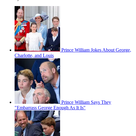
Prince William Jokes About George,
Charlotte, and Louis
Prince William Says They
"Embarrass George Enough As It Is"