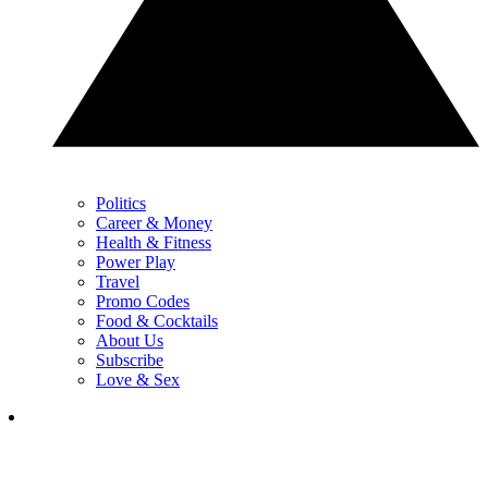
Politics
Career & Money
Health & Fitness
Power Play
Travel
Promo Codes
Food & Cocktails
About Us
Subscribe
Love & Sex