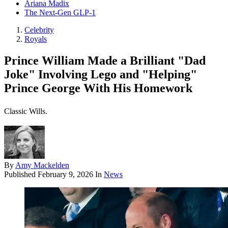
Ariana Madix
The Next-Gen GLP-1
Celebrity
Royals
Prince William Made a Brilliant "Dad
Joke" Involving Lego and "Helping"
Prince George With His Homework
Classic Wills.
By
Amy Mackelden
Published
February 9, 2026
In
News