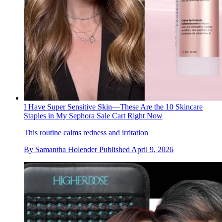
I Have Super Sensitive Skin—These Are the 10 Skincare
Staples in My Sephora Sale Cart Right Now
This routine calms redness and irritation
By
Samantha Holender
Published
April 9, 2026