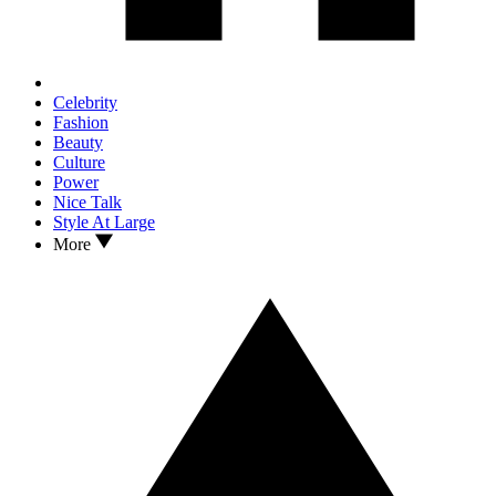
Celebrity
Fashion
Beauty
Culture
Power
Nice Talk
Style At Large
More