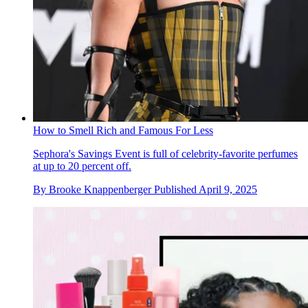
How to Smell Rich and Famous For Less
Sephora's Savings Event is full of celebrity-favorite perfumes
at up to 20 percent off.
By
Brooke Knappenberger
Published
April 9, 2025