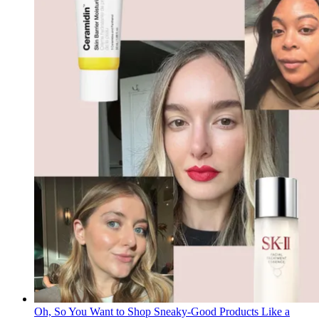
Oh, So You Want to Shop Sneaky-Good Products Like a