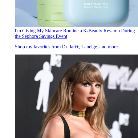
I'm Giving My Skincare Routine a K-Beauty Revamp During
the Sephora Savings Event
Shop my favorites from Dr. Jart+, Laneige, and more.