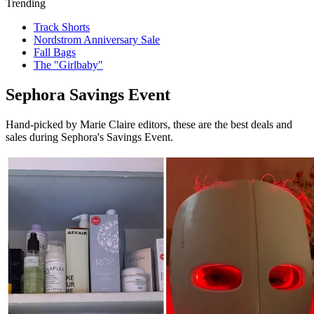
Trending
Track Shorts
Nordstrom Anniversary Sale
Fall Bags
The "Girlbaby"
Sephora Savings Event
Hand-picked by Marie Claire editors, these are the best deals and
sales during Sephora's Savings Event.