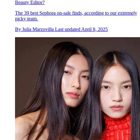
Beauty Editor?
The 39 best Sephora on-sale finds, according to our extremely
picky team.
By
Julia Marzovilla
Last updated
April 8, 2025