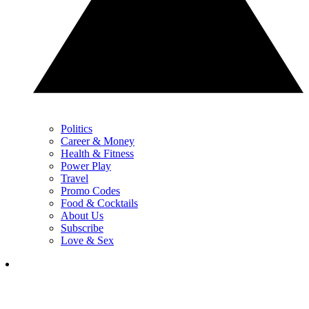
Politics
Career & Money
Health & Fitness
Power Play
Travel
Promo Codes
Food & Cocktails
About Us
Subscribe
Love & Sex