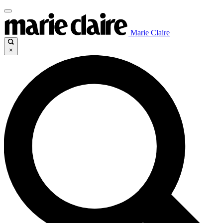
Marie Claire
×