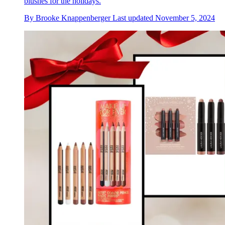
blushes for the holidays.
By
Brooke Knappenberger
Last updated
November 5, 2024