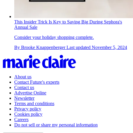
This Insider Trick Is Key to Saving Big During Sephora's
Annual Sale
Consider your holiday shopping complete.
By
Brooke Knappenberger
Last updated
November 5, 2024
About us
Contact Future's experts
Contact us
Advertise Online
Newsletter
Terms and conditions
Privacy policy
Cookies policy
Careers
Do not sell or share my personal information