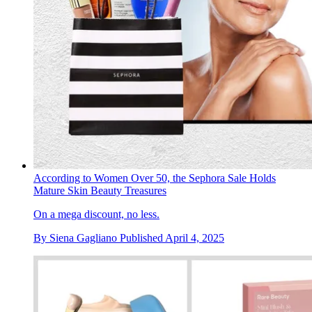
According to Women Over 50, the Sephora Sale Holds
Mature Skin Beauty Treasures
On a mega discount, no less.
By
Siena Gagliano
Published
April 4, 2025