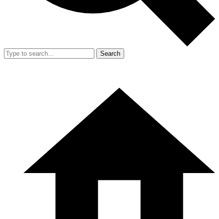
Search