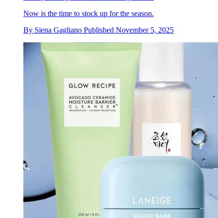
Now is the time to stock up for the season.
By
Siena Gagliano
Published
November 5, 2025