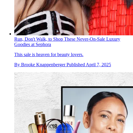
Run, Don't Walk, to Shop These Never-On-Sale Luxury
Goodies at Sephora
This sale is heaven for beauty lovers.
By
Brooke Knappenberger
Published
April 7, 2025