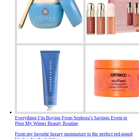
Everything I’m Buying From Sephora’s Savings Event to
Prep My Winter Beauty Routine
From my favorite luxury moisturizer to the perfect red-toned