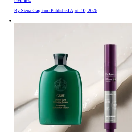
favorites.
By
Siena Gagliano
Published
April 10, 2026