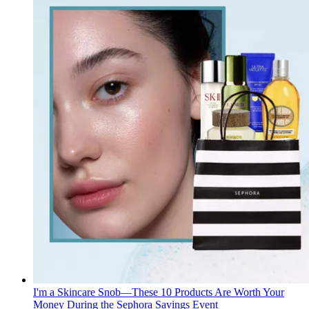
I'm a Skincare Snob—These 10 Products Are Worth Your
Money During the Sephora Savings Event