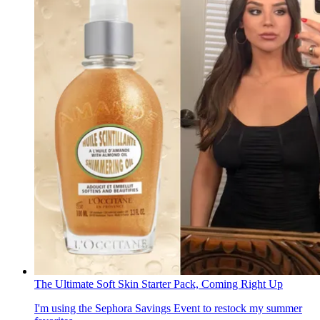
The Ultimate Soft Skin Starter Pack, Coming Right Up
I'm using the Sephora Savings Event to restock my summer