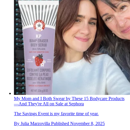
My Mom and I Both Swear by These 15 Bodycare Products
—And They're All on Sale at Sephora
The Savings Event is my favorite time of year.
By
Julia Marzovilla
Published
November 8, 2025