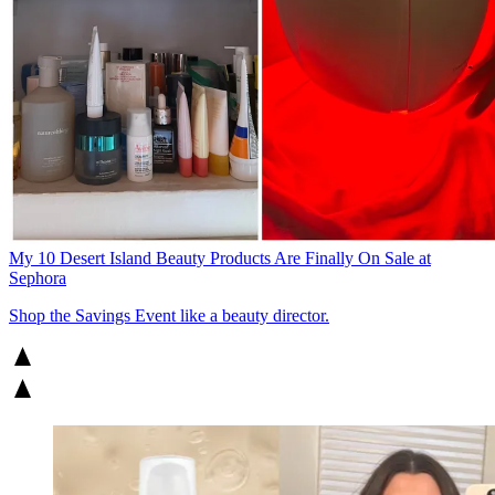
My 10 Desert Island Beauty Products Are Finally On Sale at
Sephora
Shop the Savings Event like a beauty director.