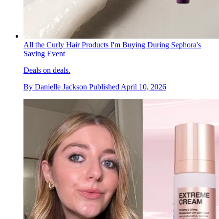
All the Curly Hair Products I'm Buying During Sephora's
Saving Event
Deals on deals.
By
Danielle Jackson
Published
April 10, 2026