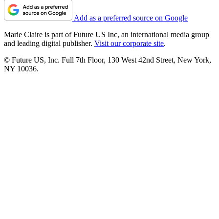
Add as a preferred source on Google
Marie Claire is part of Future US Inc, an international media group
and leading digital publisher.
Visit our corporate site
.
© Future US, Inc. Full 7th Floor, 130 West 42nd Street, New York,
NY 10036.