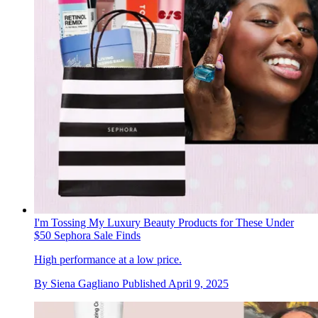
I'm Tossing My Luxury Beauty Products for These Under
$50 Sephora Sale Finds
High performance at a low price.
By
Siena Gagliano
Published
April 9, 2025