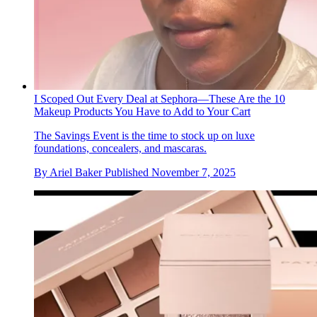
I Scoped Out Every Deal at Sephora—These Are the 10
Makeup Products You Have to Add to Your Cart
The Savings Event is the time to stock up on luxe
foundations, concealers, and mascaras.
By
Ariel Baker
Published
November 7, 2025