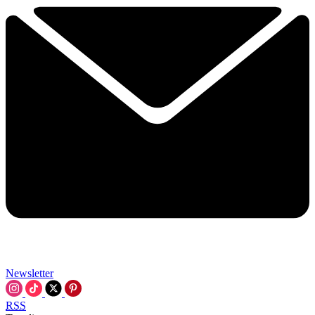
Newsletter
RSS