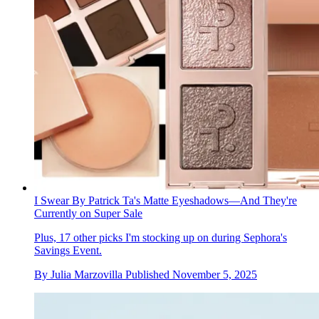
I Swear By Patrick Ta's Matte Eyeshadows—And They're
Currently on Super Sale
Plus, 17 other picks I'm stocking up on during Sephora's
Savings Event.
By
Julia Marzovilla
Published
November 5, 2025