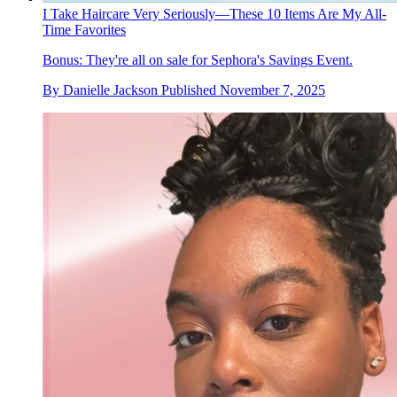
I Take Haircare Very Seriously—These 10 Items Are My All-
Time Favorites
Bonus: They're all on sale for Sephora's Savings Event.
By
Danielle Jackson
Published
November 7, 2025