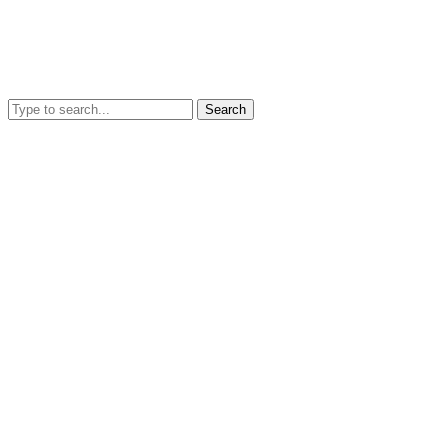
Search