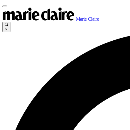
Marie Claire
×