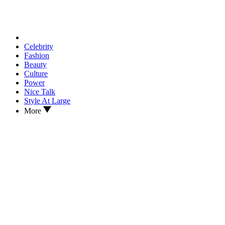
Celebrity
Fashion
Beauty
Culture
Power
Nice Talk
Style At Large
More