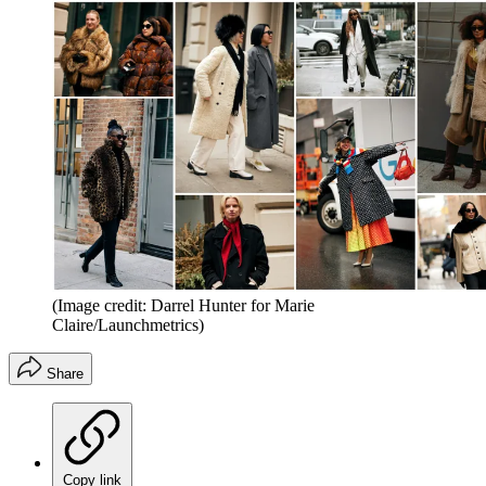
(Image credit: Darrel Hunter for Marie
Claire/Launchmetrics)
Share
Copy link