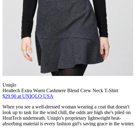
Uniqlo
Heattech Extra Warm Cashmere Blend Crew Neck T-Shirt
$29.90
at UNIQLO USA
When you see a well-dressed woman wearing a coat that doesn't
look up to task for the wind chill, the odds are high she's piled on
HeatTech underneath. Uniqlo's proprietary lightweight heat-
absorbing material is every fashion girl's saving grace in the winter.