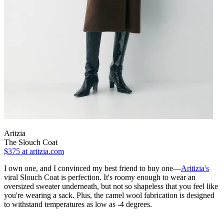
Aritzia
The Slouch Coat
$375
at aritzia.com
I own one, and I convinced my best friend to buy one—
Aritizia's
viral Slouch Coat is perfection. It's roomy enough to wear an
oversized sweater underneath, but not so shapeless that you feel like
you're wearing a sack. Plus, the camel wool fabrication is designed
to withstand temperatures as low as -4 degrees.