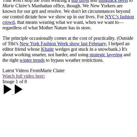
That won't stop me from wearing a
slip dress
and
slingback heels
to
Marie Claire
’s Manhattan office, though. We New Yorkers are
known for our grit and resolve. We don't let circumstances beyond
our control dictate how we show up in our lives. For
NYC’s fashion
crowd
, that means wearing what we want, when we want to—
regardless of what Mother Nature has in store.
The principle occasionally comes at the cost of practicality. (Outside
of Tibi’s
New York Fashion Week show l
ast February
, I helped an
editor friend whose
Khaite
wedges got stuck in a snowbank.) It's
about working smarter, not harder, and using
strategic layering
and
the right
winter trends
to bypass weather restrictions.
Latest Videos From
Marie Claire
Watch full video here:
Image 1 of 8