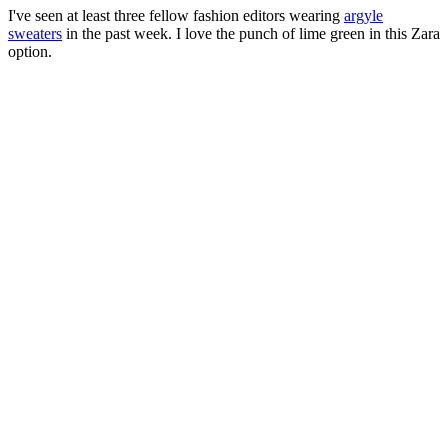
I've seen at least three fellow fashion editors wearing
argyle
sweaters
in the past week. I love the punch of lime green in this Zara
option.