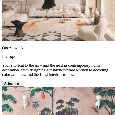
Once a week
Livingetc
Your shortcut to the now and the next in contemporary home
decoration, from designing a fashion-forward kitchen to decoding
color schemes, and the latest interiors trends.
Subscribe +