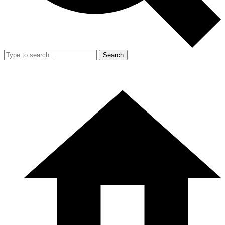
Search