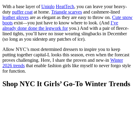
With a base layer of
Uniqlo
HeatTech
, you can leave your heavy-
duty
puffer coat
at home.
Triangle scarves
and cashmere-lined
leather gloves
are as elegant as they are easy to throw on.
Cute snow
boots
exist—you just have to know where to look. (And
I’ve
already done done the legwork for
you.) And with a pair of fleece-
lined tights, you’ll have no issue wearing slingbacks in December
(so long as you sidestep any patches of ice).
Allow NYC’s most determined dressers to inspire you to keep
putting together capital-L looks this season, even when the forecast
proves challenging. Here, I share the proven and new-in
Winter
2026 trends
that enable fashion girls like myself to never forgo style
for function.
Shop NYC It Girls’ Go-To Winter Trends