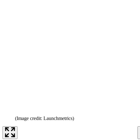
(Image credit: Launchmetrics)