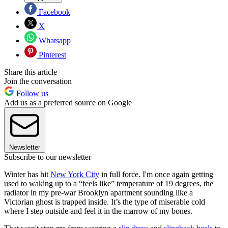
Facebook
X
Whatsapp
Pinterest
Share this article
Join the conversation
Follow us
Add us as a preferred source on Google
Newsletter
Subscribe to our newsletter
Winter has hit
New York City
in full force. I'm once again getting
used to waking up to a “feels like” temperature of 19 degrees, the
radiator in my pre-war Brooklyn apartment sounding like a
Victorian ghost is trapped inside. It’s the type of miserable cold
where I step outside and feel it in the marrow of my bones.