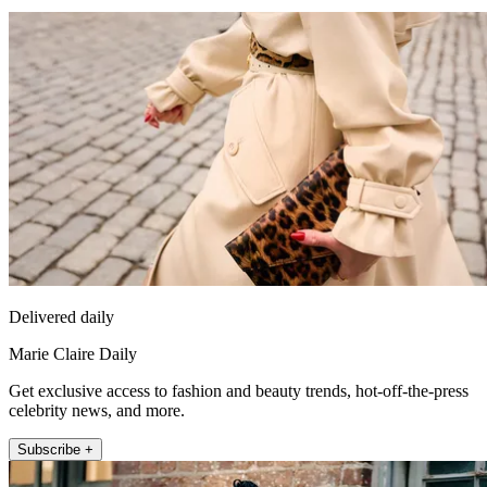
Delivered daily
Marie Claire Daily
Get exclusive access to fashion and beauty trends, hot-off-the-press
celebrity news, and more.
Subscribe +