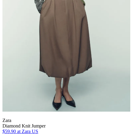
Zara
Diamond Knit Jumper
$59.90
at Zara US