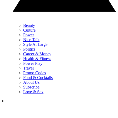
Beauty
Culture
Power
Nice Talk
Style At Large
Politics
Career & Money
Health & Fitness
Power Play
Travel
Promo Codes
Food & Cocktails
About Us
Subscribe
Love & Sex