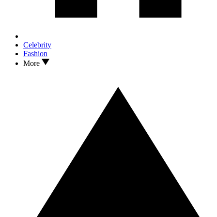
Celebrity
Fashion
More