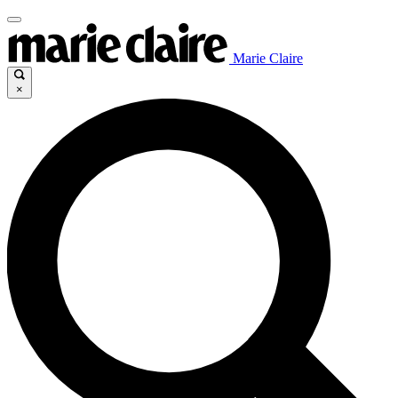
Marie Claire
×