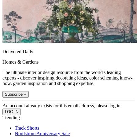
Delivered Daily
Homes & Gardens
The ultimate interior design resource from the world's leading
experts - discover inspiring decorating ideas, color scheming know-
how, garden inspiration and shopping expertise.
Subscribe +
An account already exists for this email address, please log in.
Trending
Track Shorts
Nordstrom Anniversary Sale