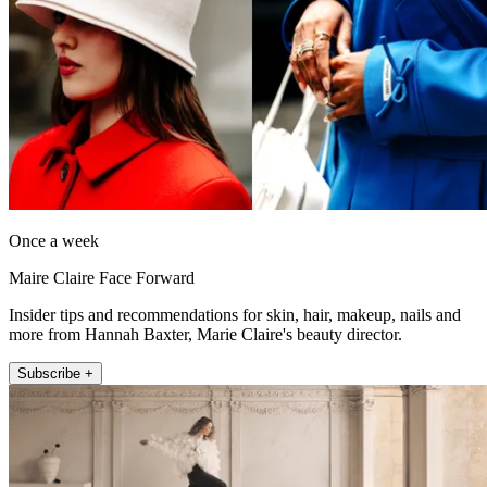
Once a week
Maire Claire Face Forward
Insider tips and recommendations for skin, hair, makeup, nails and
more from Hannah Baxter, Marie Claire's beauty director.
Subscribe +