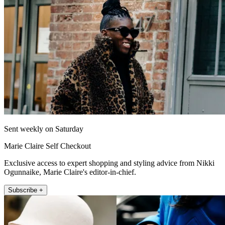
Sent weekly on Saturday
Marie Claire Self Checkout
Exclusive access to expert shopping and styling advice from Nikki
Ogunnaike, Marie Claire's editor-in-chief.
Subscribe +