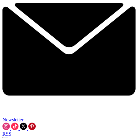
Newsletter
RSS