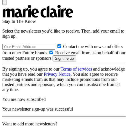
Stay In The Know
Select the newsletters you’d like to receive. Then, add your email to
sign up.
Contact me with news and offers
from other Future brands
Receive email from us on behalf of our
trusted partners or sponsors
By signing up, you agree to our
Terms of services
and acknowledge
that you have read our
Privacy Notice
. You also agree to receive
marketing emails from us that may include promotions from our
trusted partners and sponsors, which you can unsubscribe from at
any time.
You are now subscribed
Your newsletter sign-up was successful
Want to add more newsletters?