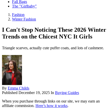
Fall Bags
The "Girlbaby"
Fashion
Winter Fashion
I Can't Stop Noticing These 2026 Winter
Trends on the Chicest NYC It Girls
Triangle scarves, actually cute puffer coats, and lots of cashmere.
By
Emma Childs
Published
December 19, 2025
In
Buying Guides
When you purchase through links on our site, we may earn an
affiliate commission.
Here’s how it works
.