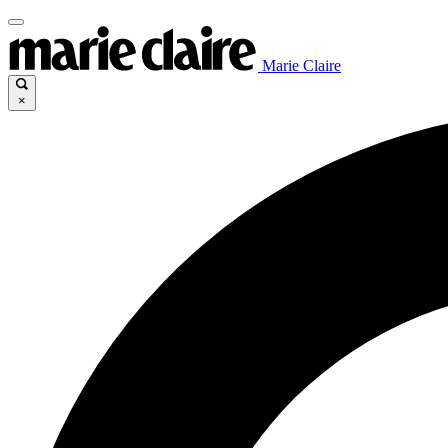
Marie Claire
×