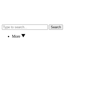
Search
More