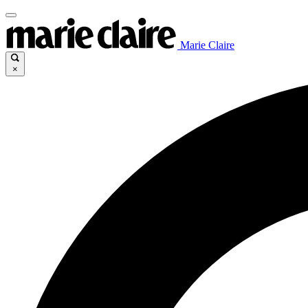
Marie Claire
×