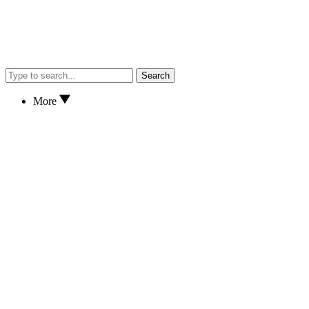
Search
More