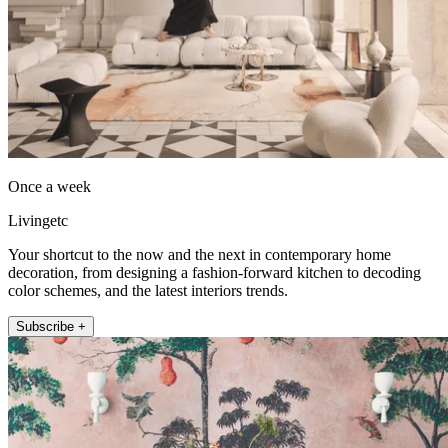
Once a week
Livingetc
Your shortcut to the now and the next in contemporary home
decoration, from designing a fashion-forward kitchen to decoding
color schemes, and the latest interiors trends.
Subscribe +