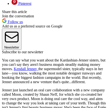
Pinterest
Share this article
Join the conversation
Follow us
Add us as a preferred source on Google
Newsletter
Subscribe to our newsletter
You can say what you want about the Kardashian-Jenner sisters, but
you can't say they aren't business moguls steadily making money
moves.
Kendall Jenner,
the supermodel sister, typically stays in her
lane—you know, walking the most notable designer runways and
booking the biggest fashion campaigns in the world. But recently,
Jenner announced a new venture that's quite...different.
Jenner just launched an oral care collaboration with a new company
called Moon, created by Shaun Neff, for which she co-created her
very own product. Moon is doing oral care the cool way, and aims
to change the way you look at taking care of your teeth. Though this
isn't Jenner's first beauty business move: She's been the face of Estée