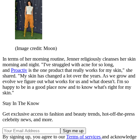
(Image credit: Moon)
In terms of her morning routine, Jenner religiously cleanses her skin
morning and night. "I've struggled with acne for so long,
and
Proactiv
is the one product that really works for my skin," she
shared. "My skin has changed a lot over the years. As we grow and
evolve we figure out what works for us and what doesn't. I'm so
happy to be in a good place now and to know what's right for my
skin."
Stay In The Know
Get exclusive access to fashion and beauty trends, hot-off-the-press
celebrity news, and more.
By signing up, you agree to our
Terms of services
and acknowledge