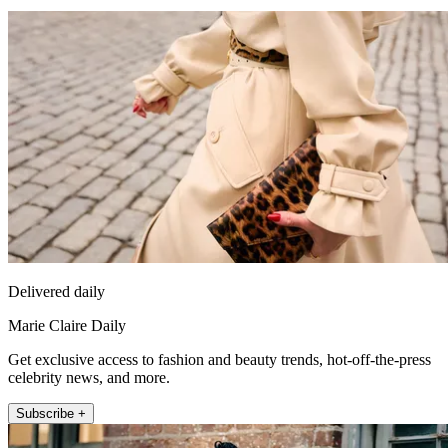
Delivered daily
Marie Claire Daily
Get exclusive access to fashion and beauty trends, hot-off-the-press
celebrity news, and more.
Subscribe +