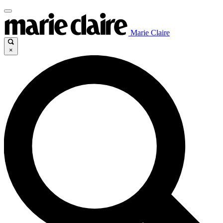
Marie Claire
×