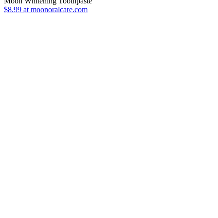
Moon Whitening Toothpaste
$8.99 at moonoralcare.com