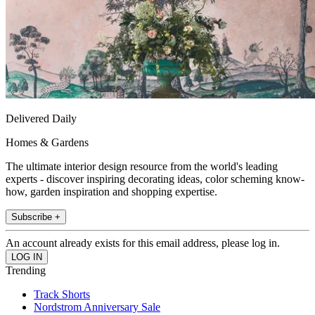
Delivered Daily
Homes & Gardens
The ultimate interior design resource from the world's leading
experts - discover inspiring decorating ideas, color scheming know-
how, garden inspiration and shopping expertise.
Subscribe +
An account already exists for this email address, please log in.
Trending
Track Shorts
Nordstrom Anniversary Sale