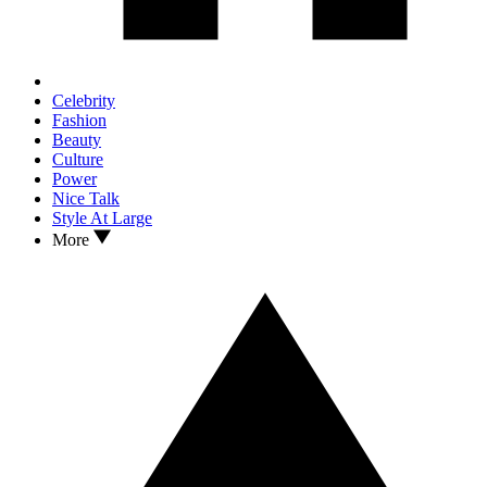
Celebrity
Fashion
Beauty
Culture
Power
Nice Talk
Style At Large
More