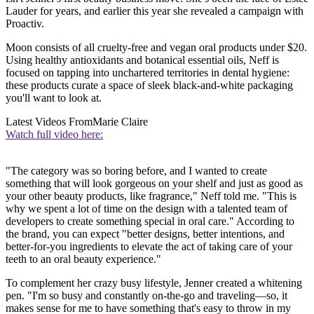
Lauder for years, and earlier this year she revealed a campaign with
Proactiv.
Moon consists of all cruelty-free and vegan oral products under $20.
Using healthy antioxidants and botanical essential oils, Neff is
focused on tapping into unchartered territories in dental hygiene:
these products curate a space of sleek black-and-white packaging
you'll want to look at.
Latest Videos From
Marie Claire
Watch full video here:
"The category was so boring before, and I wanted to create
something that will look gorgeous on your shelf and just as good as
your other beauty products, like fragrance," Neff told me. "This is
why we spent a lot of time on the design with a talented team of
developers to create something special in oral care." According to
the brand, you can expect "better designs, better intentions, and
better-for-you ingredients to elevate the act of taking care of your
teeth to an oral beauty experience."
To complement her crazy busy lifestyle, Jenner created a whitening
pen. "I'm so busy and constantly on-the-go and traveling—so, it
makes sense for me to have something that's easy to throw in my