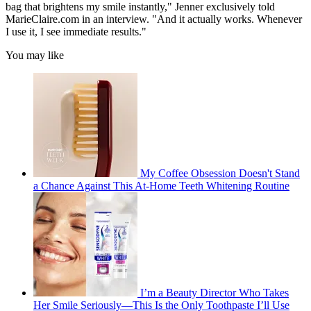
bag that brightens my smile instantly," Jenner exclusively told
MarieClaire.com in an interview. "And it actually works. Whenever
I use it, I see immediate results."
You may like
My Coffee Obsession Doesn't Stand
a Chance Against This At-Home Teeth Whitening Routine
I’m a Beauty Director Who Takes
Her Smile Seriously—This Is the Only Toothpaste I’ll Use