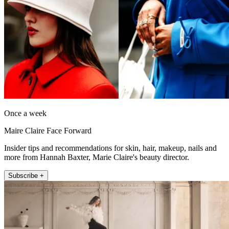
Once a week
Maire Claire Face Forward
Insider tips and recommendations for skin, hair, makeup, nails and
more from Hannah Baxter, Marie Claire's beauty director.
Subscribe +