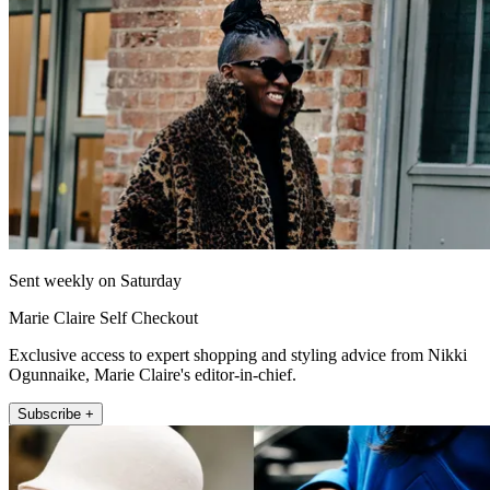
Sent weekly on Saturday
Marie Claire Self Checkout
Exclusive access to expert shopping and styling advice from Nikki
Ogunnaike, Marie Claire's editor-in-chief.
Subscribe +