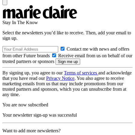
Stay In The Know
Select the newsletters you’d like to receive. Then, add your email to
sign up.
Contact me with news and offers
from other Future brands
Receive email from us on behalf of our
trusted partners or sponsors
By signing up, you agree to our
Terms of services
and acknowledge
that you have read our
Privacy Notice
. You also agree to receive
marketing emails from us that may include promotions from our
trusted partners and sponsors, which you can unsubscribe from at
any time.
You are now subscribed
Your newsletter sign-up was successful
Want to add more newsletters?