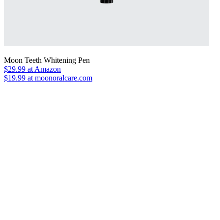
Moon Teeth Whitening Pen
$29.99
at Amazon
$19.99 at moonoralcare.com