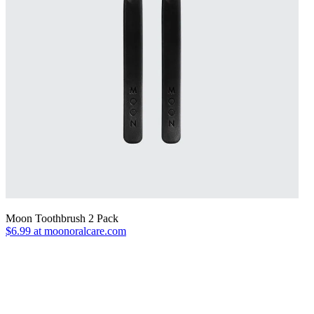
Moon Toothbrush 2 Pack
$6.99 at moonoralcare.com