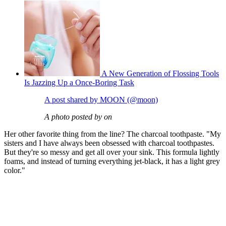
A New Generation of Flossing Tools
Is Jazzing Up a Once-Boring Task
A post shared by MOON (@moon)
A photo posted by on
Her other favorite thing from the line? The charcoal toothpaste. "My
sisters and I have always been obsessed with charcoal toothpastes.
But they're so messy and get all over your sink. This formula lightly
foams, and instead of turning everything jet-black, it has a light grey
color."