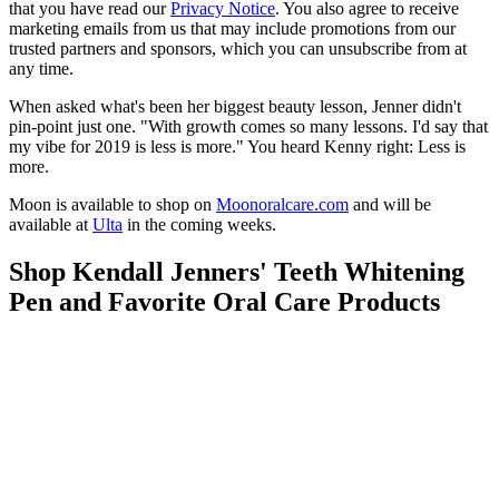
that you have read our
Privacy Notice
. You also agree to receive
marketing emails from us that may include promotions from our
trusted partners and sponsors, which you can unsubscribe from at
any time.
When asked what's been her biggest beauty lesson, Jenner didn't
pin-point just one. "With growth comes so many lessons. I'd say that
my vibe for 2019 is less is more." You heard Kenny right: Less is
more.
Moon is available to shop on
Moonoralcare.com
and will be
available at
Ulta
in the coming weeks.
Shop Kendall Jenners' Teeth Whitening
Pen and Favorite Oral Care Products