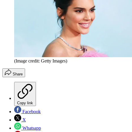
(Image credit: Getty Images)
Share
Copy link
Facebook
X
Whatsapp