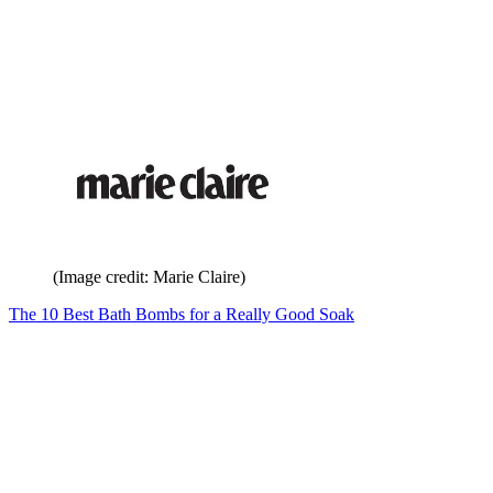
(Image credit: Marie Claire)
The 10 Best Bath Bombs for a Really Good Soak