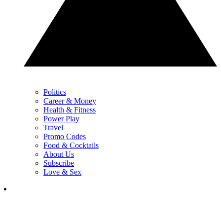
Politics
Career & Money
Health & Fitness
Power Play
Travel
Promo Codes
Food & Cocktails
About Us
Subscribe
Love & Sex