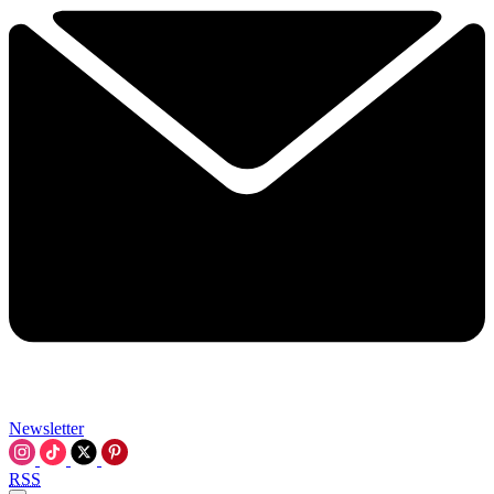
Newsletter
RSS