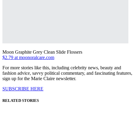
Moon Graphite Grey Clean Slide Flossers
$2.79 at moonoralcare.com
For more stories like this, including celebrity news, beauty and
fashion advice, savvy political commentary, and fascinating features,
sign up for the Marie Claire newsletter.
SUBSCRIBE HERE
RELATED STORIES