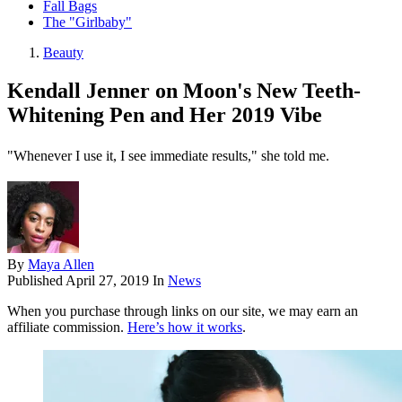
Fall Bags
The "Girlbaby"
Beauty
Kendall Jenner on Moon's New Teeth-
Whitening Pen and Her 2019 Vibe
"Whenever I use it, I see immediate results," she told me.
By
Maya Allen
Published
April 27, 2019
In
News
When you purchase through links on our site, we may earn an
affiliate commission.
Here’s how it works
.