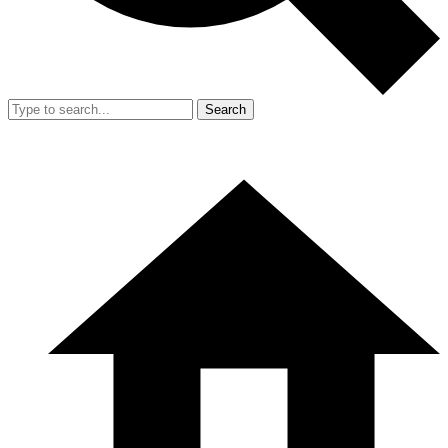
Search