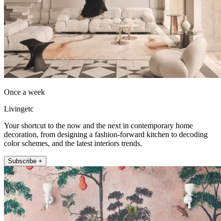
Once a week
Livingetc
Your shortcut to the now and the next in contemporary home
decoration, from designing a fashion-forward kitchen to decoding
color schemes, and the latest interiors trends.
Subscribe +