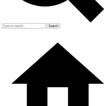
Search