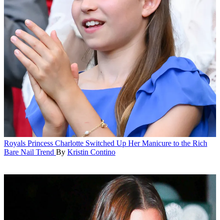
Royals
Princess Charlotte Switched Up Her Manicure to the Rich
Bare Nail Trend
By
Kristin Contino