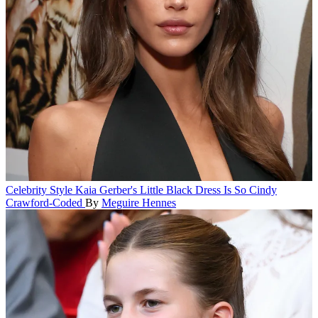
Celebrity Style
Kaia Gerber's Little Black Dress Is So Cindy
Crawford-Coded
By
Meguire Hennes