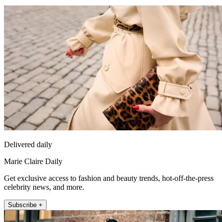
Delivered daily
Marie Claire Daily
Get exclusive access to fashion and beauty trends, hot-off-the-press
celebrity news, and more.
Subscribe +