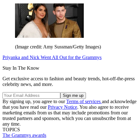
(Image credit: Amy Sussman/Getty Images)
Priyanka and Nick Went All Out for the Grammys
Stay In The Know
Get exclusive access to fashion and beauty trends, hot-off-the-press
celebrity news, and more.
By signing up, you agree to our
Terms of services
and acknowledge
that you have read our
Privacy Notice
. You also agree to receive
marketing emails from us that may include promotions from our
trusted partners and sponsors, which you can unsubscribe from at
any time.
TOPICS
The Grammys
awards