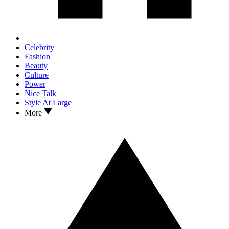
Celebrity
Fashion
Beauty
Culture
Power
Nice Talk
Style At Large
More