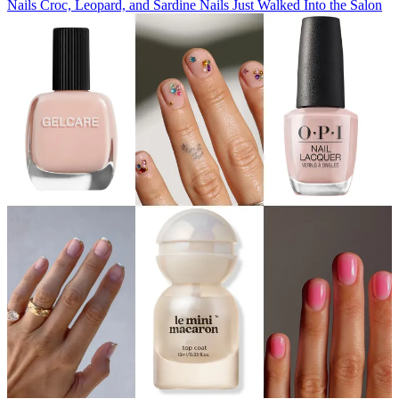
Nails
Croc, Leopard, and Sardine Nails Just Walked Into the Salon