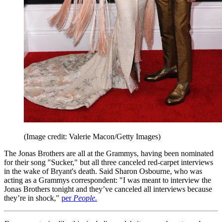
(Image credit: Valerie Macon/Getty Images)
The Jonas Brothers are all at the Grammys, having been nominated
for their song "Sucker," but all three canceled red-carpet interviews
in the wake of Bryant's death. Said Sharon Osbourne, who was
acting as a Grammys correspondent: "I was meant to interview the
Jonas Brothers tonight and they’ve canceled all interviews because
they’re in shock,"
per
People.