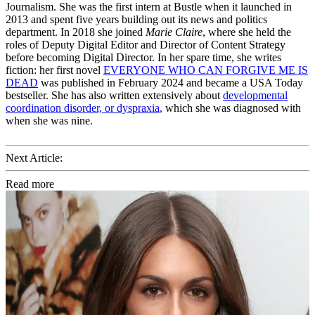
Journalism. She was the first intern at Bustle when it launched in
2013 and spent five years building out its news and politics
department. In 2018 she joined
Marie Claire
, where she held the
roles of Deputy Digital Editor and Director of Content Strategy
before becoming Digital Director. In her spare time, she writes
fiction: her first novel
EVERYONE WHO CAN FORGIVE ME IS
DEAD
was published in February 2024 and became a USA Today
bestseller. She has also written extensively about
developmental
coordination disorder, or dyspraxia
,
which she was diagnosed with
when she was nine.
Next Article:
Read more