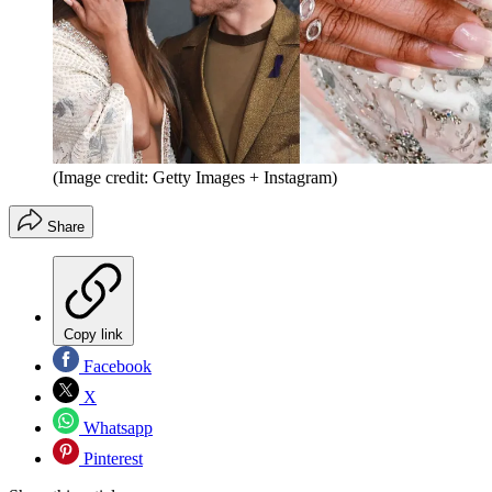
(Image credit: Getty Images + Instagram)
Share
Copy link
Facebook
X
Whatsapp
Pinterest