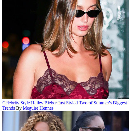
Celebrity Style
Hailey Bieber Just Styled Two of Summer's Biggest
Trends
By
Meguire Hennes