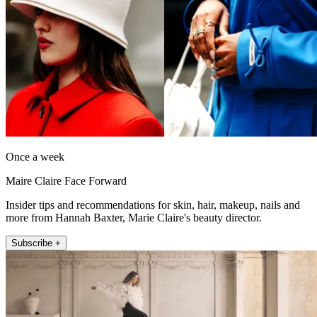
Once a week
Maire Claire Face Forward
Insider tips and recommendations for skin, hair, makeup, nails and
more from Hannah Baxter, Marie Claire's beauty director.
Subscribe +