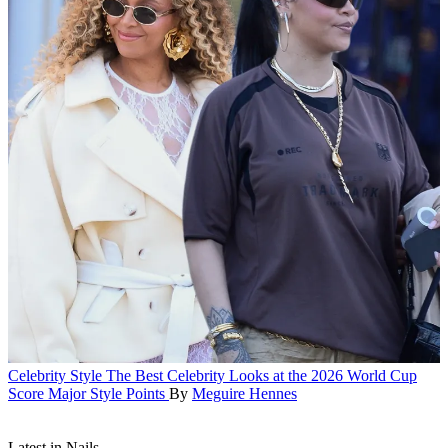
Celebrity Style
The Best Celebrity Looks at the 2026 World Cup
Score Major Style Points
By
Meguire Hennes
Latest in Nails