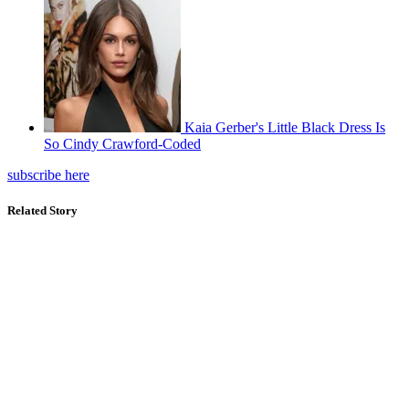
Kaia Gerber's Little Black Dress Is
So Cindy Crawford-Coded
subscribe here
Related Story