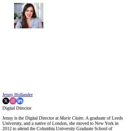
Jenny Hollander
Digital Director
Jenny is the Digital Director at
Marie Claire
. A graduate of Leeds
University, and a native of London, she moved to New York in
2012 to attend the Columbia University Graduate School of