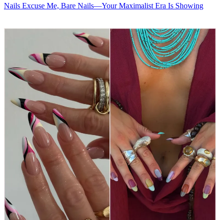
Nails
Excuse Me, Bare Nails—Your Maximalist Era Is Showing