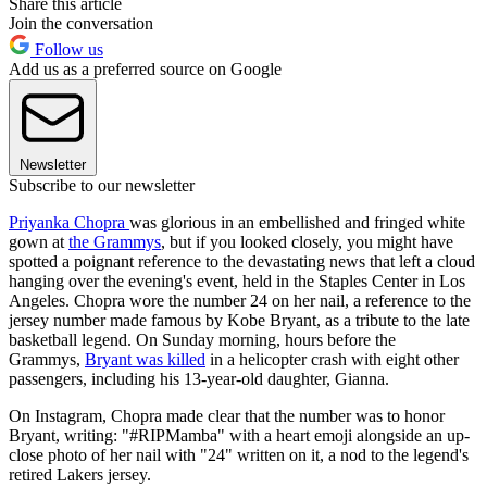
Share this article
Join the conversation
Follow us
Add us as a preferred source on Google
Newsletter
Subscribe to our newsletter
Priyanka Chopra
was glorious in an embellished and fringed white
gown at
the Grammys
, but if you looked closely, you might have
spotted a poignant reference to the devastating news that left a cloud
hanging over the evening's event, held in the Staples Center in Los
Angeles. Chopra wore the number 24 on her nail, a reference to the
jersey number made famous by Kobe Bryant, as a tribute to the late
basketball legend. On Sunday morning, hours before the
Grammys,
Bryant was killed
in a helicopter crash with eight other
passengers, including his 13-year-old daughter, Gianna.
On Instagram, Chopra made clear that the number was to honor
Bryant, writing: "#RIPMamba" with a heart emoji alongside an up-
close photo of her nail with "24" written on it, a nod to the legend's
retired Lakers jersey.