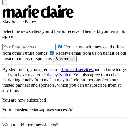
Stay In The Know
Select the newsletters you’d like to receive. Then, add your email to
sign up.
Contact me with news and offers
from other Future brands
Receive email from us on behalf of our
trusted partners or sponsors
By signing up, you agree to our
Terms of services
and acknowledge
that you have read our
Privacy Notice
. You also agree to receive
marketing emails from us that may include promotions from our
trusted partners and sponsors, which you can unsubscribe from at
any time.
You are now subscribed
Your newsletter sign-up was successful
Want to add more newsletters?