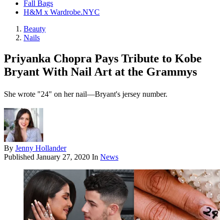
Fall Bags
H&M x Wardrobe.NYC
Beauty
Nails
Priyanka Chopra Pays Tribute to Kobe
Bryant With Nail Art at the Grammys
She wrote "24" on her nail—Bryant's jersey number.
By
Jenny Hollander
Published
January 27, 2020
In
News