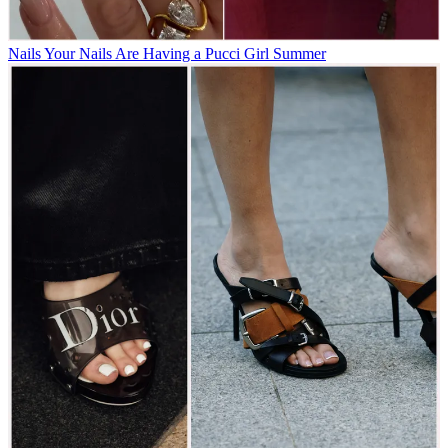
Nails
Your Nails Are Having a Pucci Girl Summer