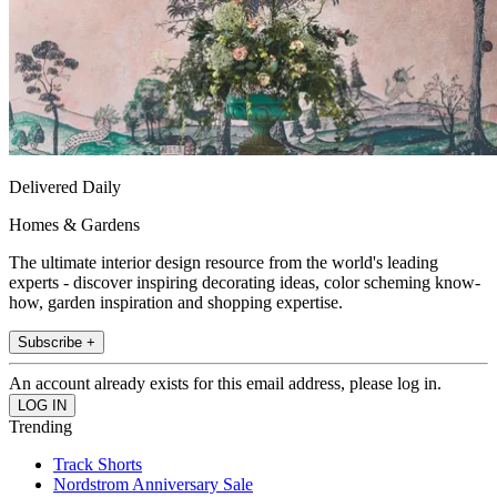
Delivered Daily
Homes & Gardens
The ultimate interior design resource from the world's leading
experts - discover inspiring decorating ideas, color scheming know-
how, garden inspiration and shopping expertise.
Subscribe +
An account already exists for this email address, please log in.
Trending
Track Shorts
Nordstrom Anniversary Sale