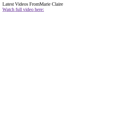
Latest Videos From
Marie Claire
Watch full video here: