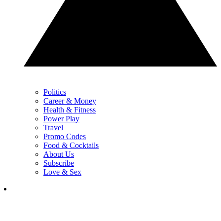
Politics
Career & Money
Health & Fitness
Power Play
Travel
Promo Codes
Food & Cocktails
About Us
Subscribe
Love & Sex