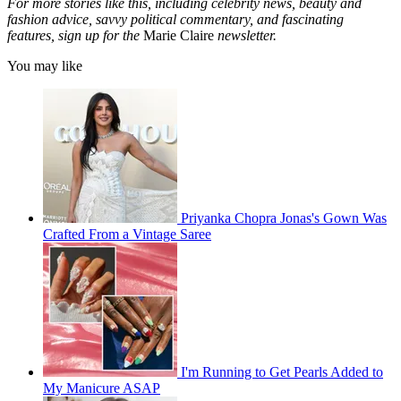
For more stories like this, including celebrity news, beauty and
fashion advice, savvy political commentary, and fascinating
features, sign up for the
Marie Claire
newsletter.
You may like
Priyanka Chopra Jonas's Gown Was
Crafted From a Vintage Saree
I'm Running to Get Pearls Added to
My Manicure ASAP