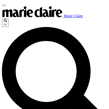
Marie Claire
×