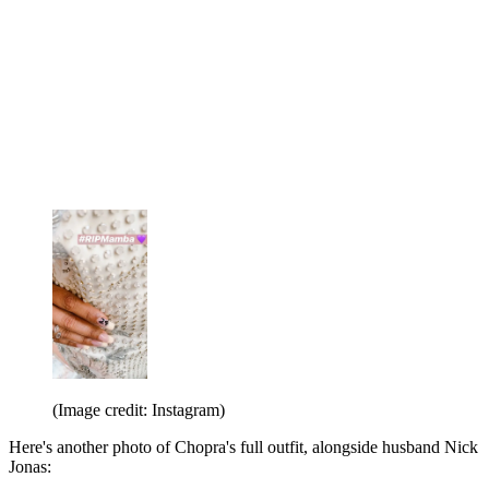
(Image credit: Instagram)
Here's another photo of Chopra's full outfit, alongside husband Nick
Jonas: