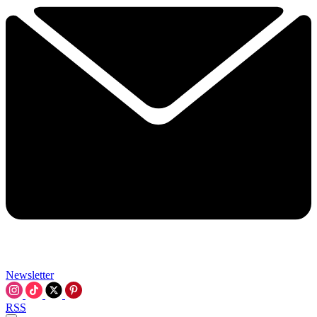
Newsletter
RSS