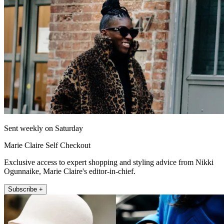
Sent weekly on Saturday
Marie Claire Self Checkout
Exclusive access to expert shopping and styling advice from Nikki
Ogunnaike, Marie Claire's editor-in-chief.
Subscribe +