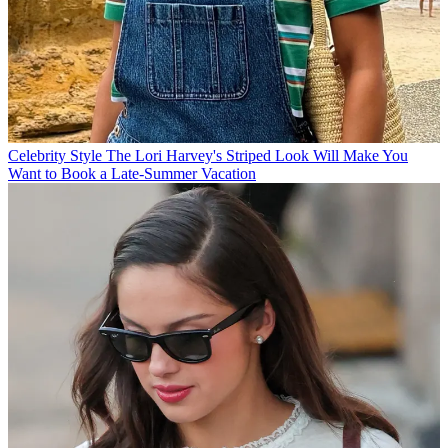
Celebrity Style
The Lori Harvey's Striped Look Will Make You
Want to Book a Late-Summer Vacation