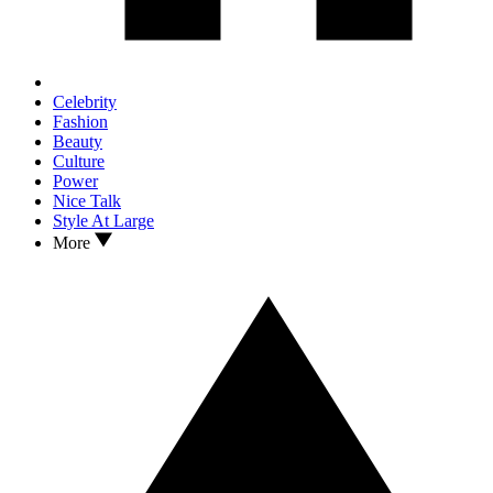
Celebrity
Fashion
Beauty
Culture
Power
Nice Talk
Style At Large
More