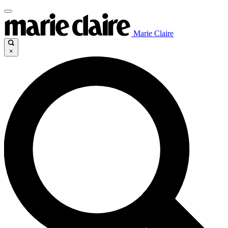
Marie Claire
×