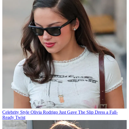
Celebrity Style
Olivia Rodrigo Just Gave The Slip Dress a Fall-
Ready Twist