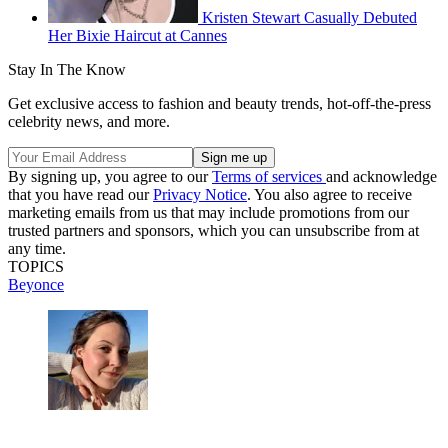
Kristen Stewart Casually Debuted
Her Bixie Haircut at Cannes
Stay In The Know
Get exclusive access to fashion and beauty trends, hot-off-the-press
celebrity news, and more.
By signing up, you agree to our
Terms of services
and acknowledge
that you have read our
Privacy Notice
. You also agree to receive
marketing emails from us that may include promotions from our
trusted partners and sponsors, which you can unsubscribe from at
any time.
TOPICS
Beyonce