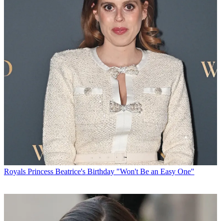
Royals
Princess Beatrice's Birthday "Won't Be an Easy One"