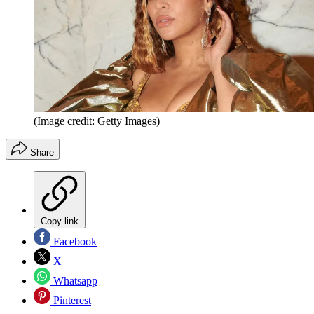
(Image credit: Getty Images)
Share
Copy link
Facebook
X
Whatsapp
Pinterest