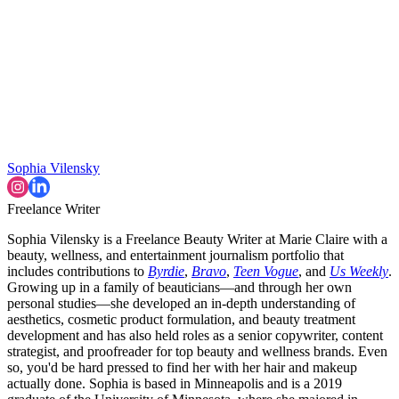
Sophia Vilensky
Freelance Writer
Sophia Vilensky is a Freelance Beauty Writer at Marie Claire with a
beauty, wellness, and entertainment journalism portfolio that
includes contributions to
Byrdie
,
Bravo
,
Teen Vogue
, and
Us Weekly
.
Growing up in a family of beauticians—and through her own
personal studies—she developed an in-depth understanding of
aesthetics, cosmetic product formulation, and beauty treatment
development and has also held roles as a senior copywriter, content
strategist, and proofreader for top beauty and wellness brands. Even
so, you'd be hard pressed to find her with her hair and makeup
actually done. Sophia is based in Minneapolis and is a 2019