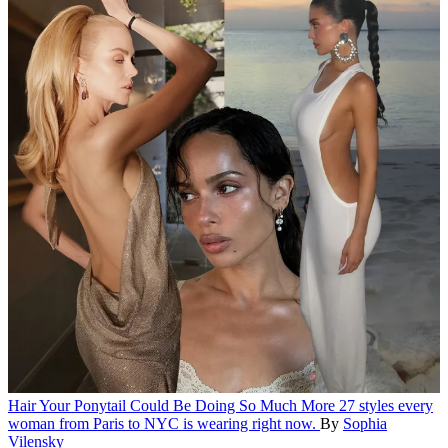
Hair
Your Ponytail Could Be Doing So Much More
27 styles every
woman from Paris to NYC is wearing right now.
By
Sophia
Vilensky