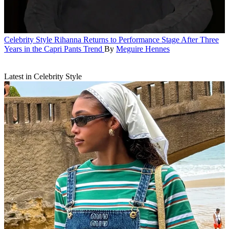
Celebrity Style
Rihanna Returns to Performance Stage After Three
Years in the Capri Pants Trend
By
Meguire Hennes
Latest in Celebrity Style