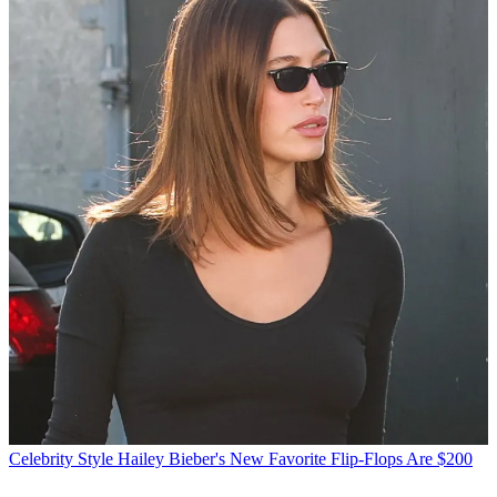
Celebrity Style
Hailey Bieber's New Favorite Flip-Flops Are $200