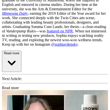
graduate of the University of Minnesota, where she majored in
English and minored in cinema studies. During her time at the
university, she was the Arts & Entertainment Editor for the
Minnesota Daily
, earning the 2019 Editor of the Year award for her
work. She connected deeply with the Twin Cities arts scene,
collaborating with leading beauty professionals, designers, and
artists. Graduating Summa Cum Laude, her thesis—a close-reading
of
Vanderpump Rules
—was
featured on NPR
. When not immersed
in writing or testing new products, Sophia enjoys watching reality
TV, reading, and exploring the newest woo-woo wellness trends.
Keep up with her on Instagram
@sophiavilensky
.
Read more
Next Article:
Read more