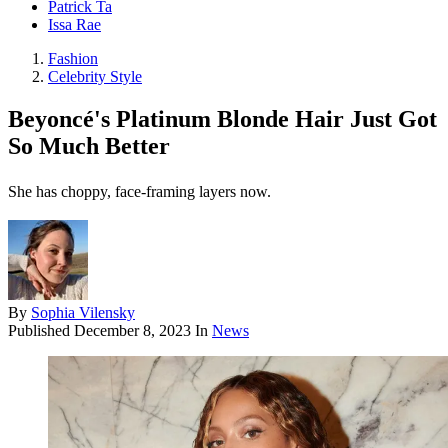
Patrick Ta
Issa Rae
Fashion
Celebrity Style
Beyoncé's Platinum Blonde Hair Just Got
So Much Better
She has choppy, face-framing layers now.
By
Sophia Vilensky
Published
December 8, 2023
In
News