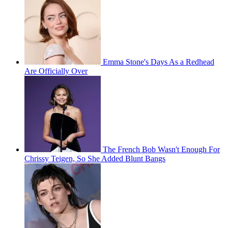
Emma Stone's Days As a Redhead
Are Officially Over
The French Bob Wasn't Enough For
Chrissy Teigen, So She Added Blunt Bangs