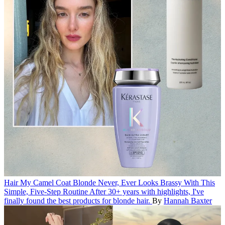
Hair
My Camel Coat Blonde Never, Ever Looks Brassy With This
Simple, Five-Step Routine
After 30+ years with highlights, I've
finally found the best products for blonde hair.
By
Hannah Baxter