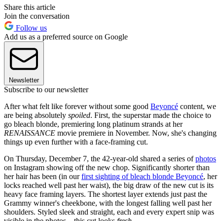
Share this article
Join the conversation
Follow us
Add us as a preferred source on Google
Newsletter
Subscribe to our newsletter
After what felt like forever without some good
Beyoncé
content, we
are being absolutely
spoiled
. First, the superstar made the choice to
go bleach blonde, premiering long platinum strands at her
RENAISSANCE
movie premiere in November. Now, she's changing
things up even further with a face-framing cut.
On Thursday, December 7, the 42-year-old shared a series of
photos
on Instagram showing off the new chop. Significantly shorter than
her hair has been (in our
first sighting of bleach blonde Beyoncé
, her
locks reached well past her waist), the big draw of the new cut is its
heavy face framing layers. The shortest layer extends just past the
Grammy winner's cheekbone, with the longest falling well past her
shoulders. Styled sleek and straight, each and every expert snip was
visible in the photos—this cut looks
fresh
.