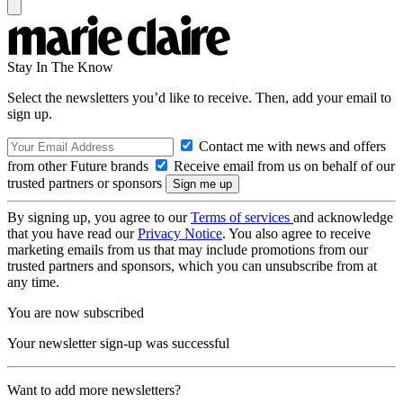
Stay In The Know
Select the newsletters you’d like to receive. Then, add your email to
sign up.
Contact me with news and offers
from other Future brands
Receive email from us on behalf of our
trusted partners or sponsors
By signing up, you agree to our
Terms of services
and acknowledge
that you have read our
Privacy Notice
. You also agree to receive
marketing emails from us that may include promotions from our
trusted partners and sponsors, which you can unsubscribe from at
any time.
You are now subscribed
Your newsletter sign-up was successful
Want to add more newsletters?