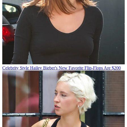
Celebrity Style
Hailey Bieber's New Favorite Flip-Flops Are $200