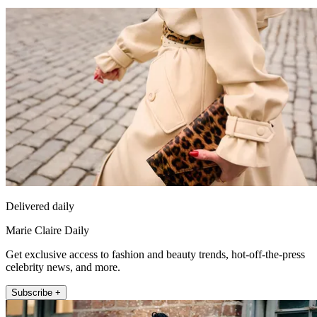
Delivered daily
Marie Claire Daily
Get exclusive access to fashion and beauty trends, hot-off-the-press
celebrity news, and more.
Subscribe +