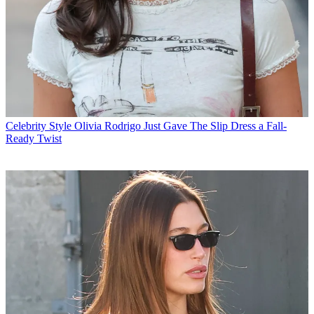
Celebrity Style
Olivia Rodrigo Just Gave The Slip Dress a Fall-
Ready Twist