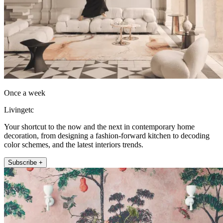
Once a week
Livingetc
Your shortcut to the now and the next in contemporary home
decoration, from designing a fashion-forward kitchen to decoding
color schemes, and the latest interiors trends.
Subscribe +