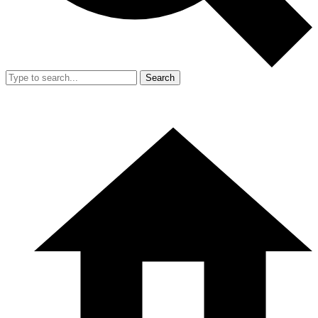
Search