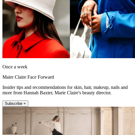
Once a week
Maire Claire Face Forward
Insider tips and recommendations for skin, hair, makeup, nails and
more from Hannah Baxter, Marie Claire's beauty director.
Subscribe +