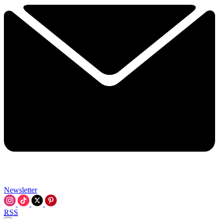
Newsletter
RSS