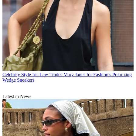
Celebrity Style
Iris Law Trades Mary Janes for Fashion's Polarizing
Wedge Sneakers
Latest in News