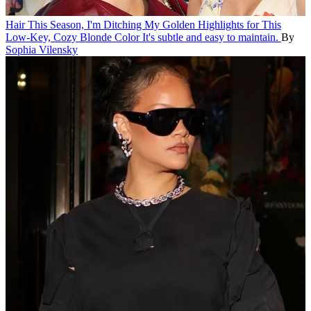
Hair
This Season, I'm Ditching My Golden Highlights for This
Low-Key, Cozy Blonde Color
It's subtle and easy to maintain.
By
Sophia Vilensky