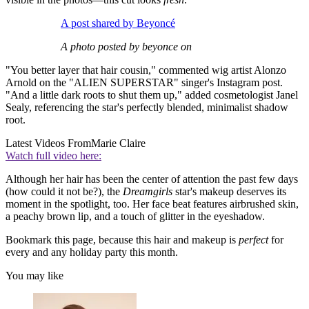
A post shared by Beyoncé
A photo posted by beyonce on
"You better layer that hair cousin," commented wig artist Alonzo
Arnold on the "ALIEN SUPERSTAR" singer's Instagram post.
"And a little dark roots to shut them up," added cosmetologist Janel
Sealy, referencing the star's perfectly blended, minimalist shadow
root.
Latest Videos From
Marie Claire
Watch full video here:
Although her hair has been the center of attention the past few days
(how could it not be?), the
Dreamgirls
star's makeup deserves its
moment in the spotlight, too. Her face beat features airbrushed skin,
a peachy brown lip, and a touch of glitter in the eyeshadow.
Bookmark this page, because this hair and makeup is
perfect
for
every and any holiday party this month.
You may like