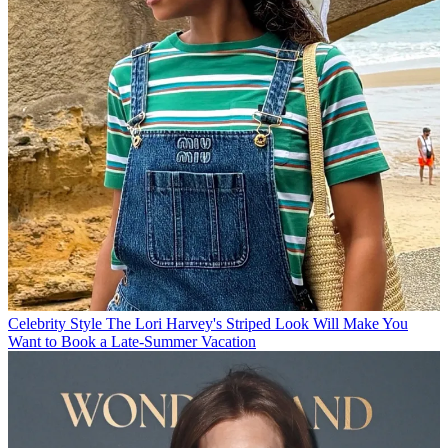
Celebrity Style
The Lori Harvey's Striped Look Will Make You
Want to Book a Late-Summer Vacation