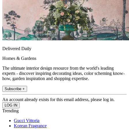
Delivered Daily
Homes & Gardens
The ultimate interior design resource from the world's leading
experts - discover inspiring decorating ideas, color scheming know-
how, garden inspiration and shopping expertise.
Subscribe +
An account already exists for this email address, please log in.
Trending
Gucci Vittoria
Korean Fragrance