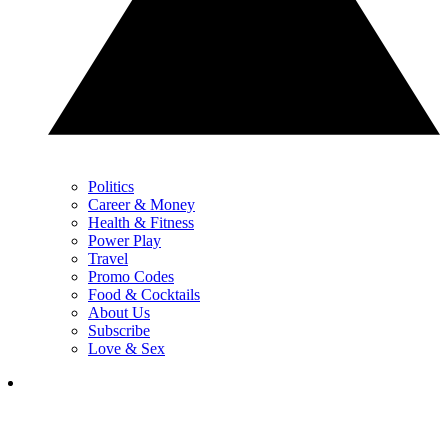
Politics
Career & Money
Health & Fitness
Power Play
Travel
Promo Codes
Food & Cocktails
About Us
Subscribe
Love & Sex