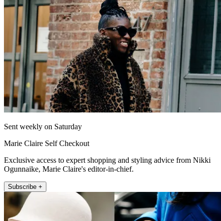
Sent weekly on Saturday
Marie Claire Self Checkout
Exclusive access to expert shopping and styling advice from Nikki
Ogunnaike, Marie Claire's editor-in-chief.
Subscribe +